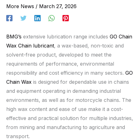
More News
/
March 27, 2026
BMG’s
extensive lubrication range includes
GO Chain
Wax Chain lubricant
, a wax-based, non-toxic and
solvent-free product, developed to meet the
requirements of performance, environmental
responsibility and cost efficiency in many sectors.
GO
Chain Wax
is designed for dependable use in chains
and equipment operating in demanding industrial
environments, as well as for motorcycle chains. The
high wax content and ease of use make it a cost-
effective and practical solution for multiple industries,
from mining and manufacturing to agriculture and
transport.