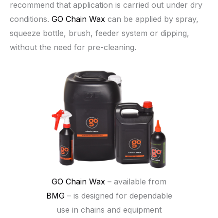
recommend that application is carried out under dry
conditions.
GO Chain Wax
can be applied by spray,
squeeze bottle, brush, feeder system or dipping,
without the need for pre-cleaning.
GO Chain Wax
– available from
BMG
– is designed for dependable
use in chains and equipment