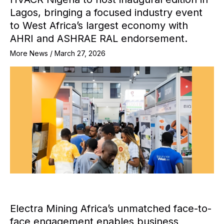
Lagos, bringing a focused industry event
to West Africa’s largest economy with
AHRI and ASHRAE RAL endorsement.
More News
/
March 27, 2026
Electra Mining Africa’s unmatched face-to-
face engagement enables business