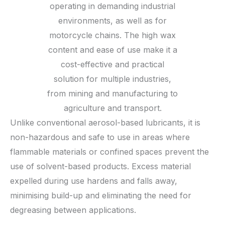
operating in demanding industrial
environments, as well as for
motorcycle chains. The high wax
content and ease of use make it a
cost-effective and practical
solution for multiple industries,
from mining and manufacturing to
agriculture and transport.
Unlike conventional aerosol-based lubricants, it is
non-hazardous and safe to use in areas where
flammable materials or confined spaces prevent the
use of solvent-based products. Excess material
expelled during use hardens and falls away,
minimising build-up and eliminating the need for
degreasing between applications.