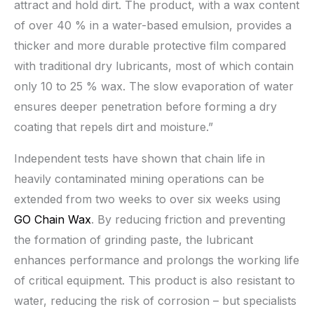
attract and hold dirt. The product, with a wax content
of over 40 % in a water-based emulsion, provides a
thicker and more durable protective film compared
with traditional dry lubricants, most of which contain
only 10 to 25 % wax. The slow evaporation of water
ensures deeper penetration before forming a dry
coating that repels dirt and moisture.”
Independent tests have shown that chain life in
heavily contaminated mining operations can be
extended from two weeks to over six weeks using
GO Chain Wax
. By reducing friction and preventing
the formation of grinding paste, the lubricant
enhances performance and prolongs the working life
of critical equipment. This product is also resistant to
water, reducing the risk of corrosion – but specialists