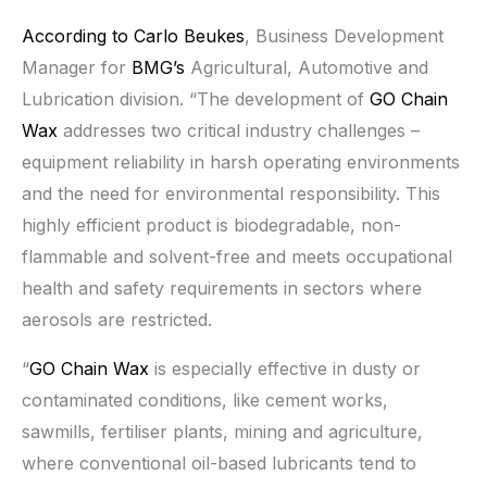
According to Carlo Beukes
, Business Development
Manager for
BMG’s
Agricultural, Automotive and
Lubrication division. “The development of
GO Chain
Wax
addresses two critical industry challenges –
equipment reliability in harsh operating environments
and the need for environmental responsibility. This
highly efficient product is biodegradable, non-
flammable and solvent-free and meets occupational
health and safety requirements in sectors where
aerosols are restricted.
“
GO Chain Wax
is especially effective in dusty or
contaminated conditions, like cement works,
sawmills, fertiliser plants, mining and agriculture,
where conventional oil-based lubricants tend to