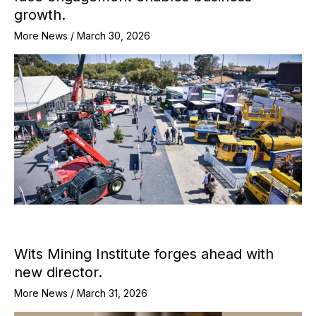
growth.
More News
/
March 30, 2026
Wits Mining Institute forges ahead with
new director.
More News
/
March 31, 2026