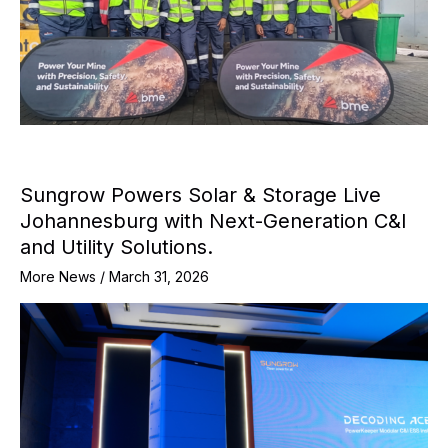
Sungrow Powers Solar & Storage Live
Johannesburg with Next-Generation C&I
and Utility Solutions.
More News
/
March 31, 2026