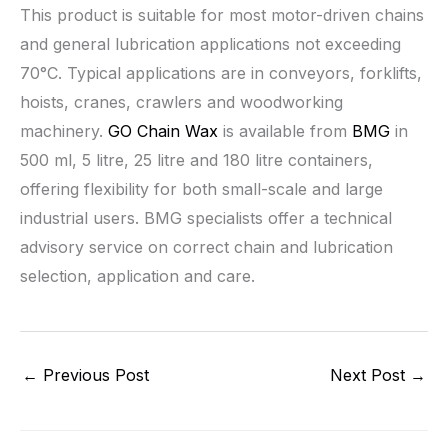
This product is suitable for most motor-driven chains
and general lubrication applications not exceeding
70°C. Typical applications are in conveyors, forklifts,
hoists, cranes, crawlers and woodworking
machinery.
GO Chain Wax
is available from
BMG
in
500 ml, 5 litre, 25 litre and 180 litre containers,
offering flexibility for both small-scale and large
industrial users. BMG specialists offer a technical
advisory service on correct chain and lubrication
selection, application and care.
←
Previous Post
Next Post
→