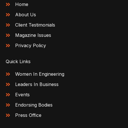
Home
About Us
Client Testimonials
Magazine Issues
Privacy Policy
Quick Links
Women In Engineering
Leaders In Business
Events
Endorsing Bodies
Press Office