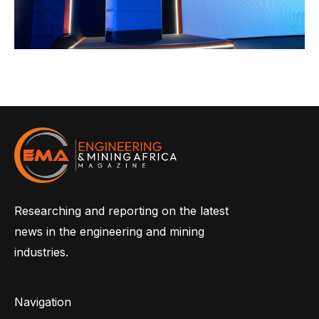
Researching and reporting on the latest
news in the engineering and mining
industries.
Navigation