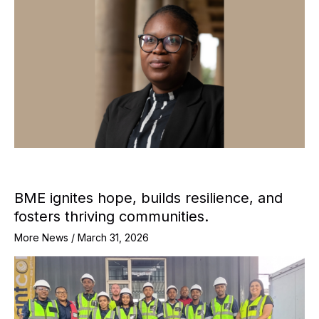
BME ignites hope, builds resilience, and
fosters thriving communities.
More News
/
March 31, 2026