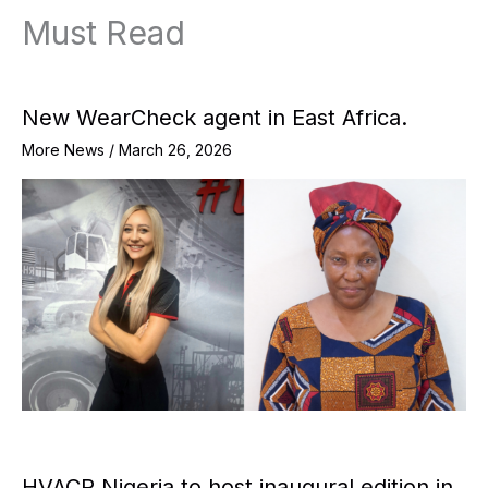
Must Read
New WearCheck agent in East Africa.
More News
/
March 26, 2026
HVACR Nigeria to host inaugural edition in