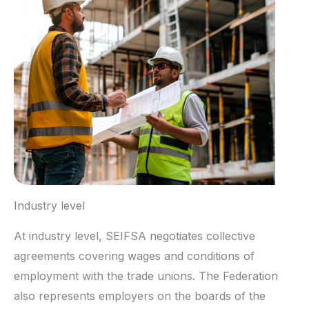
Industry level
At industry level, SEIFSA negotiates collective
agreements covering wages and conditions of
employment with the trade unions. The Federation
also represents employers on the boards of the