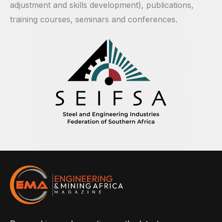
adjustment and skills development), publications,
training courses, seminars and conferences.