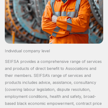
Individual company level
SEIFSA provides a comprehensive range of services
and products of direct benefit to Associations and
their members. SEIFSA’s range of services and
products includes advice, assistance, consultancy
(covering labour legislation, dispute resolution,
employment conditions, health and safety, broad-
based black economic empowerment, contract price