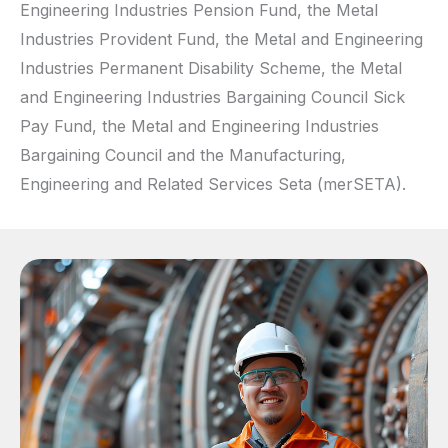
Engineering Industries Pension Fund, the Metal
Industries Provident Fund, the Metal and Engineering
Industries Permanent Disability Scheme, the Metal
and Engineering Industries Bargaining Council Sick
Pay Fund, the Metal and Engineering Industries
Bargaining Council and the Manufacturing,
Engineering and Related Services Seta (merSETA).