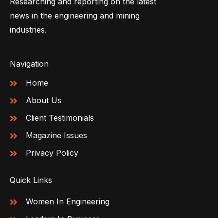
Researching and reporting on the latest
news in the engineering and mining
industries.
Navigation
Home
About Us
Client Testimonials
Magazine Issues
Privacy Policy
Quick Links
Women In Engineering