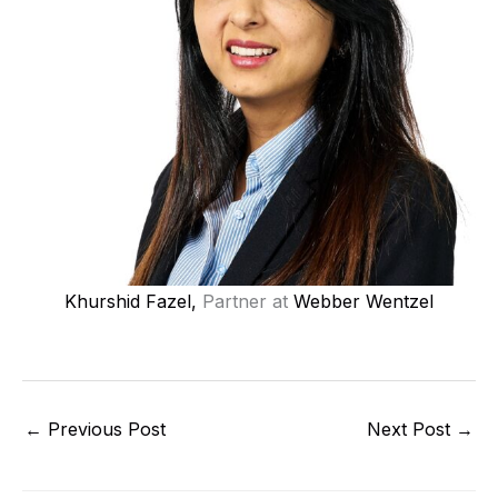
Khurshid Fazel,
Partner at
Webber Wentzel
←
Previous Post
Next Post
→