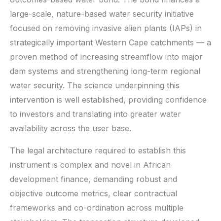
large-scale, nature-based water security initiative
focused on removing invasive alien plants (IAPs) in
strategically important Western Cape catchments — a
proven method of increasing streamflow into major
dam systems and strengthening long-term regional
water security. The science underpinning this
intervention is well established, providing confidence
to investors and translating into greater water
availability across the user base.
The legal architecture required to establish this
instrument is complex and novel in African
development finance, demanding robust and
objective outcome metrics, clear contractual
frameworks and co-ordination across multiple