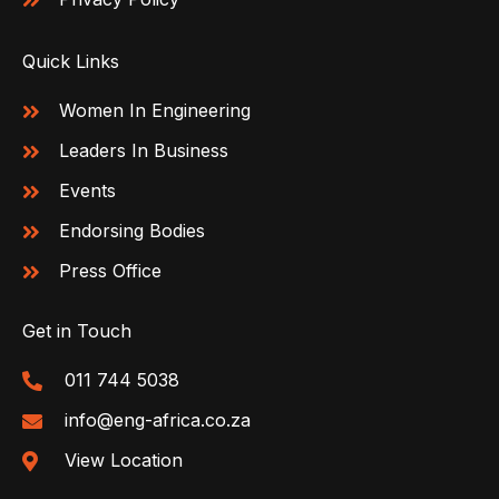
Quick Links
Women In Engineering
Leaders In Business
Events
Endorsing Bodies
Press Office
Get in Touch
011 744 5038
info@eng-africa.co.za
View Location