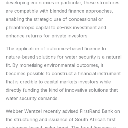
developing economies in particular, these structures
are compatible with blended finance approaches,
enabling the strategic use of concessional or
philanthropic capital to de-risk investment and
enhance returns for private investors.
The application of outcomes-based finance to
nature-based solutions for water security is a natural
fit. By monetising environmental outcomes, it
becomes possible to construct a financial instrument
that is credible to capital markets investors while
directly funding the kind of innovative solutions that
water security demands.
Webber Wentzel recently advised FirstRand Bank on
the structuring and issuance of South Africa’s first
outcomes-based water bond. The bond finances a