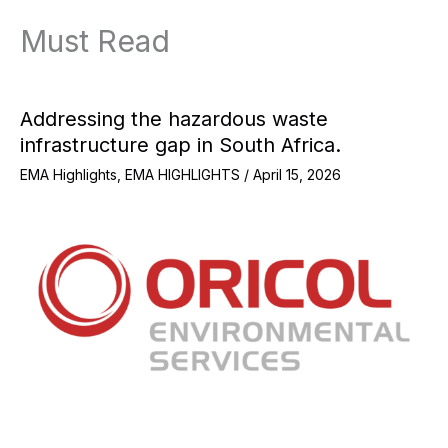
Must Read
Addressing the hazardous waste
infrastructure gap in South Africa.
EMA Highlights
,
EMA HIGHLIGHTS
/
April 15, 2026