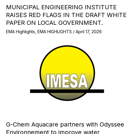
MUNICIPAL ENGINEERING INSTITUTE
RAISES RED FLAGS IN THE DRAFT WHITE
PAPER ON LOCAL GOVERNMENT.
EMA Highlights
,
EMA HIGHLIGHTS
/
April 17, 2026
G-Chem Aquacare partners with Odyssee
Environnement to improve water