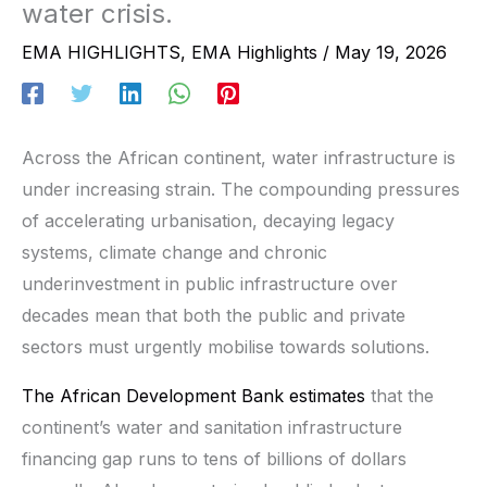
water crisis.
EMA HIGHLIGHTS
,
EMA Highlights
/
May 19, 2026
Across the African continent, water infrastructure is
under increasing strain. The compounding pressures
of accelerating urbanisation, decaying legacy
systems, climate change and chronic
underinvestment in public infrastructure over
decades mean that both the public and private
sectors must urgently mobilise towards solutions.
The African Development Bank estimates
that the
continent’s water and sanitation infrastructure
financing gap runs to tens of billions of dollars