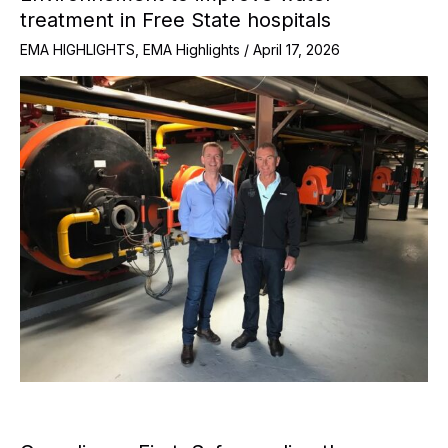
treatment in Free State hospitals
EMA HIGHLIGHTS
,
EMA Highlights
/
April 17, 2026