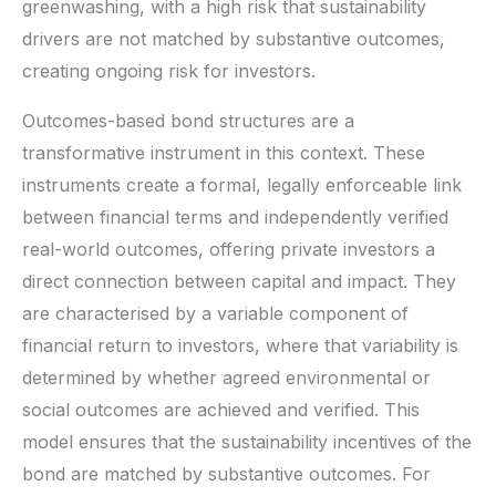
greenwashing, with a high risk that sustainability
drivers are not matched by substantive outcomes,
creating ongoing risk for investors.
Outcomes-based bond structures are a
transformative instrument in this context. These
instruments create a formal, legally enforceable link
between financial terms and independently verified
real-world outcomes, offering private investors a
direct connection between capital and impact. They
are characterised by a variable component of
financial return to investors, where that variability is
determined by whether agreed environmental or
social outcomes are achieved and verified. This
model ensures that the sustainability incentives of the
bond are matched by substantive outcomes. For