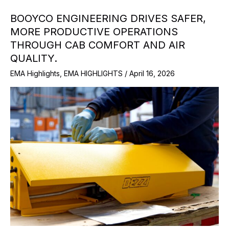
BOOYCO ENGINEERING DRIVES SAFER,
MORE PRODUCTIVE OPERATIONS
THROUGH CAB COMFORT AND AIR
QUALITY.
EMA Highlights
,
EMA HIGHLIGHTS
/
April 16, 2026