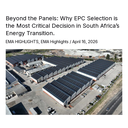
Beyond the Panels: Why EPC Selection is
the Most Critical Decision in South Africa’s
Energy Transition.
EMA HIGHLIGHTS
,
EMA Highlights
/
April 16, 2026