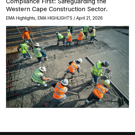
Compliance First: Safeguarding the
Western Cape Construction Sector.
EMA Highlights
,
EMA HIGHLIGHTS
/
April 21, 2026