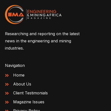
Researching and reporting on the latest
news in the engineering and mining
industries.
Navigation
Home
About Us
Client Testimonials
Magazine Issues
Privacy Policy