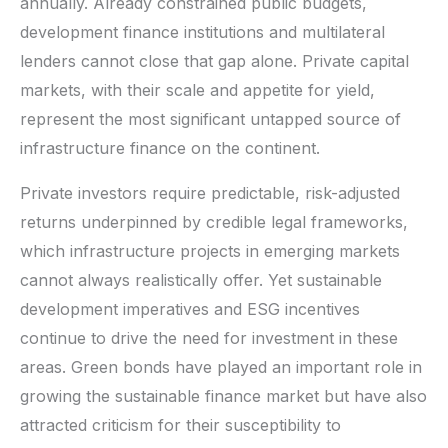
annually. Already constrained public budgets,
development finance institutions and multilateral
lenders cannot close that gap alone. Private capital
markets, with their scale and appetite for yield,
represent the most significant untapped source of
infrastructure finance on the continent.
Private investors require predictable, risk-adjusted
returns underpinned by credible legal frameworks,
which infrastructure projects in emerging markets
cannot always realistically offer. Yet sustainable
development imperatives and ESG incentives
continue to drive the need for investment in these
areas. Green bonds have played an important role in
growing the sustainable finance market but have also
attracted criticism for their susceptibility to