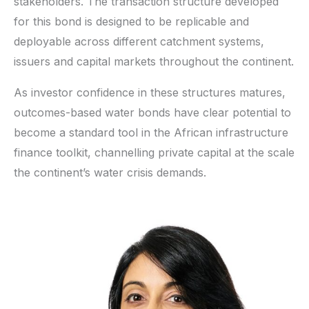
stakeholders. The transaction structure developed
for this bond is designed to be replicable and
deployable across different catchment systems,
issuers and capital markets throughout the continent.
As investor confidence in these structures matures,
outcomes-based water bonds have clear potential to
become a standard tool in the African infrastructure
finance toolkit, channelling private capital at the scale
the continent’s water crisis demands.