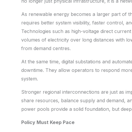
no longer just physical infrastructure, it is a net
As renewable energy becomes a larger part of the
requires better system visibility, faster control,
Technologies such as high-voltage direct current
volumes of electricity over long distances with low
from demand centres.
At the same time, digital substations and automa
downtime. They allow operators to respond more 
system.
Stronger regional interconnections are just as im
share resources, balance supply and demand, and 
power pools provide a solid foundation, but deeper 
Policy Must Keep Pace