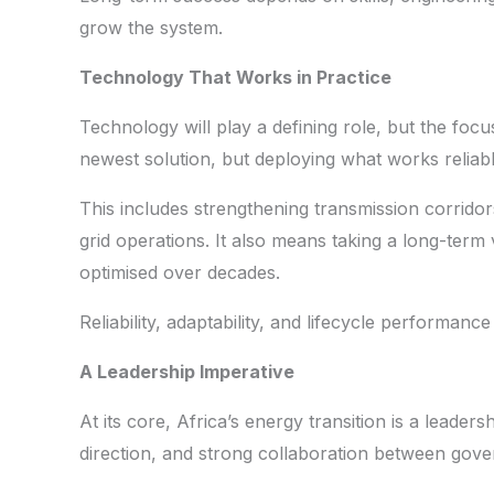
grow the system.
Technology That Works in Practice
Technology will play a defining role, but the focu
newest solution, but deploying what works reliably
This includes strengthening transmission corridors
grid operations. It also means taking a long-ter
optimised over decades.
Reliability, adaptability, and lifecycle performanc
A Leadership Imperative
At its core, Africa’s energy transition is a leadersh
direction, and strong collaboration between gover