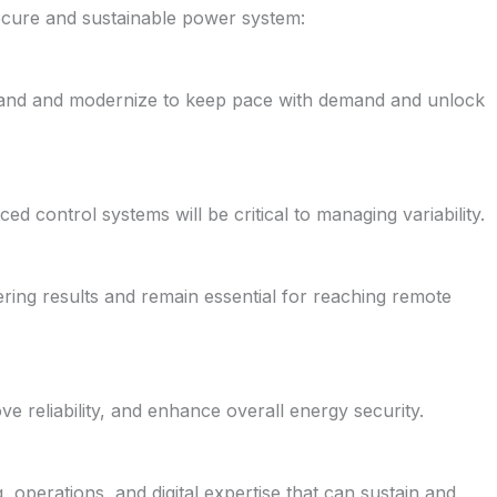
 secure and sustainable power system:
pand and modernize to keep pace with demand and unlock
d control systems will be critical to managing variability.
vering results and remain essential for reaching remote
e reliability, and enhance overall energy security.
 operations, and digital expertise that can sustain and