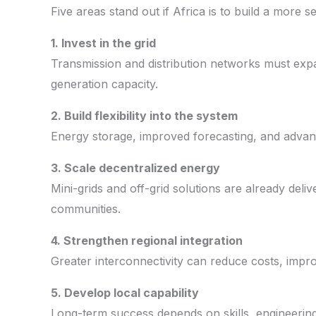
Five areas stand out if Africa is to build a more
1. Invest in the grid
Transmission and distribution networks must ex
generation capacity.
2. Build flexibility into the system
Energy storage, improved forecasting, and advance
3. Scale decentralized energy
Mini-grids and off-grid solutions are already deli
communities.
4. Strengthen regional integration
Greater interconnectivity can reduce costs, improv
5. Develop local capability
Long-term success depends on skills, engineering,