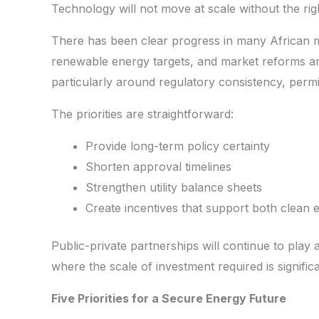
Technology will not move at scale without the rig
There has been clear progress in many African 
renewable energy targets, and market reforms are
particularly around regulatory consistency, permitti
The priorities are straightforward:
Provide long-term policy certainty
Shorten approval timelines
Strengthen utility balance sheets
Create incentives that support both clean 
Public-private partnerships will continue to play a
where the scale of investment required is significa
Five Priorities for a Secure Energy Future