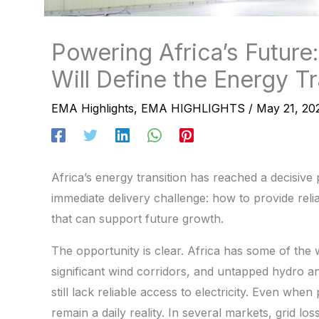
Powering Africa’s Futur
Will Define the Energy Tr
EMA Highlights
,
EMA HIGHLIGHTS
/
May 21, 20
Africa’s energy transition has reached a decisiv
immediate delivery challenge: how to provide reli
that can support future growth.
The opportunity is clear. Africa has some of the
significant wind corridors, and untapped hydro a
still lack reliable access to electricity. Even when
remain a daily reality. In several markets, grid lo