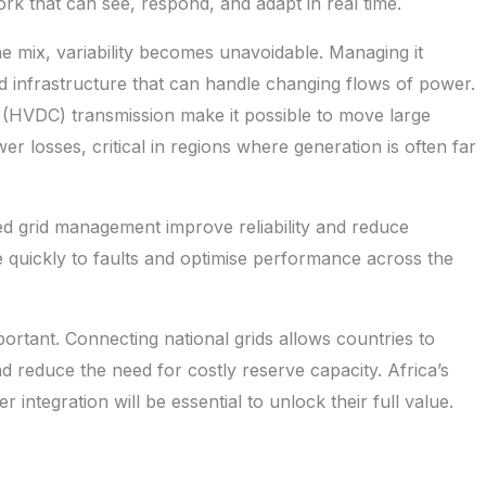
work that can see, respond, and adapt in real time.
 mix, variability becomes unavoidable. Managing it
 and infrastructure that can handle changing flows of power.
 (HVDC) transmission make it possible to move large
er losses, critical in regions where generation is often far
ted grid management improve reliability and reduce
quickly to faults and optimise performance across the
portant. Connecting national grids allows countries to
reduce the need for costly reserve capacity. Africa’s
integration will be essential to unlock their full value.