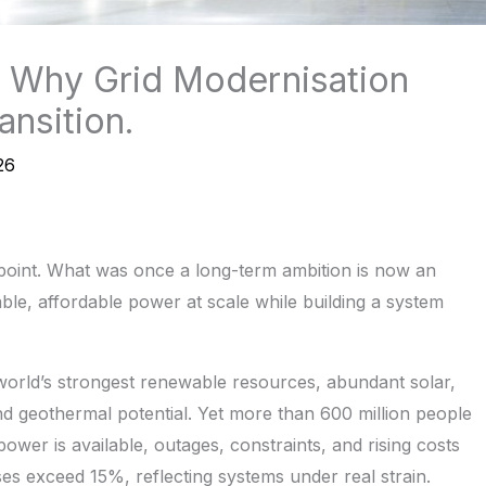
e: Why Grid Modernisation
ansition.
26
e point. What was once a long-term ambition is now an
able, affordable power at scale while building a system
 world’s strongest renewable resources, abundant solar,
nd geothermal potential. Yet more than 600 million people
 power is available, outages, constraints, and rising costs
sses exceed 15%, reflecting systems under real strain.