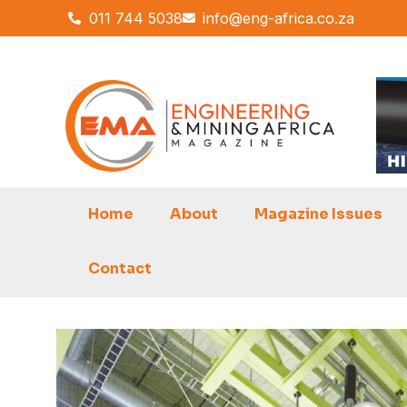
Skip
011 744 5038
info@eng-africa.co.za
to
content
Home
About
Magazine Issues
Contact