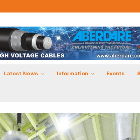
Latest News
Information
Events