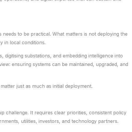
s needs to be practical. What matters is not deploying the
 in local conditions.
, digitising substations, and embedding intelligence into
m view: ensuring systems can be maintained, upgraded, and
e matter just as much as initial deployment.
ip challenge. It requires clear priorities, consistent policy
nments, utilities, investors, and technology partners.