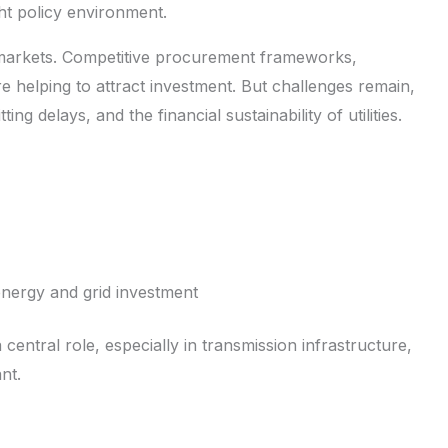
ht policy environment.
markets. Competitive procurement frameworks,
 helping to attract investment. But challenges remain,
ng delays, and the financial sustainability of utilities.
energy and grid investment
 central role, especially in transmission infrastructure,
nt.