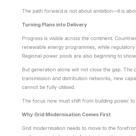
The path forward is not about ambition—it is abo
Turning Plans into Delivery
Progress is visible across the continent. Countri
renewable energy programmes, while regulatory 
Regional power pools are also beginning to show 
But generation alone will not close the gap. The c
transmission and distribution networks, new capa
cannot be fully utilised.
The focus now must shift from building power to mov
Why Grid Modernisation Comes First
Grid modernisation needs to move to the forefron