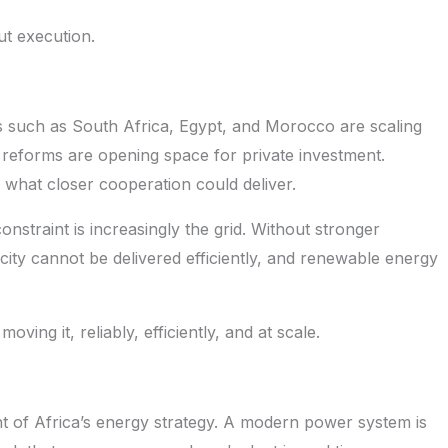
ut execution.
es such as South Africa, Egypt, and Morocco are scaling
reforms are opening space for private investment.
what closer cooperation could deliver.
onstraint is increasingly the grid. Without stronger
city cannot be delivered efficiently, and renewable energy
ing it, reliably, efficiently, and at scale.
t of Africa’s energy strategy. A modern power system is