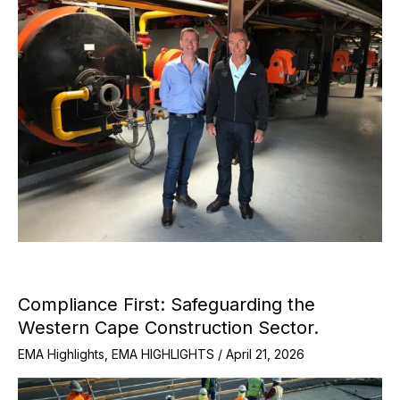
Compliance First: Safeguarding the
Western Cape Construction Sector.
EMA Highlights
,
EMA HIGHLIGHTS
/
April 21, 2026