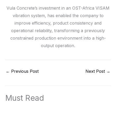
Vula Concrete’s investment in an OST-Africa VISAM
vibration system, has enabled the company to
improve efficiency, product consistency and
operational reliability, transforming a previously
constrained production environment into a high-
output operation.
←
Previous Post
Next Post
→
Must Read