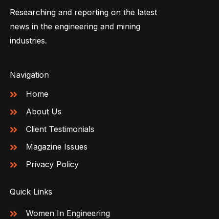
Researching and reporting on the latest
news in the engineering and mining
industries.
Navigation
Home
About Us
Client Testimonials
Magazine Issues
Privacy Policy
Quick Links
Women In Engineering