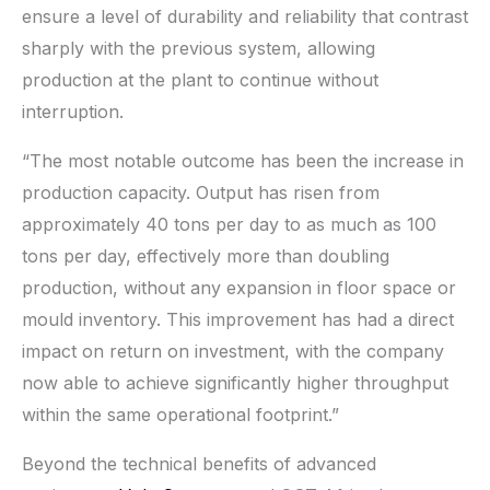
ensure a level of durability and reliability that contrast
sharply with the previous system, allowing
production at the plant to continue without
interruption.
“The most notable outcome has been the increase in
production capacity. Output has risen from
approximately 40 tons per day to as much as 100
tons per day, effectively more than doubling
production, without any expansion in floor space or
mould inventory. This improvement has had a direct
impact on return on investment, with the company
now able to achieve significantly higher throughput
within the same operational footprint.”
Beyond the technical benefits of advanced