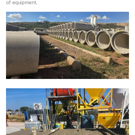
of equipment.