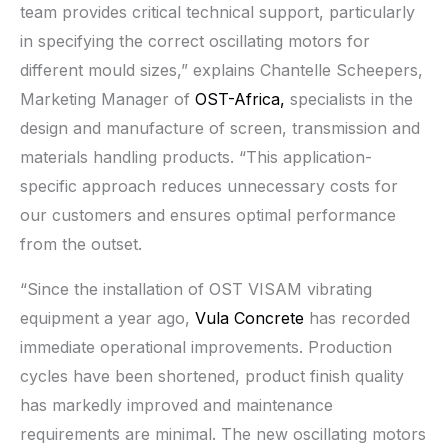
team provides critical technical support, particularly
in specifying the correct oscillating motors for
different mould sizes,” explains Chantelle Scheepers,
Marketing Manager of
OST-Africa,
specialists in the
design and manufacture of screen, transmission and
materials handling products. “This application-
specific approach reduces unnecessary costs for
our customers and ensures optimal performance
from the outset.
“Since the installation of OST VISAM vibrating
equipment a year ago,
Vula Concrete
has recorded
immediate operational improvements. Production
cycles have been shortened, product finish quality
has markedly improved and maintenance
requirements are minimal. The new oscillating motors