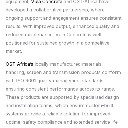
equipment,
Vula Concrete
and OST-Africa have
developed a collaborative partnership, where
ongoing support and engagement ensures consistent
results. With improved output, enhanced quality and
reduced maintenance, Vula Concrete is well
positioned for sustained growth in a competitive
market.
OST-Africa’s
locally manufactured materials
handling, screen and transmission products conform
with ISO 9001 quality management standards,
ensuring consistent performance across its range.
These products are supported by specialised design
and installation teams, which ensure custom-built
systems provide a reliable solution for improved
uptime, safety compliance and extended service life