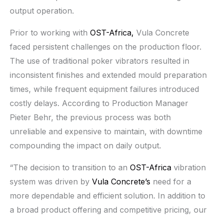
output operation.
Prior to working with
OST-Africa,
Vula Concrete
faced persistent challenges on the production floor.
The use of traditional poker vibrators resulted in
inconsistent finishes and extended mould preparation
times, while frequent equipment failures introduced
costly delays. According to Production Manager
Pieter Behr, the previous process was both
unreliable and expensive to maintain, with downtime
compounding the impact on daily output.
“The decision to transition to an
OST-Africa
vibration
system was driven by
Vula Concrete’s
need for a
more dependable and efficient solution. In addition to
a broad product offering and competitive pricing, our