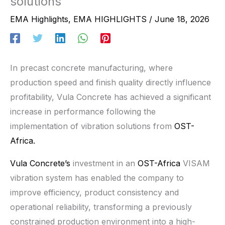
solutions
EMA Highlights
,
EMA HIGHLIGHTS
/
June 18, 2026
In precast concrete manufacturing, where
production speed and finish quality directly influence
profitability, Vula Concrete has achieved a significant
increase in performance following the
implementation of vibration solutions from
OST-
Africa.
Vula Concrete’s
investment in an
OST-Africa
VISAM
vibration system has enabled the company to
improve efficiency, product consistency and
operational reliability, transforming a previously
constrained production environment into a high-