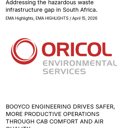
Addressing the hazardous waste
infrastructure gap in South Africa.
EMA Highlights
,
EMA HIGHLIGHTS
/
April 15, 2026
BOOYCO ENGINEERING DRIVES SAFER,
MORE PRODUCTIVE OPERATIONS
THROUGH CAB COMFORT AND AIR