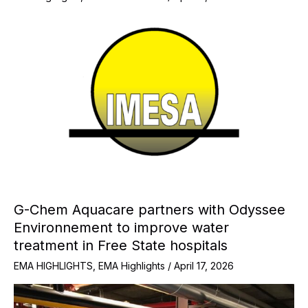
G-Chem Aquacare partners with Odyssee
Environnement to improve water
treatment in Free State hospitals
EMA HIGHLIGHTS
,
EMA Highlights
/
April 17, 2026