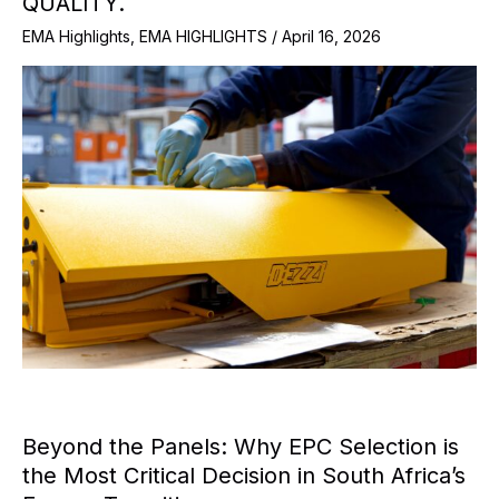
QUALITY.
EMA Highlights
,
EMA HIGHLIGHTS
/
April 16, 2026
Beyond the Panels: Why EPC Selection is
the Most Critical Decision in South Africa’s