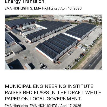
Energy Transition.
EMA HIGHLIGHTS
,
EMA Highlights
/
April 16, 2026
MUNICIPAL ENGINEERING INSTITUTE
RAISES RED FLAGS IN THE DRAFT WHITE
PAPER ON LOCAL GOVERNMENT.
EMA Highlights
,
EMA HIGHLIGHTS
/
April 17, 2026