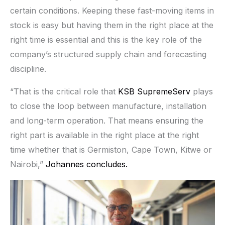
certain conditions. Keeping these fast-moving items in
stock is easy but having them in the right place at the
right time is essential and this is the key role of the
company’s structured supply chain and forecasting
discipline.
“That is the critical role that
KSB SupremeServ
plays
to close the loop between manufacture, installation
and long-term operation. That means ensuring the
right part is available in the right place at the right
time whether that is Germiston, Cape Town, Kitwe or
Nairobi,”
Johannes concludes.