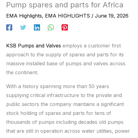
Pump spares and parts for Africa
EMA Highlights
,
EMA HIGHLIGHTS
/
June 19, 2026
KSB Pumps and Valves
employs a customer first
approach to the supply of spares and parts for its
massive installed base of pumps and valves across
the continent.
With a history spanning more than 50 years
supplying critical infrastructure to the private and
public sectors the company maintains a significant
stock holding of spares and parts for tens of
thousands of pumps including decades old pumps
that are still in operation across water utilities, power