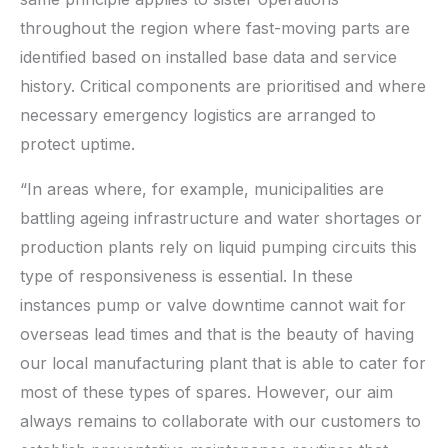
throughout the region where fast-moving parts are
identified based on installed base data and service
history. Critical components are prioritised and where
necessary emergency logistics are arranged to
protect uptime.
“In areas where, for example, municipalities are
battling ageing infrastructure and water shortages or
production plants rely on liquid pumping circuits this
type of responsiveness is essential. In these
instances pump or valve downtime cannot wait for
overseas lead times and that is the beauty of having
our local manufacturing plant that is able to cater for
most of these types of spares. However, our aim
always remains to collaborate with our customers to