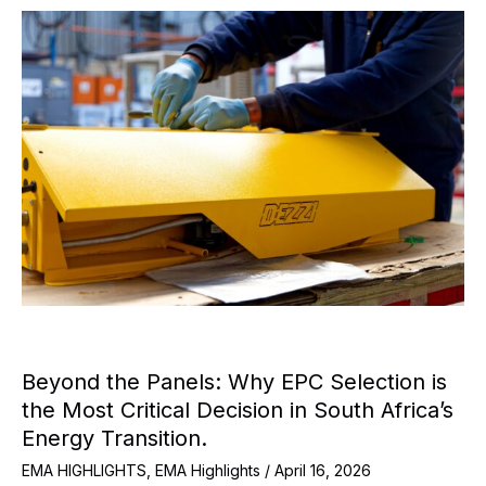
Beyond the Panels: Why EPC Selection is
the Most Critical Decision in South Africa’s
Energy Transition.
EMA HIGHLIGHTS
,
EMA Highlights
/
April 16, 2026