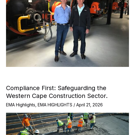
Compliance First: Safeguarding the
Western Cape Construction Sector.
EMA Highlights
,
EMA HIGHLIGHTS
/
April 21, 2026