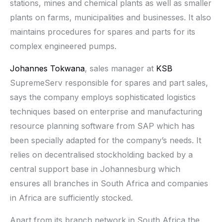
stations, mines and chemical plants as well as smaller
plants on farms, municipalities and businesses. It also
maintains procedures for spares and parts for its
complex engineered pumps.
Johannes Tokwana
, sales manager at
KSB
SupremeServ responsible for spares and part sales,
says the company employs sophisticated logistics
techniques based on enterprise and manufacturing
resource planning software from SAP which has
been specially adapted for the company’s needs. It
relies on decentralised stockholding backed by a
central support base in Johannesburg which
ensures all branches in South Africa and companies
in Africa are sufficiently stocked.
Apart from its branch network in South Africa the