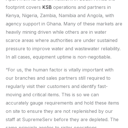
footprint covers
KSB
operations and partners in
Kenya, Nigeria, Zambia, Namibia and Angola, with
agency support in Ghana. Many of these markets are
heavily mining driven while others are in water
scarce areas where authorities are under sustained
pressure to improve water and wastewater reliability.
In all cases, equipment uptime is non-negotiable.
“For us, the human factor is vitally important with
our branches and sales partners still required to
regularly visit their customers and identify fast-
moving and critical items. This is so we can
accurately gauge requirements and hold these items
on site to ensure they are not replenished by our
staff at SupremeServ before they are depleted. The
same principle applies to sister operations