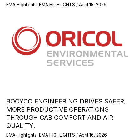
EMA Highlights
,
EMA HIGHLIGHTS
/
April 15, 2026
BOOYCO ENGINEERING DRIVES SAFER,
MORE PRODUCTIVE OPERATIONS
THROUGH CAB COMFORT AND AIR
QUALITY.
EMA Highlights
,
EMA HIGHLIGHTS
/
April 16, 2026