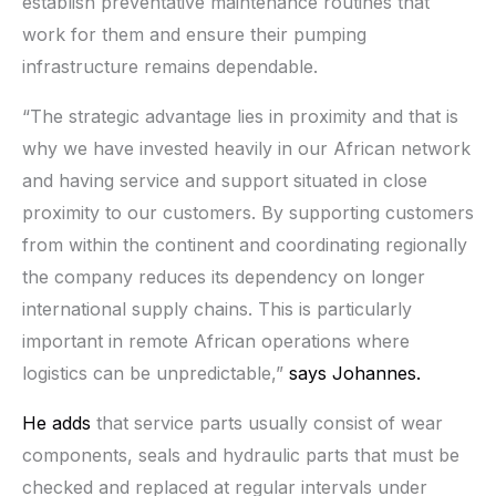
establish preventative maintenance routines that
work for them and ensure their pumping
infrastructure remains dependable.
“The strategic advantage lies in proximity and that is
why we have invested heavily in our African network
and having service and support situated in close
proximity to our customers. By supporting customers
from within the continent and coordinating regionally
the company reduces its dependency on longer
international supply chains. This is particularly
important in remote African operations where
logistics can be unpredictable,”
says Johannes.
He adds
that service parts usually consist of wear
components, seals and hydraulic parts that must be
checked and replaced at regular intervals under