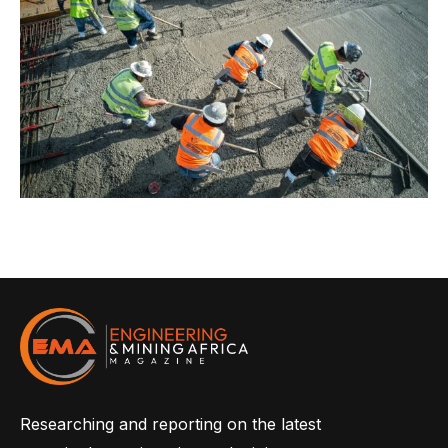
Researching and reporting on the latest