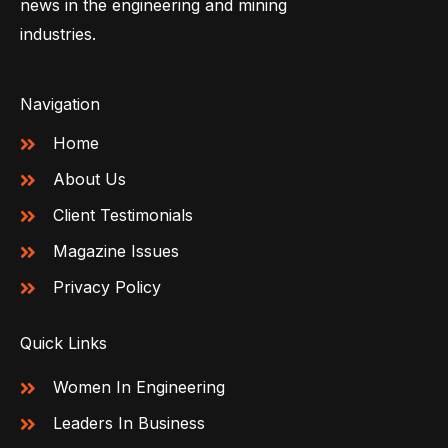
news in the engineering and mining
industries.
Navigation
Home
About Us
Client Testimonials
Magazine Issues
Privacy Policy
Quick Links
Women In Engineering
Leaders In Business