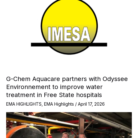
G-Chem Aquacare partners with Odyssee
Environnement to improve water
treatment in Free State hospitals
EMA HIGHLIGHTS
,
EMA Highlights
/
April 17, 2026