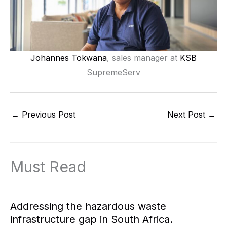
Johannes Tokwana
, sales manager at
KSB
SupremeServ
←
Previous Post
Next Post
→
Must Read
Addressing the hazardous waste
infrastructure gap in South Africa.