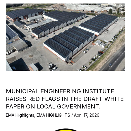
MUNICIPAL ENGINEERING INSTITUTE
RAISES RED FLAGS IN THE DRAFT WHITE
PAPER ON LOCAL GOVERNMENT.
EMA Highlights
,
EMA HIGHLIGHTS
/
April 17, 2026