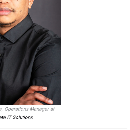
, Operations Manager at
e IT Solutions