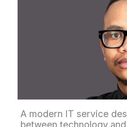
A modern IT service desk
between technology and 