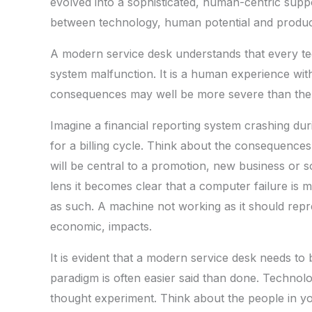
evolved into a sophisticated, human-centric suppo
between technology, human potential and product
A modern service desk understands that every te
system malfunction. It is a human experience wit
consequences may well be more severe than the d
Imagine a financial reporting system crashing dur
for a billing cycle. Think about the consequences
will be central to a promotion, new business or so
lens it becomes clear that a computer failure is m
as such. A machine not working as it should repr
economic, impacts.
It is evident that a modern service desk needs to
paradigm is often easier said than done. Technolog
thought experiment. Think about the people in you