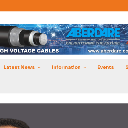
Latest News
Information
Events