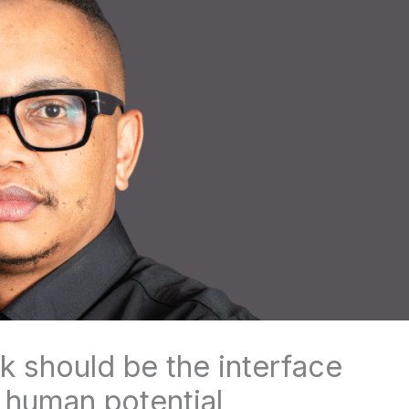
 should be the interface
human potential