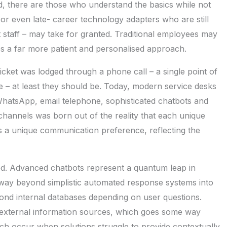
ed, there are those who understand the basics while not
 or even late- career technology adapters who are still
rt staff – may take for granted. Traditional employees may
es a far more patient and personalised approach.
cket was lodged through a phone call – a single point of
e – at least they should be. Today, modern service desks
WhatsApp, email telephone, sophisticated chatbots and
 channels was born out of the reality that each unique
s a unique communication preference, reflecting the
ed. Advanced chatbots represent a quantum leap in
way beyond simplistic automated response systems into
ond internal databases depending on user questions.
external information sources, which goes some way
hich occur when solutions struggle to provide contextually