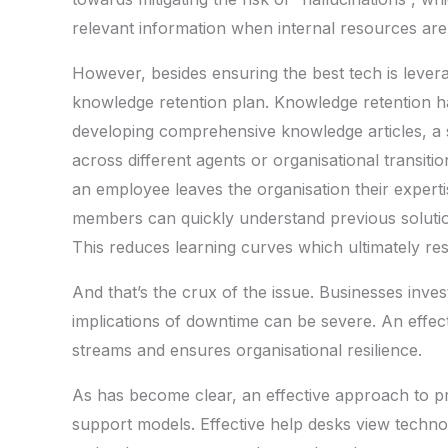
relevant information when internal resources are 
However, besides ensuring the best tech is lever
knowledge retention plan. Knowledge retention has
developing comprehensive knowledge articles, a s
across different agents or organisational transiti
an employee leaves the organisation their expert
members can quickly understand previous solutio
This reduces learning curves which ultimately resu
And that’s the crux of the issue. Businesses inv
implications of downtime can be severe. An effect
streams and ensures organisational resilience.
As has become clear, an effective approach to pr
support models. Effective help desks view techno