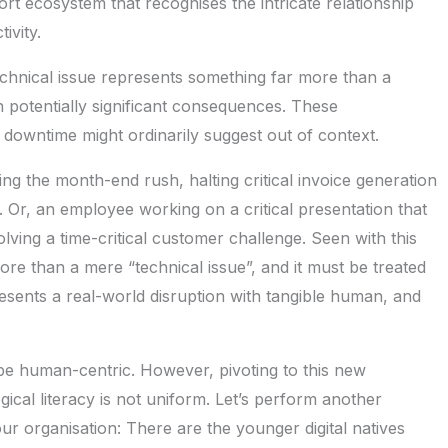
rt ecosystem that recognises the intricate relationship
ivity.
chnical issue represents something far more than a
h potentially significant consequences. These
owntime might ordinarily suggest out of context.
ing the month-end rush, halting critical invoice generation
. Or, an employee working on a critical presentation that
lving a time-critical customer challenge. Seen with this
ore than a mere “technical issue”, and it must be treated
esents a real-world disruption with tangible human, and
 be human-centric. However, pivoting to this new
ical literacy is not uniform. Let’s perform another
r organisation: There are the younger digital natives