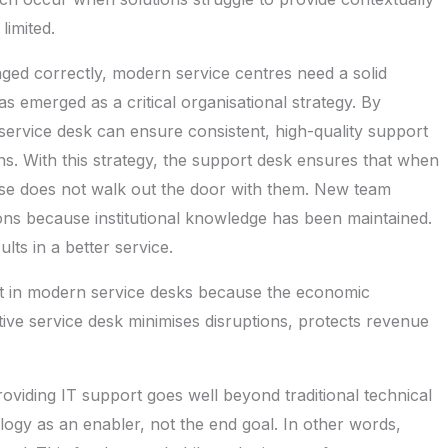
limited.
aged correctly, modern service centres need a solid
 emerged as a critical organisational strategy. By
ervice desk can ensure consistent, high-quality support
ons. With this strategy, the support desk ensures that when
ise does not walk out the door with them. New team
ns because institutional knowledge has been maintained.
lts in a better service.
est in modern service desks because the economic
ive service desk minimises disruptions, protects revenue
oviding IT support goes well beyond traditional technical
logy as an enabler, not the end goal. In other words,