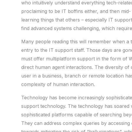
who intuitively understand everything tech-relat
proclaiming to be IT boffins either, and then mid-
learning things that others – especially IT suppo
find advanced systems challenging, which requir
Many people reading this will remember when a ti
entry to the IT support staff. Those days are gon
must offer multiplatform support in the form of 
direct human agent interactions. The diversity of
user in a business, branch or remote location ha
complexity of human interaction.
Technology has become increasingly sophisticat
support technology. The technology has soared 
sophisticated platforms capable of searching bey
They can address complex queries by accessing 
towards mitigating the risk of “hallucinations”, w