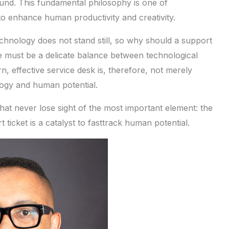
und. This fundamental philosophy is one of
o enhance human productivity and creativity.
echnology does not stand still, so why should a support
re must be a delicate balance between technological
n, effective service desk is, therefore, not merely
logy and human potential.
hat never lose sight of the most important element: the
icket is a catalyst to fasttrack human potential.