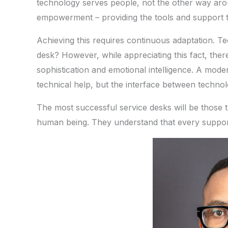
technology serves people, not the other way aro
empowerment – providing the tools and support t
Achieving this requires continuous adaptation. T
desk? However, while appreciating this fact, the
sophistication and emotional intelligence. A moder
technical help, but the interface between techno
The most successful service desks will be those t
human being. They understand that every support t