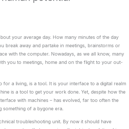
k about your average day. How many minutes of the day
you break away and partake in meetings, brainstorms or
erface with the computer. Nowadays, as we all know, many
with you to meetings, home and on the flight to your out-
 a living, is a tool. It is your interface to a digital realm
ine is a tool to get your work done. Yet, despite how the
erface with machines – has evolved, far too often the
ng something of a bygone era.
chnical troubleshooting unit. By now it should have