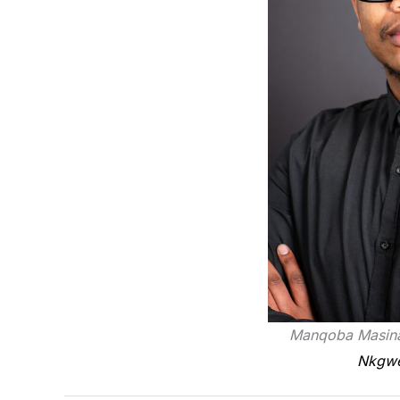
Manqoba Masina
Nkgwet