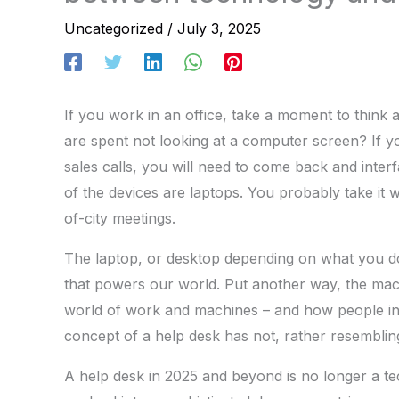
Uncategorized
/
July 3, 2025
If you work in an office, take a moment to thin
are spent not looking at a computer screen? If 
sales calls, you will need to come back and int
of the devices are laptops. You probably take it 
of-city meetings.
The laptop, or desktop depending on what you do for
that powers our world. Put another way, the mach
world of work and machines – and how people int
concept of a help desk has not, rather resembli
A help desk in 2025 and beyond is no longer a te