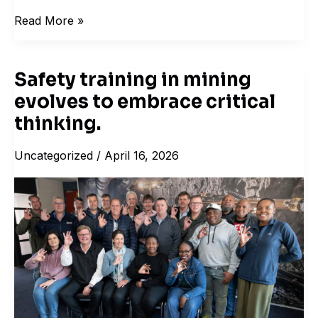
Read More »
Safety training in mining
Safety
evolves to embrace critical
training
in
thinking.
mining
Uncategorized
/
April 16, 2026
evolves
to
embrace
critical
thinking.