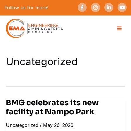
Skip
F
I
L
Y
Follow us for more!
a
n
i
o
to
c
s
n
u
e
t
k
t
content
b
a
e
u
o
g
d
b
o
r
i
e
k
a
n
-
m
-
f
i
n
Uncategorized
BMG celebrates its new
BMG
facility at Nampo Park
celebrates
its
Uncategorized
/
May 26, 2026
new