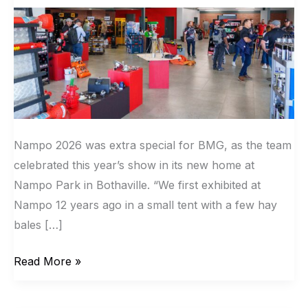
facility
at
Nampo
Park
Nampo 2026 was extra special for BMG, as the team
celebrated this year’s show in its new home at
Nampo Park in Bothaville. “We first exhibited at
Nampo 12 years ago in a small tent with a few hay
bales […]
Read More »