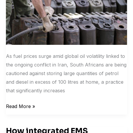
and
legal
risks.
As fuel prices surge amid global oil volatility linked to
the ongoing conflict in Iran, South Africans are being
cautioned against storing large quantities of petrol
and diesel in excess of 100 litres at home, a practice
that significantly increases
Read More »
How integrated EMS
How