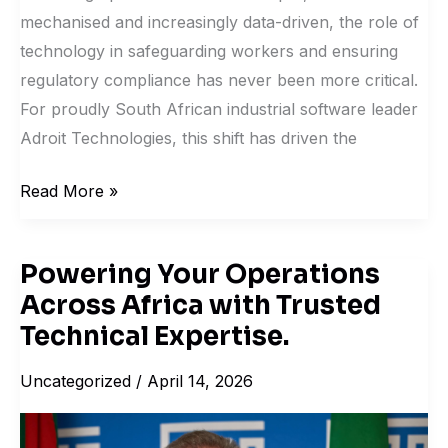
mechanised and increasingly data-driven, the role of
technology in safeguarding workers and ensuring
regulatory compliance has never been more critical.
For proudly South African industrial software leader
Adroit Technologies, this shift has driven the
Read More »
Powering Your Operations
Powering
Across Africa with Trusted
Your
Operations
Technical Expertise.
Across
Uncategorized
/
April 14, 2026
Africa
with
Trusted