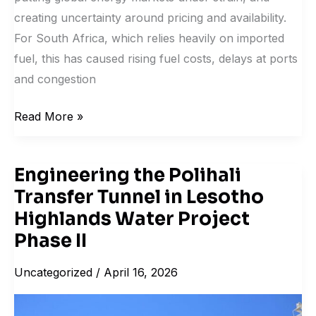
creating uncertainty around pricing and availability.
For South Africa, which relies heavily on imported
fuel, this has caused rising fuel costs, delays at ports
and congestion
Read More »
Engineering the Polihali
Engineering
Transfer Tunnel in Lesotho
the
Polihali
Highlands Water Project
Transfer
Phase II
Tunnel
Uncategorized
/
April 16, 2026
in
Lesotho