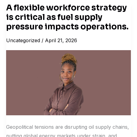
A flexible workforce strategy
A
is critical as fuel supply
flexible
workforce
pressure impacts operations.
strategy
Uncategorized
/
April 21, 2026
is
critical
as
fuel
supply
pressure
impacts
operations.
Geopolitical tensions are disrupting oil supply chains,
putting global energy markets under strain, and