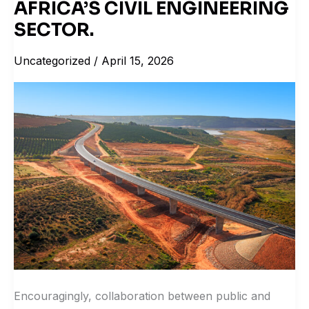
COLLABORATION
AFRICA’S CIVIL ENGINEERING
SIGNAL
SECTOR.
SHIFT
Uncategorized
/
April 15, 2026
IN
SOUTH
AFRICA’S
CIVIL
ENGINEERING
SECTOR.
Encouragingly, collaboration between public and