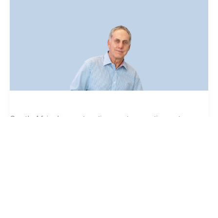
of
Unregistered
Building
Contractors.
South Africa’s construction sector continues to
experience fatal building failures, including the
George and Ormonde collapses in 2024 and 2026.
While causes differ, these incidents consistently
reflect weak oversight, fragmented accountability,
and limited visibility of who is on site. “Building
Read More »