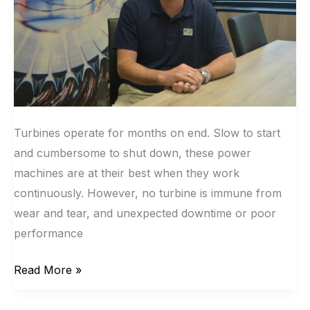
Turbines operate for months on end. Slow to start
and cumbersome to shut down, these power
machines are at their best when they work
continuously. However, no turbine is immune from
wear and tear, and unexpected downtime or poor
performance
Read More »