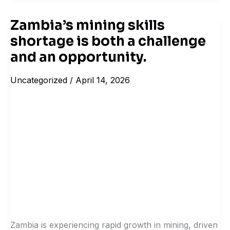
Zambia’s mining skills
Zambia’s
shortage is both a challenge
mining
skills
and an opportunity.
shortage
Uncategorized
/
April 14, 2026
is
both
a
challenge
and
an
opportunity.
Zambia is experiencing rapid growth in mining, driven