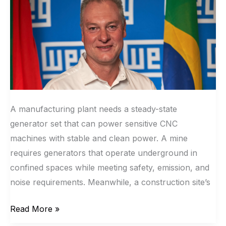
Technical
Expertise.
A manufacturing plant needs a steady-state
generator set that can power sensitive CNC
machines with stable and clean power. A mine
requires generators that operate underground in
confined spaces while meeting safety, emission, and
noise requirements. Meanwhile, a construction site’s
Read More »