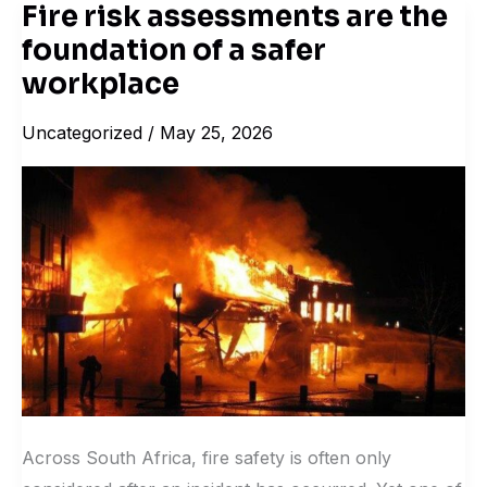
Fire risk assessments are the
Fire
foundation of a safer
risk
assessments
workplace
are
Uncategorized
/
May 25, 2026
the
foundation
of
a
safer
workplace
Across South Africa, fire safety is often only