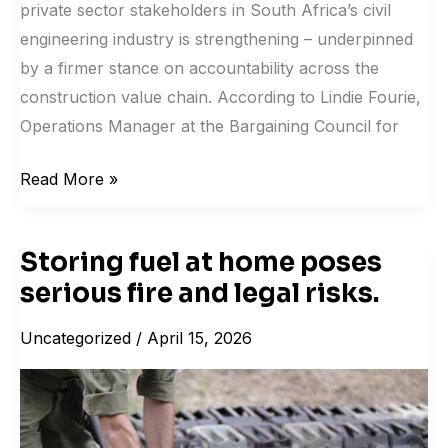
private sector stakeholders in South Africa’s civil
engineering industry is strengthening – underpinned
by a firmer stance on accountability across the
construction value chain. According to Lindie Fourie,
Operations Manager at the Bargaining Council for
Read More »
Storing fuel at home poses
Storing
serious fire and legal risks.
fuel
at
Uncategorized
/
April 15, 2026
home
poses
serious
fire