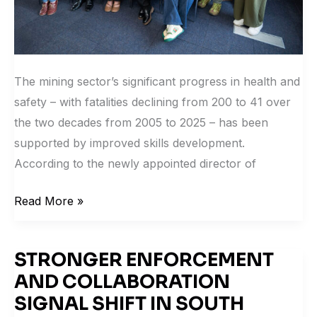
The mining sector’s significant progress in health and
safety – with fatalities declining from 200 to 41 over
the two decades from 2005 to 2025 – has been
supported by improved skills development.
According to the newly appointed director of
Read More »
STRONGER ENFORCEMENT
STRONGER
AND COLLABORATION
ENFORCEMENT
AND
SIGNAL SHIFT IN SOUTH