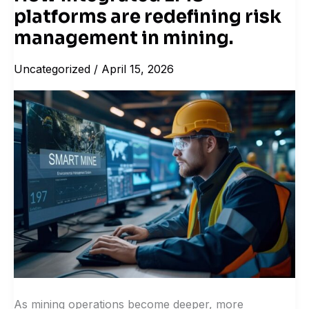
platforms are redefining risk
integrated
EMS
management in mining.
platforms
Uncategorized
/
April 15, 2026
are
redefining
risk
management
in
mining.
As mining operations become deeper, more