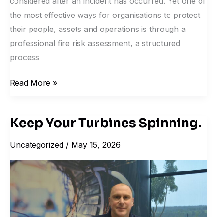
considered after an incident has occurred. Yet one of
the most effective ways for organisations to protect
their people, assets and operations is through a
professional fire risk assessment, a structured
process
Read More »
Keep Your Turbines Spinning.
Keep
Your
Uncategorized
/
May 15, 2026
Turbines
Spinning.