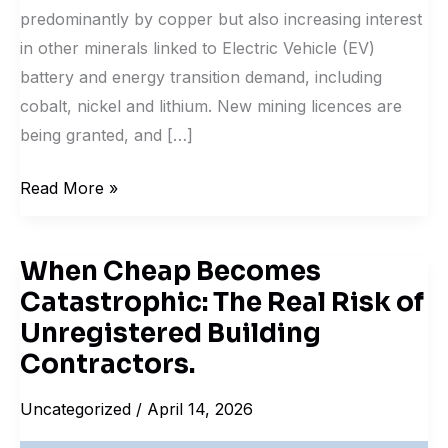
predominantly by copper but also increasing interest
in other minerals linked to Electric Vehicle (EV)
battery and energy transition demand, including
cobalt, nickel and lithium. New mining licences are
being granted, and […]
Read More »
When Cheap Becomes
When
Catastrophic: The Real Risk of
Cheap
Becomes
Unregistered Building
Catastrophic:
Contractors.
The
Uncategorized
/
April 14, 2026
Real
Risk