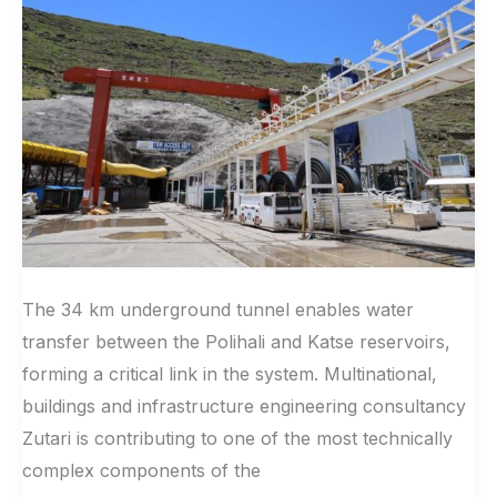
Highlands
Water
Project
Phase
II
The 34 km underground tunnel enables water
transfer between the Polihali and Katse reservoirs,
forming a critical link in the system. Multinational,
buildings and infrastructure engineering consultancy
Zutari is contributing to one of the most technically
complex components of the