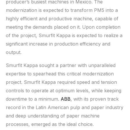
producer’s busiest machines in Mexico. The
modernization is expected to transform PM5 into a
highly efficient and productive machine, capable of
meeting the demands placed on it. Upon completion
of the project, Smurfit Kappa is expected to realize a
significant increase in production efficiency and
output.
Smurfit Kappa sought a partner with unparalleled
expertise to spearhead this critical modernization
project. Smurfit Kappa required speed and tension
controls to operate at optimum levels, while keeping
downtime to a minimum.
ABB
, with its proven track
record in the Latin American pulp and paper industry
and deep understanding of paper machine
processes, emerged as the ideal choice.