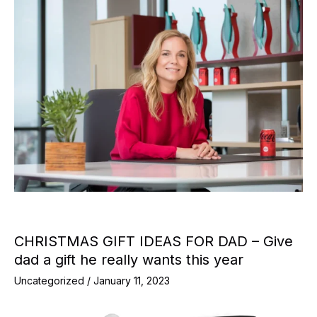
CHRISTMAS GIFT IDEAS FOR DAD – Give
dad a gift he really wants this year
Uncategorized
/
January 11, 2023