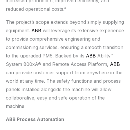
increased production, improved efficiency, and
reduced operational costs.”
The project’s scope extends beyond simply supplying
equipment.
ABB
will leverage its extensive experience
to provide comprehensive engineering and
commissioning services, ensuring a smooth transition
to the upgraded PM5. Backed by its
ABB
Ability™
System 800xA® and Remote Access Platform,
ABB
can provide customer support from anywhere in the
world at any time. The safety functions and process
panels installed alongside the machine will allow
collaborative, easy and safe operation of the
machine
ABB Process Automation