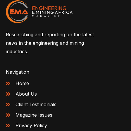
Researching and reporting on the latest
news in the engineering and mining
industries.
Navigation
Home
About Us
Client Testimonials
Magazine Issues
Privacy Policy