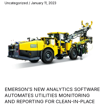
Uncategorized
/
January 11, 2023
EMERSON’S NEW ANALYTICS SOFTWARE
AUTOMATES UTILITIES MONITORING
AND REPORTING FOR CLEAN-IN-PLACE