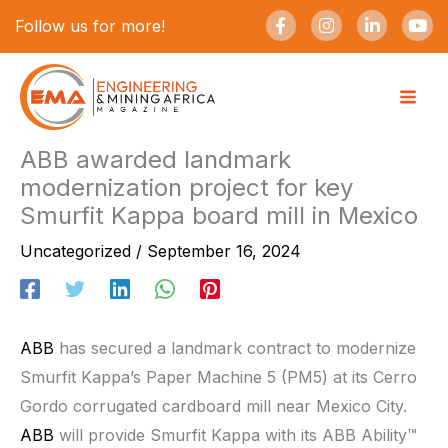
Skip
F
I
L
Y
Follow us for more!
a
n
i
o
to
c
s
n
u
e
t
k
t
content
b
a
e
u
o
g
d
b
o
r
i
e
k
a
n
-
m
-
ABB awarded landmark
f
i
modernization project for key
n
Smurfit Kappa board mill in Mexico
Uncategorized
/
September 16, 2024
ABB
has secured a landmark contract to modernize
Smurfit Kappa’s Paper Machine 5 (PM5) at its Cerro
Gordo corrugated cardboard mill near Mexico City.
ABB
will provide Smurfit Kappa with its ABB Ability™