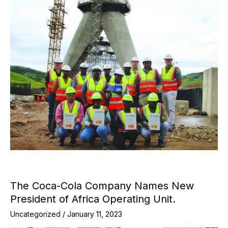
The Coca-Cola Company Names New
President of Africa Operating Unit.
Uncategorized
/
January 11, 2023