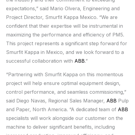
expectations,” said Mario Olvera, Engineering and
Project Director, Smurfit Kappa Mexico. “We are
confident that their expertise will be instrumental in
maximizing the performance and efficiency of PM5.
This project represents a significant step forward for
Smurfit Kappa in Mexico, and we look forward to a
successful collaboration with
ABB
.”
“Partnering with Smurfit Kappa on this momentous
project will help ensure optimal equipment design,
control performance, and seamless commissioning,”
said Diego Navas, Regional Sales Manager,
ABB
Pulp
and Paper, North America. “A dedicated team of
ABB
specialists will work alongside our customer on the
machine to deliver significant benefits, including