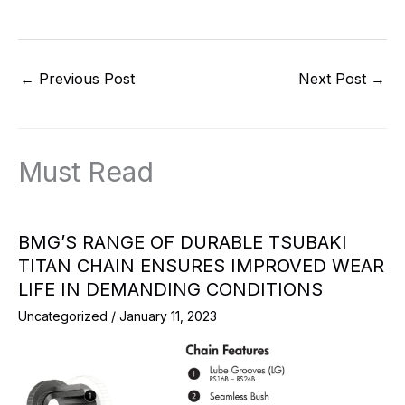
←
Previous Post
Next Post
→
Must Read
BMG’S RANGE OF DURABLE TSUBAKI
TITAN CHAIN ENSURES IMPROVED WEAR
LIFE IN DEMANDING CONDITIONS
Uncategorized
/
January 11, 2023