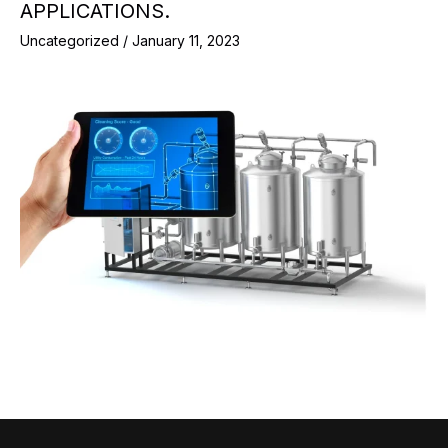
APPLICATIONS.
Uncategorized
/
January 11, 2023