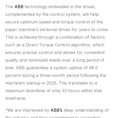
The
ABB
technology embedded in the drives,
complemented by the control system, will help
secure optimum speed and torque control of the
paper machine’s sectional drives for years to come.
This is achieved through a combination of factors
such as a Direct Torque Control algorithm, which
ensures precise control and allows for consistent
quality and minimized waste over a long period of
time. ABB guarantees a system uptime of 98.5
percent during a three-month period following the
machine’s startup in 2025. This translates to a
maximum downtime of only 33 hours within that
timeframe.
“We are impressed by
ABB’s
deep understanding of
the industry and their commitment to exceeding