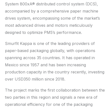
System 800xA® distributed control system (DCS),
accompanied by a comprehensive paper machine
drives system, encompassing some of the market’s
most advanced drives and motors meticulously
designed to optimize PM5’s performance.
Smurfit Kappa is one of the leading providers of
paper-based packaging globally, with operations
spanning across 35 countries. It has operated in
Mexico since 1957 and has been increasing
production capacity in the country recently, investing
over USD350 million since 2018.
The project marks the first collaboration between the
two parties in this region and signals a new era of
operational efficiency for one of the packaging