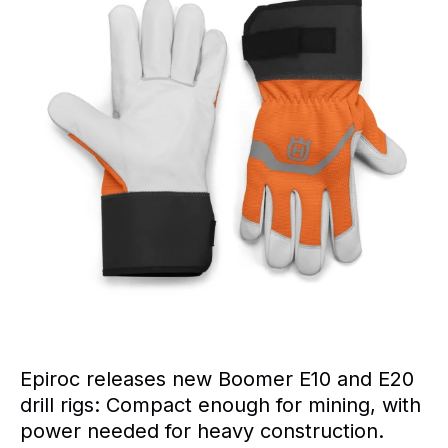
Epiroc releases new Boomer E10 and E20
drill rigs: Compact enough for mining, with
power needed for heavy construction.