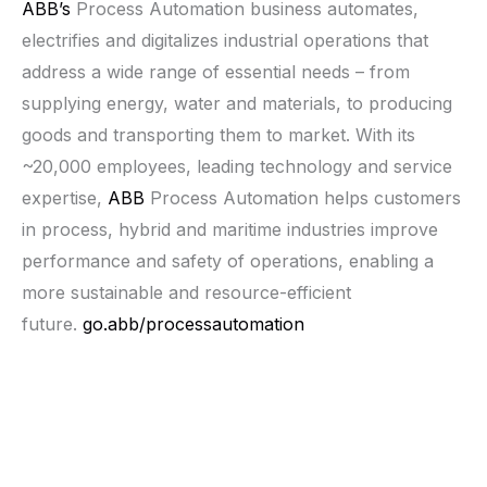
ABB’s
Process Automation business automates,
electrifies and digitalizes industrial operations that
address a wide range of essential needs – from
supplying energy, water and materials, to producing
goods and transporting them to market. With its
~20,000 employees, leading technology and service
expertise,
ABB
Process Automation helps customers
in process, hybrid and maritime industries improve
performance and safety of operations, enabling a
more sustainable and resource-efficient
future.
go.abb/processautomation