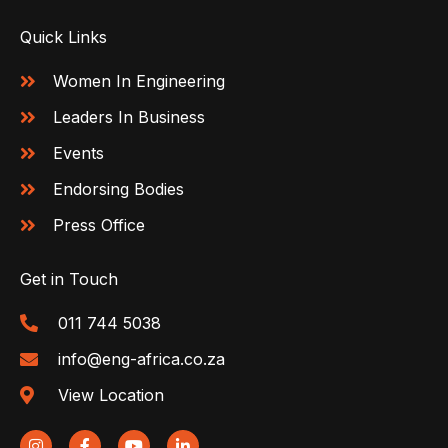
Quick Links
Women In Engineering
Leaders In Business
Events
Endorsing Bodies
Press Office
Get in Touch
011 744 5038
info@eng-africa.co.za
View Location
I
F
Y
L