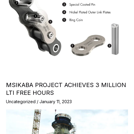
MSIKABA PROJECT ACHIEVES 3 MILLION
LTI FREE HOURS
Uncategorized
/
January 11, 2023