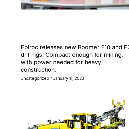
Epiroc releases new Boomer E10 and E
drill rigs: Compact enough for mining,
with power needed for heavy
construction.
Uncategorized
/
January 11, 2023