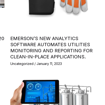
20
EMERSON’S NEW ANALYTICS
SOFTWARE AUTOMATES UTILITIES
MONITORING AND REPORTING FOR
CLEAN-IN-PLACE APPLICATIONS.
Uncategorized
/
January 11, 2023