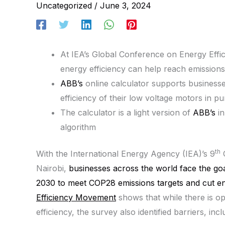
Uncategorized
/
June 3, 2024
At IEA’s Global Conference on Energy Effi
energy efficiency can help reach emissions
ABB’s
online calculator supports businesse
efficiency of their low voltage motors in p
The calculator is a light version of
ABB’s
in
algorithm
th
With the International Energy Agency (IEA)’s 9
G
Nairobi,
businesses across the world face the go
2030 to meet COP28 emissions targets and cut en
Efficiency Movement
shows that while there is o
efficiency, the survey also identified barriers, inc