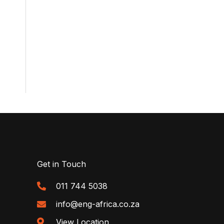
Get in Touch
011 744 5038
info@eng-africa.co.za
View Location