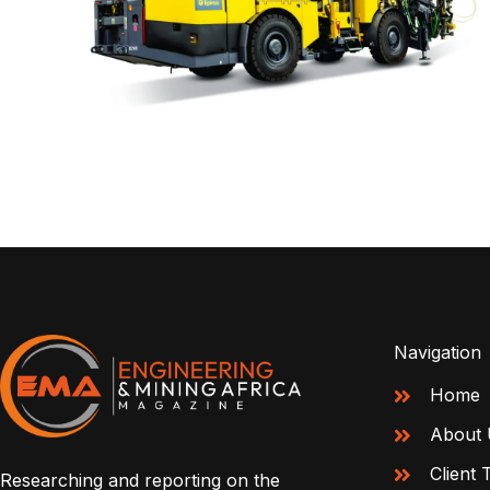
Navigation
Home
About 
Client 
Researching and reporting on the