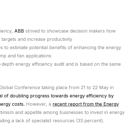
ciency,
ABB
strived to showcase decision makers how
 targets and increase productivity
s to estimate potential benefits of enhancing the energy
ump and fan applications
-depth energy efficiency audit and is based on the same
lobal Conference taking place from 21 to 22 May in
al of doubling progress towards energy efficiency by
ergy costs.
However, a
recent report from the Energy
ptimism and appetite among businesses to invest in energy
luding a lack of specialist resources (33 percent).