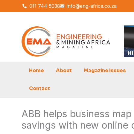
Skip
011 744 5038
info@eng-africa.co.za
to
content
Home
About
Magazine Issues
Contact
ABB helps business map a
savings with new online 