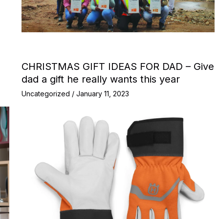
CHRISTMAS GIFT IDEAS FOR DAD – Give
dad a gift he really wants this year
Uncategorized
/
January 11, 2023