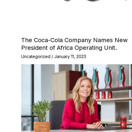
The Coca-Cola Company Names New
President of Africa Operating Unit.
Uncategorized
/
January 11, 2023