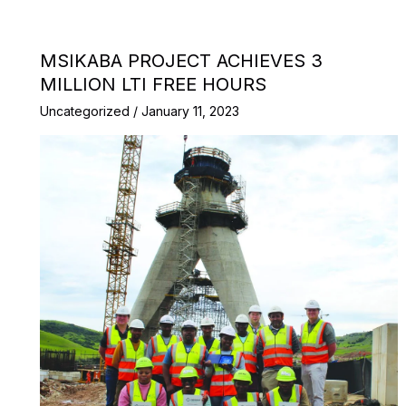
MSIKABA PROJECT ACHIEVES 3
MILLION LTI FREE HOURS
Uncategorized
/
January 11, 2023