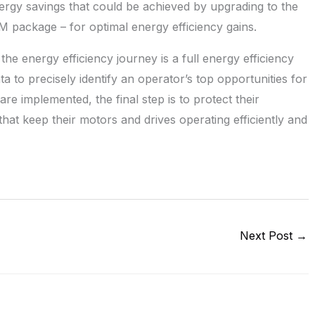
energy savings that could be achieved by upgrading to the
M package – for optimal energy efficiency gains.
 the energy efficiency journey is a full energy efficiency
ta to precisely identify an operator’s top opportunities for
e implemented, the final step is to protect their
at keep their motors and drives operating efficiently and
Next Post
→