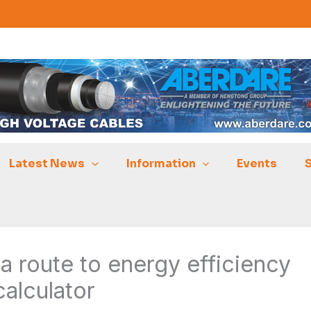
Latest News
Information
Events
 route to energy efficiency
calculator