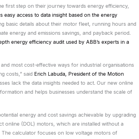
he first step on their journey towards energy efficiency,
rs easy access to data insight based on the energy
ng basic details about their motor fleet, running hours and
ate energy and emissions savings, and payback period.
-depth energy efficiency audit used by
ABB’s
experts in a
 and most cost-effective ways for industrial organisations
ng costs,” said
Erich Labuda
, President of the Motion
es lack the data insights needed to act. Our new online
information and helps businesses understand the scale of
e potential energy and cost savings achievable by upgrading
t online (DOL) motors, which are installed without a
d. The calculator focuses on low voltage motors of