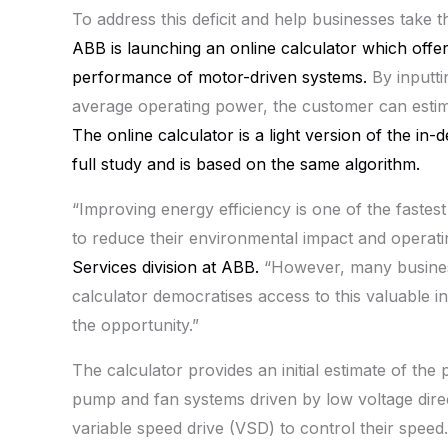
To address this deficit and help businesses take t
ABB
is launching an online calculator which offe
performance of motor-driven systems.
By inputti
average operating power, the customer can estim
The online calculator is a light version of the in
full study and is based on the same algorithm.
“Improving energy efficiency is one of the fastest
to reduce their environmental impact and operati
Services division at
ABB
.
“However, many business
calculator democratises access to this valuable 
the opportunity.”
The calculator provides an initial estimate of th
pump and fan systems driven by low voltage direc
variable speed drive (VSD) to control their spee