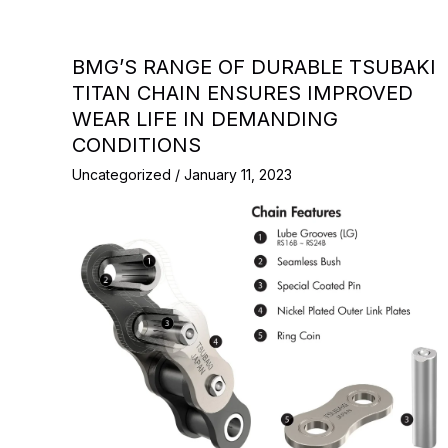
BMG’S RANGE OF DURABLE TSUBAKI
TITAN CHAIN ENSURES IMPROVED
WEAR LIFE IN DEMANDING
CONDITIONS
Uncategorized
/
January 11, 2023