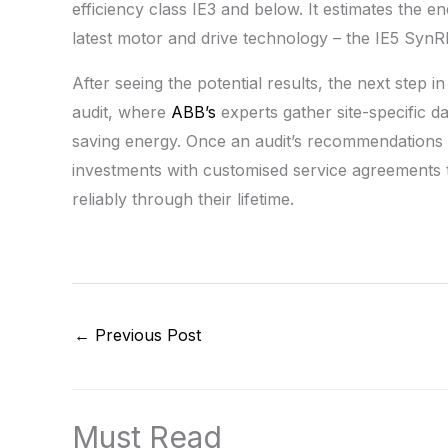
efficiency class IE3 and below. It estimates the 
latest motor and drive technology – the IE5 SynR
After seeing the potential results, the next step in
audit, where
ABB’s
experts gather site-specific da
saving energy. Once an audit’s recommendations ar
investments with customised service agreements th
reliably through their lifetime.
←
Previous Post
Must Read