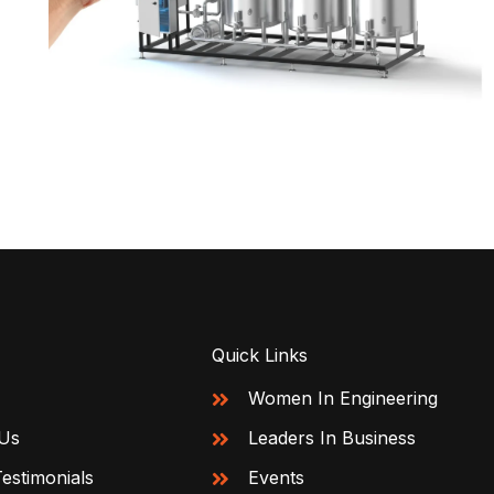
Quick Links
Women In Engineering
Us
Leaders In Business
Testimonials
Events