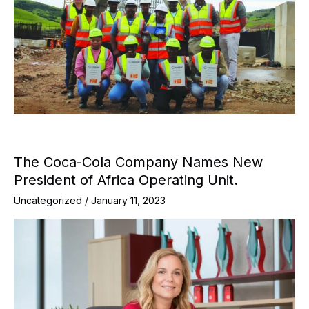
The Coca-Cola Company Names New
President of Africa Operating Unit.
Uncategorized
/
January 11, 2023