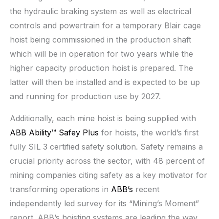
the hydraulic braking system as well as electrical
controls and powertrain for a temporary Blair cage
hoist being commissioned in the production shaft
which will be in operation for two years while the
higher capacity production hoist is prepared. The
latter will then be installed and is expected to be up
and running for production use by 2027.
Additionally, each mine hoist is being supplied with
ABB Ability™ Safey Plus
for hoists, the world’s first
fully SIL 3 certified safety solution. Safety remains a
crucial priority across the sector, with 48 percent of
mining companies citing safety as a key motivator for
transforming operations in
ABB’s
recent
independently led survey for its “Mining’s Moment”
report. ABB’s hoisting systems are leading the way,