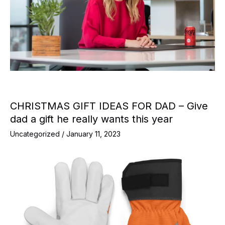
CHRISTMAS GIFT IDEAS FOR DAD – Give
dad a gift he really wants this year
Uncategorized
/
January 11, 2023