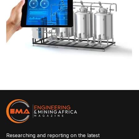
Researching and reporting on the latest