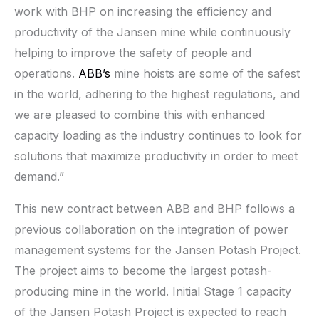
work with BHP on increasing the efficiency and
productivity of the Jansen mine while continuously
helping to improve the safety of people and
operations.
ABB’s
mine hoists are some of the safest
in the world, adhering to the highest regulations, and
we are pleased to combine this with enhanced
capacity loading as the industry continues to look for
solutions that maximize productivity in order to meet
demand.”
This new contract between ABB and BHP follows a
previous collaboration on the integration of power
management systems for the Jansen Potash Project.
The project aims to become the largest potash-
producing mine in the world. Initial Stage 1 capacity
of the Jansen Potash Project is expected to reach