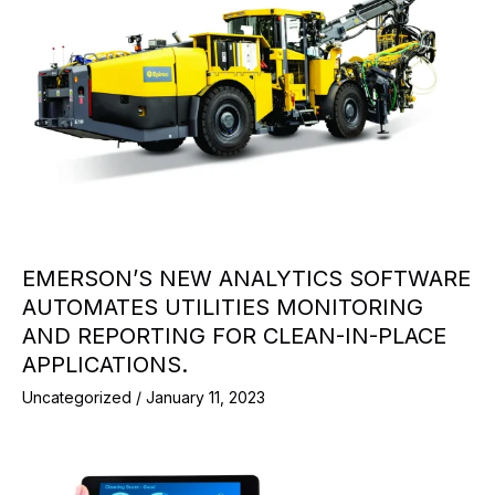
EMERSON’S NEW ANALYTICS SOFTWARE
AUTOMATES UTILITIES MONITORING
AND REPORTING FOR CLEAN-IN-PLACE
APPLICATIONS.
Uncategorized
/
January 11, 2023