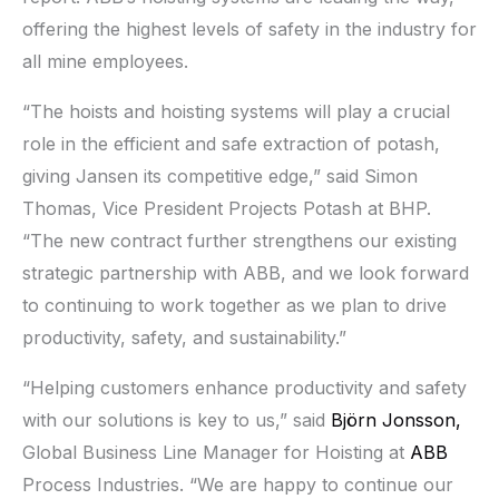
offering the highest levels of safety in the industry for
all mine employees.
“The hoists and hoisting systems will play a crucial
role in the efficient and safe extraction of potash,
giving Jansen its competitive edge,” said Simon
Thomas, Vice President Projects Potash at BHP.
“The new contract further strengthens our existing
strategic partnership with ABB, and we look forward
to continuing to work together as we plan to drive
productivity, safety, and sustainability.”
“Helping customers enhance productivity and safety
with our solutions is key to us,” said
Björn Jonsson,
Global Business Line Manager for Hoisting at
ABB
Process Industries. “We are happy to continue our