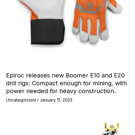
Epiroc releases new Boomer E10 and E20
drill rigs: Compact enough for mining, with
power needed for heavy construction.
Uncategorized
/
January 11, 2023