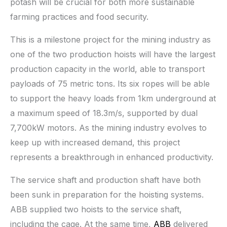
potash will be crucial for both more sustainable
farming practices and food security.
This is a milestone project for the mining industry as
one of the two production hoists will have the largest
production capacity in the world, able to transport
payloads of 75 metric tons. Its six ropes will be able
to support the heavy loads from 1km underground at
a maximum speed of 18.3m/s, supported by dual
7,700kW motors. As the mining industry evolves to
keep up with increased demand, this project
represents a breakthrough in enhanced productivity.
The service shaft and production shaft have both
been sunk in preparation for the hoisting systems.
ABB supplied two hoists to the service shaft,
including the cage. At the same time,
ABB
delivered