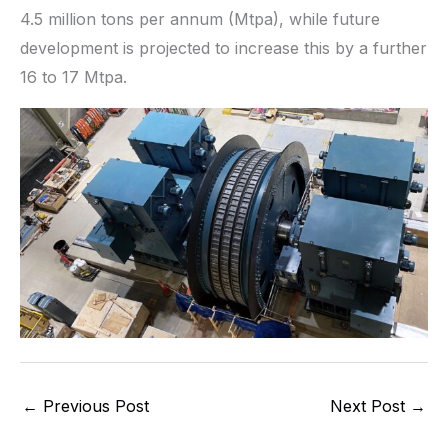
4.5 million tons per annum (Mtpa), while future
development is projected to increase this by a further
16 to 17 Mtpa.
←
Previous Post
Next Post
→