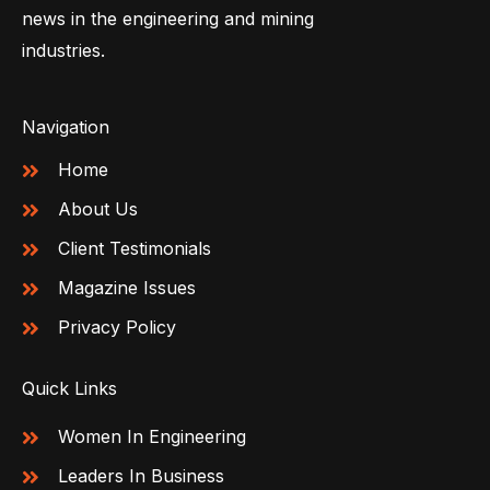
news in the engineering and mining
industries.
Navigation
Home
About Us
Client Testimonials
Magazine Issues
Privacy Policy
Quick Links
Women In Engineering
Leaders In Business