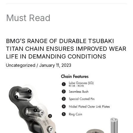
Must Read
BMG’S RANGE OF DURABLE TSUBAKI
TITAN CHAIN ENSURES IMPROVED WEAR
LIFE IN DEMANDING CONDITIONS
Uncategorized
/
January 11, 2023