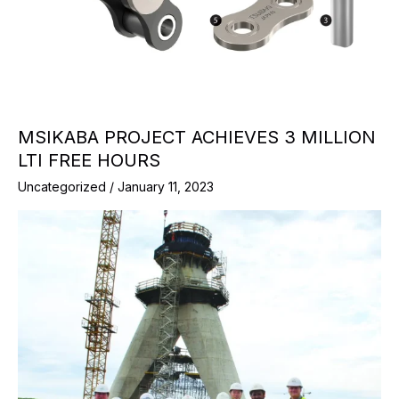
MSIKABA PROJECT ACHIEVES 3 MILLION
LTI FREE HOURS
Uncategorized
/
January 11, 2023