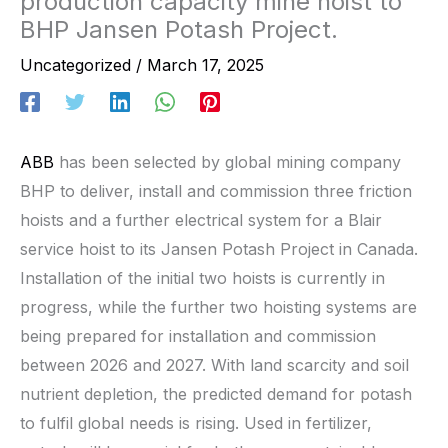
production capacity mine hoist to
BHP Jansen Potash Project.
Uncategorized
/
March 17, 2025
ABB
has been selected by global mining company
BHP to deliver, install and commission three friction
hoists and a further electrical system for a Blair
service hoist to its Jansen Potash Project in Canada.
Installation of the initial two hoists is currently in
progress, while the further two hoisting systems are
being prepared for installation and commission
between 2026 and 2027. With land scarcity and soil
nutrient depletion, the predicted demand for potash
to fulfil global needs is rising. Used in fertilizer,