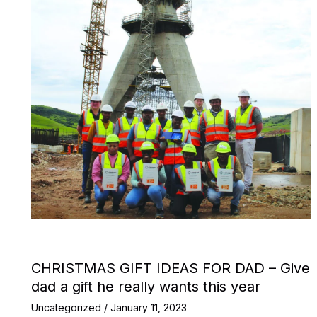
CHRISTMAS GIFT IDEAS FOR DAD – Give
dad a gift he really wants this year
Uncategorized
/
January 11, 2023