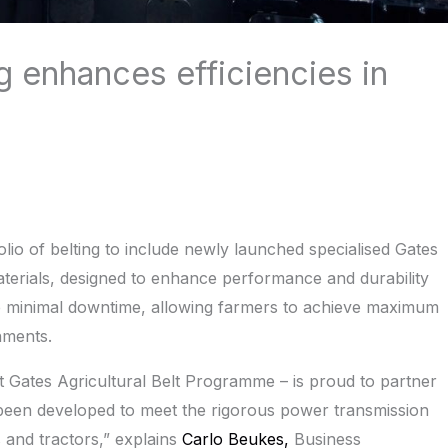
g enhances efficiencies in
folio of belting to include newly launched specialised Gates
terials, designed to enhance performance and durability
re minimal downtime, allowing farmers to achieve maximum
nments.
est Gates Agricultural Belt Programme – is proud to partner
been developed to meet the rigorous power transmission
and tractors,” explains
Carlo Beukes,
Business