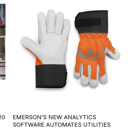
20
EMERSON’S NEW ANALYTICS
SOFTWARE AUTOMATES UTILITIES