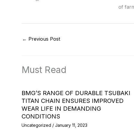
of far
←
Previous Post
Must Read
BMG’S RANGE OF DURABLE TSUBAKI
TITAN CHAIN ENSURES IMPROVED
WEAR LIFE IN DEMANDING
CONDITIONS
Uncategorized
/
January 11, 2023