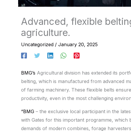
Advanced, flexible beltin
agriculture.
Uncategorized
/
January 20, 2025
BMG’s
Agricultural division has extended its port
belting, which is manufactured from advanced ma
of farming machinery. These flexible belts ensu
productivity, even in the most challenging enviro
“BMG
– the exclusive local participant in the lat
with Gates for this important programme, which 
demands of modern combines, forage harvesters 