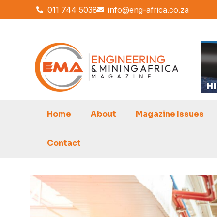
Skip
011 744 5038
info@eng-africa.co.za
to
content
Home
About
Magazine Issues
Contact