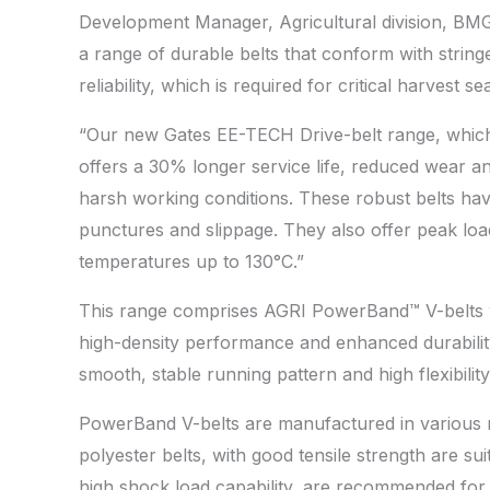
Development Manager, Agricultural division, BM
a range of durable belts that conform with strin
reliability, which is required for critical harvest 
“Our new Gates EE-TECH Drive-belt range, which
offers a 30% longer service life, reduced wear an
harsh working conditions. These robust belts hav
punctures and slippage. They also offer peak load
temperatures up to 130°C.”
This range comprises AGRI PowerBand™ V-belts wi
high-density performance and enhanced durability
smooth, stable running pattern and high flexibility 
PowerBand V-belts are manufactured in various mat
polyester belts, with good tensile strength are su
high shock load capability, are recommended for 