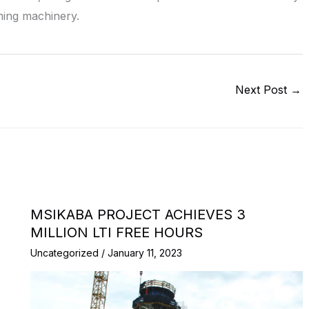
ming machinery.
Next Post
→
MSIKABA PROJECT ACHIEVES 3
MILLION LTI FREE HOURS
Uncategorized
/
January 11, 2023