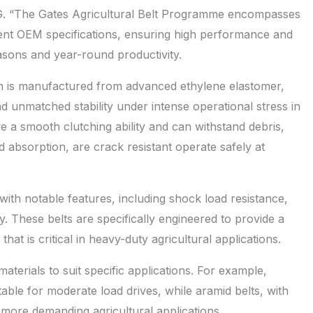
G. “The Gates Agricultural Belt Programme encompasses
gent OEM specifications, ensuring high performance and
seasons and year-round productivity.
 is manufactured from advanced ethylene elastomer,
d unmatched stability under intense operational stress in
e a smooth clutching ability and can withstand debris,
 absorption, are crack resistant operate safely at
th notable features, including shock load resistance,
. These belts are specifically engineered to provide a
that is critical in heavy-duty agricultural applications.
erials to suit specific applications. For example,
itable for moderate load drives, while aramid belts, with
more demanding agricultural applications.