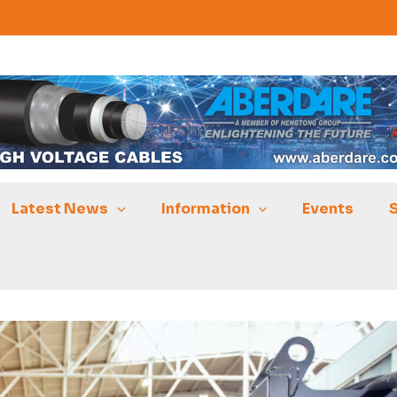
Latest News
Information
Events