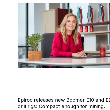
Epiroc releases new Boomer E10 and E
drill rigs: Compact enough for mining,