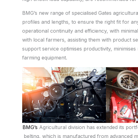
BMG’s new range of specialised Gates agricultural
profiles and lengths, to ensure the right fit for a
operational continuity and efficiency, with mini
with local farmers, assisting them with product se
support service optimises productivity, minimises
farming equipment.
BMG’s
Agricultural division has extended its port
belting, which is manufactured from advanced ma