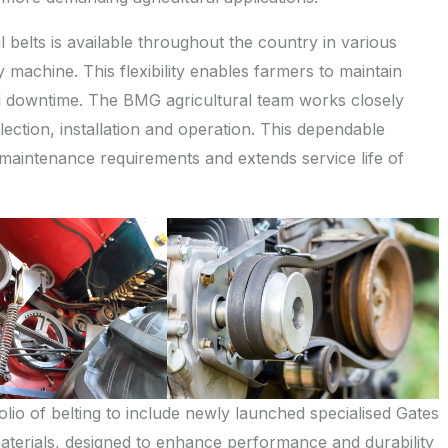
 belts is available throughout the country in various
ny machine. This flexibility enables farmers to maintain
mal downtime. The BMG agricultural team works closely
lection, installation and operation. This dependable
 maintenance requirements and extends service life of
folio of belting to include newly launched specialised Gates
terials, designed to enhance performance and durability