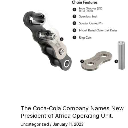
The Coca-Cola Company Names New
President of Africa Operating Unit.
Uncategorized
/
January 11, 2023