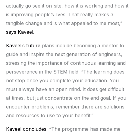
actually go see it on-site, how it is working and how it
is improving people’s lives. That really makes a
tangible change and is what appealed to me most,”
says Kaveel.
Kaveel’s future
plans include becoming a mentor to
guide and inspire the next generation of engineers,
stressing the importance of continuous learning and
perseverance in the STEM field. “The learning does
not stop once you complete your education. You
must always have an open mind. It does get difficult
at times, but just concentrate on the end goal. If you
encounter problems, remember there are solutions
and resources to use to your benefit.”
Kaveel concludes:
“The programme has made me