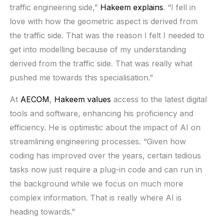
traffic engineering side,”
Hakeem explains
. “I fell in
love with how the geometric aspect is derived from
the traffic side. That was the reason I felt I needed to
get into modelling because of my understanding
derived from the traffic side. That was really what
pushed me towards this specialisation.”
At
AECOM
,
Hakeem values
access to the latest digital
tools and software, enhancing his proficiency and
efficiency. He is optimistic about the impact of AI on
streamlining engineering processes. “Given how
coding has improved over the years, certain tedious
tasks now just require a plug-in code and can run in
the background while we focus on much more
complex information. That is really where AI is
heading towards.”