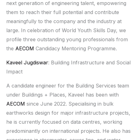
next generation of engineering talent, empowering
them to reach their full potential and contribute
meaningfully to the company and the industry at
large. In celebration of World Youth Skills Day, we
profile three outstanding young professionals from
the
AECOM
Candidacy Mentoring Programme.
Kaveel Jugdiswar
: Building Infrastructure and Social
Impact
A candidate engineer for the Building Services team
under Buildings + Places, Kaveel has been with
AECOM
since June 2022. Specialising in bulk
earthworks design for major infrastructure projects,
he is currently focused on data centres, working
predominantly on international projects. He also has