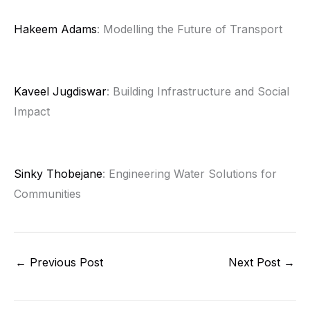
Hakeem Adams
: Modelling the Future of Transport
Kaveel Jugdiswar
: Building Infrastructure and Social
Impact
Sinky Thobejane
: Engineering Water Solutions for
Communities
←
Previous Post
Next Post
→