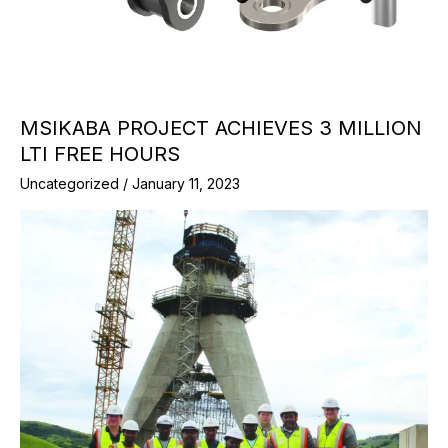
MSIKABA PROJECT ACHIEVES 3 MILLION
LTI FREE HOURS
Uncategorized
/
January 11, 2023