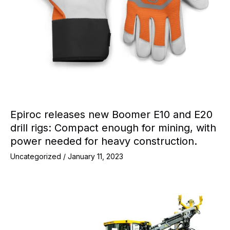
Epiroc releases new Boomer E10 and E20
drill rigs: Compact enough for mining, with
power needed for heavy construction.
Uncategorized
/
January 11, 2023