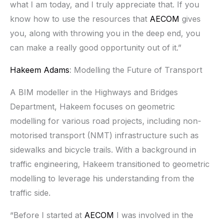
what I am today, and I truly appreciate that. If you
know how to use the resources that
AECOM
gives
you, along with throwing you in the deep end, you
can make a really good opportunity out of it.”
Hakeem Adams
: Modelling the Future of Transport
A BIM modeller in the Highways and Bridges
Department, Hakeem focuses on geometric
modelling for various road projects, including non-
motorised transport (NMT) infrastructure such as
sidewalks and bicycle trails. With a background in
traffic engineering, Hakeem transitioned to geometric
modelling to leverage his understanding from the
traffic side.
“Before I started at
AECOM
I was involved in the