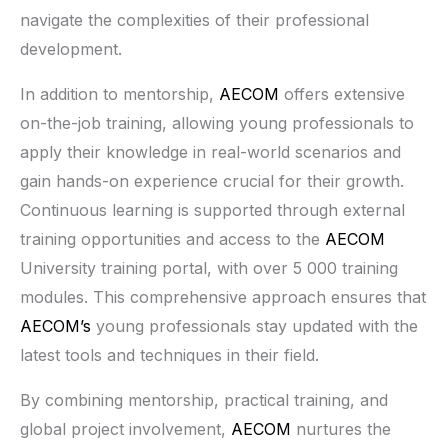
navigate the complexities of their professional
development.
In addition to mentorship,
AECOM
offers extensive
on-the-job training, allowing young professionals to
apply their knowledge in real-world scenarios and
gain hands-on experience crucial for their growth.
Continuous learning is supported through external
training opportunities and access to the
AECOM
University training portal, with over 5 000 training
modules. This comprehensive approach ensures that
AECOM’s
young professionals stay updated with the
latest tools and techniques in their field.
By combining mentorship, practical training, and
global project involvement,
AECOM
nurtures the