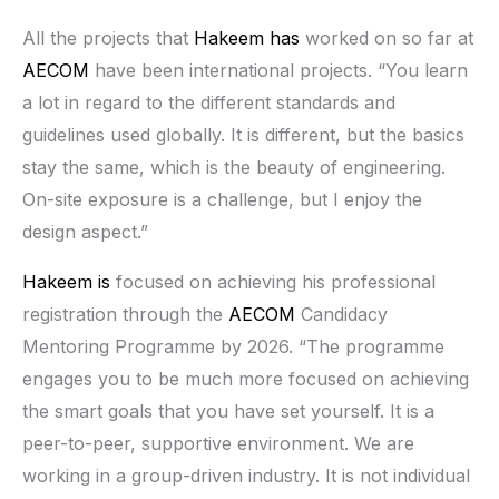
All the projects that
Hakeem has
worked on so far at
AECOM
have been international projects. “You learn
a lot in regard to the different standards and
guidelines used globally. It is different, but the basics
stay the same, which is the beauty of engineering.
On-site exposure is a challenge, but I enjoy the
design aspect.”
Hakeem is
focused on achieving his professional
registration through the
AECOM
Candidacy
Mentoring Programme by 2026. “The programme
engages you to be much more focused on achieving
the smart goals that you have set yourself. It is a
peer-to-peer, supportive environment. We are
working in a group-driven industry. It is not individual