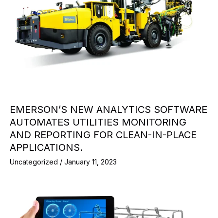
EMERSON’S NEW ANALYTICS SOFTWARE
AUTOMATES UTILITIES MONITORING
AND REPORTING FOR CLEAN-IN-PLACE
APPLICATIONS.
Uncategorized
/
January 11, 2023