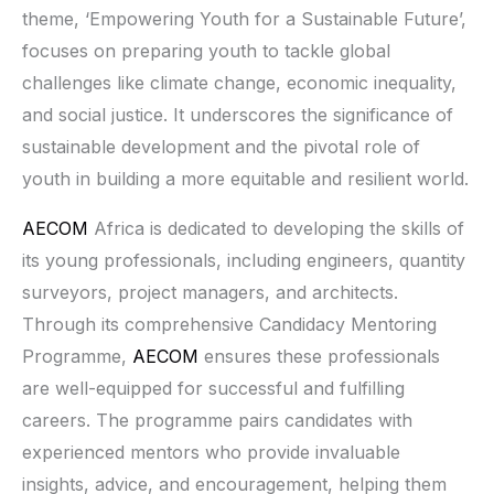
theme, ‘Empowering Youth for a Sustainable Future’,
focuses on preparing youth to tackle global
challenges like climate change, economic inequality,
and social justice. It underscores the significance of
sustainable development and the pivotal role of
youth in building a more equitable and resilient world.
AECOM
Africa is dedicated to developing the skills of
its young professionals, including engineers, quantity
surveyors, project managers, and architects.
Through its comprehensive Candidacy Mentoring
Programme,
AECOM
ensures these professionals
are well-equipped for successful and fulfilling
careers. The programme pairs candidates with
experienced mentors who provide invaluable
insights, advice, and encouragement, helping them