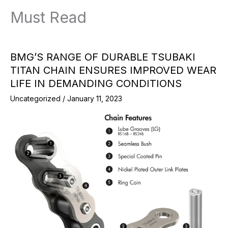
Must Read
BMG’S RANGE OF DURABLE TSUBAKI
TITAN CHAIN ENSURES IMPROVED WEAR
LIFE IN DEMANDING CONDITIONS
Uncategorized
/
January 11, 2023