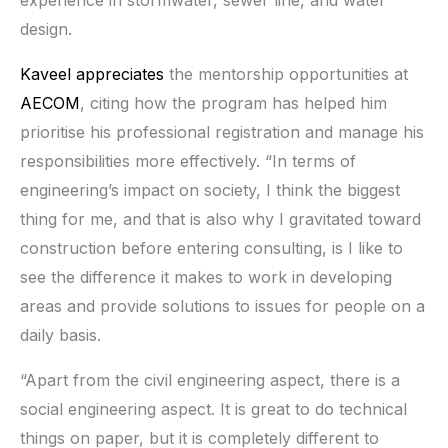
experience in stormwater, sewer line, and water
design.
Kaveel appreciates
the mentorship opportunities at
AECOM
, citing how the program has helped him
prioritise his professional registration and manage his
responsibilities more effectively. “In terms of
engineering’s impact on society, I think the biggest
thing for me, and that is also why I gravitated toward
construction before entering consulting, is I like to
see the difference it makes to work in developing
areas and provide solutions to issues for people on a
daily basis.
“Apart from the civil engineering aspect, there is a
social engineering aspect. It is great to do technical
things on paper, but it is completely different to