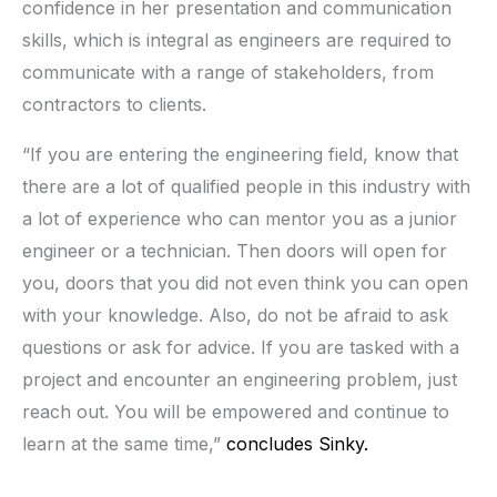
confidence in her presentation and communication
skills, which is integral as engineers are required to
communicate with a range of stakeholders, from
contractors to clients.
“If you are entering the engineering field, know that
there are a lot of qualified people in this industry with
a lot of experience who can mentor you as a junior
engineer or a technician. Then doors will open for
you, doors that you did not even think you can open
with your knowledge. Also, do not be afraid to ask
questions or ask for advice. If you are tasked with a
project and encounter an engineering problem, just
reach out. You will be empowered and continue to
learn at the same time,”
concludes Sinky.