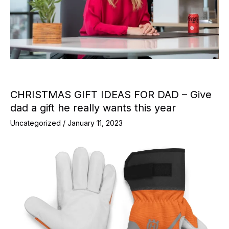
CHRISTMAS GIFT IDEAS FOR DAD – Give
dad a gift he really wants this year
Uncategorized
/
January 11, 2023