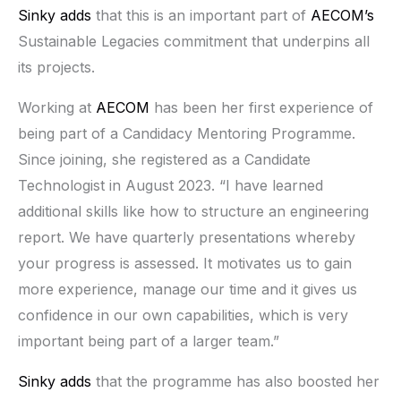
Sinky adds
that this is an important part of
AECOM’s
Sustainable Legacies commitment that underpins all
its projects.
Working at
AECOM
has been her first experience of
being part of a Candidacy Mentoring Programme.
Since joining, she registered as a Candidate
Technologist in August 2023. “I have learned
additional skills like how to structure an engineering
report. We have quarterly presentations whereby
your progress is assessed. It motivates us to gain
more experience, manage our time and it gives us
confidence in our own capabilities, which is very
important being part of a larger team.”
Sinky adds
that the programme has also boosted her