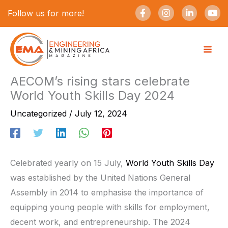
Skip
F
I
L
Y
Follow us for more!
a
n
i
o
to
c
s
n
u
e
t
k
t
content
b
a
e
u
o
g
d
b
o
r
i
e
k
a
n
-
m
-
AECOM’s rising stars celebrate
f
i
World Youth Skills Day 2024
n
Uncategorized
/
July 12, 2024
Celebrated yearly on 15 July,
World Youth Skills Day
was established by the United Nations General
Assembly in 2014 to emphasise the importance of
equipping young people with skills for employment,
decent work, and entrepreneurship. The 2024