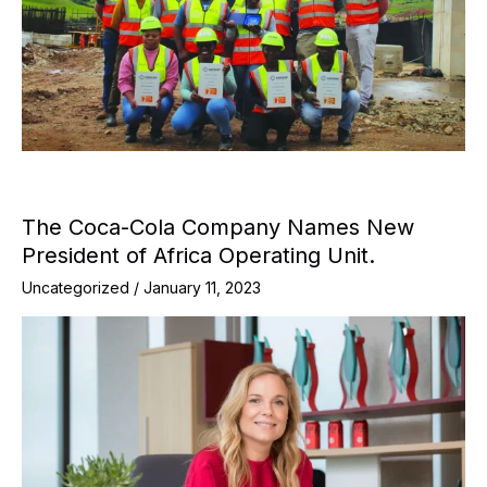
The Coca-Cola Company Names New
President of Africa Operating Unit.
Uncategorized
/
January 11, 2023