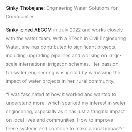
Sinky Thobejane
: Engineering Water Solutions for
Communities
Sinky joined
AECOM
in July 2022 and works closely
with the water team. With a BTech in Civil Engineering
Water, she has contributed to significant projects,
including upgrading pipelines and working on large-
scale international irrigation schemes. Her passion
for water engineering was ignited by witnessing the
impact of water projects in her rural community.
“I was fascinated at how it worked and wanted to
understand more, which sparked my interest in water
engineering, especially as it has just a tangible impact
on local lives and communities. How to improve
these systems and continue to make a local impact?”