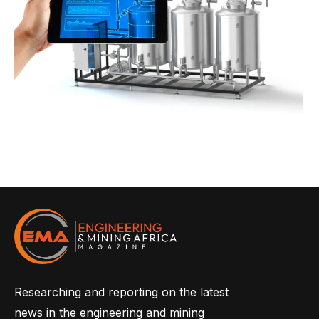
Researching and reporting on the latest
news in the engineering and mining