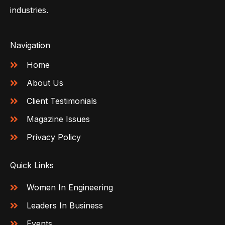
industries.
Navigation
Home
About Us
Client Testimonials
Magazine Issues
Privacy Policy
Quick Links
Women In Engineering
Leaders In Business
Events