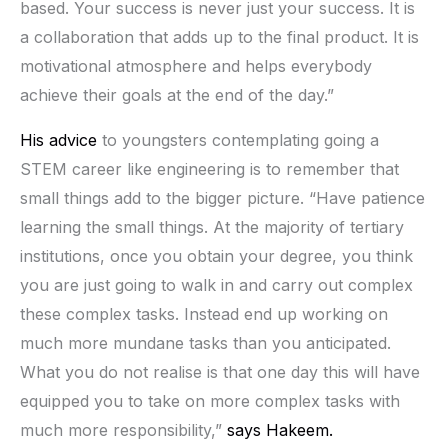
based. Your success is never just your success. It is
a collaboration that adds up to the final product. It is
motivational atmosphere and helps everybody
achieve their goals at the end of the day.”
His advice
to youngsters contemplating going a
STEM career like engineering is to remember that
small things add to the bigger picture. “Have patience
learning the small things. At the majority of tertiary
institutions, once you obtain your degree, you think
you are just going to walk in and carry out complex
these complex tasks. Instead end up working on
much more mundane tasks than you anticipated.
What you do not realise is that one day this will have
equipped you to take on more complex tasks with
much more responsibility,”
says Hakeem.