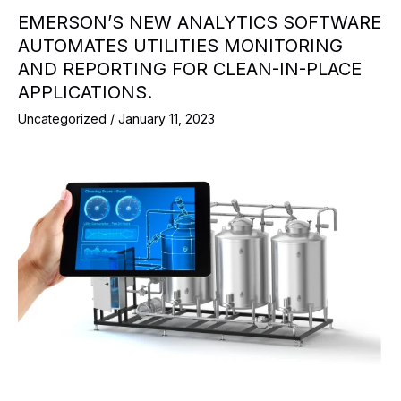
EMERSON’S NEW ANALYTICS SOFTWARE
AUTOMATES UTILITIES MONITORING
AND REPORTING FOR CLEAN-IN-PLACE
APPLICATIONS.
Uncategorized
/
January 11, 2023