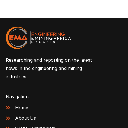
Researching and reporting on the latest
news in the engineering and mining
industries.
Navigation
Home
About Us