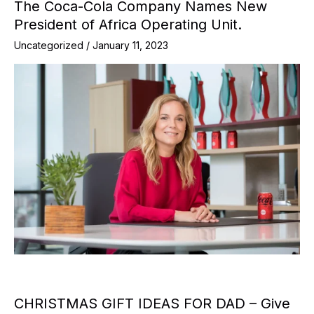
The Coca-Cola Company Names New
President of Africa Operating Unit.
Uncategorized
/
January 11, 2023
CHRISTMAS GIFT IDEAS FOR DAD – Give