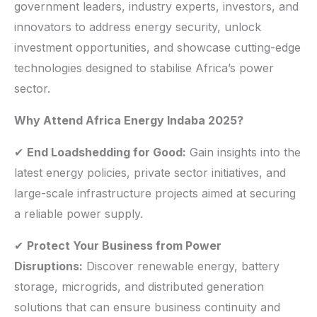
government leaders, industry experts, investors, and
innovators to address energy security, unlock
investment opportunities, and showcase cutting-edge
technologies designed to stabilise Africa’s power
sector.
Why Attend Africa Energy Indaba 2025?
✔
End Loadshedding for Good:
Gain insights into the
latest energy policies, private sector initiatives, and
large-scale infrastructure projects aimed at securing
a reliable power supply.
✔
Protect Your Business from Power
Disruptions:
Discover renewable energy, battery
storage, microgrids, and distributed generation
solutions that can ensure business continuity and