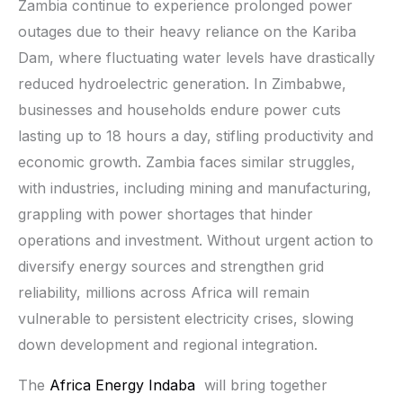
Zambia continue to experience prolonged power
outages due to their heavy reliance on the Kariba
Dam, where fluctuating water levels have drastically
reduced hydroelectric generation. In Zimbabwe,
businesses and households endure power cuts
lasting up to 18 hours a day, stifling productivity and
economic growth. Zambia faces similar struggles,
with industries, including mining and manufacturing,
grappling with power shortages that hinder
operations and investment. Without urgent action to
diversify energy sources and strengthen grid
reliability, millions across Africa will remain
vulnerable to persistent electricity crises, slowing
down development and regional integration.
The
Africa Energy Indaba
will bring together