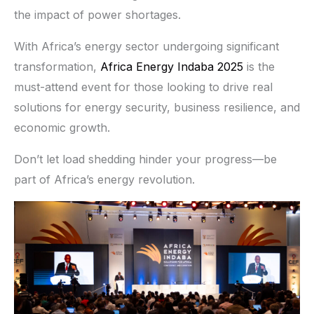
the impact of power shortages.
With Africa’s energy sector undergoing significant
transformation,
Africa Energy Indaba 2025
is the
must-attend event for those looking to drive real
solutions for energy security, business resilience, and
economic growth.
Don’t let load shedding hinder your progress—be
part of Africa’s energy revolution.