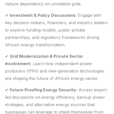
reduce dependency on unreliable grids.
✔
Investment & Policy Discussions:
Engage with
key decision-makers, financiers, and industry leaders
to explore funding models, public-private
partnerships, and regulatory frameworks driving
Africa’s energy transformation.
✔
Grid Modernization & Private Sector
Involvement:
Learn how independent power
producers (IPPs) and new-generation technologies
are shaping the future of Africa’s energy sector.
✔
Future-Proofing Energy Security:
Access expert-
led discussions on energy efficiency, backup power
strategies, and alternative energy sources that
businesses can leverage to shield themselves from