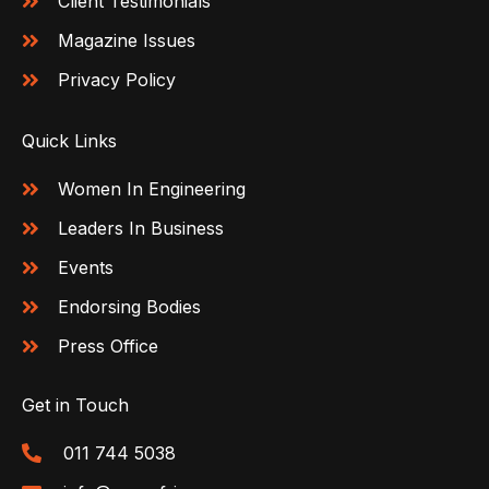
Client Testimonials
Magazine Issues
Privacy Policy
Quick Links
Women In Engineering
Leaders In Business
Events
Endorsing Bodies
Press Office
Get in Touch
011 744 5038