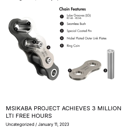
MSIKABA PROJECT ACHIEVES 3 MILLION
LTI FREE HOURS
Uncategorized
/
January 11, 2023