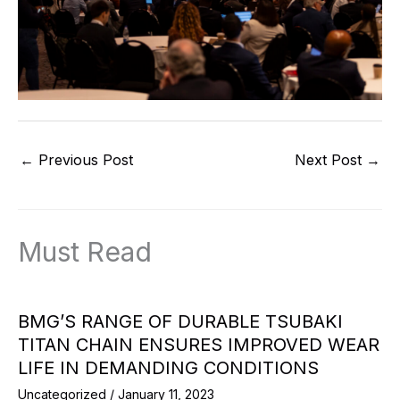
←
Previous Post
Next Post
→
Must Read
BMG’S RANGE OF DURABLE TSUBAKI
TITAN CHAIN ENSURES IMPROVED WEAR
LIFE IN DEMANDING CONDITIONS
Uncategorized
/
January 11, 2023