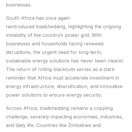
businesses.
South Africa has once again
reintroduced loadshedding, highlighting the ongoing
instability of the country’s power grid. With
businesses and households facing renewed
disruptions, the urgent need for long-term,
sustainable energy solutions has never been clearer.
The return of rolling blackouts serves as a stark
reminder that Africa must accelerate investment in
energy infrastructure, diversification, and innovative
power solutions to ensure energy security.
Across Africa, loadshedding remains a crippling
challenge, severely impacting economies, industries,
and daily life. Countries like Zimbabwe and