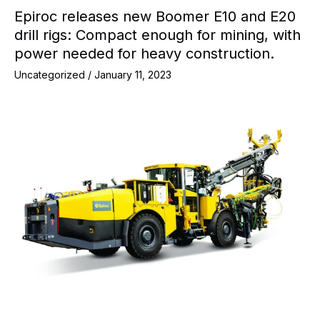
Epiroc releases new Boomer E10 and E20
drill rigs: Compact enough for mining, with
power needed for heavy construction.
Uncategorized
/
January 11, 2023