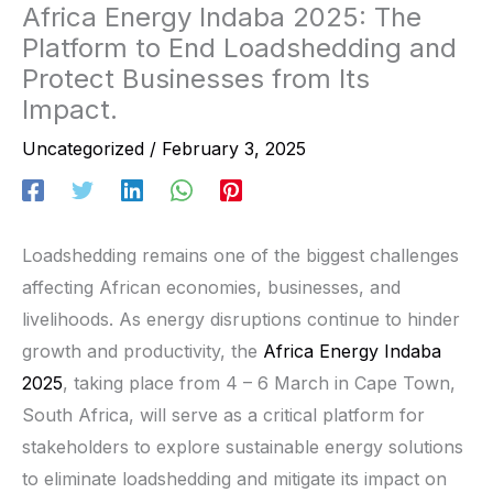
Africa Energy Indaba 2025: The
Platform to End Loadshedding and
Protect Businesses from Its
Impact.
Uncategorized
/
February 3, 2025
Loadshedding remains one of the biggest challenges
affecting African economies, businesses, and
livelihoods. As energy disruptions continue to hinder
growth and productivity, the
Africa Energy Indaba
2025
, taking place from 4 – 6 March in Cape Town,
South Africa, will serve as a critical platform for
stakeholders to explore sustainable energy solutions
to eliminate loadshedding and mitigate its impact on