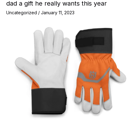
dad a gift he really wants this year
Uncategorized
/
January 11, 2023