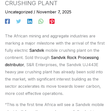
CRUSHING PLANT
Uncategorized
/
November 7, 2025
The African mining and aggregate industries are
marking a major milestone with the arrival of the first
fully electric
Sandvik
mobile crushing plant on the
continent. Sold through
Sandvik Rock Processing
distributor
, S&R Enterprises, the Sandvik UJ443E
heavy jaw crushing plant has already been sold into
the market, with significant interest building as the
sector accelerates its move towards lower carbon,
more cost effective operations.
“This is the first time Africa will see a Sandvik mobile