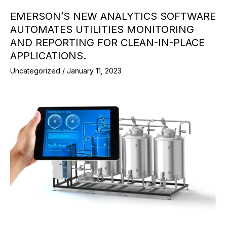
EMERSON’S NEW ANALYTICS SOFTWARE
AUTOMATES UTILITIES MONITORING
AND REPORTING FOR CLEAN-IN-PLACE
APPLICATIONS.
Uncategorized
/
January 11, 2023