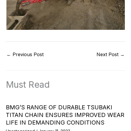
←
Previous Post
Next Post
→
Must Read
BMG’S RANGE OF DURABLE TSUBAKI
TITAN CHAIN ENSURES IMPROVED WEAR
LIFE IN DEMANDING CONDITIONS