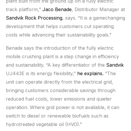
plant built from the ground up on a fully electric
track platform,”
Jaco Benade
, Distributor Manager at
Sandvik Rock Processing
, says. “It is a gamechanging
development that helps customers cut operating
costs while advancing their sustainability goals.”
Benade says the introduction of the fully electric
mobile crushing plant is a step change in efficiency
and sustainability. “A key differentiator of the
Sandvik
UJ443E is its energy flexibility,”
he explains.
“The
unit can operate directly from the electrical grid,
bringing customers considerable savings through
reduced fuel costs, lower emissions and quieter
operation. Where grid power is not available, it can
switch to diesel or renewable biofuels such as
hydrotreated vegetable oil (HVO).”