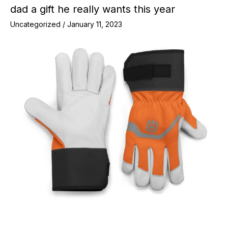
dad a gift he really wants this year
Uncategorized
/
January 11, 2023