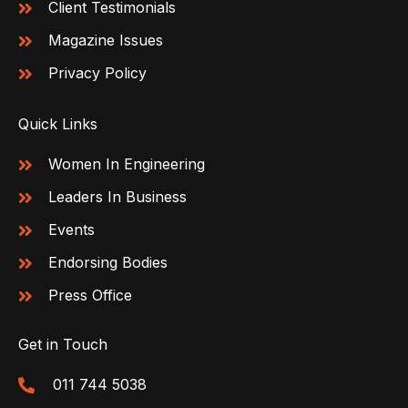
Client Testimonials
Magazine Issues
Privacy Policy
Quick Links
Women In Engineering
Leaders In Business
Events
Endorsing Bodies
Press Office
Get in Touch
011 744 5038