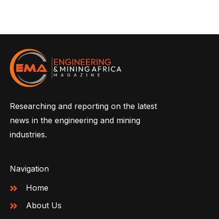
Researching and reporting on the latest
news in the engineering and mining
industries.
Navigation
Home
About Us