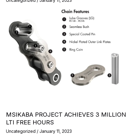
Uncategorized
/
January 11, 2023
MSIKABA PROJECT ACHIEVES 3 MILLION
LTI FREE HOURS
Uncategorized
/
January 11, 2023