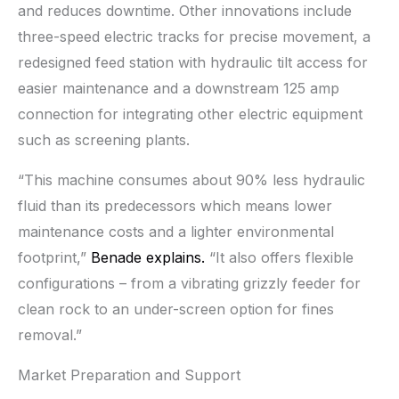
and reduces downtime. Other innovations include
three-speed electric tracks for precise movement, a
redesigned feed station with hydraulic tilt access for
easier maintenance and a downstream 125 amp
connection for integrating other electric equipment
such as screening plants.
“This machine consumes about 90% less hydraulic
fluid than its predecessors which means lower
maintenance costs and a lighter environmental
footprint,”
Benade explains.
“It also offers flexible
configurations – from a vibrating grizzly feeder for
clean rock to an under-screen option for fines
removal.”
Market Preparation and Support