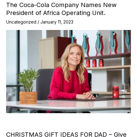
The Coca-Cola Company Names New
President of Africa Operating Unit.
Uncategorized
/
January 11, 2023
CHRISTMAS GIFT IDEAS FOR DAD – Give