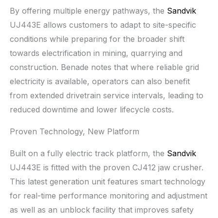
By offering multiple energy pathways, the
Sandvik
UJ443E allows customers to adapt to site-specific
conditions while preparing for the broader shift
towards electrification in mining, quarrying and
construction. Benade notes that where reliable grid
electricity is available, operators can also benefit
from extended drivetrain service intervals, leading to
reduced downtime and lower lifecycle costs.
Proven Technology, New Platform
Built on a fully electric track platform, the
Sandvik
UJ443E is fitted with the proven CJ412 jaw crusher.
This latest generation unit features smart technology
for real-time performance monitoring and adjustment
as well as an unblock facility that improves safety