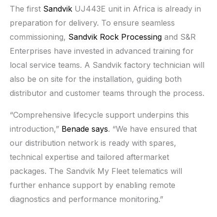
The first
Sandvik
UJ443E unit in Africa is already in
preparation for delivery. To ensure seamless
commissioning,
Sandvik Rock Processing
and S&R
Enterprises have invested in advanced training for
local service teams. A Sandvik factory technician will
also be on site for the installation, guiding both
distributor and customer teams through the process.
“Comprehensive lifecycle support underpins this
introduction,”
Benade says
. “We have ensured that
our distribution network is ready with spares,
technical expertise and tailored aftermarket
packages. The Sandvik My Fleet telematics will
further enhance support by enabling remote
diagnostics and performance monitoring.”