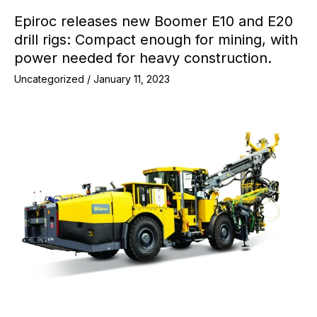
Epiroc releases new Boomer E10 and E20
drill rigs: Compact enough for mining, with
power needed for heavy construction.
Uncategorized
/
January 11, 2023