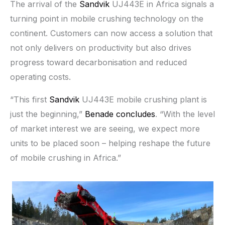
The arrival of the
Sandvik
UJ443E in Africa signals a
turning point in mobile crushing technology on the
continent. Customers can now access a solution that
not only delivers on productivity but also drives
progress toward decarbonisation and reduced
operating costs.
“This first
Sandvik
UJ443E mobile crushing plant is
just the beginning,”
Benade concludes
. “With the level
of market interest we are seeing, we expect more
units to be placed soon – helping reshape the future
of mobile crushing in Africa.”