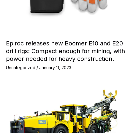
Epiroc releases new Boomer E10 and E20
drill rigs: Compact enough for mining, with
power needed for heavy construction.
Uncategorized
/
January 11, 2023