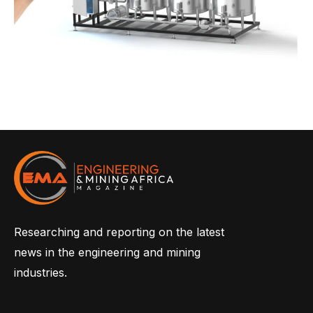
Researching and reporting on the latest
news in the engineering and mining
industries.