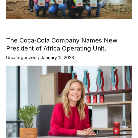
The Coca-Cola Company Names New
President of Africa Operating Unit.
Uncategorized
/
January 11, 2023