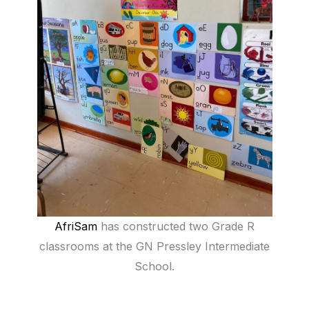
AfriSam
has constructed two Grade R
classrooms at the GN Pressley Intermediate
School.