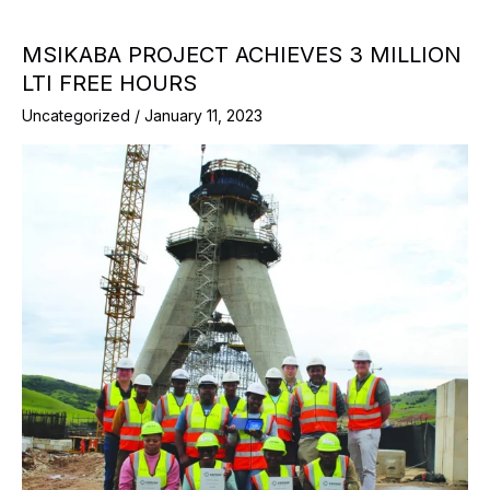
MSIKABA PROJECT ACHIEVES 3 MILLION
LTI FREE HOURS
Uncategorized
/
January 11, 2023