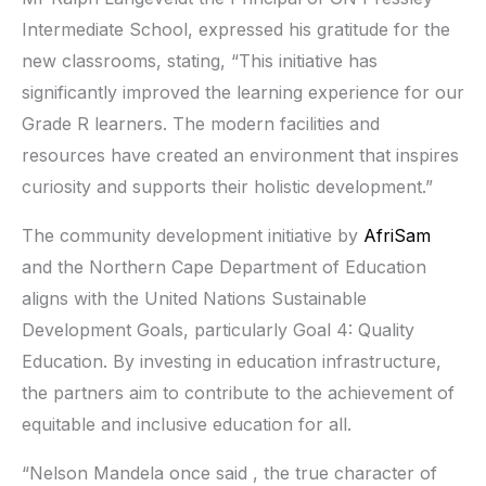
Intermediate School, expressed his gratitude for the
new classrooms, stating, “This initiative has
significantly improved the learning experience for our
Grade R learners. The modern facilities and
resources have created an environment that inspires
curiosity and supports their holistic development.”
The community development initiative by
AfriSam
and the Northern Cape Department of Education
aligns with the United Nations Sustainable
Development Goals, particularly Goal 4: Quality
Education. By investing in education infrastructure,
the partners aim to contribute to the achievement of
equitable and inclusive education for all.
“Nelson Mandela once said , the true character of