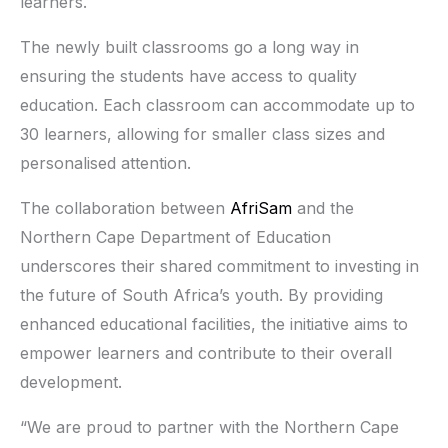
learners.
The newly built classrooms go a long way in
ensuring the students have access to quality
education. Each classroom can accommodate up to
30 learners, allowing for smaller class sizes and
personalised attention.
The collaboration between
AfriSam
and the
Northern Cape Department of Education
underscores their shared commitment to investing in
the future of South Africa’s youth. By providing
enhanced educational facilities, the initiative aims to
empower learners and contribute to their overall
development.
“We are proud to partner with the Northern Cape