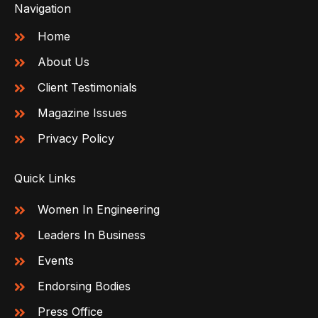
Navigation
Home
About Us
Client Testimonials
Magazine Issues
Privacy Policy
Quick Links
Women In Engineering
Leaders In Business
Events
Endorsing Bodies
Press Office