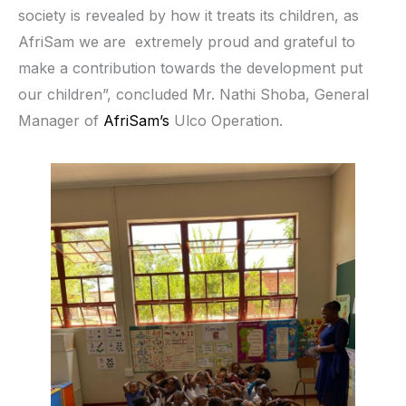
society is revealed by how it treats its children, as
AfriSam we are extremely proud and grateful to
make a contribution towards the development put
our children”, concluded Mr. Nathi Shoba, General
Manager of
AfriSam’s
Ulco Operation.