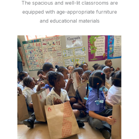
The spacious and well-lit classrooms are
equipped with age-appropriate furniture
and educational materials