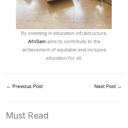
By investing in education infrastructure,
AfriSam
aims to contribute to the
achievement of equitable and inclusive
education for all.
←
Previous Post
Next Post
→
Must Read