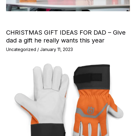
CHRISTMAS GIFT IDEAS FOR DAD – Give
dad a gift he really wants this year
Uncategorized
/
January 11, 2023