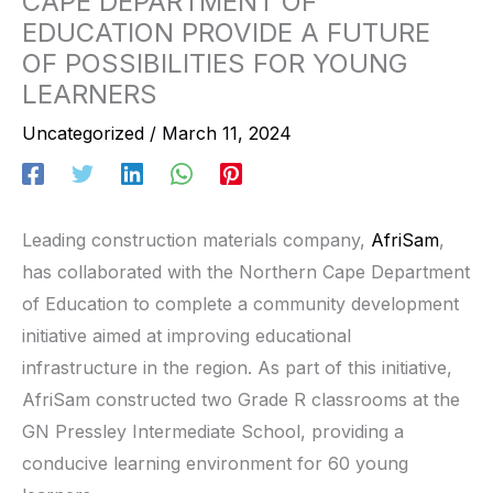
CAPE DEPARTMENT OF
EDUCATION PROVIDE A FUTURE
OF POSSIBILITIES FOR YOUNG
LEARNERS
Uncategorized
/
March 11, 2024
Leading construction materials company,
AfriSam
,
has collaborated with the Northern Cape Department
of Education to complete a community development
initiative aimed at improving educational
infrastructure in the region. As part of this initiative,
AfriSam constructed two Grade R classrooms at the
GN Pressley Intermediate School, providing a
conducive learning environment for 60 young