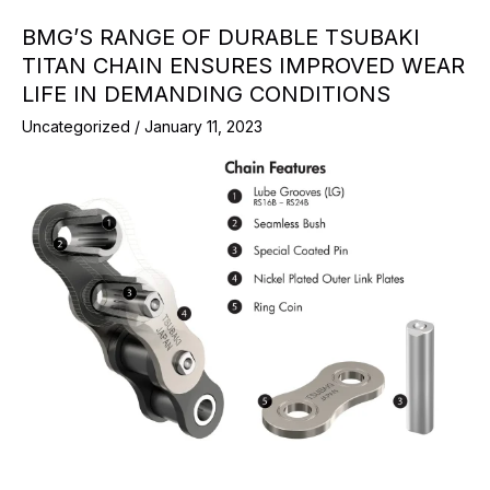
BMG’S RANGE OF DURABLE TSUBAKI
TITAN CHAIN ENSURES IMPROVED WEAR
LIFE IN DEMANDING CONDITIONS
Uncategorized
/
January 11, 2023