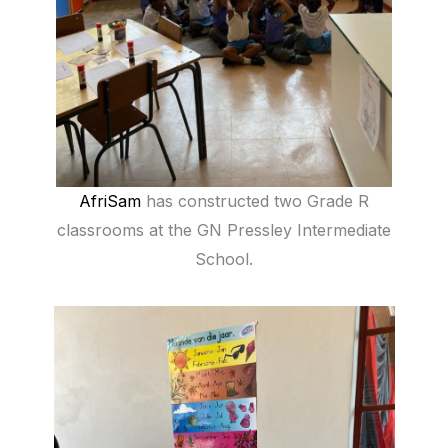
AfriSam
has constructed two Grade R
classrooms at the GN Pressley Intermediate
School.