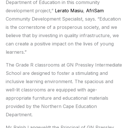
Department of Education in this community
development project,”
Lerato Masiu
,
AfriSam
Community Development Specialist, says. “Education
is the cornerstone of a prosperous society, and we
believe that by investing in quality infrastructure, we
can create a positive impact on the lives of young
learners.”
The Grade R classrooms at GN Pressley Intermediate
School are designed to foster a stimulating and
inclusive learning environment. The spacious and
well-lit classrooms are equipped with age-
appropriate furniture and educational materials
provided by the Northern Cape Education
Department.
Mr Ralph Langeveldt the Principal of GN Pressley