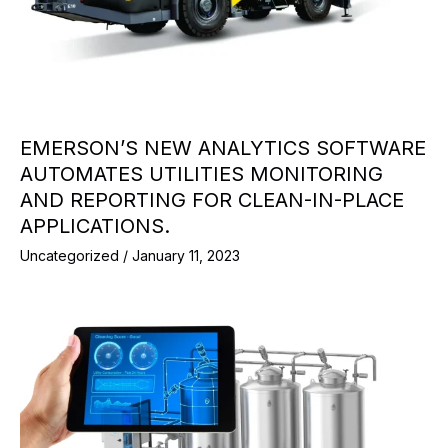
EMERSON’S NEW ANALYTICS SOFTWARE
AUTOMATES UTILITIES MONITORING
AND REPORTING FOR CLEAN-IN-PLACE
APPLICATIONS.
Uncategorized
/
January 11, 2023