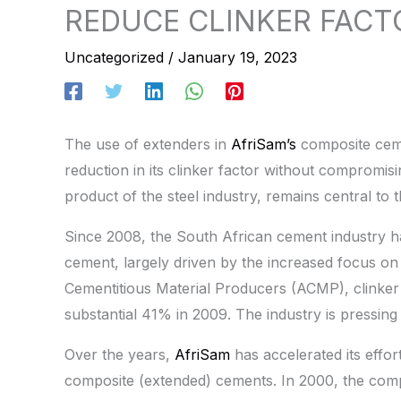
REDUCE CLINKER FACT
Uncategorized
/
January 19, 2023
The use of extenders in
AfriSam’s
composite ceme
reduction in its clinker factor without compromisi
product of the steel industry, remains central to t
Since 2008, the South African cement industry h
cement, largely driven by the increased focus on 
Cementitious Material Producers (ACMP), clinker
substantial 41% in 2009. The industry is pressing
Over the years,
AfriSam
has accelerated its effor
composite (extended) cements. In 2000, the com