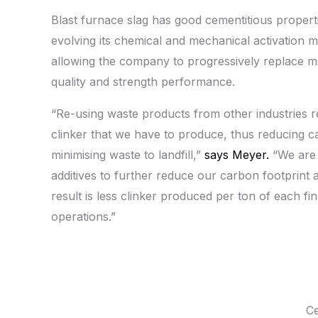
Blast furnace slag has good cementitious properti
evolving its chemical and mechanical activation
allowing the company to progressively replace mo
quality and strength performance.
“Re-using waste products from other industries 
clinker that we have to produce, thus reducing c
minimising waste to landfill,”
says Meyer.
“We are 
additives to further reduce our carbon footprint
result is less clinker produced per ton of each fi
operations.”
Ce