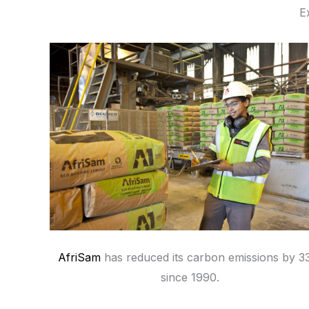
E
AfriSam
has reduced its carbon emissions by 
since 1990.