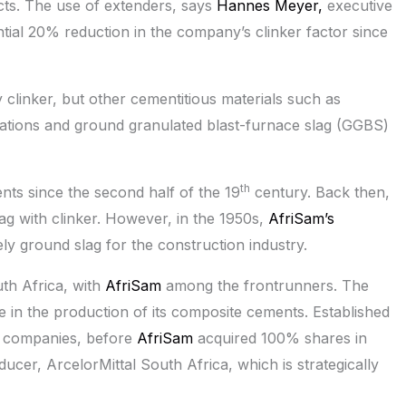
ts. The use of extenders, says
Hannes Meyer,
executive
antial 20% reduction in the company’s clinker factor since
clinker, but other cementitious materials such as
tations and ground granulated blast-furnace slag (GGBS)
th
ts since the second half of the 19
century. Back then,
lag with clinker. However, in the 1950s,
AfriSam’s
ly ground slag for the construction industry.
uth Africa, with
AfriSam
among the frontrunners. The
e in the production of its composite cements. Established
e companies, before
AfriSam
acquired 100% shares in
ucer, ArcelorMittal South Africa, which is strategically