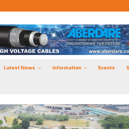
Latest News
Information
Events