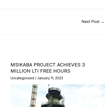
Next Post
→
MSIKABA PROJECT ACHIEVES 3
MILLION LTI FREE HOURS
Uncategorized
/
January 11, 2023