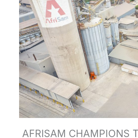
AFRISAM CHAMPIONS T