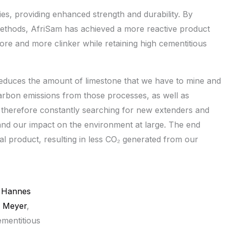
es, providing enhanced strength and durability. By
 methods, AfriSam has achieved a more reactive product
re and more clinker while retaining high cementitious
reduces the amount of limestone that we have to mine and
arbon emissions from those processes, as well as
therefore constantly searching for new extenders and
 and our impact on the environment at large. The end
nal product, resulting in less CO₂ generated from our
Hannes
Meyer
,
mentitious