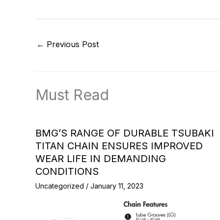
←
Previous Post
Must Read
BMG’S RANGE OF DURABLE TSUBAKI
TITAN CHAIN ENSURES IMPROVED
WEAR LIFE IN DEMANDING
CONDITIONS
Uncategorized
/
January 11, 2023