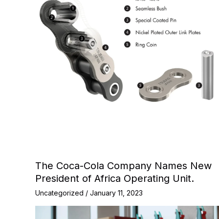
The Coca-Cola Company Names New
President of Africa Operating Unit.
Uncategorized
/
January 11, 2023