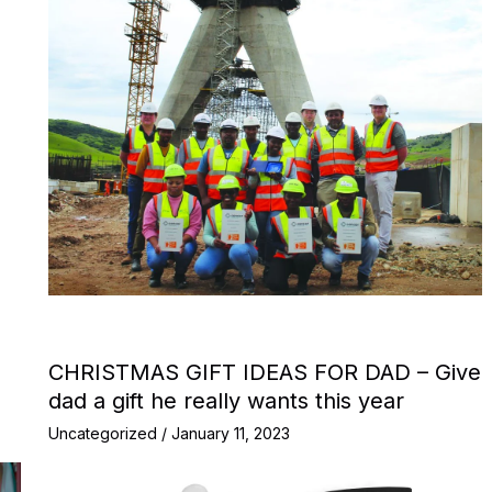
CHRISTMAS GIFT IDEAS FOR DAD – Give
dad a gift he really wants this year
Uncategorized
/
January 11, 2023