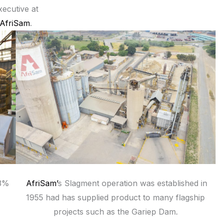
xecutive at
AfriSam
.
33%
AfriSam’
s Slagment operation was established in
1955 had has supplied product to many flagship
projects such as the Gariep Dam.