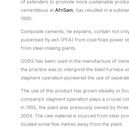
of extenders to promote more sustainable produc
cementitious at
AfriSam
, has resulted in a subst
1990.
Composite cements, he explains, contain not only 
pulverised fly ash (PFA) from coal-fired power s
from steel-making plants.
GGBS has been used in the manufacture of cemen
the practice was to intergrind the blast furnace s
slagment operation pioneered the use of separate
The use of this product has grown steadily in So
company’s slagment operation plays a crucial rol
in 1955, the plant was previously owned by thre
2004. The raw material is sourced from steel prod
located some few metres away from the plant.