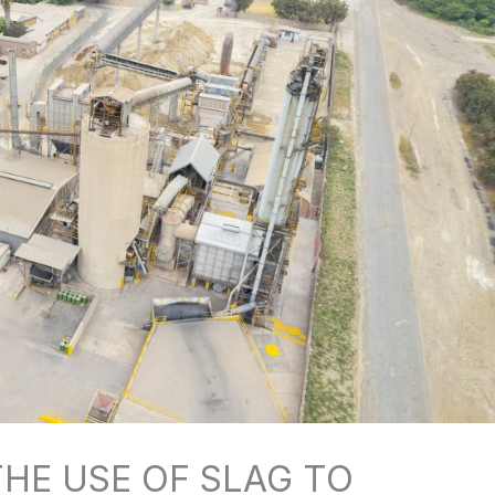
HE USE OF SLAG TO