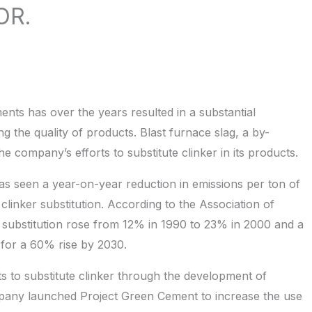
OR.
nts has over the years resulted in a substantial
ng the quality of products. Blast furnace slag, a by-
he company’s efforts to substitute clinker in its products.
as seen a year-on-year reduction in emissions per ton of
clinker substitution. According to the Association of
 substitution rose from 12% in 1990 to 23% in 2000 and a
 for a 60% rise by 2030.
ts to substitute clinker through the development of
pany launched Project Green Cement to increase the use