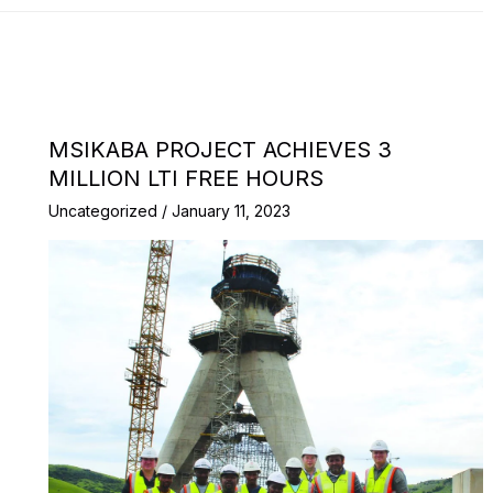
MSIKABA PROJECT ACHIEVES 3
MILLION LTI FREE HOURS
Uncategorized
/
January 11, 2023