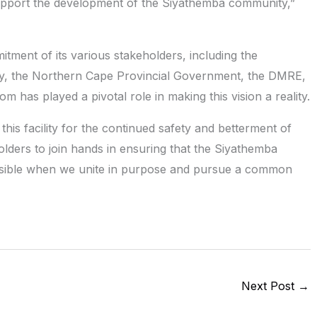
support the development of the Siyathemba community,”
ment of its various stakeholders, including the
ty, the Northern Cape Provincial Government, the DMRE,
has played a pivotal role in making this vision a reality.
this facility for the continued safety and betterment of
holders to join hands in ensuring that the Siyathemba
ossible when we unite in purpose and pursue a common
Next Post
→