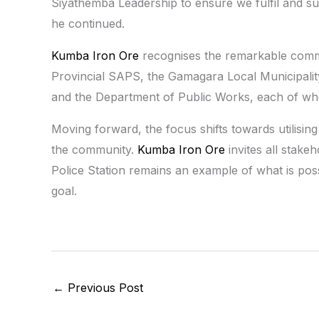
Siyathemba Leadership to ensure we fulfil and 
he continued.
Kumba Iron Ore
recognises the remarkable commit
Provincial SAPS, the Gamagara Local Municipali
and the Department of Public Works, each of whom 
Moving forward, the focus shifts towards utilising 
the community.
Kumba Iron Ore
invites all stake
Police Station remains an example of what is p
goal.
←
Previous Post