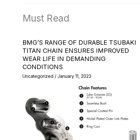
Must Read
BMG’S RANGE OF DURABLE TSUBAKI
TITAN CHAIN ENSURES IMPROVED
WEAR LIFE IN DEMANDING
CONDITIONS
Uncategorized
/
January 11, 2023