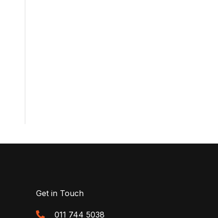
Get in Touch
011 744 5038