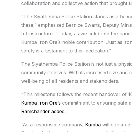
collaboration and collective action that brought us
“The Siyathemba Police Station stands as a beaco
these,” emphasised Bernice Swarts, Deputy Minis
Infrastructure. “Today, as we celebrate the hando
Kumba Iron Ore’s noble contribution. Just as iro
safety is a testament to their dedication.”
The Siyathemba Police Station is not just a physic
community it serves. With its increased size and m
well-being of all residents and stakeholders.
“This milestone follows the recent handover of 
Kumba Iron Ore’s
commitment to ensuring safe an
Ramchander added.
“As a responsible company,
Kumba
will continue