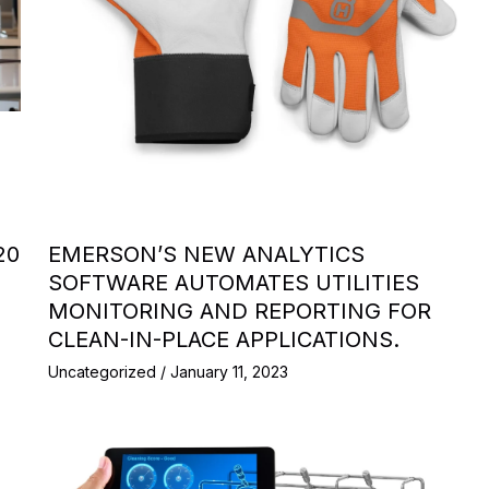
20
EMERSON’S NEW ANALYTICS
SOFTWARE AUTOMATES UTILITIES
MONITORING AND REPORTING FOR
CLEAN-IN-PLACE APPLICATIONS.
Uncategorized
/
January 11, 2023