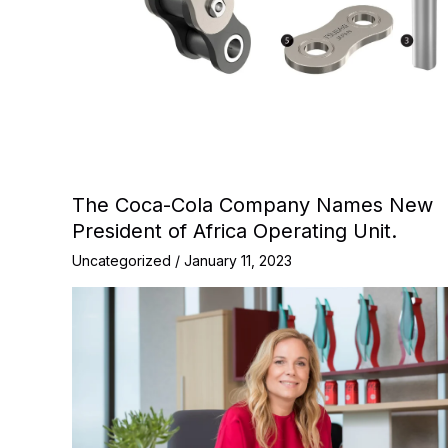
The Coca-Cola Company Names New
President of Africa Operating Unit.
Uncategorized
/
January 11, 2023