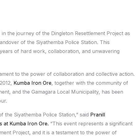
in the journey of the Dingleton Resettlement Project as
andover of the Siyathemba Police Station. This
 years of hard work, collaboration, and unwavering
ment to the power of collaboration and collective action.
 2012,
Kumba Iron Ore
, together with the community of
ent, and the Gamagara Local Municipality, has been
ur.
f the Siyathemba Police Station,” said
Pranill
s at Kumba Iron Ore.
“This event represents a significant
ment Project, and it is a testament to the power of