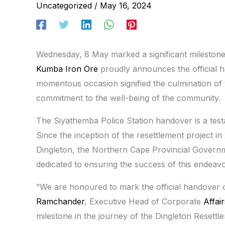
Uncategorized
/
May 16, 2024
Wednesday, 8 May marked a significant milestone 
Kumba Iron Ore
proudly announces the official h
momentous occasion signified the culmination of
commitment to the well-being of the community.
The Siyathemba Police Station handover is a testa
Since the inception of the resettlement project in
Dingleton, the Northern Cape Provincial Governm
dedicated to ensuring the success of this endeavo
“We are honoured to mark the official handover o
Ramchander
, Executive Head of Corporate
Affair
milestone in the journey of the Dingleton Resettle