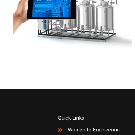
Quick Links
Women In Engineering