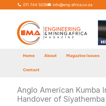
Skip
011 744 5038
info@eng-africa.co.za
to
content
Home
About
Magazine Issues
Contact
Anglo American Kumba Ir
Handover of Siyathemba 