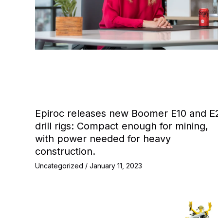
Epiroc releases new Boomer E10 and E
drill rigs: Compact enough for mining,
with power needed for heavy
construction.
Uncategorized
/
January 11, 2023