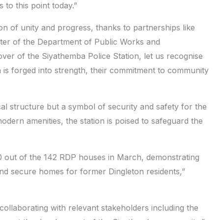
 to this point today.”
n of unity and progress, thanks to partnerships like
ter of the Department of Public Works and
ver of the Siyathemba Police Station, let us recognise
n is forged into strength, their commitment to community
al structure but a symbol of security and safety for the
odern amenities, the station is poised to safeguard the
10 out of the 142 RDP houses in March, demonstrating
d secure homes for former Dingleton residents,”
 collaborating with relevant stakeholders including the