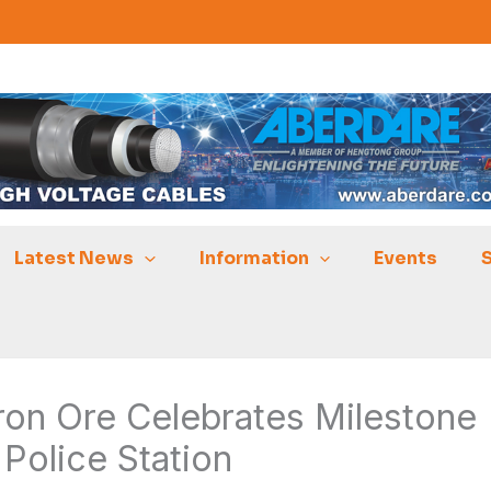
Latest News
Information
Events
on Ore Celebrates Milestone
Police Station