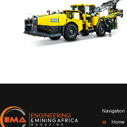
Navigation
Home