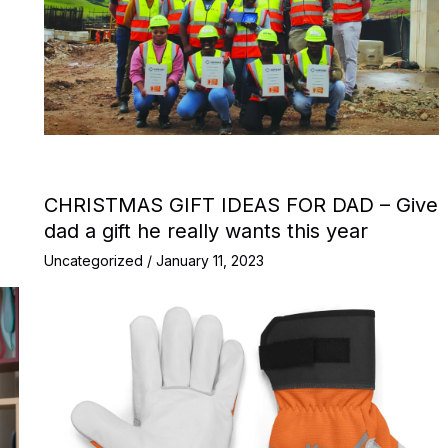
CHRISTMAS GIFT IDEAS FOR DAD – Give
dad a gift he really wants this year
Uncategorized
/
January 11, 2023