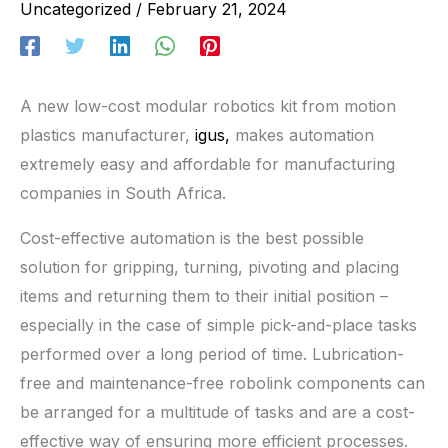
Uncategorized
/
February 21, 2024
A new low-cost modular robotics kit from motion
plastics manufacturer,
igus,
makes automation
extremely easy and affordable for manufacturing
companies in South Africa.
Cost-effective automation is the best possible
solution for gripping, turning, pivoting and placing
items and returning them to their initial position –
especially in the case of simple pick-and-place tasks
performed over a long period of time. Lubrication-
free and maintenance-free robolink components can
be arranged for a multitude of tasks and are a cost-
effective way of ensuring more efficient processes.