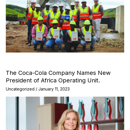
The Coca-Cola Company Names New
President of Africa Operating Unit.
Uncategorized
/
January 11, 2023