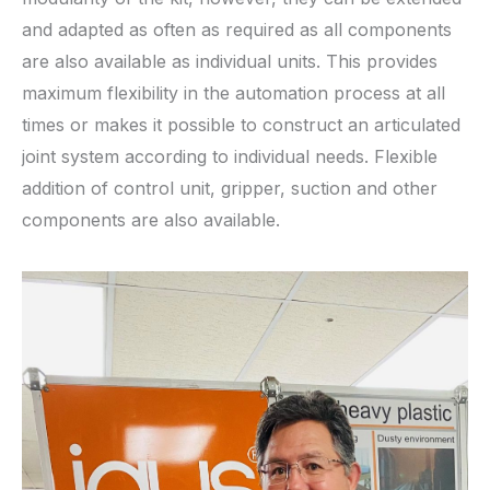
and adapted as often as required as all components
are also available as individual units. This provides
maximum flexibility in the automation process at all
times or makes it possible to construct an articulated
joint system according to individual needs. Flexible
addition of control unit, gripper, suction and other
components are also available.