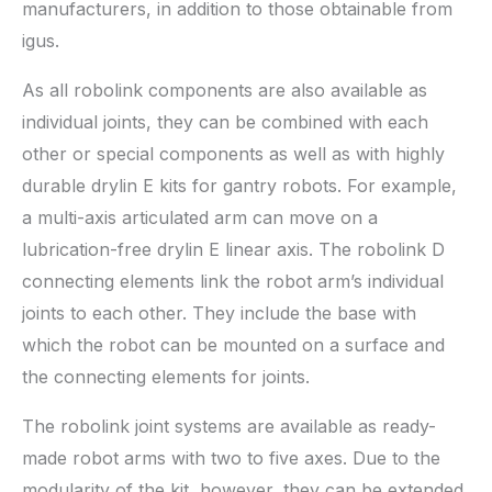
manufacturers, in addition to those obtainable from
igus.
As all robolink components are also available as
individual joints, they can be combined with each
other or special components as well as with highly
durable drylin E kits for gantry robots. For example,
a multi-axis articulated arm can move on a
lubrication-free drylin E linear axis. The robolink D
connecting elements link the robot arm’s individual
joints to each other. They include the base with
which the robot can be mounted on a surface and
the connecting elements for joints.
The robolink joint systems are available as ready-
made robot arms with two to five axes. Due to the
modularity of the kit, however, they can be extended