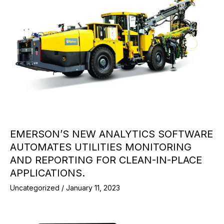
EMERSON’S NEW ANALYTICS SOFTWARE
AUTOMATES UTILITIES MONITORING
AND REPORTING FOR CLEAN-IN-PLACE
APPLICATIONS.
Uncategorized
/
January 11, 2023