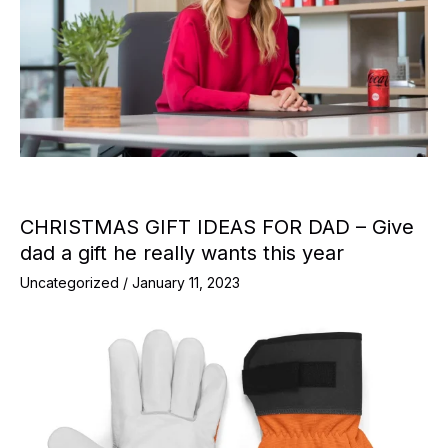
CHRISTMAS GIFT IDEAS FOR DAD – Give
dad a gift he really wants this year
Uncategorized
/
January 11, 2023