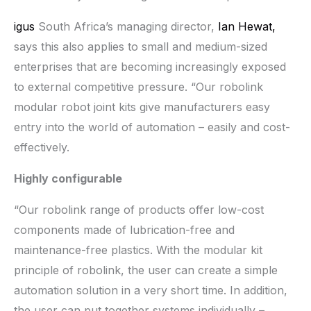
igus
South Africa’s managing director,
Ian Hewat,
says this also applies to small and medium-sized
enterprises that are becoming increasingly exposed
to external competitive pressure. “Our robolink
modular robot joint kits give manufacturers easy
entry into the world of automation – easily and cost-
effectively.
Highly configurable
“Our robolink range of products offer low-cost
components made of lubrication-free and
maintenance-free plastics. With the modular kit
principle of robolink, the user can create a simple
automation solution in a very short time. In addition,
the user can put together systems individually –