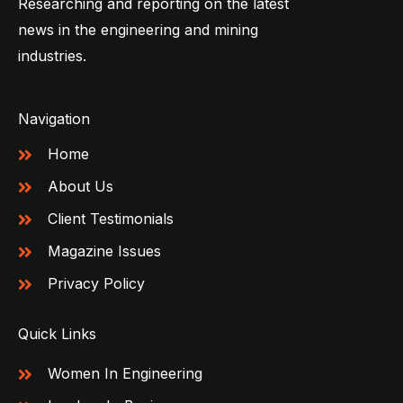
Researching and reporting on the latest
news in the engineering and mining
industries.
Navigation
Home
About Us
Client Testimonials
Magazine Issues
Privacy Policy
Quick Links
Women In Engineering