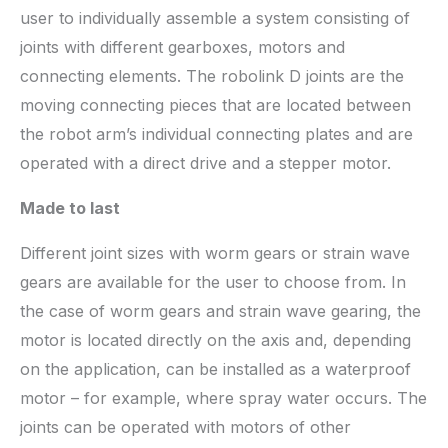
user to individually assemble a system consisting of
joints with different gearboxes, motors and
connecting elements. The robolink D joints are the
moving connecting pieces that are located between
the robot arm’s individual connecting plates and are
operated with a direct drive and a stepper motor.
Made to last
Different joint sizes with worm gears or strain wave
gears are available for the user to choose from. In
the case of worm gears and strain wave gearing, the
motor is located directly on the axis and, depending
on the application, can be installed as a waterproof
motor – for example, where spray water occurs. The
joints can be operated with motors of other