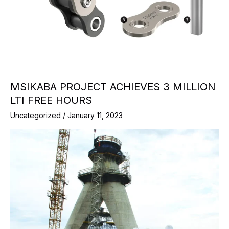
MSIKABA PROJECT ACHIEVES 3 MILLION
LTI FREE HOURS
Uncategorized
/
January 11, 2023