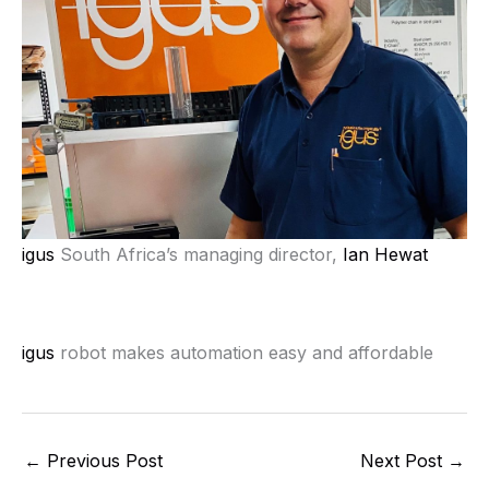
igus
South Africa’s managing director,
Ian Hewat
igus
robot makes automation easy and affordable
←
Previous Post
Next Post
→