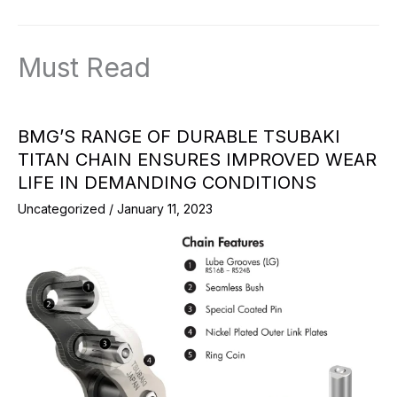
Must Read
BMG’S RANGE OF DURABLE TSUBAKI
TITAN CHAIN ENSURES IMPROVED WEAR
LIFE IN DEMANDING CONDITIONS
Uncategorized
/
January 11, 2023