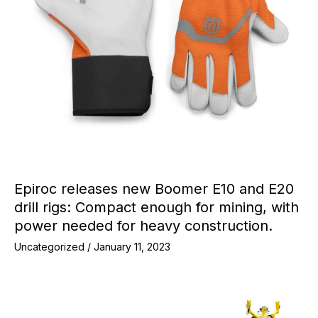
Epiroc releases new Boomer E10 and E20
drill rigs: Compact enough for mining, with
power needed for heavy construction.
Uncategorized
/
January 11, 2023