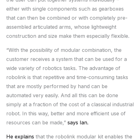
either with single components such as gearboxes
that can then be combined or with completely pre-
assembled articulated arms, whose lightweight
construction and size make them especially flexible.
“With the possibility of modular combination, the
customer receives a system that can be used for a
wide variety of robotics tasks. The advantage of
robolink is that repetitive and time-consuming tasks
that are mostly performed by hand can be
automated very easily. And all this can be done
simply at a fraction of the cost of a classical industrial
robot. In this way, better and more efficient use of
resources can be made,”
says Ian.
He explains
that the robolink modular kit enables the