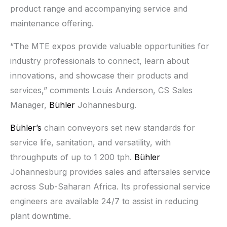
product range and accompanying service and
maintenance offering.
“The MTE expos provide valuable opportunities for
industry professionals to connect, learn about
innovations, and showcase their products and
services,” comments Louis Anderson, CS Sales
Manager,
Bühler
Johannesburg.
Bühler’s
chain conveyors set new standards for
service life, sanitation, and versatility, with
throughputs of up to 1 200 tph.
Bühler
Johannesburg provides sales and aftersales service
across Sub-Saharan Africa. Its professional service
engineers are available 24/7 to assist in reducing
plant downtime.