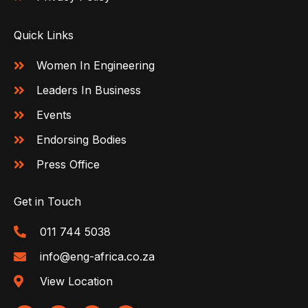
Quick Links
Women In Engineering
Leaders In Business
Events
Endorsing Bodies
Press Office
Get in Touch
011 744 5038
info@eng-africa.co.za
View Location