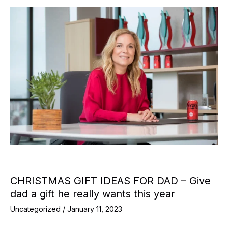
CHRISTMAS GIFT IDEAS FOR DAD – Give
dad a gift he really wants this year
Uncategorized
/
January 11, 2023