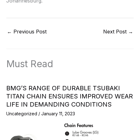
Johannesburg.
←
Previous Post
Next Post
→
Must Read
BMG’S RANGE OF DURABLE TSUBAKI
TITAN CHAIN ENSURES IMPROVED WEAR
LIFE IN DEMANDING CONDITIONS
Uncategorized
/
January 11, 2023