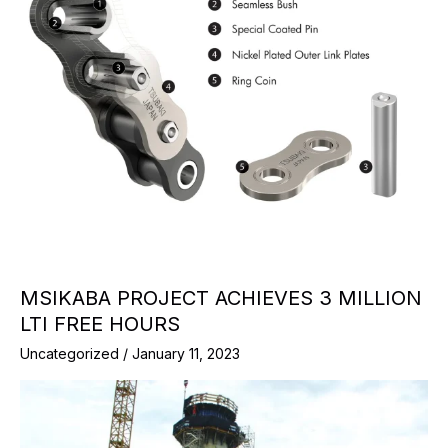
MSIKABA PROJECT ACHIEVES 3 MILLION
LTI FREE HOURS
Uncategorized
/
January 11, 2023