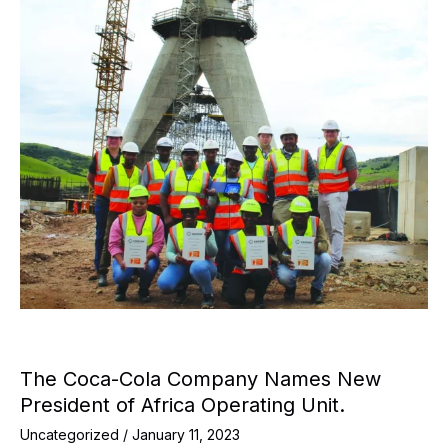
The Coca-Cola Company Names New
President of Africa Operating Unit.
Uncategorized
/
January 11, 2023