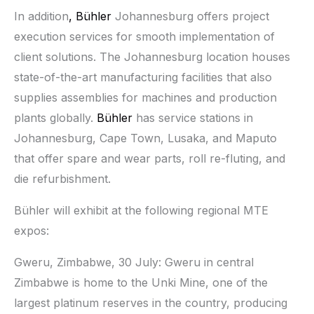
In addition
, Bühler
Johannesburg offers project
execution services for smooth implementation of
client solutions. The Johannesburg location houses
state-of-the-art manufacturing facilities that also
supplies assemblies for machines and production
plants globally.
Bühler
has service stations in
Johannesburg, Cape Town, Lusaka, and Maputo
that offer spare and wear parts, roll re-fluting, and
die refurbishment.
Bühler will exhibit at the following regional MTE
expos:
Gweru, Zimbabwe, 30 July: Gweru in central
Zimbabwe is home to the Unki Mine, one of the
largest platinum reserves in the country, producing