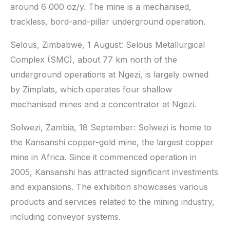
around 6 000 oz/y. The mine is a mechanised,
trackless, bord-and-pillar underground operation.
Selous, Zimbabwe, 1 August: Selous Metallurgical
Complex (SMC), about 77 km north of the
underground operations at Ngezi, is largely owned
by Zimplats, which operates four shallow
mechanised mines and a concentrator at Ngezi.
Solwezi, Zambia, 18 September: Solwezi is home to
the Kansanshi copper-gold mine, the largest copper
mine in Africa. Since it commenced operation in
2005, Kansanshi has attracted significant investments
and expansions. The exhibition showcases various
products and services related to the mining industry,
including conveyor systems.