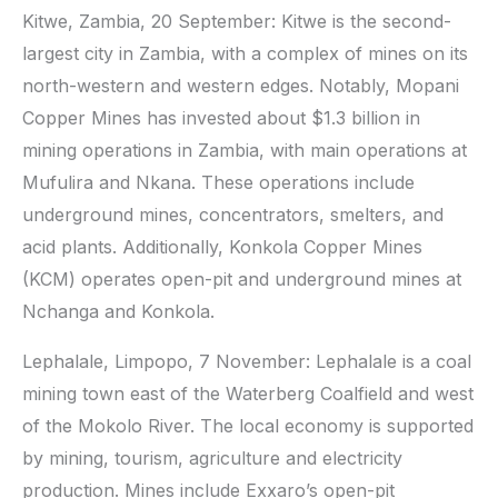
Kitwe, Zambia, 20 September: Kitwe is the second-
largest city in Zambia, with a complex of mines on its
north-western and western edges. Notably, Mopani
Copper Mines has invested about $1.3 billion in
mining operations in Zambia, with main operations at
Mufulira and Nkana. These operations include
underground mines, concentrators, smelters, and
acid plants. Additionally, Konkola Copper Mines
(KCM) operates open-pit and underground mines at
Nchanga and Konkola.
Lephalale, Limpopo, 7 November: Lephalale is a coal
mining town east of the Waterberg Coalfield and west
of the Mokolo River. The local economy is supported
by mining, tourism, agriculture and electricity
production. Mines include Exxaro’s open-pit