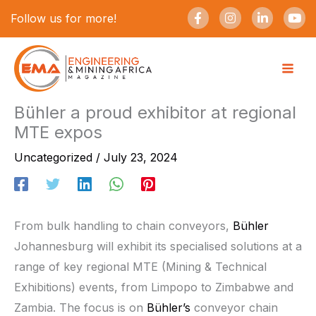
Skip
F
I
L
Y
Follow us for more!
a
n
i
o
to
c
s
n
u
e
t
k
t
content
b
a
e
u
o
g
d
b
o
r
i
e
k
a
n
-
m
-
Bühler a proud exhibitor at regional
f
i
MTE expos
n
Uncategorized
/
July 23, 2024
From bulk handling to chain conveyors,
Bühler
Johannesburg will exhibit its specialised solutions at a
range of key regional MTE (Mining & Technical
Exhibitions) events, from Limpopo to Zimbabwe and
Zambia. The focus is on
Bühler’s
conveyor chain