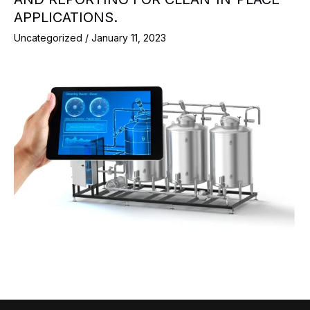
APPLICATIONS.
Uncategorized
/
January 11, 2023