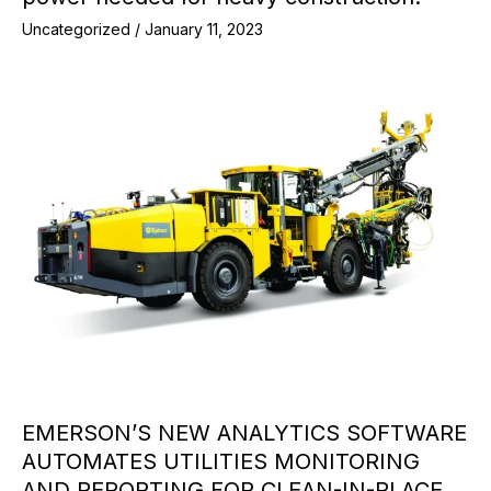
Uncategorized
/
January 11, 2023
EMERSON’S NEW ANALYTICS SOFTWARE
AUTOMATES UTILITIES MONITORING
AND REPORTING FOR CLEAN-IN-PLACE