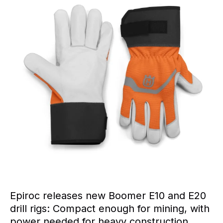
Epiroc releases new Boomer E10 and E20
drill rigs: Compact enough for mining, with
power needed for heavy construction.