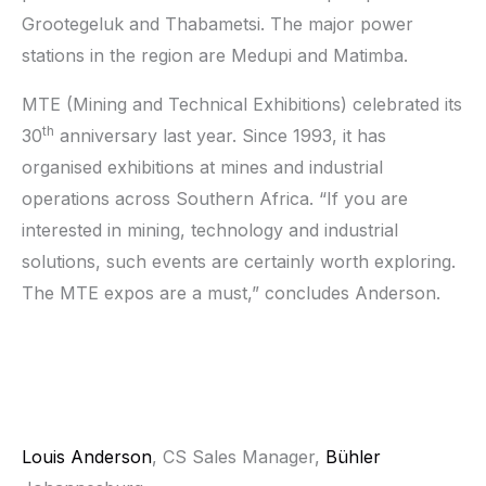
Grootegeluk and Thabametsi. The major power
stations in the region are Medupi and Matimba.
MTE (Mining and Technical Exhibitions) celebrated its
th
30
anniversary last year. Since 1993, it has
organised exhibitions at mines and industrial
operations across Southern Africa. “If you are
interested in mining, technology and industrial
solutions, such events are certainly worth exploring.
The MTE expos are a must,” concludes Anderson.
Louis Anderson
, CS Sales Manager,
Bühler