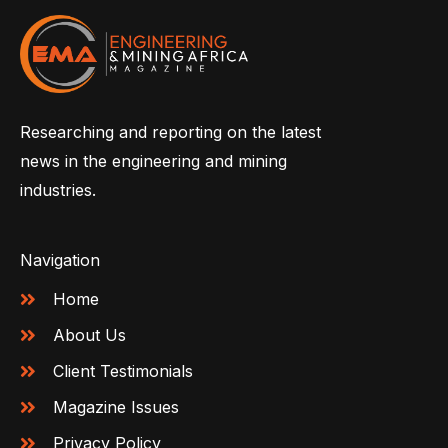
Researching and reporting on the latest
news in the engineering and mining
industries.
Navigation
Home
About Us
Client Testimonials
Magazine Issues
Privacy Policy