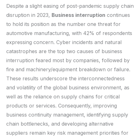
Despite a slight easing of post-pandemic supply chain
disruption in 2023,
Business interruption
continues
to hold its position as the number one threat for
automotive manufacturing, with 42% of respondents
expressing concern. Cyber incidents and natural
catastrophes are the top two causes of business
interruption feared most by companies, followed by
fire and machinery/equipment breakdown or failure.
These results underscore the interconnectedness
and volatility of the global business environment, as
well as the reliance on supply chains for critical
products or services. Consequently, improving
business continuity management, identifying supply
chain bottlenecks, and developing alternative
suppliers remain key risk management priorities for