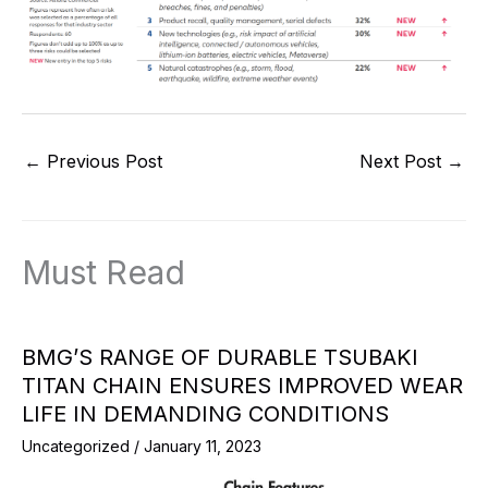
←
Previous Post
Next Post
→
Must Read
BMG’S RANGE OF DURABLE TSUBAKI
TITAN CHAIN ENSURES IMPROVED WEAR
LIFE IN DEMANDING CONDITIONS
Uncategorized
/
January 11, 2023