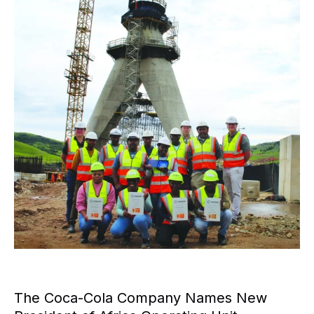
The Coca-Cola Company Names New