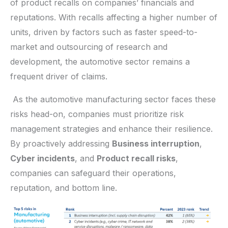
of product recalls on companies’ financials and
reputations. With recalls affecting a higher number of
units, driven by factors such as faster speed-to-
market and outsourcing of research and
development, the automotive sector remains a
frequent driver of claims.
As the automotive manufacturing sector faces these
risks head-on, companies must prioritize risk
management strategies and enhance their resilience.
By proactively addressing
Business interruption
,
Cyber incidents
, and
Product recall risks
,
companies can safeguard their operations,
reputation, and bottom line.