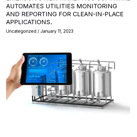
AUTOMATES UTILITIES MONITORING
AND REPORTING FOR CLEAN-IN-PLACE
APPLICATIONS.
Uncategorized
/
January 11, 2023