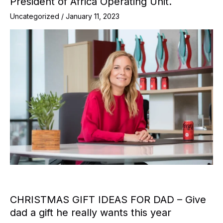
President of Africa Operating Unit.
Uncategorized
/
January 11, 2023
CHRISTMAS GIFT IDEAS FOR DAD – Give
dad a gift he really wants this year