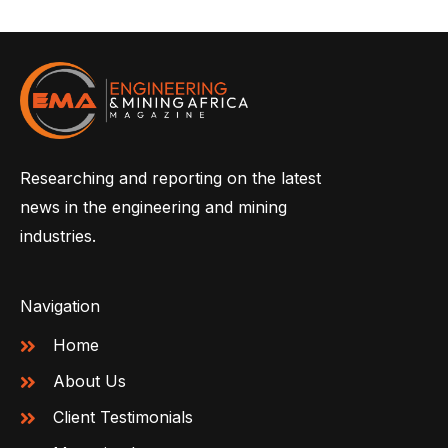
Researching and reporting on the latest
news in the engineering and mining
industries.
Navigation
Home
About Us
Client Testimonials