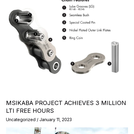
MSIKABA PROJECT ACHIEVES 3 MILLION
LTI FREE HOURS
Uncategorized
/
January 11, 2023