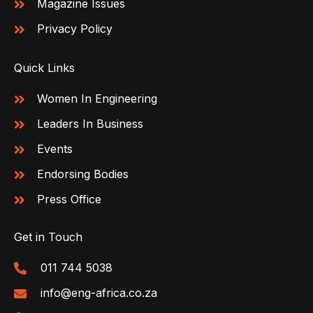
Magazine Issues
Privacy Policy
Quick Links
Women In Engineering
Leaders In Business
Events
Endorsing Bodies
Press Office
Get in Touch
011 744 5038
info@eng-africa.co.za