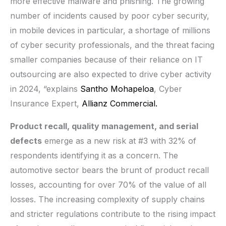
more effective malware and phishing. The growing
number of incidents caused by poor cyber security,
in mobile devices in particular, a shortage of millions
of cyber security professionals, and the threat facing
smaller companies because of their reliance on IT
outsourcing are also expected to drive cyber activity
in 2024, “explains
Santho Mohapeloa
, Cyber
Insurance Expert,
Allianz Commercial.
Product recall, quality management, and serial
defects
emerge as a new risk at #3 with 32% of
respondents identifying it as a concern. The
automotive sector bears the brunt of product recall
losses, accounting for over 70% of the value of all
losses. The increasing complexity of supply chains
and stricter regulations contribute to the rising impact