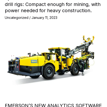
drill rigs: Compact enough for mining, with
power needed for heavy construction.
Uncategorized
/
January 11, 2023
EMERSON’S NEW ANALYTICS SOFTWARE