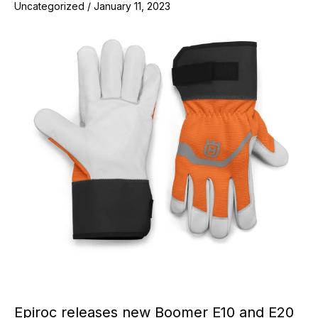
Uncategorized
/
January 11, 2023
Epiroc releases new Boomer E10 and E20