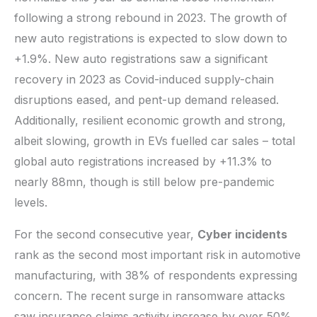
following a strong rebound in 2023. The growth of
new auto registrations is expected to slow down to
+1.9%. New auto registrations saw a significant
recovery in 2023 as Covid-induced supply-chain
disruptions eased, and pent-up demand released.
Additionally, resilient economic growth and strong,
albeit slowing, growth in EVs fuelled car sales – total
global auto registrations increased by +11.3% to
nearly 88mn, though is still below pre-pandemic
levels.
For the second consecutive year,
Cyber incidents
rank as the second most important risk in automotive
manufacturing, with 38% of respondents expressing
concern. The recent surge in ransomware attacks
saw insurance claims activity increase by over 50%