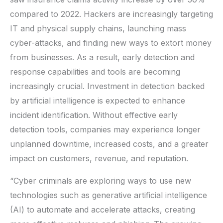
compared to 2022. Hackers are increasingly targeting
IT and physical supply chains, launching mass
cyber-attacks, and finding new ways to extort money
from businesses. As a result, early detection and
response capabilities and tools are becoming
increasingly crucial. Investment in detection backed
by artificial intelligence is expected to enhance
incident identification. Without effective early
detection tools, companies may experience longer
unplanned downtime, increased costs, and a greater
impact on customers, revenue, and reputation.
“Cyber criminals are exploring ways to use new
technologies such as generative artificial intelligence
(AI) to automate and accelerate attacks, creating