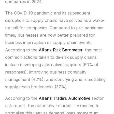
companies in 2024.
The COVID-19 pandemic and its subsequent
disruption to supply chains have served as a wake-
up call for companies. Compared to pre-pandemic
times, businesses are now better prepared for
business interruption or supply chain events.
According to the
Allianz Risk Barometer
, the most
common actions taken to de-risk supply chains
include developing alternative suppliers (60% of
responses), improving business continuity
management (42%), and identifying and remediating
supply chain bottlenecks (37%).
According to the
Allianz Trade’s Automotive
sector
risk report, the automotive market is expected to
normalize this year as demand loses momentum