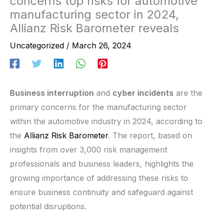
concerns top risks for automotive
manufacturing sector in 2024,
Allianz Risk Barometer reveals
Uncategorized
/
March 26, 2024
Business interruption
and
cyber incidents
are the
primary concerns for the manufacturing sector
within the automotive industry in 2024, according to
the
Allianz Risk Barometer
. The report, based on
insights from over 3,000 risk management
professionals and business leaders, highlights the
growing importance of addressing these risks to
ensure business continuity and safeguard against
potential disruptions.