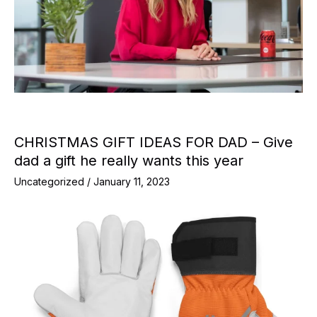
CHRISTMAS GIFT IDEAS FOR DAD – Give
dad a gift he really wants this year
Uncategorized
/
January 11, 2023