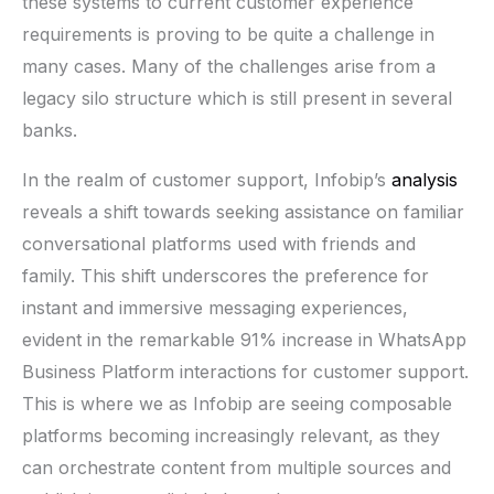
these systems to current customer experience
requirements is proving to be quite a challenge in
many cases. Many of the challenges arise from a
legacy silo structure which is still present in several
banks.
In the realm of customer support, Infobip’s
analysis
reveals a shift towards seeking assistance on familiar
conversational platforms used with friends and
family. This shift underscores the preference for
instant and immersive messaging experiences,
evident in the remarkable 91% increase in WhatsApp
Business Platform interactions for customer support.
This is where we as Infobip are seeing composable
platforms becoming increasingly relevant, as they
can orchestrate content from multiple sources and