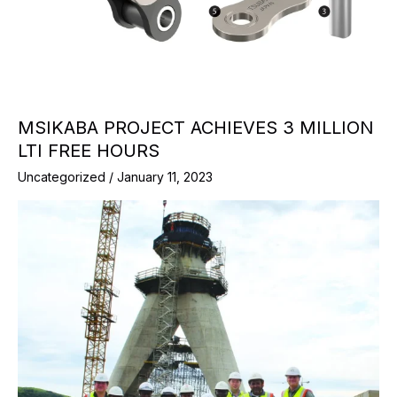
MSIKABA PROJECT ACHIEVES 3 MILLION
LTI FREE HOURS
Uncategorized
/
January 11, 2023