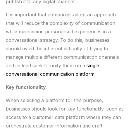
publish it to any digital channel.
It is important that companies adopt an approach
that will reduce the complexity of communication
while maintaining personalised experiences in a
conversational strategy. To do this, businesses
should avoid the inherent difficulty of trying to
manage multiple different communication channels
and instead seek to unify them on a
single
conversational communication platform.
Key functionality
When selecting a platform for this purpose,
businesses should look for key functionality, such as
access to a customer data platform where they can
orchestrate customer information and craft