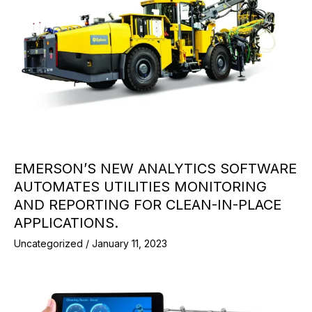
EMERSON’S NEW ANALYTICS SOFTWARE
AUTOMATES UTILITIES MONITORING
AND REPORTING FOR CLEAN-IN-PLACE
APPLICATIONS.
Uncategorized
/
January 11, 2023