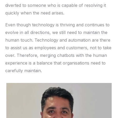
diverted to someone who is capable of resolving it
quickly when the need arises.
Even though technology is thriving and continues to
evolve in all directions, we still need to maintain the
human touch. Technology and automation are there
to assist us as employees and customers, not to take
over. Therefore, merging chatbots with the human
experience is a balance that organisations need to
carefully maintain.