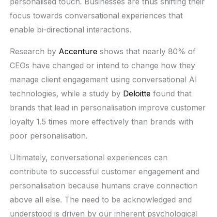
personalised touch. Businesses are thus shifting their
focus towards conversational experiences that
enable bi-directional interactions.
Research by
Accenture
shows that nearly 80% of
CEOs have changed or intend to change how they
manage client engagement using conversational AI
technologies, while a study by
Deloitte
found that
brands that lead in personalisation improve customer
loyalty 1.5 times more effectively than brands with
poor personalisation.
Ultimately, conversational experiences can
contribute to successful customer engagement and
personalisation because humans crave connection
above all else. The need to be acknowledged and
understood is driven by our inherent psychological