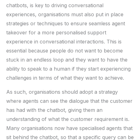
chatbots, is key to driving conversational
experiences, organisations must also put in place
strategies or techniques to ensure seamless agent
takeover for a more personalised support
experience in conversational interactions. This is
essential because people do not want to become
stuck in an endless loop and they want to have the
ability to speak to a human if they start experiencing
challenges in terms of what they want to achieve.
As such, organisations should adopt a strategy
where agents can see the dialogue that the customer
has had with the chatbot, giving them an
understanding of what the customer requirement is.
Many organisations now have specialised agents that
sit behind the chatbot, so that a specific query can be