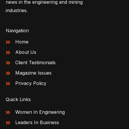
news in the engineering and mining
industries.
Navigation
Home
About Us
Client Testimonials
Magazine Issues
Privacy Policy
Quick Links
Women In Engineering
Leaders In Business