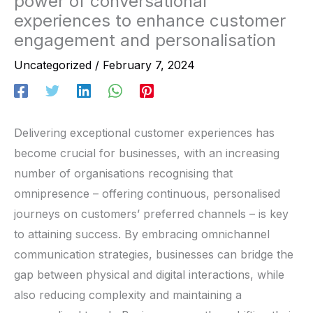
power of conversational
experiences to enhance customer
engagement and personalisation
Uncategorized
/
February 7, 2024
Delivering exceptional customer experiences has
become crucial for businesses, with an increasing
number of organisations recognising that
omnipresence – offering continuous, personalised
journeys on customers’ preferred channels – is key
to attaining success. By embracing omnichannel
communication strategies, businesses can bridge the
gap between physical and digital interactions, while
also reducing complexity and maintaining a