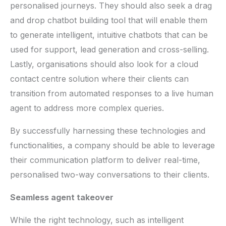
personalised journeys. They should also seek a drag
and drop chatbot building tool that will enable them
to generate intelligent, intuitive chatbots that can be
used for support, lead generation and cross-selling.
Lastly, organisations should also look for a cloud
contact centre solution where their clients can
transition from automated responses to a live human
agent to address more complex queries.
By successfully harnessing these technologies and
functionalities, a company should be able to leverage
their communication platform to deliver real-time,
personalised two-way conversations to their clients.
Seamless agent takeover
While the right technology, such as intelligent