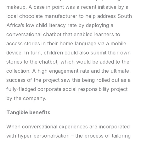
makeup. A case in point was a recent initiative by a
local chocolate manufacturer to help address South
Africa’s low child literacy rate by deploying a
conversational chatbot that enabled learners to
access stories in their home language via a mobile
device. In turn, children could also submit their own
stories to the chatbot, which would be added to the
collection. A high engagement rate and the ultimate
success of the project saw this being rolled out as a
fully-fledged corporate social responsibility project
by the company.
Tangible benefits
When conversational experiences are incorporated
with hyper personalisation – the process of tailoring