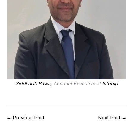
Siddharth Bawa,
Account Executive at
Infobip
←
Previous Post
Next Post
→