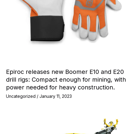
Epiroc releases new Boomer E10 and E20
drill rigs: Compact enough for mining, with
power needed for heavy construction.
Uncategorized
/
January 11, 2023