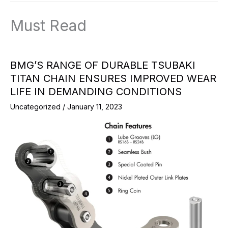
Must Read
BMG’S RANGE OF DURABLE TSUBAKI
TITAN CHAIN ENSURES IMPROVED WEAR
LIFE IN DEMANDING CONDITIONS
Uncategorized
/
January 11, 2023