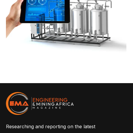
Researching and reporting on the latest