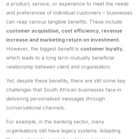
a product, service, or experience to meet the needs
and preferences of individual customers – businesses
can reap various tangible benefits. These include
customer acquisition, cost efficiency, revenue
increase and marketing return on investment
.
However, the biggest benefit is
customer loyalty
,
which leads to a long term mutually beneficial
relationship between client and organisation.
Yet, despite these benefits, there are still some key
challenges that South African businesses face in
delivering personalised messages through
conversational channels.
For example, in the banking sector, many
organisations still have legacy systems. Adapting