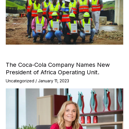
The Coca-Cola Company Names New
President of Africa Operating Unit.
Uncategorized
/
January 11, 2023