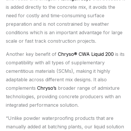
is added directly to the concrete mix, it avoids the
need for costly and time-consuming surface
preparation and is not constrained by weather
conditions which is an important advantage for large
scale or fast track construction projects.
Another key benefit of
Chryso® CWA Liquid 200
is its
compatibility with all types of supplementary
cementitious materials (SCMs), making it highly
adaptable across different mix designs. It also
complements
Chryso’s
broader range of admixture
technologies, providing concrete producers with an
integrated performance solution.
“Unlike powder waterproofing products that are
manually added at batching plants, our liquid solution