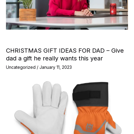
CHRISTMAS GIFT IDEAS FOR DAD – Give
dad a gift he really wants this year
Uncategorized
/
January 11, 2023