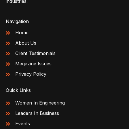
industries.
Navigation
Home
About Us
Client Testimonials
Magazine Issues
Privacy Policy
Quick Links
Women In Engineering
Leaders In Business
Events