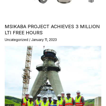
MSIKABA PROJECT ACHIEVES 3 MILLION
LTI FREE HOURS
Uncategorized
/
January 11, 2023