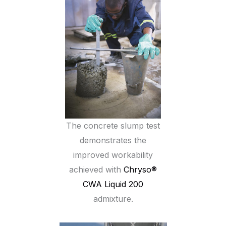
The concrete slump test
demonstrates the
improved workability
achieved with
Chryso®
CWA Liquid 200
admixture.