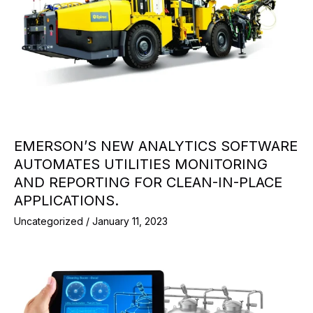
EMERSON’S NEW ANALYTICS SOFTWARE
AUTOMATES UTILITIES MONITORING
AND REPORTING FOR CLEAN-IN-PLACE
APPLICATIONS.
Uncategorized
/
January 11, 2023