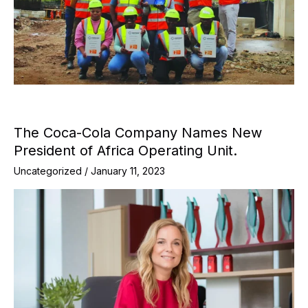
The Coca-Cola Company Names New
President of Africa Operating Unit.
Uncategorized
/
January 11, 2023