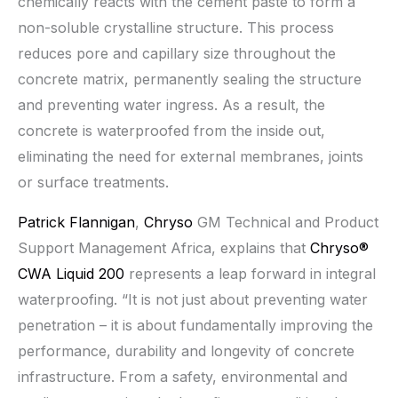
chemically reacts with the cement paste to form a
non-soluble crystalline structure. This process
reduces pore and capillary size throughout the
concrete matrix, permanently sealing the structure
and preventing water ingress. As a result, the
concrete is waterproofed from the inside out,
eliminating the need for external membranes, joints
or surface treatments.
Patrick Flannigan
,
Chryso
GM Technical and Product
Support Management Africa, explains that
Chryso®
CWA Liquid 200
represents a leap forward in integral
waterproofing. “It is not just about preventing water
penetration – it is about fundamentally improving the
performance, durability and longevity of concrete
infrastructure. From a safety, environmental and