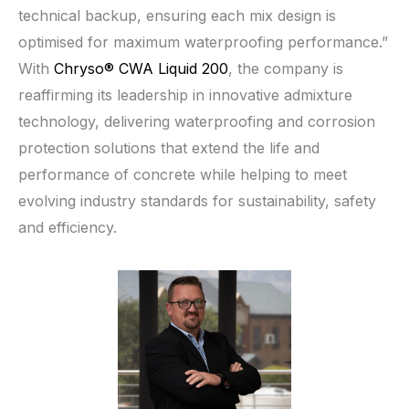
technical backup, ensuring each mix design is
optimised for maximum waterproofing performance.”
With
Chryso® CWA Liquid 200
, the company is
reaffirming its leadership in innovative admixture
technology, delivering waterproofing and corrosion
protection solutions that extend the life and
performance of concrete while helping to meet
evolving industry standards for sustainability, safety
and efficiency.