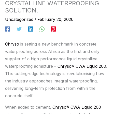
CRYSTALLINE WATERPROOFING
SOLUTION.
Uncategorized
/
February 20, 2026
Chryso
is setting a new benchmark in concrete
waterproofing across Africa as the first and only
supplier of a high performance liquid crystalline
waterproofing admixture –
Chryso® CWA Liquid 200
.
This cutting-edge technology is revolutionising how
the industry approaches integral waterproofing,
delivering long-term protection from within the
concrete itself.
When added to cement,
Chryso® CWA Liquid 200