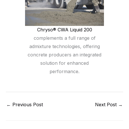
Chryso® CWA Liquid 200
complements a full range of
admixture technologies, offering
concrete producers an integrated
solution for enhanced
performance.
←
Previous Post
Next Post
→