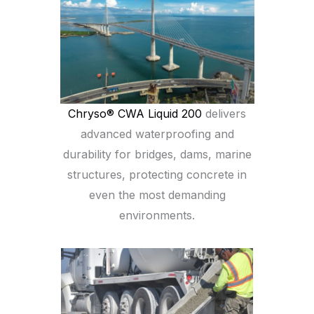
Chryso® CWA Liquid 200
delivers
advanced waterproofing and
durability for bridges, dams, marine
structures, protecting concrete in
even the most demanding
environments.