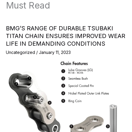
Must Read
BMG’S RANGE OF DURABLE TSUBAKI
TITAN CHAIN ENSURES IMPROVED WEAR
LIFE IN DEMANDING CONDITIONS
Uncategorized
/
January 11, 2023