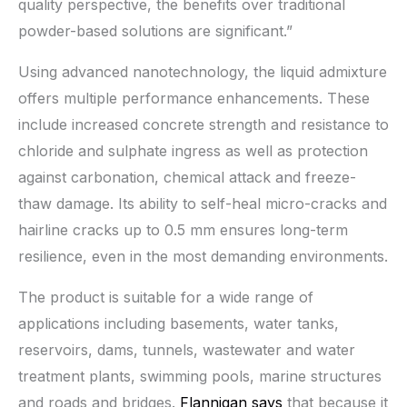
quality perspective, the benefits over traditional
powder-based solutions are significant.”
Using advanced nanotechnology, the liquid admixture
offers multiple performance enhancements. These
include increased concrete strength and resistance to
chloride and sulphate ingress as well as protection
against carbonation, chemical attack and freeze-
thaw damage. Its ability to self-heal micro-cracks and
hairline cracks up to 0.5 mm ensures long-term
resilience, even in the most demanding environments.
The product is suitable for a wide range of
applications including basements, water tanks,
reservoirs, dams, tunnels, wastewater and water
treatment plants, swimming pools, marine structures
and roads and bridges.
Flannigan says
that because it