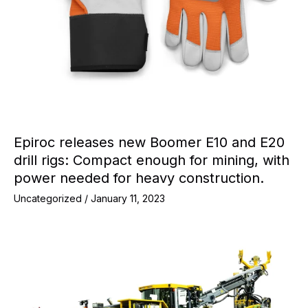
Epiroc releases new Boomer E10 and E20
drill rigs: Compact enough for mining, with
power needed for heavy construction.
Uncategorized
/
January 11, 2023