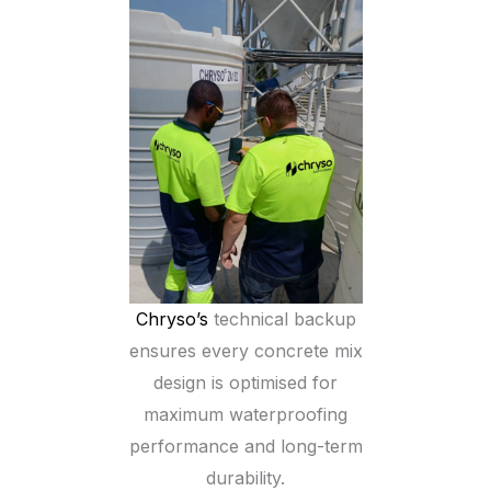
Chryso’s
technical backup
ensures every concrete mix
design is optimised for
maximum waterproofing
performance and long-term
durability.