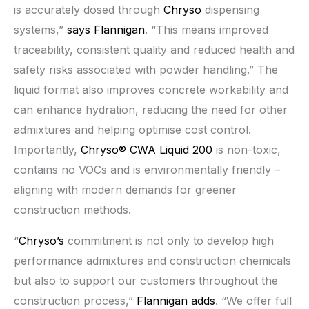
is accurately dosed through
Chryso
dispensing
systems,”
says Flannigan
. “This means improved
traceability, consistent quality and reduced health and
safety risks associated with powder handling.” The
liquid format also improves concrete workability and
can enhance hydration, reducing the need for other
admixtures and helping optimise cost control.
Importantly,
Chryso® CWA Liquid 200
is non-toxic,
contains no VOCs and is environmentally friendly –
aligning with modern demands for greener
construction methods.
“
Chryso’s
commitment is not only to develop high
performance admixtures and construction chemicals
but also to support our customers throughout the
construction process,”
Flannigan adds
. “We offer full