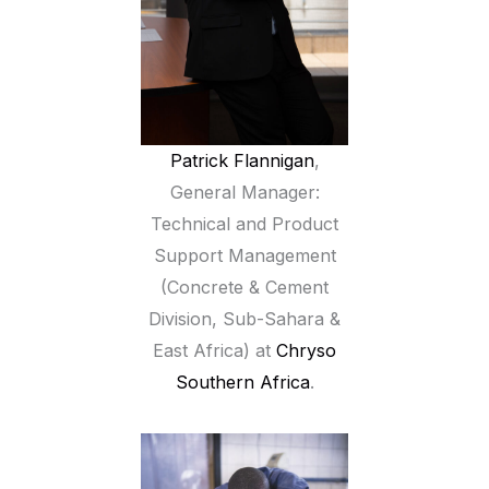
Patrick Flannigan
,
General Manager:
Technical and Product
Support Management
(Concrete & Cement
Division, Sub-Sahara &
East Africa) at
Chryso
Southern Africa
.