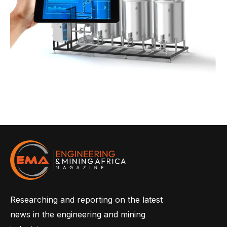
Researching and reporting on the latest
news in the engineering and mining