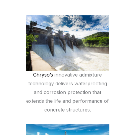
Chryso’s
innovative admixture
technology delivers waterproofing
and corrosion protection that
extends the life and performance of
concrete structures.