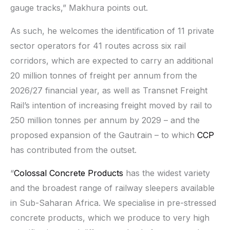
gauge tracks,” Makhura points out.
As such, he welcomes the identification of 11 private
sector operators for 41 routes across six rail
corridors, which are expected to carry an additional
20 million tonnes of freight per annum from the
2026/27 financial year, as well as Transnet Freight
Rail’s intention of increasing freight moved by rail to
250 million tonnes per annum by 2029 – and the
proposed expansion of the Gautrain – to which
CCP
has contributed from the outset.
“
Colossal Concrete Products
has the widest variety
and the broadest range of railway sleepers available
in Sub-Saharan Africa. We specialise in pre-stressed
concrete products, which we produce to very high