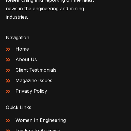
Researching and reporting on the latest
news in the engineering and mining
industries.
Navigation
Home
About Us
Client Testimonials
Magazine Issues
Privacy Policy
Quick Links
Women In Engineering
Leaders In Business