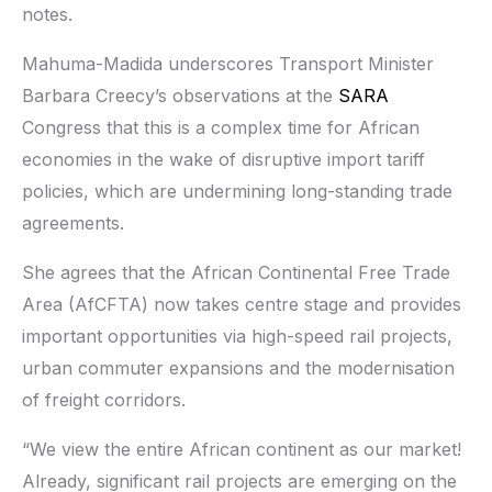
notes.
Mahuma-Madida underscores Transport Minister
Barbara Creecy’s observations at the
SARA
Congress that this is a complex time for African
economies in the wake of disruptive import tariff
policies, which are undermining long-standing trade
agreements.
She agrees that the African Continental Free Trade
Area (AfCFTA) now takes centre stage and provides
important opportunities via high-speed rail projects,
urban commuter expansions and the modernisation
of freight corridors.
“We view the entire African continent as our market!
Already, significant rail projects are emerging on the