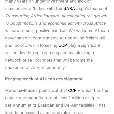
many years of under-investment and lack of
maintenance: “In line with the
SARA
expo’s theme of
Transporting Africa Forward: accelerating rail growth
to boost mobility and economic activity cross Africa
,
we saw a more positive mindset. We welcome African
governments’ commitments to upgrading freight rail –
and look forward to seeing
CCP
play a significant
role in developing, repairing and maintaining a
network of rail corridors that will become the
backbone of Africa’s economy.”
Keeping track of African development
Mahuma-Madida points out that
CCP
– which has the
capacity to manufacture at least 1 million sleepers
per annum at its Brakpan and De Aar facilities – has
long been viewed as an innovator in rail.