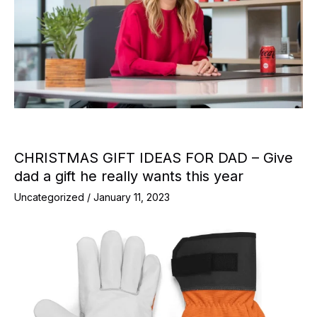
CHRISTMAS GIFT IDEAS FOR DAD – Give
dad a gift he really wants this year
Uncategorized
/
January 11, 2023