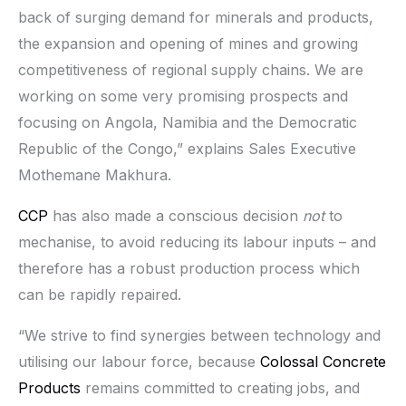
back of surging demand for minerals and products,
the expansion and opening of mines and growing
competitiveness of regional supply chains. We are
working on some very promising prospects and
focusing on Angola, Namibia and the Democratic
Republic of the Congo,” explains Sales Executive
Mothemane Makhura.
CCP
has also made a conscious decision
not
to
mechanise, to avoid reducing its labour inputs – and
therefore has a robust production process which
can be rapidly repaired.
“We strive to find synergies between technology and
utilising our labour force, because
Colossal Concrete
Products
remains committed to creating jobs, and