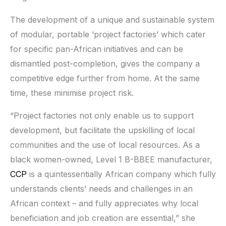
The development of a unique and sustainable system
of modular, portable ‘project factories’ which cater
for specific pan-African initiatives and can be
dismantled post-completion, gives the company a
competitive edge further from home. At the same
time, these minimise project risk.
“Project factories not only enable us to support
development, but facilitate the upskilling of local
communities and the use of local resources. As a
black women-owned, Level 1 B-BBEE manufacturer,
CCP
is a quintessentially African company which fully
understands clients’ needs and challenges in an
African context – and fully appreciates why local
beneficiation and job creation are essential,” she