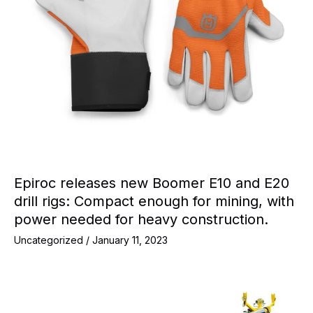
Epiroc releases new Boomer E10 and E20
drill rigs: Compact enough for mining, with
power needed for heavy construction.
Uncategorized
/
January 11, 2023