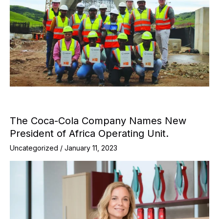
The Coca-Cola Company Names New
President of Africa Operating Unit.
Uncategorized
/
January 11, 2023