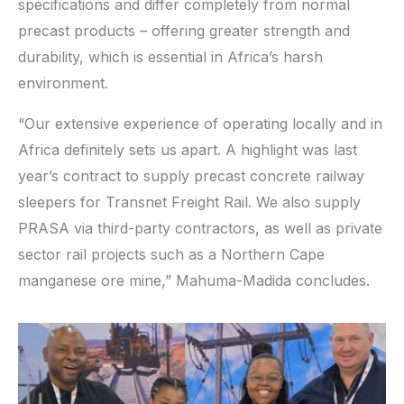
specifications and differ completely from normal
precast products – offering greater strength and
durability, which is essential in Africa’s harsh
environment.
“Our extensive experience of operating locally and in
Africa definitely sets us apart. A highlight was last
year’s contract to supply precast concrete railway
sleepers for Transnet Freight Rail. We also supply
PRASA via third-party contractors, as well as private
sector rail projects such as a Northern Cape
manganese ore mine,” Mahuma-Madida concludes.