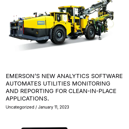
EMERSON’S NEW ANALYTICS SOFTWARE
AUTOMATES UTILITIES MONITORING
AND REPORTING FOR CLEAN-IN-PLACE
APPLICATIONS.
Uncategorized
/
January 11, 2023