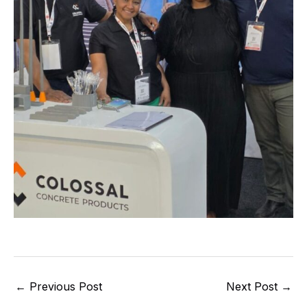
←
Previous Post
Next Post
→