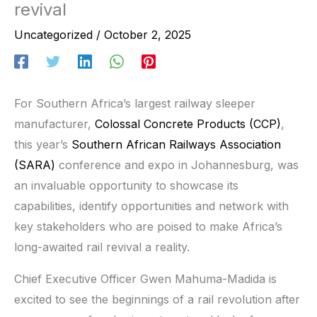
revival
Uncategorized
/
October 2, 2025
For Southern Africa’s largest railway sleeper
manufacturer,
Colossal Concrete Products (CCP)
,
this year’s
Southern African Railways Association
(SARA)
conference and expo in Johannesburg, was
an invaluable opportunity to showcase its
capabilities, identify opportunities and network with
key stakeholders who are poised to make Africa’s
long-awaited rail revival a reality.
Chief Executive Officer Gwen Mahuma-Madida is
excited to see the beginnings of a rail revolution after