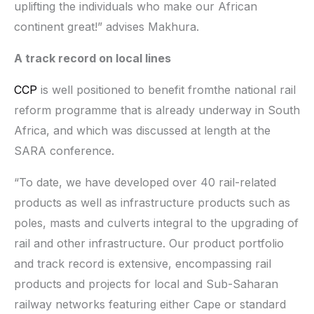
uplifting the individuals who make our African
continent great!” advises Makhura.
A track record on local lines
CCP
is well positioned to benefit fromthe national rail
reform programme that is already underway in South
Africa, and which was discussed at length at the
SARA conference.
“To date, we have developed over 40 rail-related
products as well as infrastructure products such as
poles, masts and culverts integral to the upgrading of
rail and other infrastructure. Our product portfolio
and track record is extensive, encompassing rail
products and projects for local and Sub-Saharan
railway networks featuring either Cape or standard