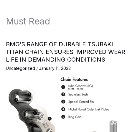
Must Read
BMG’S RANGE OF DURABLE TSUBAKI
TITAN CHAIN ENSURES IMPROVED WEAR
LIFE IN DEMANDING CONDITIONS
Uncategorized
/
January 11, 2023