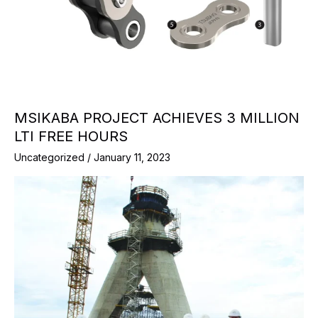
MSIKABA PROJECT ACHIEVES 3 MILLION
LTI FREE HOURS
Uncategorized
/
January 11, 2023