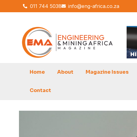
Skip
011 744 5038
info@eng-africa.co.za
to
content
Home
About
Magazine Issues
Contact