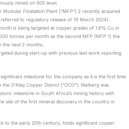
ously mined on 605 level.
 Modular Floatation Plant (“MFP”) 2 recently acquired
eferred to regulatory release of 19 March 2024).
month is being targeted at copper grades of 1.6% Cu
in
5,000 tonnes per month as the second MFP (MFP 1) the
n the next 2 months.
rgeted during start-up with previous test work reporting
gnificant milestone for the company as it is the first time
n the O’Kiep Copper District (“OCD”). Rietberg was
storic milestone in South Africa’s mining history with
site of the first mineral discovery in the country in
k to the early 20th century, holds significant copper