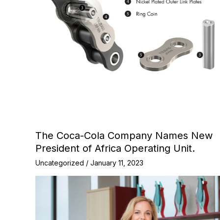
The Coca-Cola Company Names New
President of Africa Operating Unit.
Uncategorized
/
January 11, 2023