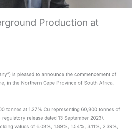
ground Production at
any”) is pleased to announce the commencement of
ne, in the Northern Cape Province of South Africa.
00 tonnes at 1.27% Cu representing 60,800 tonnes of
o regulatory release dated 13 September 2023).
elding values of 6.08%, 1.89%, 1.54%, 3.11%, 2.39%,