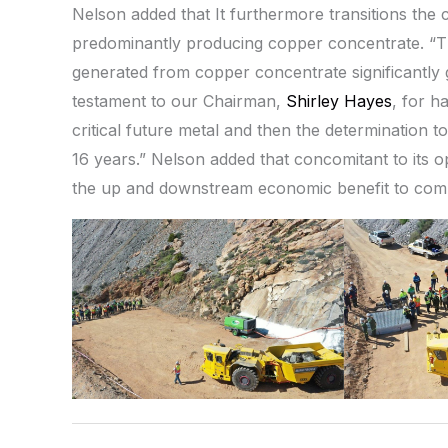
Nelson added that It furthermore transitions th
predominantly producing copper concentrate. “Thi
generated from copper concentrate significantly 
testament to our Chairman,
Shirley Hayes
, for h
critical future metal and then the determination t
16 years.” Nelson added that concomitant to its op
the up and downstream economic benefit to commu