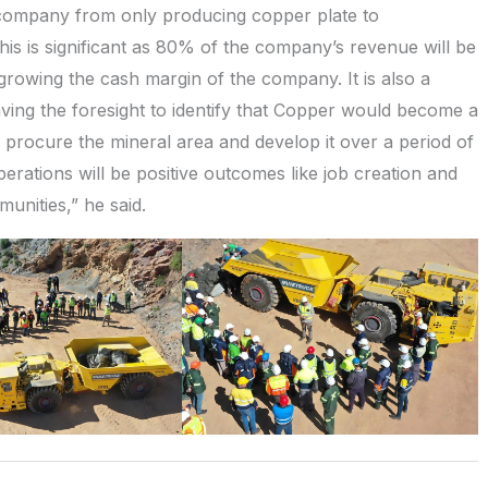
e company from only producing copper plate to
s is significant as 80% of the company’s revenue will be
growing the cash margin of the company. It is also a
aving the foresight to identify that Copper would become a
o procure the mineral area and develop it over a period of
erations will be positive outcomes like job creation and
nities,” he said.