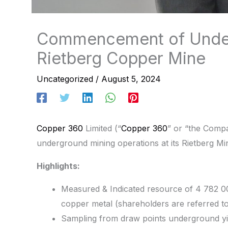
Commencement of Under
Rietberg Copper Mine
Uncategorized
/
August 5, 2024
Copper 360
Limited (“
Copper 360
” or “the Comp
underground mining operations at its Rietberg Mi
Highlights:
Measured & Indicated resource of 4 782 0
copper metal (shareholders are referred t
Sampling from draw points underground yi