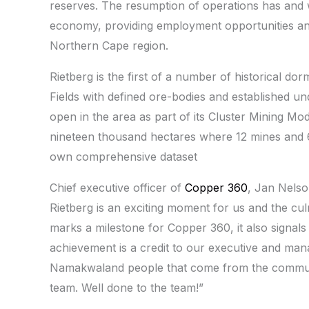
reserves. The resumption of operations has and wi
economy, providing employment opportunities and
Northern Cape region.
Rietberg is the first of a number of historical d
Fields with defined ore-bodies and established u
open in the area as part of its Cluster Mining M
nineteen thousand hectares where 12 mines and 60
own comprehensive dataset
Chief executive officer of
Copper 360
, Jan Nelso
Rietberg is an exciting moment for us and the cul
marks a milestone for Copper 360, it also signal
achievement is a credit to our executive and man
Namakwaland people that come from the communi
team. Well done to the team!”