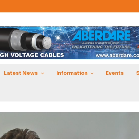
Latest News
Information
Events