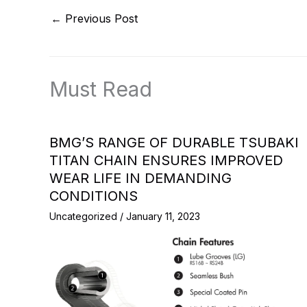
←
Previous Post
Must Read
BMG’S RANGE OF DURABLE TSUBAKI
TITAN CHAIN ENSURES IMPROVED
WEAR LIFE IN DEMANDING
CONDITIONS
Uncategorized
/
January 11, 2023