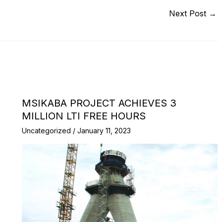
Next Post
→
MSIKABA PROJECT ACHIEVES 3
MILLION LTI FREE HOURS
Uncategorized
/
January 11, 2023