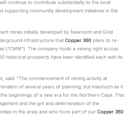
ll continue to contribute substantially to the local
 supporting community development initiatives in the
ormant mines initially developed by Newmont and Gold
nderground infrastructure that
Copper 360
plans to re-
odel (“CMM”). The company holds a mining right across
 historical prospects have been identified each with its
n, said: “The commencement of mining activity at
mination of several years of planning; but inasmuch as it
s the beginnings of a new era for the Northern Cape. This
agement and the grit and determination of the
ties in the area; and who form part of our
Copper 360