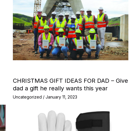
CHRISTMAS GIFT IDEAS FOR DAD – Give
dad a gift he really wants this year
Uncategorized
/
January 11, 2023