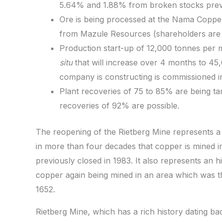
5.64% and 1.88% from broken stocks previ
Ore is being processed at the Nama Copper
from Mazule Resources (shareholders are r
Production start-up of 12,000 tonnes per 
situ
that will increase over 4 months to 4
company is constructing is commissioned i
Plant recoveries of 75 to 85% are being ta
recoveries of 92% are possible.
The reopening of the Rietberg Mine represents a si
in more than four decades that copper is mined i
previously closed in 1983. It also represents an hi
copper again being mined in an area which was the 
1652.
Rietberg Mine, which has a rich history dating bac