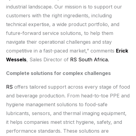
industrial landscape. Our mission is to support our
customers with the right ingredients, including
technical expertise, a wide product portfolio, and
future-forward service solutions, to help them
navigate their operational challenges and stay
competitive in a fast-paced market,” comments
Erick
Wessels
, Sales Director of
RS South Africa.
Complete solutions for complex challenges
RS
offers tailored support across every stage of food
and beverage production. From head-to-toe PPE and
hygiene management solutions to food-safe
lubricants, sensors, and thermal imaging equipment,
it helps companies meet strict hygiene, safety, and
performance standards. These solutions are