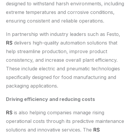
designed to withstand harsh environments, including
extreme temperatures and corrosive conditions,
ensuring consistent and reliable operations.
In partnership with industry leaders such as Festo,
RS
delivers high-quality automation solutions that
help streamline production, improve product
consistency, and increase overall plant efficiency.
These include electric and pneumatic technologies
specifically designed for food manufacturing and
packaging applications.
Driving efficiency and reducing costs
RS
is also helping companies manage rising
operational costs through its predictive maintenance
solutions and innovative services. The
RS