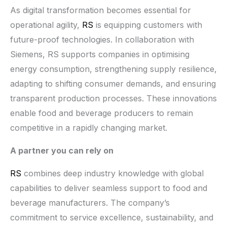
As digital transformation becomes essential for
operational agility,
RS
is equipping customers with
future-proof technologies. In collaboration with
Siemens, RS supports companies in optimising
energy consumption, strengthening supply resilience,
adapting to shifting consumer demands, and ensuring
transparent production processes. These innovations
enable food and beverage producers to remain
competitive in a rapidly changing market.
A partner you can rely on
RS
combines deep industry knowledge with global
capabilities to deliver seamless support to food and
beverage manufacturers. The company’s
commitment to service excellence, sustainability, and