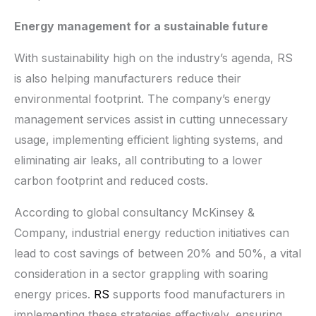
Energy management for a sustainable future
With sustainability high on the industry’s agenda, RS
is also helping manufacturers reduce their
environmental footprint. The company’s energy
management services assist in cutting unnecessary
usage, implementing efficient lighting systems, and
eliminating air leaks, all contributing to a lower
carbon footprint and reduced costs.
According to global consultancy McKinsey &
Company, industrial energy reduction initiatives can
lead to cost savings of between 20% and 50%, a vital
consideration in a sector grappling with soaring
energy prices.
RS
supports food manufacturers in
implementing these strategies effectively, ensuring