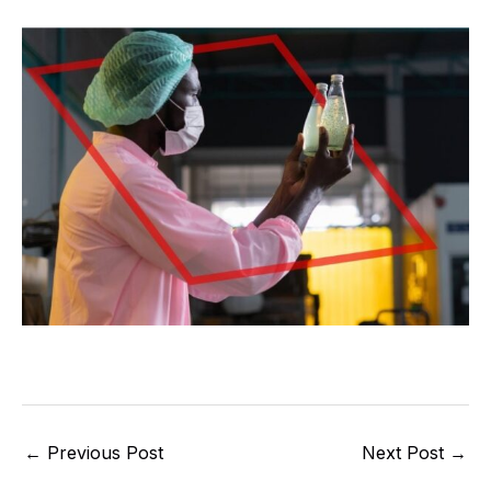
←
Previous Post
Next Post
→