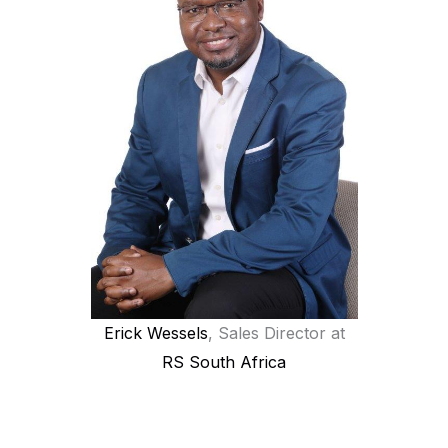
Erick Wessels
, Sales Director at
RS South Africa