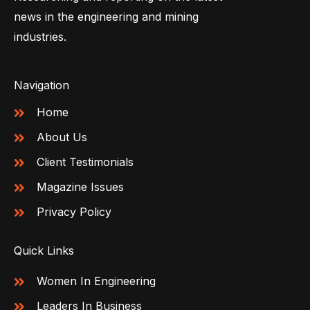
news in the engineering and mining
industries.
Navigation
Home
About Us
Client Testimonials
Magazine Issues
Privacy Policy
Quick Links
Women In Engineering
Leaders In Business