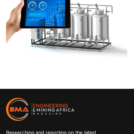
Researching and reporting on the latest