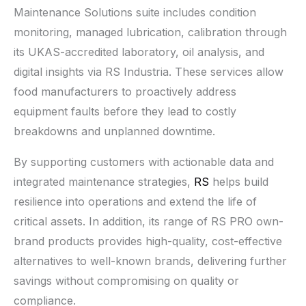
Maintenance Solutions suite includes condition
monitoring, managed lubrication, calibration through
its UKAS-accredited laboratory, oil analysis, and
digital insights via RS Industria. These services allow
food manufacturers to proactively address
equipment faults before they lead to costly
breakdowns and unplanned downtime.
By supporting customers with actionable data and
integrated maintenance strategies,
RS
helps build
resilience into operations and extend the life of
critical assets. In addition, its range of RS PRO own-
brand products provides high-quality, cost-effective
alternatives to well-known brands, delivering further
savings without compromising on quality or
compliance.