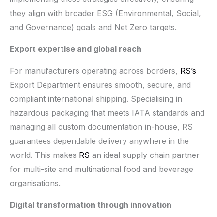
they align with broader ESG (Environmental, Social,
and Governance) goals and Net Zero targets.
Export expertise and global reach
For manufacturers operating across borders,
RS’s
Export Department ensures smooth, secure, and
compliant international shipping. Specialising in
hazardous packaging that meets IATA standards and
managing all custom documentation in-house, RS
guarantees dependable delivery anywhere in the
world. This makes
RS
an ideal supply chain partner
for multi-site and multinational food and beverage
organisations.
Digital transformation through innovation