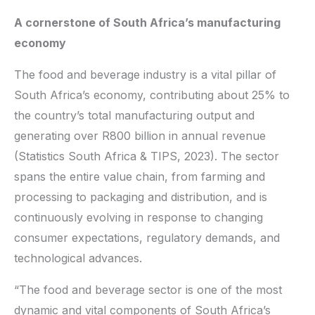
A cornerstone of South Africa’s manufacturing
economy
The food and beverage industry is a vital pillar of
South Africa’s economy, contributing about 25% to
the country’s total manufacturing output and
generating over R800 billion in annual revenue
(Statistics South Africa & TIPS, 2023). The sector
spans the entire value chain, from farming and
processing to packaging and distribution, and is
continuously evolving in response to changing
consumer expectations, regulatory demands, and
technological advances.
“The food and beverage sector is one of the most
dynamic and vital components of South Africa’s