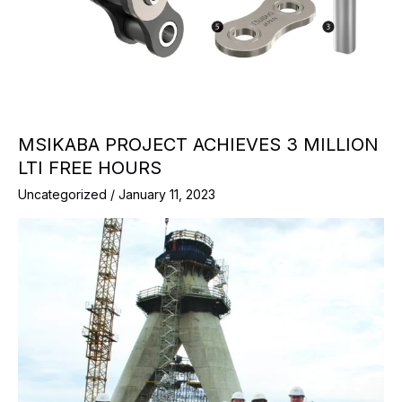
MSIKABA PROJECT ACHIEVES 3 MILLION
LTI FREE HOURS
Uncategorized
/
January 11, 2023