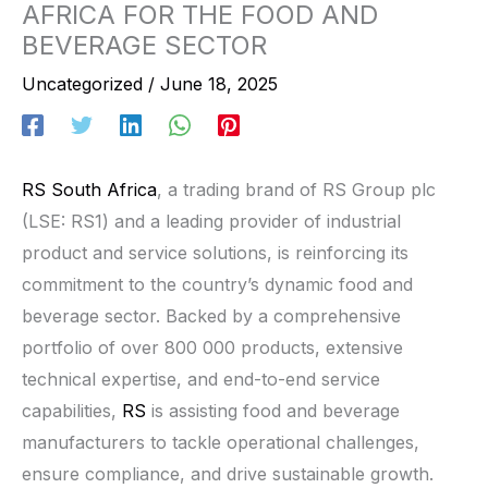
AFRICA FOR THE FOOD AND
BEVERAGE SECTOR
Uncategorized
/
June 18, 2025
RS South Africa
, a trading brand of RS Group plc
(LSE: RS1) and a leading provider of industrial
product and service solutions, is reinforcing its
commitment to the country’s dynamic food and
beverage sector. Backed by a comprehensive
portfolio of over 800 000 products, extensive
technical expertise, and end-to-end service
capabilities,
RS
is assisting food and beverage
manufacturers to tackle operational challenges,
ensure compliance, and drive sustainable growth.