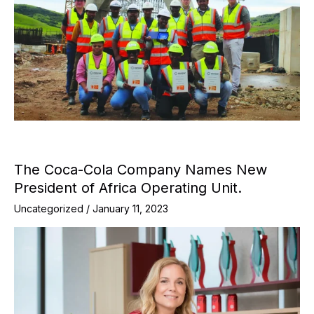
The Coca-Cola Company Names New
President of Africa Operating Unit.
Uncategorized
/
January 11, 2023