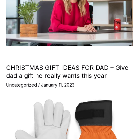
CHRISTMAS GIFT IDEAS FOR DAD – Give
dad a gift he really wants this year
Uncategorized
/
January 11, 2023