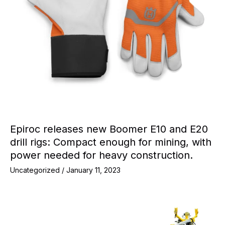
Epiroc releases new Boomer E10 and E20
drill rigs: Compact enough for mining, with
power needed for heavy construction.
Uncategorized
/
January 11, 2023