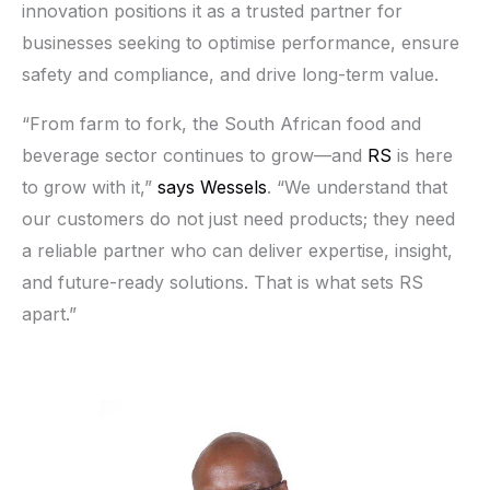
innovation positions it as a trusted partner for
businesses seeking to optimise performance, ensure
safety and compliance, and drive long-term value.
“From farm to fork, the South African food and
beverage sector continues to grow—and
RS
is here
to grow with it,”
says Wessels
. “We understand that
our customers do not just need products; they need
a reliable partner who can deliver expertise, insight,
and future-ready solutions. That is what sets RS
apart.”