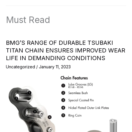
Must Read
BMG’S RANGE OF DURABLE TSUBAKI
TITAN CHAIN ENSURES IMPROVED WEAR
LIFE IN DEMANDING CONDITIONS
Uncategorized
/
January 11, 2023