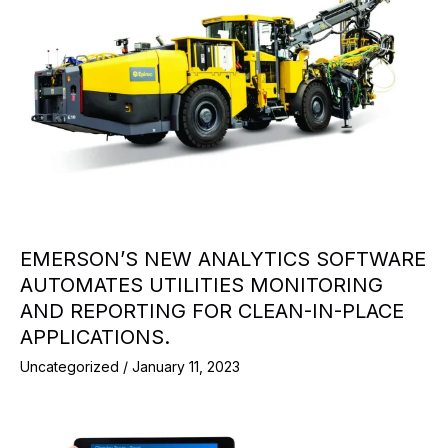
EMERSON’S NEW ANALYTICS SOFTWARE
AUTOMATES UTILITIES MONITORING
AND REPORTING FOR CLEAN-IN-PLACE
APPLICATIONS.
Uncategorized
/
January 11, 2023