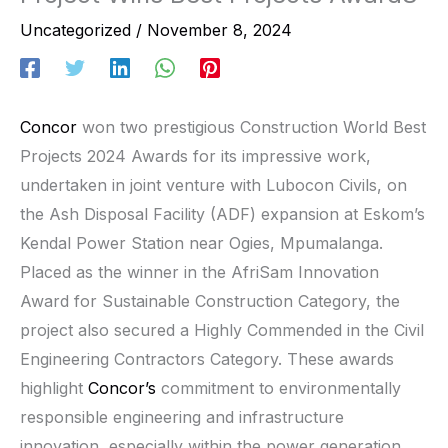
Uncategorized
/
November 8, 2024
Concor
won two prestigious Construction World Best
Projects 2024 Awards for its impressive work,
undertaken in joint venture with Lubocon Civils, on
the Ash Disposal Facility (ADF) expansion at Eskom’s
Kendal Power Station near Ogies, Mpumalanga.
Placed as the winner in the AfriSam Innovation
Award for Sustainable Construction Category, the
project also secured a Highly Commended in the Civil
Engineering Contractors Category. These awards
highlight
Concor’s
commitment to environmentally
responsible engineering and infrastructure
innovation, especially within the power generation