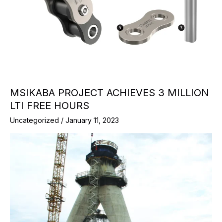
MSIKABA PROJECT ACHIEVES 3 MILLION
LTI FREE HOURS
Uncategorized
/
January 11, 2023