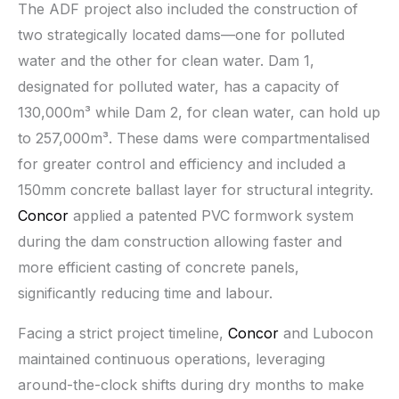
The ADF project also included the construction of
two strategically located dams—one for polluted
water and the other for clean water. Dam 1,
designated for polluted water, has a capacity of
130,000m³ while Dam 2, for clean water, can hold up
to 257,000m³. These dams were compartmentalised
for greater control and efficiency and included a
150mm concrete ballast layer for structural integrity.
Concor
applied a patented PVC formwork system
during the dam construction allowing faster and
more efficient casting of concrete panels,
significantly reducing time and labour.
Facing a strict project timeline,
Concor
and Lubocon
maintained continuous operations, leveraging
around-the-clock shifts during dry months to make