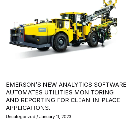
EMERSON’S NEW ANALYTICS SOFTWARE
AUTOMATES UTILITIES MONITORING
AND REPORTING FOR CLEAN-IN-PLACE
APPLICATIONS.
Uncategorized
/
January 11, 2023