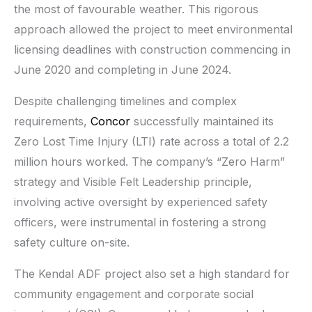
the most of favourable weather. This rigorous
approach allowed the project to meet environmental
licensing deadlines with construction commencing in
June 2020 and completing in June 2024.
Despite challenging timelines and complex
requirements,
Concor
successfully maintained its
Zero Lost Time Injury (LTI) rate across a total of 2.2
million hours worked. The company’s “Zero Harm”
strategy and Visible Felt Leadership principle,
involving active oversight by experienced safety
officers, were instrumental in fostering a strong
safety culture on-site.
The Kendal ADF project also set a high standard for
community engagement and corporate social