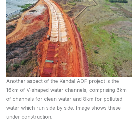
Another aspect of the Kendal ADF project is the
16km of V-shaped water channels, comprising 8km
of channels for clean water and 8km for polluted
water which run side by side. Image shows these
under construction.