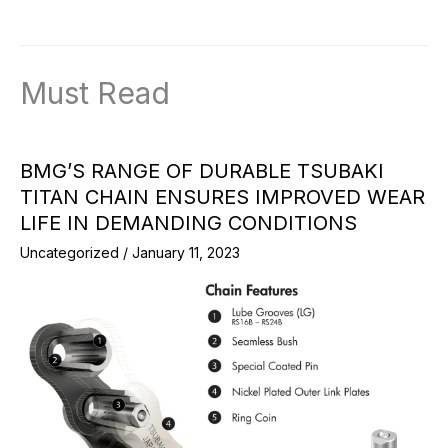
Must Read
BMG’S RANGE OF DURABLE TSUBAKI
TITAN CHAIN ENSURES IMPROVED WEAR
LIFE IN DEMANDING CONDITIONS
Uncategorized
/
January 11, 2023