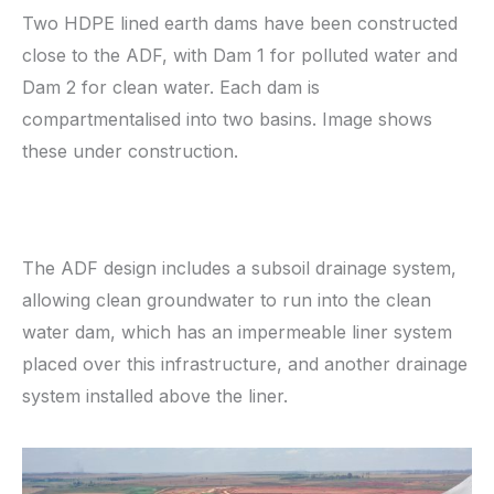
Two HDPE lined earth dams have been constructed
close to the ADF, with Dam 1 for polluted water and
Dam 2 for clean water. Each dam is
compartmentalised into two basins. Image shows
these under construction.
The ADF design includes a subsoil drainage system,
allowing clean groundwater to run into the clean
water dam, which has an impermeable liner system
placed over this infrastructure, and another drainage
system installed above the liner.