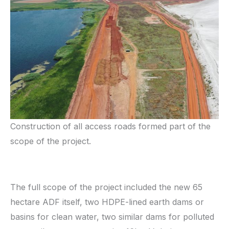
Construction of all access roads formed part of the
scope of the project.
The full scope of the project included the new 65
hectare ADF itself, two HDPE-lined earth dams or
basins for clean water, two similar dams for polluted