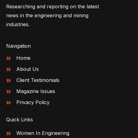
Researching and reporting on the latest
news in the engineering and mining
industries.
Navigation
Home
About Us
Client Testimonials
Magazine Issues
Privacy Policy
Quick Links
Women In Engineering