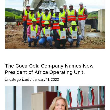
The Coca-Cola Company Names New
President of Africa Operating Unit.
Uncategorized
/
January 11, 2023