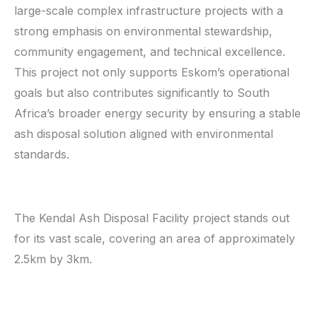
large-scale complex infrastructure projects with a
strong emphasis on environmental stewardship,
community engagement, and technical excellence.
This project not only supports Eskom’s operational
goals but also contributes significantly to South
Africa’s broader energy security by ensuring a stable
ash disposal solution aligned with environmental
standards.
The Kendal Ash Disposal Facility project stands out
for its vast scale, covering an area of approximately
2.5km by 3km.