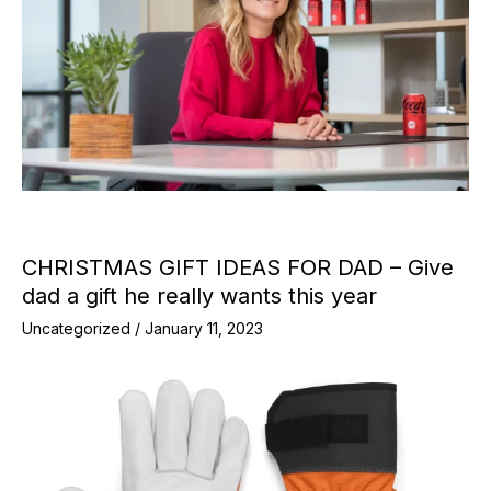
CHRISTMAS GIFT IDEAS FOR DAD – Give
dad a gift he really wants this year
Uncategorized
/
January 11, 2023