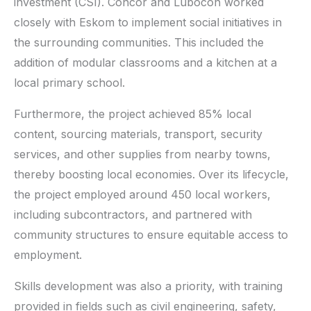
investment (CSI). Concor and Lubocon worked
closely with Eskom to implement social initiatives in
the surrounding communities. This included the
addition of modular classrooms and a kitchen at a
local primary school.
Furthermore, the project achieved 85% local
content, sourcing materials, transport, security
services, and other supplies from nearby towns,
thereby boosting local economies. Over its lifecycle,
the project employed around 450 local workers,
including subcontractors, and partnered with
community structures to ensure equitable access to
employment.
Skills development was also a priority, with training
provided in fields such as civil engineering, safety,