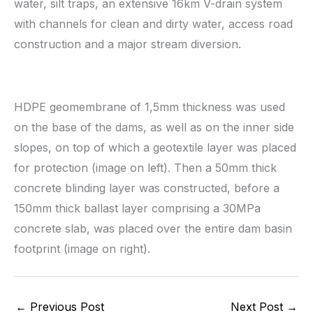
water, silt traps, an extensive 16km V-drain system
with channels for clean and dirty water, access road
construction and a major stream diversion.
HDPE geomembrane of 1,5mm thickness was used
on the base of the dams, as well as on the inner side
slopes, on top of which a geotextile layer was placed
for protection (image on left). Then a 50mm thick
concrete blinding layer was constructed, before a
150mm thick ballast layer comprising a 30MPa
concrete slab, was placed over the entire dam basin
footprint (image on right).
←
Previous Post
Next Post
→