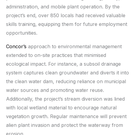
administration, and mobile plant operation. By the
project’s end, over 850 locals had received valuable
skills training, equipping them for future employment
opportunities.
Concor’s
approach to environmental management
extended to on-site practices that minimised
ecological impact. For instance, a subsoil drainage
system captures clean groundwater and diverts it into
the clean water dam, reducing reliance on municipal
water sources and promoting water reuse.
Additionally, the project’s stream diversion was lined
with local wetland material to encourage natural
vegetation growth. Regular maintenance will prevent
alien plant invasion and protect the waterway from
erosion.