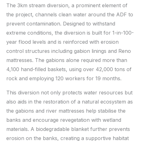
The 3km stream diversion, a prominent element of
the project, channels clean water around the ADF to
prevent contamination. Designed to withstand
extreme conditions, the diversion is built for 1-in-100-
year flood levels and is reinforced with erosion
control structures including gabion linings and Reno
mattresses. The gabions alone required more than
4,100 hand-filled baskets, using over 42,000 tons of
rock and employing 120 workers for 19 months.
This diversion not only protects water resources but
also aids in the restoration of a natural ecosystem as
the gabions and river mattresses help stabilise the
banks and encourage revegetation with wetland
materials. A biodegradable blanket further prevents
erosion on the banks, creating a supportive habitat