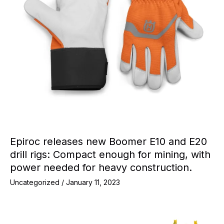
Epiroc releases new Boomer E10 and E20
drill rigs: Compact enough for mining, with
power needed for heavy construction.
Uncategorized
/
January 11, 2023