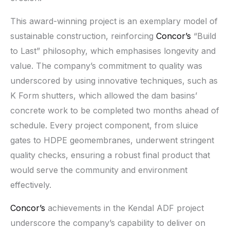
This award-winning project is an exemplary model of
sustainable construction, reinforcing
Concor’s
“Build
to Last” philosophy, which emphasises longevity and
value. The company’s commitment to quality was
underscored by using innovative techniques, such as
K Form shutters, which allowed the dam basins’
concrete work to be completed two months ahead of
schedule. Every project component, from sluice
gates to HDPE geomembranes, underwent stringent
quality checks, ensuring a robust final product that
would serve the community and environment
effectively.
Concor’s
achievements in the Kendal ADF project
underscore the company’s capability to deliver on