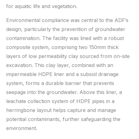
for aquatic life and vegetation.
Environmental compliance was central to the ADF’s
design, particularly the prevention of groundwater
contamination. The facility was lined with a robust
composite system, comprising two 150mm thick
layers of low permeability clay sourced from on-site
excavation. This clay layer, combined with an
impermeable HDPE liner and a subsoil drainage
system, forms a durable barrier that prevents
seepage into the groundwater. Above this liner, a
leachate collection system of HDPE pipes in a
herringbone layout helps capture and manage
potential contaminants, further safeguarding the
environment.