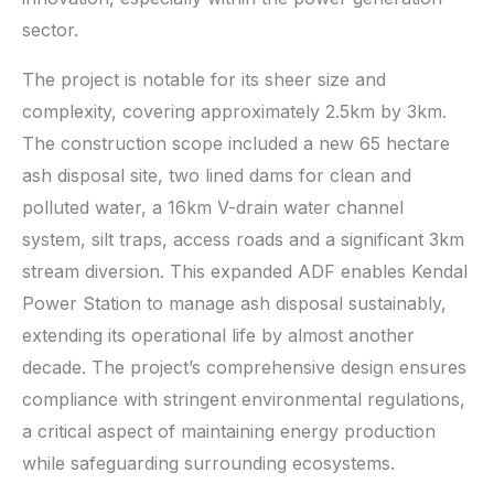
sector.
The project is notable for its sheer size and
complexity, covering approximately 2.5km by 3km.
The construction scope included a new 65 hectare
ash disposal site, two lined dams for clean and
polluted water, a 16km V-drain water channel
system, silt traps, access roads and a significant 3km
stream diversion. This expanded ADF enables Kendal
Power Station to manage ash disposal sustainably,
extending its operational life by almost another
decade. The project’s comprehensive design ensures
compliance with stringent environmental regulations,
a critical aspect of maintaining energy production
while safeguarding surrounding ecosystems.