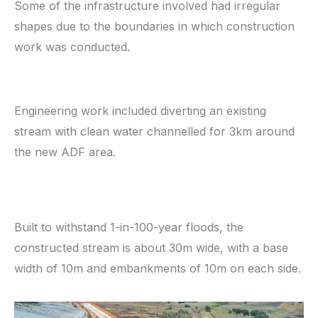
Some of the infrastructure involved had irregular
shapes due to the boundaries in which construction
work was conducted.
Engineering work included diverting an existing
stream with clean water channelled for 3km around
the new ADF area.
Built to withstand 1-in-100-year floods, the
constructed stream is about 30m wide, with a base
width of 10m and embankments of 10m on each side.