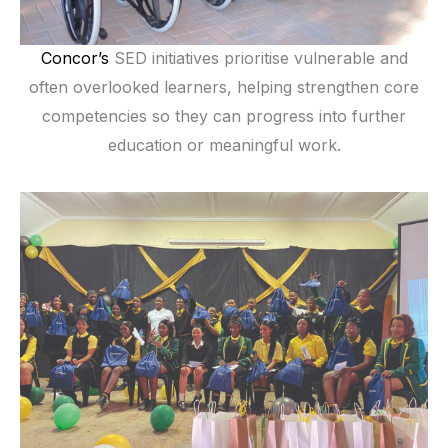
Concor’s
SED initiatives prioritise vulnerable and
often overlooked learners, helping strengthen core
competencies so they can progress into further
education or meaningful work.