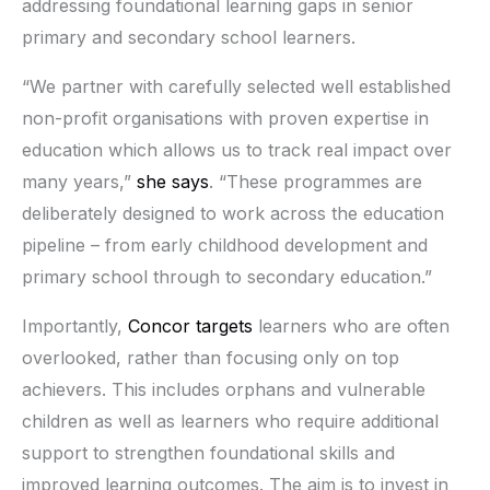
addressing foundational learning gaps in senior
primary and secondary school learners.
“We partner with carefully selected well established
non-profit organisations with proven expertise in
education which allows us to track real impact over
many years,”
she says
. “These programmes are
deliberately designed to work across the education
pipeline – from early childhood development and
primary school through to secondary education.”
Importantly,
Concor targets
learners who are often
overlooked, rather than focusing only on top
achievers. This includes orphans and vulnerable
children as well as learners who require additional
support to strengthen foundational skills and
improved learning outcomes. The aim is to invest in