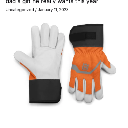
dad a gift he really wants this year
Uncategorized
/
January 11, 2023