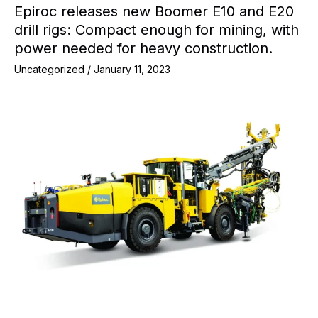
Epiroc releases new Boomer E10 and E20
drill rigs: Compact enough for mining, with
power needed for heavy construction.
Uncategorized
/
January 11, 2023