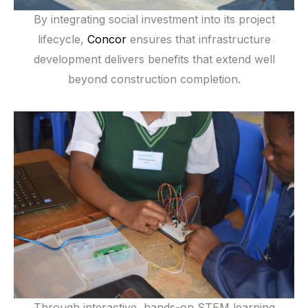
By integrating social investment into its project
lifecycle,
Concor
ensures that infrastructure
development delivers benefits that extend well
beyond construction completion.
Through interactive, hands-on STEM learning