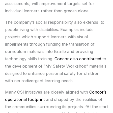
assessments, with improvement targets set for
individual learners rather than grades alone.
The company’s social responsibility also extends to
people living with disabilities. Examples include
projects which support learners with visual
impairments through funding the translation of
curriculum materials into Braille and providing
technology skills training.
Concor also contributed
to
the development of “My Safety Workshop” materials,
designed to enhance personal safety for children
with neurodivergent learning needs.
Many CSI initiatives are closely aligned with
Concor’s
operational footprint
and shaped by the realities of
the communities surrounding its projects. “At the start