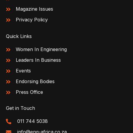
Magazine Issues
Privacy Policy
Quick Links
Women In Engineering
Leaders In Business
Events
Endorsing Bodies
Press Office
Get in Touch
011 744 5038
info@eng-africa.co.za