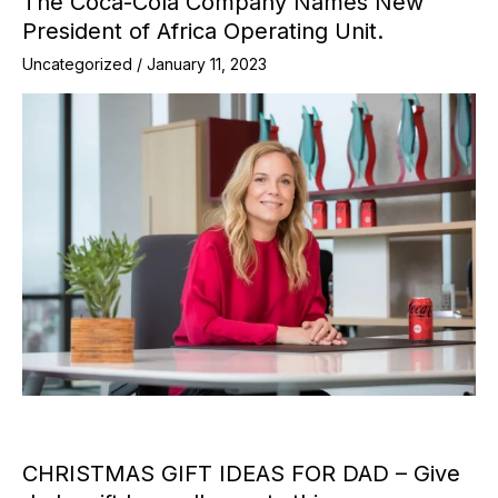
The Coca-Cola Company Names New
President of Africa Operating Unit.
Uncategorized
/
January 11, 2023
CHRISTMAS GIFT IDEAS FOR DAD – Give