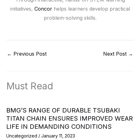
initiatives,
Concor
helps learners develop practical
problem-solving skills.
←
Previous Post
Next Post
→
Must Read
BMG’S RANGE OF DURABLE TSUBAKI
TITAN CHAIN ENSURES IMPROVED WEAR
LIFE IN DEMANDING CONDITIONS
Uncategorized
/
January 11, 2023