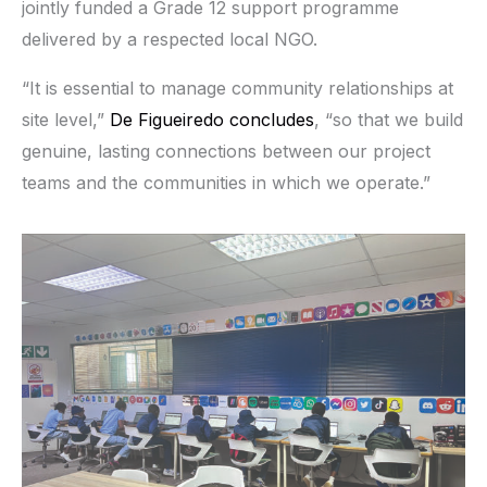
jointly funded a Grade 12 support programme
delivered by a respected local NGO.
“It is essential to manage community relationships at
site level,”
De Figueiredo concludes
, “so that we build
genuine, lasting connections between our project
teams and the communities in which we operate.”