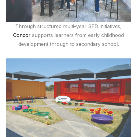
Through structured multi-year SED initiatives,
Concor
supports learners from early childhood
development through to secondary school.