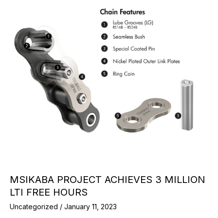
MSIKABA PROJECT ACHIEVES 3 MILLION
LTI FREE HOURS
Uncategorized
/
January 11, 2023