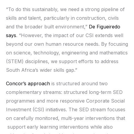
“To do this sustainably, we need a strong pipeline of
skills and talent, particularly in construction, civils
and the broader built environment,”
De Figueiredo
says
. “However, the impact of our CSI extends well
beyond our own human resource needs. By focusing
on science, technology, engineering and mathematics
(STEM) disciplines, we support efforts to address
South Africa’s wider skills gap.”
Concor’s approach
is structured around two
complementary streams: structured long-term SED
programmes and more responsive Corporate Social
Investment (CSI) initiatives. The SED stream focuses
on carefully monitored, multi-year interventions that
support early learning interventions while also