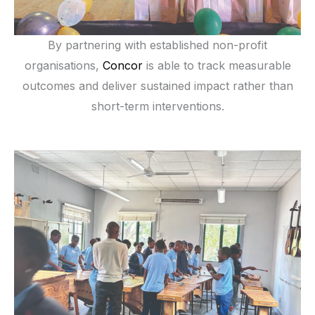
By partnering with established non-profit
organisations,
Concor
is able to track measurable
outcomes and deliver sustained impact rather than
short-term interventions.