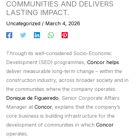
COMMUNITIES AND DELIVERS
LASTING IMPACT.
Uncategorized
/
March 4, 2026
Through its well-considered Socio-Economic
Development (SED) programmes,
Concor helps
deliver measurable long-term change – within the
construction industry, across broader society and in
the communities where the company operates.
Donique de Figueiredo
, Senior Corporate Affairs
Manager at
Concor
, explains that the company’s
core business is building infrastructure for the
development of communities in which
Concor
operates.