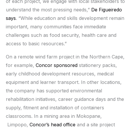
of each project, we engage with local stakeholders to
understand the most pressing needs,”
De Figueiredo
says
. “While education and skills development remain
important, many communities face immediate
challenges such as food security, health care and
access to basic resources.”
On a remote wind farm project in the Northern Cape,
for example,
Concor sponsored
stationery packs,
early childhood development resources, medical
equipment and learner transport. In other locations,
the company has supported environmental
rehabilitation initiatives, career guidance days and the
supply, fitment and installation of containers
classrooms. In a mining area in Mokopane,
Limpopo,
Concor’s head office
and a site project