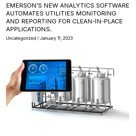
EMERSON’S NEW ANALYTICS SOFTWARE
AUTOMATES UTILITIES MONITORING
AND REPORTING FOR CLEAN-IN-PLACE
APPLICATIONS.
Uncategorized
/
January 11, 2023