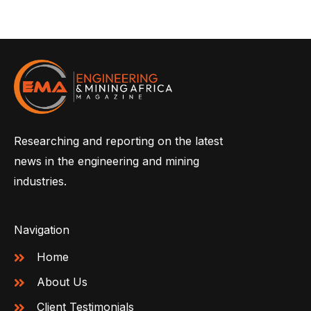
Researching and reporting on the latest
news in the engineering and mining
industries.
Navigation
Home
About Us
Client Testimonials