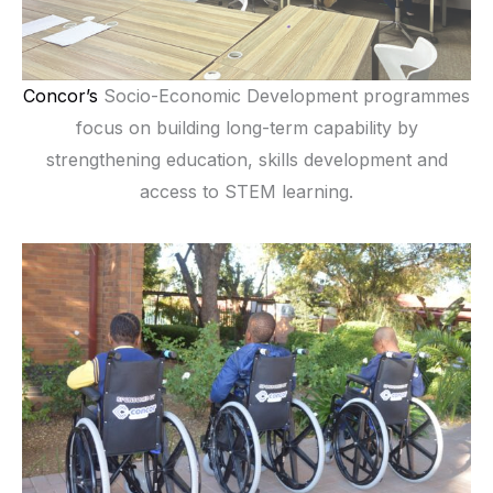
Concor’s
Socio-Economic Development programmes
focus on building long-term capability by
strengthening education, skills development and
access to STEM learning.