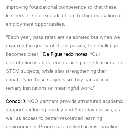
improving foundational competence so that these
learners are not excluded from further education or
employment opportunities.
“Each year, pass rates are celebrated but when we
examine the quality of those passes, the challenge
becomes clear,”
De Figueiredo notes
. “Our
contribution is about encouraging more learners into
STEM subjects, while also strengthening their
capability in those subjects so they can access
tertiary institutions or meaningful work.”
Concor’s
NGO partners provide structured academic
support, including holiday and Saturday classes, as
well as access to better-resourced learning
environments. Progress is tracked against baseline