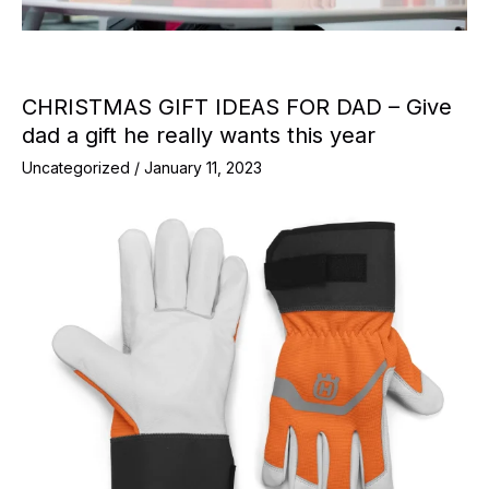
CHRISTMAS GIFT IDEAS FOR DAD – Give
dad a gift he really wants this year
Uncategorized
/
January 11, 2023