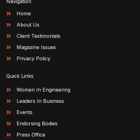
Navigation
Home
About Us
Client Testimonials
Magazine Issues
Privacy Policy
Quick Links
Women In Engineering
Leaders In Business
Events
Endorsing Bodies
Press Office