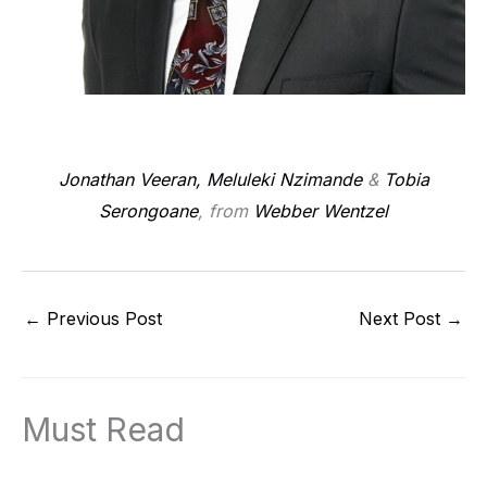
Jonathan Veeran,
Meluleki Nzimande
&
Tobia
Serongoane
, from
Webber Wentzel
←
Previous Post
Next Post
→
Must Read