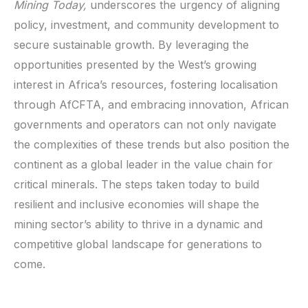
Mining Today,
underscores the urgency of aligning
policy, investment, and community development to
secure sustainable growth. By leveraging the
opportunities presented by the West’s growing
interest in Africa’s resources, fostering localisation
through AfCFTA, and embracing innovation, African
governments and operators can not only navigate
the complexities of these trends but also position the
continent as a global leader in the value chain for
critical minerals. The steps taken today to build
resilient and inclusive economies will shape the
mining sector’s ability to thrive in a dynamic and
competitive global landscape for generations to
come.