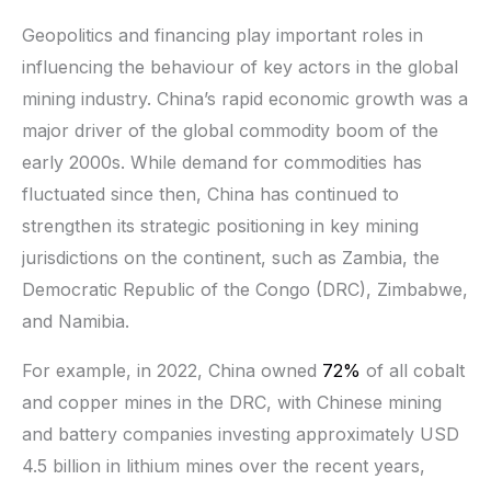
Geopolitics and financing play important roles in
influencing the behaviour of key actors in the global
mining industry. China’s rapid economic growth was a
major driver of the global commodity boom of the
early 2000s. While demand for commodities has
fluctuated since then, China has continued to
strengthen its strategic positioning in key mining
jurisdictions on the continent, such as Zambia, the
Democratic Republic of the Congo (DRC), Zimbabwe,
and Namibia.
For example, in 2022, China owned
72%
of all cobalt
and copper mines in the DRC, with Chinese mining
and battery companies investing approximately USD
4.5 billion in lithium mines over the recent years,