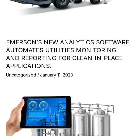
EMERSON’S NEW ANALYTICS SOFTWARE
AUTOMATES UTILITIES MONITORING
AND REPORTING FOR CLEAN-IN-PLACE
APPLICATIONS.
Uncategorized
/
January 11, 2023