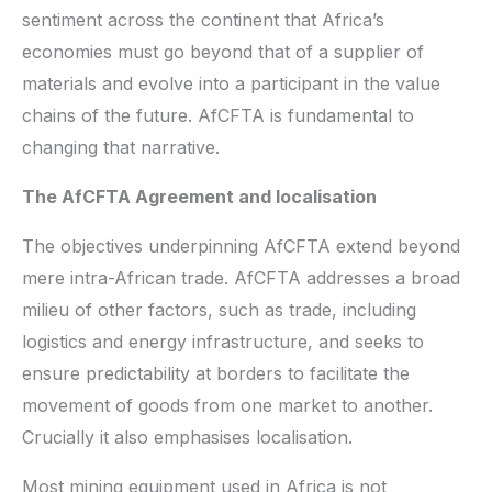
sentiment across the continent that Africa’s
economies must go beyond that of a supplier of
materials and evolve into a participant in the value
chains of the future. AfCFTA is fundamental to
changing that narrative.
The AfCFTA Agreement and localisation
The objectives underpinning AfCFTA extend beyond
mere intra-African trade. AfCFTA addresses a broad
milieu of other factors, such as trade, including
logistics and energy infrastructure, and seeks to
ensure predictability at borders to facilitate the
movement of goods from one market to another.
Crucially it also emphasises localisation.
Most mining equipment used in Africa is not