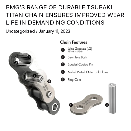
BMG’S RANGE OF DURABLE TSUBAKI
TITAN CHAIN ENSURES IMPROVED WEAR
LIFE IN DEMANDING CONDITIONS
Uncategorized
/
January 11, 2023