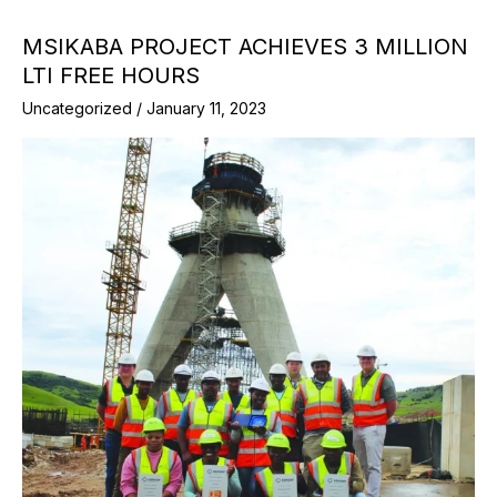
MSIKABA PROJECT ACHIEVES 3 MILLION
LTI FREE HOURS
Uncategorized
/
January 11, 2023