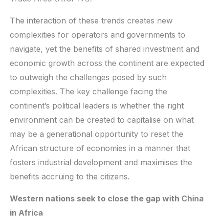
The interaction of these trends creates new
complexities for operators and governments to
navigate, yet the benefits of shared investment and
economic growth across the continent are expected
to outweigh the challenges posed by such
complexities. The key challenge facing the
continent’s political leaders is whether the right
environment can be created to capitalise on what
may be a generational opportunity to reset the
African structure of economies in a manner that
fosters industrial development and maximises the
benefits accruing to the citizens.
Western nations seek to close the gap with China
in Africa