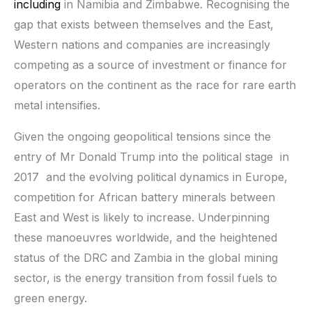
including
in Namibia and Zimbabwe. Recognising the
gap that exists between themselves and the East,
Western nations and companies are increasingly
competing as a source of investment or finance for
operators on the continent as the race for rare earth
metal intensifies.
Given the ongoing geopolitical tensions since the
entry of Mr Donald Trump into the political stage in
2017 and the evolving political dynamics in Europe,
competition for African battery minerals between
East and West is likely to increase. Underpinning
these manoeuvres worldwide, and the heightened
status of the DRC and Zambia in the global mining
sector, is the energy transition from fossil fuels to
green energy.