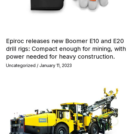
Epiroc releases new Boomer E10 and E20
drill rigs: Compact enough for mining, with
power needed for heavy construction.
Uncategorized
/
January 11, 2023