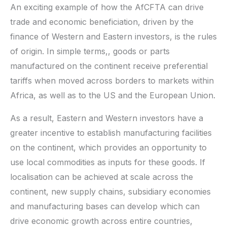
An exciting example of how the AfCFTA can drive
trade and economic beneficiation, driven by the
finance of Western and Eastern investors, is the rules
of origin. In simple terms,, goods or parts
manufactured on the continent receive preferential
tariffs when moved across borders to markets within
Africa, as well as to the US and the European Union.
As a result, Eastern and Western investors have a
greater incentive to establish manufacturing facilities
on the continent, which provides an opportunity to
use local commodities as inputs for these goods. If
localisation can be achieved at scale across the
continent, new supply chains, subsidiary economies
and manufacturing bases can develop which can
drive economic growth across entire countries,