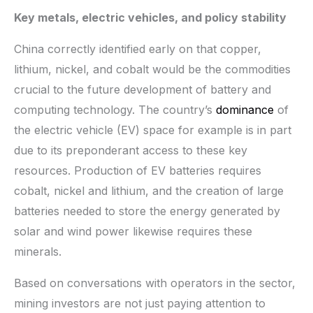
Key metals, electric vehicles, and policy stability
China correctly identified early on that copper,
lithium, nickel, and cobalt would be the commodities
crucial to the future development of battery and
computing technology. The country’s
dominance
of
the electric vehicle (EV) space for example is in part
due to its preponderant access to these key
resources. Production of EV batteries requires
cobalt, nickel and lithium, and the creation of large
batteries needed to store the energy generated by
solar and wind power likewise requires these
minerals.
Based on conversations with operators in the sector,
mining investors are not just paying attention to