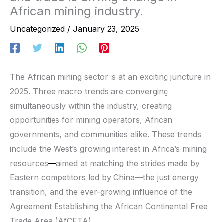
African mining industry.
Uncategorized
/
January 23, 2025
The African mining sector is at an exciting juncture in
2025. Three macro trends are converging
simultaneously within the industry, creating
opportunities for mining operators, African
governments, and communities alike. These trends
include the West’s growing interest in Africa’s mining
resources
—
aimed at matching the strides made by
Eastern competitors led by China—the just energy
transition, and the ever-growing influence of the
Agreement Establishing the African Continental Free
Trade Area (AfCFTA).