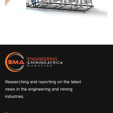
Researching and reporting on the latest
news in the engineering and mining
industries.