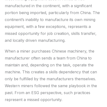
manufactured in the continent, with a significant
portion being imported, particularly from China. The
continent’s inability to manufacture its own mining
equipment, with a few exceptions, represents a
missed opportunity for job creation, skills transfer,
and locally driven manufacturing.
When a miner purchases Chinese machinery, the
manufacturer often sends a team from China to
maintain and, depending on the task, operate the
machine. This creates a skills dependency that can
only be fulfilled by the manufacturers themselves.
Western miners followed the same playbook in the
past. From an ESG perspective, such practices
represent a missed opportunity.