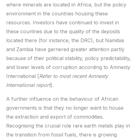
where minerals are located in Africa, but the policy
environment in the countries housing these
resources. Investors have continued to invest in
these countries due to the quality of the deposits
located there (for instance, the DRC), but Namibia
and Zambia have garnered greater attention partly
because of their political stability, policy predictability,
and lower levels of corruption according to Amnesty
International [
Refer to most recent Amnesty
International report
].
A further influence on the behaviour of African
governments is that they no longer want to house
the extraction and export of commodities.
Recognising the crucial role rare earth metals play in
the transition from fossil fuels, there is growing