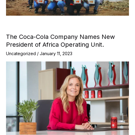
The Coca-Cola Company Names New
President of Africa Operating Unit.
Uncategorized
/
January 11, 2023