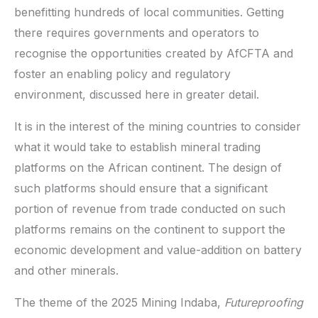
benefitting hundreds of local communities. Getting
there requires governments and operators to
recognise the opportunities created by AfCFTA and
foster an enabling policy and regulatory
environment, discussed here in greater detail.
It is in the interest of the mining countries to consider
what it would take to establish mineral trading
platforms on the African continent. The design of
such platforms should ensure that a significant
portion of revenue from trade conducted on such
platforms remains on the continent to support the
economic development and value-addition on battery
and other minerals.
The theme of the 2025 Mining Indaba,
Futureproofing