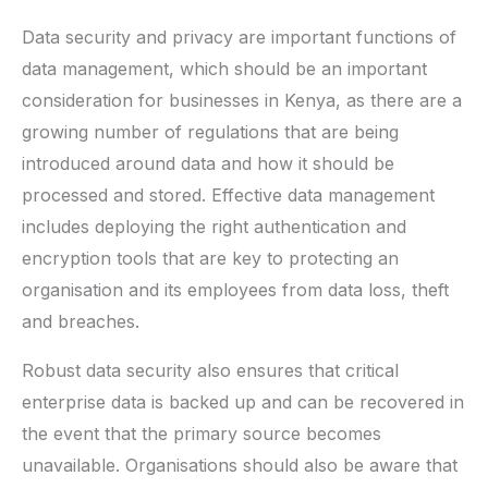
Data security and privacy are important functions of
data management, which should be an important
consideration for businesses in Kenya, as there are a
growing number of regulations that are being
introduced around data and how it should be
processed and stored. Effective data management
includes deploying the right authentication and
encryption tools that are key to protecting an
organisation and its employees from data loss, theft
and breaches.
Robust data security also ensures that critical
enterprise data is backed up and can be recovered in
the event that the primary source becomes
unavailable. Organisations should also be aware that