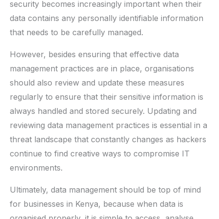
security becomes increasingly important when their
data contains any personally identifiable information
that needs to be carefully managed.
However, besides ensuring that effective data
management practices are in place, organisations
should also review and update these measures
regularly to ensure that their sensitive information is
always handled and stored securely. Updating and
reviewing data management practices is essential in a
threat landscape that constantly changes as hackers
continue to find creative ways to compromise IT
environments.
Ultimately, data management should be top of mind
for businesses in Kenya, because when data is
organised properly, it is simple to access, analyse