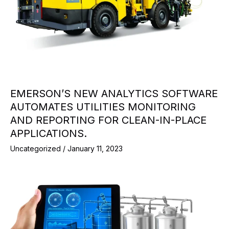
EMERSON’S NEW ANALYTICS SOFTWARE
AUTOMATES UTILITIES MONITORING
AND REPORTING FOR CLEAN-IN-PLACE
APPLICATIONS.
Uncategorized
/
January 11, 2023