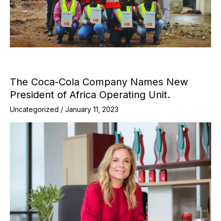
The Coca-Cola Company Names New
President of Africa Operating Unit.
Uncategorized
/
January 11, 2023