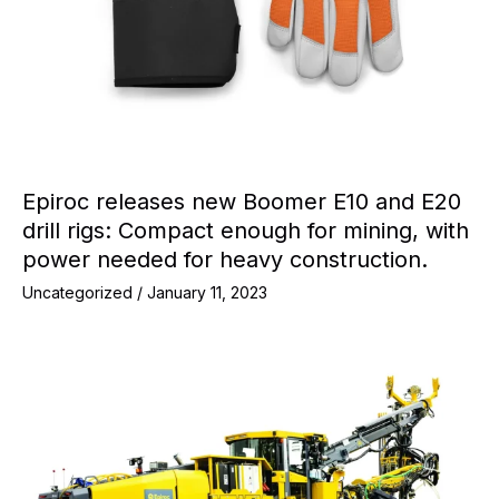
Epiroc releases new Boomer E10 and E20
drill rigs: Compact enough for mining, with
power needed for heavy construction.
Uncategorized
/
January 11, 2023