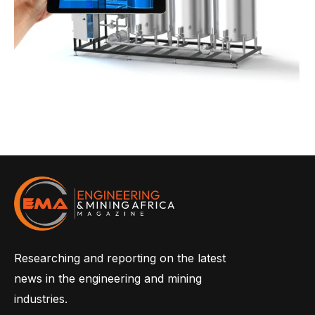
Researching and reporting on the latest
news in the engineering and mining
industries.