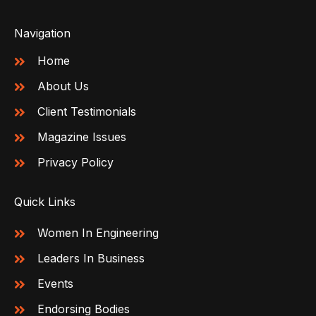
Navigation
Home
About Us
Client Testimonials
Magazine Issues
Privacy Policy
Quick Links
Women In Engineering
Leaders In Business
Events
Endorsing Bodies