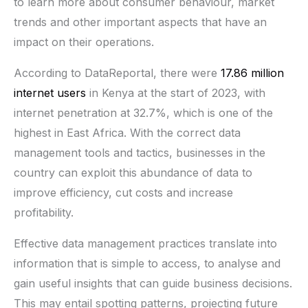
to learn more about consumer behaviour, market
trends and other important aspects that have an
impact on their operations.
According to DataReportal, there were
17.86 million
internet users
in Kenya at the start of 2023, with
internet penetration at 32.7%, which is one of the
highest in East Africa. With the correct data
management tools and tactics, businesses in the
country can exploit this abundance of data to
improve efficiency, cut costs and increase
profitability.
Effective data management practices translate into
information that is simple to access, to analyse and
gain useful insights that can guide business decisions.
This may entail spotting patterns, projecting future