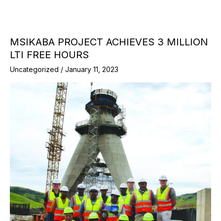
MSIKABA PROJECT ACHIEVES 3 MILLION
LTI FREE HOURS
Uncategorized
/
January 11, 2023