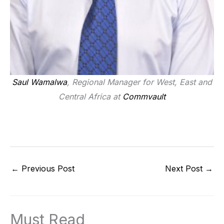
Saul Wamalwa
, Regional Manager for West, East and
Central Africa at
Commvault
←
Previous Post
Next Post
→
Must Read