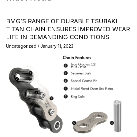
BMG’S RANGE OF DURABLE TSUBAKI
TITAN CHAIN ENSURES IMPROVED WEAR
LIFE IN DEMANDING CONDITIONS
Uncategorized
/
January 11, 2023