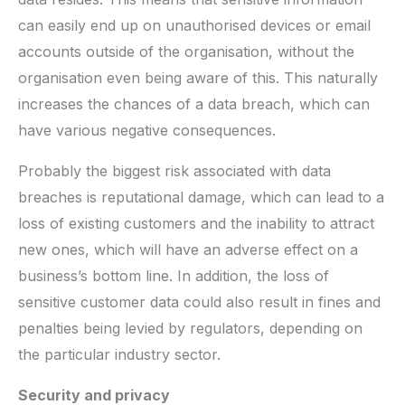
can easily end up on unauthorised devices or email
accounts outside of the organisation, without the
organisation even being aware of this. This naturally
increases the chances of a data breach, which can
have various negative consequences.
Probably the biggest risk associated with data
breaches is reputational damage, which can lead to a
loss of existing customers and the inability to attract
new ones, which will have an adverse effect on a
business’s bottom line. In addition, the loss of
sensitive customer data could also result in fines and
penalties being levied by regulators, depending on
the particular industry sector.
Security and privacy