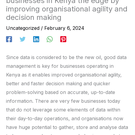
businesses in Kenya the edge by
improving organisational agility and
decision making
Uncategorized
/
February 6, 2024
Since data is considered to be the new oil, good data
management is key for businesses operating in
Kenya as it enables improved organisational agility,
better and faster decision making and quicker
problem-solving based on accurate, up-to-date
information. There are very few businesses today
that do not leverage some elements of data within
their day-to-day operations, and organisations now
have huge potential to gather, store and analyse data