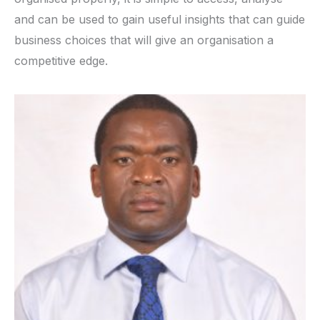
and can be used to gain useful insights that can guide
business choices that will give an organisation a
competitive edge.