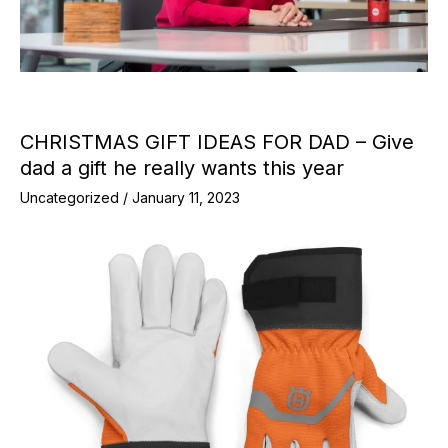
CHRISTMAS GIFT IDEAS FOR DAD – Give
dad a gift he really wants this year
Uncategorized
/
January 11, 2023