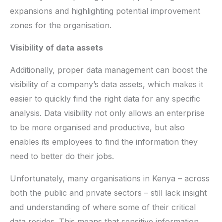
expansions and highlighting potential improvement
zones for the organisation.
Visibility of data assets
Additionally, proper data management can boost the
visibility of a company’s data assets, which makes it
easier to quickly find the right data for any specific
analysis. Data visibility not only allows an enterprise
to be more organised and productive, but also
enables its employees to find the information they
need to better do their jobs.
Unfortunately, many organisations in Kenya – across
both the public and private sectors – still lack insight
and understanding of where some of their critical
data resides. This means that sensitive information