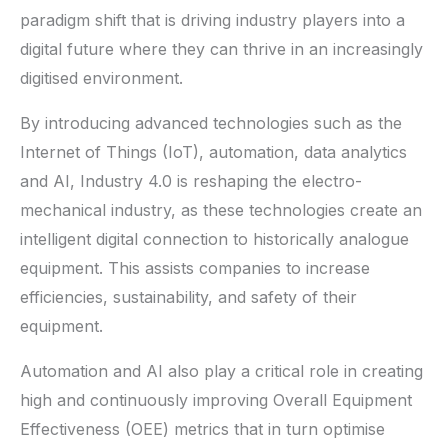
paradigm shift that is driving industry players into a
digital future where they can thrive in an increasingly
digitised environment.
By introducing advanced technologies such as the
Internet of Things (IoT), automation, data analytics
and AI, Industry 4.0 is reshaping the electro-
mechanical industry, as these technologies create an
intelligent digital connection to historically analogue
equipment. This assists companies to increase
efficiencies, sustainability, and safety of their
equipment.
Automation and AI also play a critical role in creating
high and continuously improving Overall Equipment
Effectiveness (OEE) metrics that in turn optimise