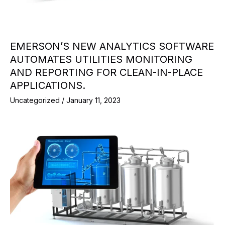
EMERSON’S NEW ANALYTICS SOFTWARE
AUTOMATES UTILITIES MONITORING
AND REPORTING FOR CLEAN-IN-PLACE
APPLICATIONS.
Uncategorized
/
January 11, 2023