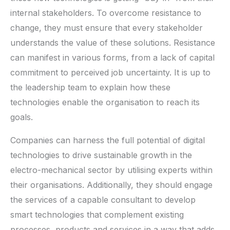
internal stakeholders. To overcome resistance to
change, they must ensure that every stakeholder
understands the value of these solutions. Resistance
can manifest in various forms, from a lack of capital
commitment to perceived job uncertainty. It is up to
the leadership team to explain how these
technologies enable the organisation to reach its
goals.
Companies can harness the full potential of digital
technologies to drive sustainable growth in the
electro-mechanical sector by utilising experts within
their organisations. Additionally, they should engage
the services of a capable consultant to develop
smart technologies that complement existing
processes, products and services in a way that adds