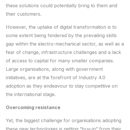
these solutions could potentially bring to them and
their customers.
However, the uptake of digital transformation is to
some extent being hindered by the prevailing skills
gap within the electro-mechanical sector, as well as a
fear of change, infrastructure challenges and a lack
of access to capital for many smaller companies.
Large organisations, along with government
initiatives, are at the forefront of Industry 4.0
adoption as they endeavour to stay competitive on
the international stage.
Overcoming resistance
Yet, the biggest challenge for organisations adopting
these new technologies is getting “buy-in” from their