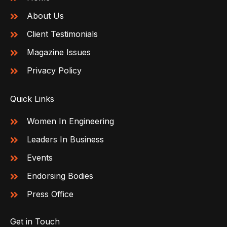
About Us
Client Testimonials
Magazine Issues
Privacy Policy
Quick Links
Women In Engineering
Leaders In Business
Events
Endorsing Bodies
Press Office
Get in Touch