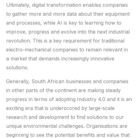
Ultimately, digital transformation enables companies
to gather more and more data about their equipment
and processes, while AI is key to learning how to
improve, progress and evolve into the next industrial
revolution. This is a key requirement for traditional
electro-mechanical companies to remain relevant in
a market that demands increasingly innovative
solutions.
Generally, South African businesses and companies
in other parts of the continent are making steady
progress in terms of adopting Industry 4.0 and it is an
exciting era that is underscored by large-scale
research and development to find solutions to our
unique environmental challenges. Organisations are
beginning to see the potential benefits and value that