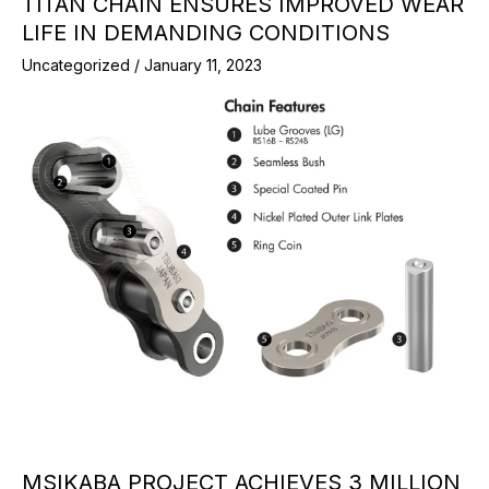
TITAN CHAIN ENSURES IMPROVED WEAR
LIFE IN DEMANDING CONDITIONS
Uncategorized
/
January 11, 2023
MSIKABA PROJECT ACHIEVES 3 MILLION