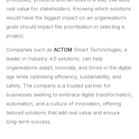
real value for stakeholders. Knowing which solutions
would have the biggest impact on an organisation’s
goals should impact the prioritisation in selecting a
project.
Companies such as
ACTOM
Smart Technologies, a
leader in Industry 4.0 solutions, can help
organisations adapt, innovate, and thrive in the digital
age while optimising efficiency, sustainability, and
safety. The company is a trusted partner for
businesses seeking to embrace digital transformation,
automation, and a culture of innovation, offering
tailored solutions that add real value and ensure
long-term success.