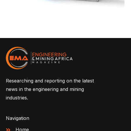
Researching and reporting on the latest
news in the engineering and mining
industries.
Navigation
Home