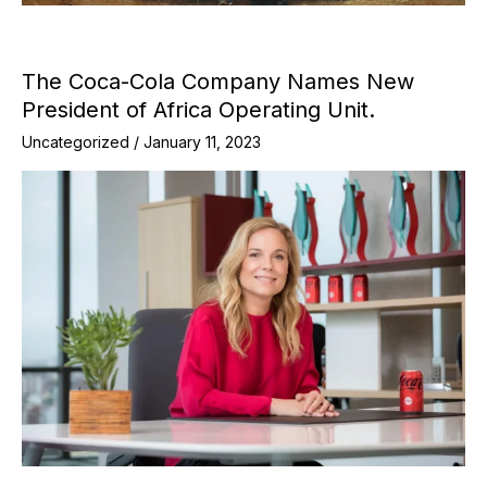
The Coca-Cola Company Names New
President of Africa Operating Unit.
Uncategorized
/
January 11, 2023