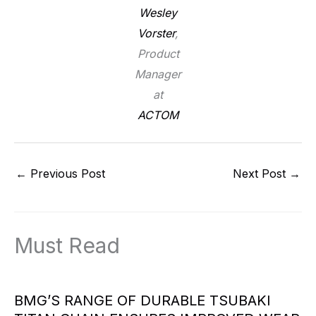
Wesley
Vorster
,
Product
Manager
at
ACTOM
←
Previous Post
Next Post
→
Must Read
BMG’S RANGE OF DURABLE TSUBAKI