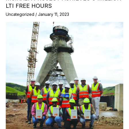
LTI FREE HOURS
Uncategorized
/
January 11, 2023