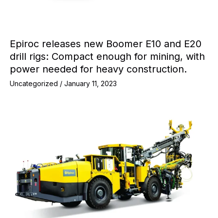
Epiroc releases new Boomer E10 and E20
drill rigs: Compact enough for mining, with
power needed for heavy construction.
Uncategorized
/
January 11, 2023