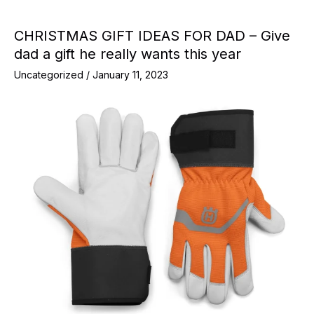
CHRISTMAS GIFT IDEAS FOR DAD – Give
dad a gift he really wants this year
Uncategorized
/
January 11, 2023