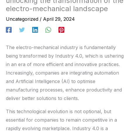
unlocking the transformation of the
electro-mechanical landscape
Uncategorized
/
April 29, 2024
The electro-mechanical industry is fundamentally
being transformed by Industry 4.0, which is ushering
in an era of more efficient and innovative practices.
Increasingly, companies are integrating automation
and Artificial Intelligence (AI) to optimise
manufacturing processes, enhance productivity and
deliver better solutions to clients.
This technological evolution is not optional, but
essential for companies to remain competitive in a
rapidly evolving marketplace. Industry 4.0 is a