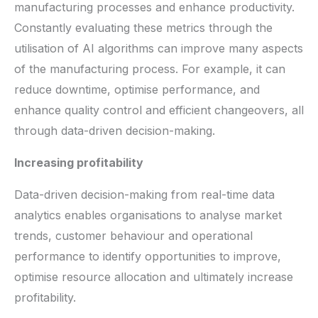
manufacturing processes and enhance productivity.
Constantly evaluating these metrics through the
utilisation of AI algorithms can improve many aspects
of the manufacturing process. For example, it can
reduce downtime, optimise performance, and
enhance quality control and efficient changeovers, all
through data-driven decision-making.
Increasing profitability
Data-driven decision-making from real-time data
analytics enables organisations to analyse market
trends, customer behaviour and operational
performance to identify opportunities to improve,
optimise resource allocation and ultimately increase
profitability.