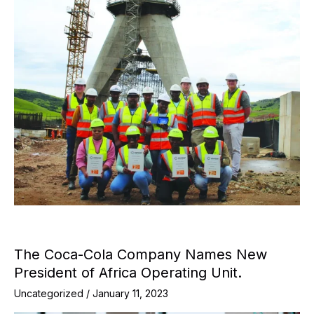
The Coca-Cola Company Names New
President of Africa Operating Unit.
Uncategorized
/
January 11, 2023