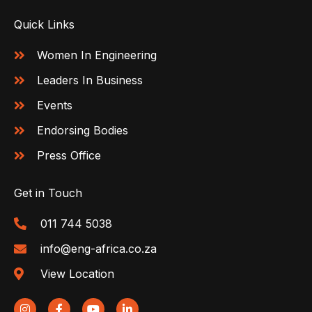
Quick Links
Women In Engineering
Leaders In Business
Events
Endorsing Bodies
Press Office
Get in Touch
011 744 5038
info@eng-africa.co.za
View Location
I
F
Y
L