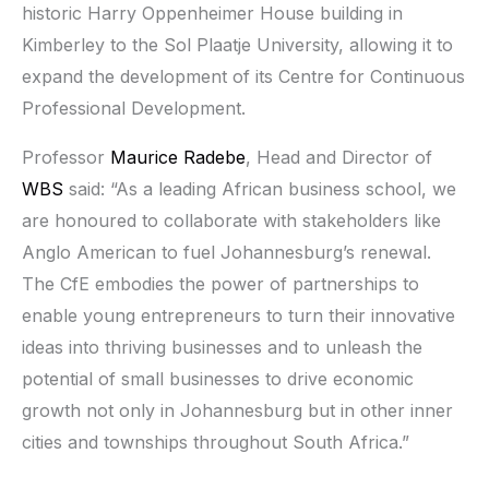
historic Harry Oppenheimer House building in
Kimberley to the Sol Plaatje University, allowing it to
expand the development of its Centre for Continuous
Professional Development.
Professor
Maurice Radebe
, Head and Director of
WBS
said: “As a leading African business school, we
are honoured to collaborate with stakeholders like
Anglo American to fuel Johannesburg’s renewal.
The CfE embodies the power of partnerships to
enable young entrepreneurs to turn their innovative
ideas into thriving businesses and to unleash the
potential of small businesses to drive economic
growth not only in Johannesburg but in other inner
cities and townships throughout South Africa.”