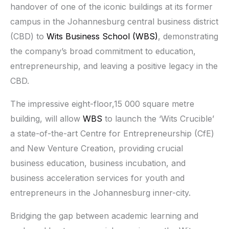
handover of one of the iconic buildings at its former
campus in the Johannesburg central business district
(CBD) to
Wits Business School (WBS)
, demonstrating
the company’s broad commitment to education,
entrepreneurship, and leaving a positive legacy in the
CBD.
The impressive eight-floor,15 000 square metre
building, will allow
WBS
to launch the ‘Wits Crucible’
a state-of-the-art Centre for Entrepreneurship (CfE)
and New Venture Creation, providing crucial
business education, business incubation, and
business acceleration services for youth and
entrepreneurs in the Johannesburg inner-city.
Bridging the gap between academic learning and