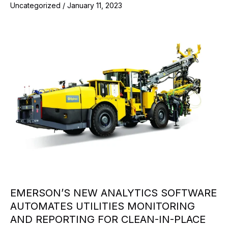
Uncategorized
/
January 11, 2023
EMERSON’S NEW ANALYTICS SOFTWARE
AUTOMATES UTILITIES MONITORING
AND REPORTING FOR CLEAN-IN-PLACE