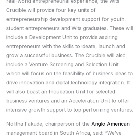
real-world entrepreneurial experience, the Wits
Crucible will provide four key units of
entrepreneurship development support for youth,
student entrepreneurs and Wits graduates. These will
include a Development Unit to provide aspiring
entrepreneurs with the skills to ideate, launch and
grow a successful business. The Crucible will also
include a Venture Screening and Selection Unit
which will focus on the feasibility of business ideas to
drive innovation and digital technology integration. It
will also boast an Incubation Unit for selected
business ventures and an Acceleration Unit to offer
intensive growth support to top performing ventures.
Nolitha Fakude, chairperson of the
Anglo American
management board in South Africa, said: “We’ve