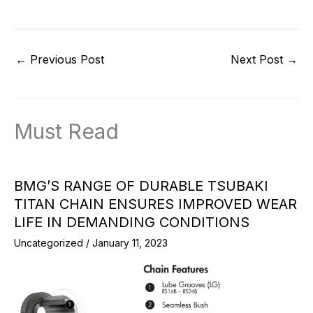
←
Previous Post
Next Post
→
Must Read
BMG’S RANGE OF DURABLE TSUBAKI
TITAN CHAIN ENSURES IMPROVED WEAR
LIFE IN DEMANDING CONDITIONS
Uncategorized
/
January 11, 2023