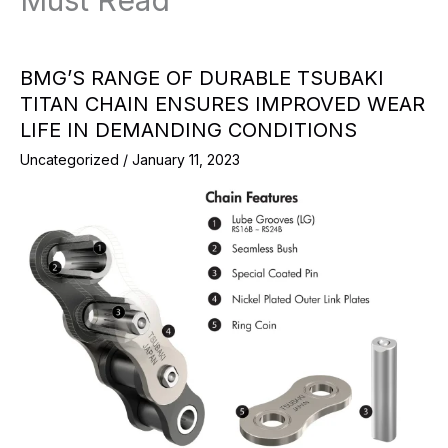
Must Read
BMG’S RANGE OF DURABLE TSUBAKI
TITAN CHAIN ENSURES IMPROVED WEAR
LIFE IN DEMANDING CONDITIONS
Uncategorized
/
January 11, 2023