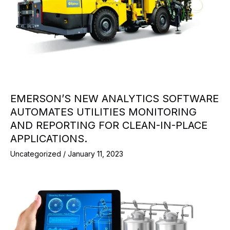
EMERSON’S NEW ANALYTICS SOFTWARE
AUTOMATES UTILITIES MONITORING
AND REPORTING FOR CLEAN-IN-PLACE
APPLICATIONS.
Uncategorized
/
January 11, 2023