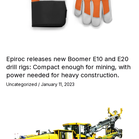
Epiroc releases new Boomer E10 and E20
drill rigs: Compact enough for mining, with
power needed for heavy construction.
Uncategorized
/
January 11, 2023