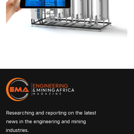
Researching and reporting on the latest
news in the engineering and mining
industries.