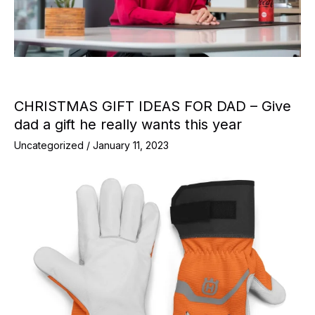
CHRISTMAS GIFT IDEAS FOR DAD – Give
dad a gift he really wants this year
Uncategorized
/
January 11, 2023