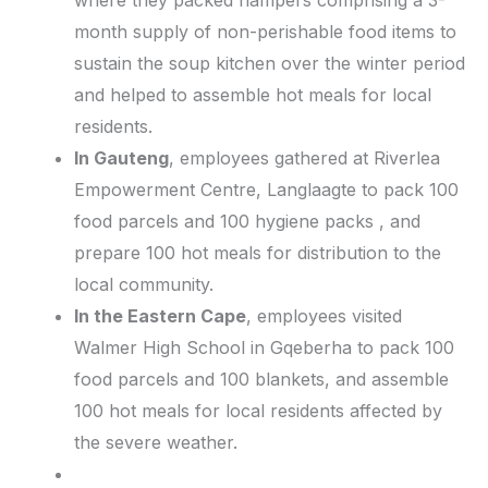
where they packed hampers comprising a 3-
month supply of non-perishable food items to
sustain the soup kitchen over the winter period
and helped to assemble hot meals for local
residents.
In Gauteng
, employees gathered at Riverlea
Empowerment Centre, Langlaagte to pack 100
food parcels and 100 hygiene packs , and
prepare 100 hot meals for distribution to the
local community.
In the Eastern Cape
, employees visited
Walmer High School in Gqeberha to pack 100
food parcels and 100 blankets, and assemble
100 hot meals for local residents affected by
the severe weather.