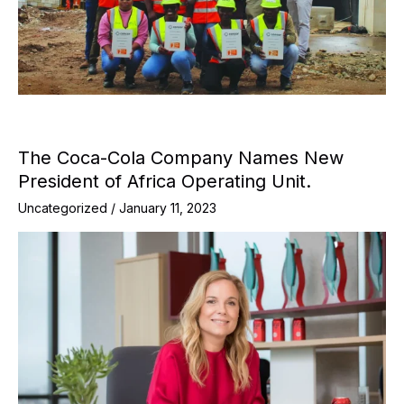
The Coca-Cola Company Names New
President of Africa Operating Unit.
Uncategorized
/
January 11, 2023