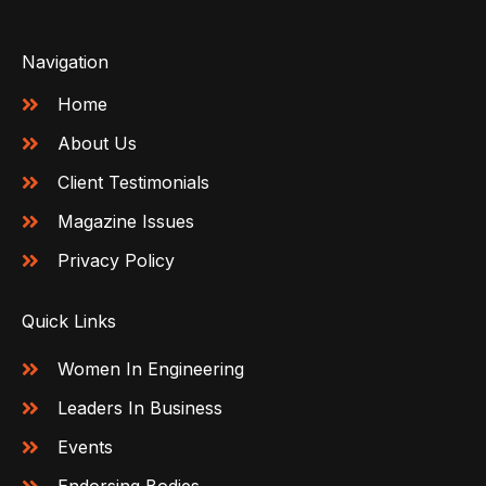
Navigation
Home
About Us
Client Testimonials
Magazine Issues
Privacy Policy
Quick Links
Women In Engineering
Leaders In Business
Events
Endorsing Bodies