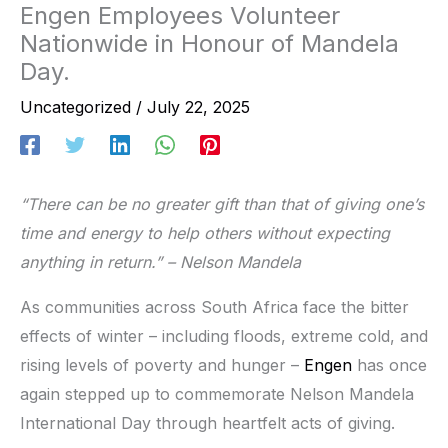
Engen Employees Volunteer
Nationwide in Honour of Mandela
Day.
Uncategorized
/
July 22, 2025
“There can be no greater gift than that of giving one’s
time and energy to help others without expecting
anything in return.” – Nelson Mandela
As communities across South Africa face the bitter
effects of winter – including floods, extreme cold, and
rising levels of poverty and hunger –
Engen
has once
again stepped up to commemorate Nelson Mandela
International Day through heartfelt acts of giving.