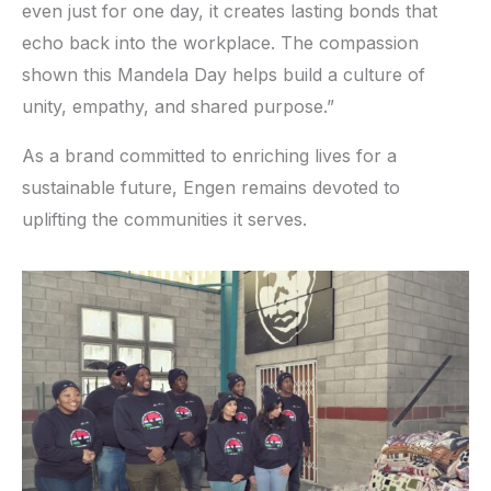
even just for one day, it creates lasting bonds that
echo back into the workplace. The compassion
shown this Mandela Day helps build a culture of
unity, empathy, and shared purpose.”
As a brand committed to enriching lives for a
sustainable future, Engen remains devoted to
uplifting the communities it serves.