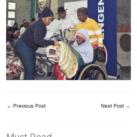
←
Previous Post
Next Post
→