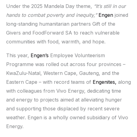
Under the 2025 Mandela Day theme,
“It’s still in our
hands to combat poverty and inequity,”
Engen
joined
long-standing humanitarian partners Gift of the
Givers and FoodForward SA to reach vulnerable
communities with food, warmth, and hope.
This year,
Engen’s
Employee Volunteerism
Programme was rolled out across four provinces –
KwaZulu-Natal, Western Cape, Gauteng, and the
Eastern Cape – with record teams of
Engenites,
along
with colleagues from Vivo Energy, dedicating time
and energy to projects aimed at alleviating hunger
and supporting those displaced by recent severe
weather. Engen is a wholly owned subsidiary of Vivo
Energy.