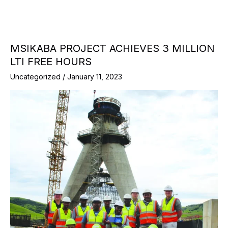
MSIKABA PROJECT ACHIEVES 3 MILLION
LTI FREE HOURS
Uncategorized
/
January 11, 2023