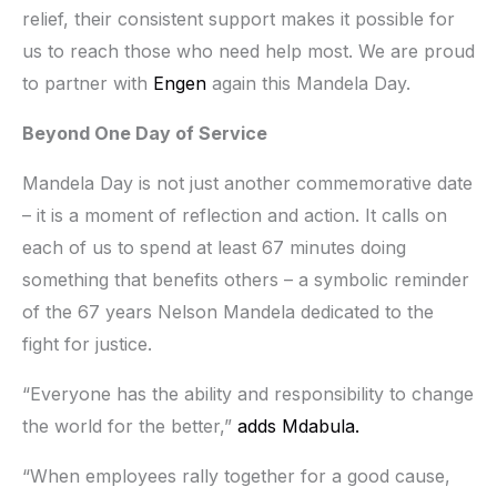
relief, their consistent support makes it possible for
us to reach those who need help most. We are proud
to partner with
Engen
again this Mandela Day.
Beyond One Day of Service
Mandela Day is not just another commemorative date
– it is a moment of reflection and action. It calls on
each of us to spend at least 67 minutes doing
something that benefits others – a symbolic reminder
of the 67 years Nelson Mandela dedicated to the
fight for justice.
“Everyone has the ability and responsibility to change
the world for the better,”
adds Mdabula.
“When employees rally together for a good cause,