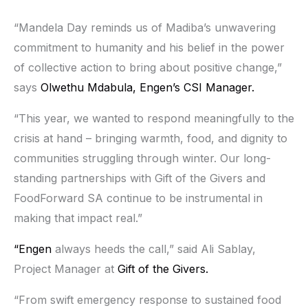
“Mandela Day reminds us of Madiba’s unwavering
commitment to humanity and his belief in the power
of collective action to bring about positive change,”
says
Olwethu Mdabula,
Engen’s CSI Manager.
“This year, we wanted to respond meaningfully to the
crisis at hand – bringing warmth, food, and dignity to
communities struggling through winter. Our long-
standing partnerships with Gift of the Givers and
FoodForward SA continue to be instrumental in
making that impact real.”
“Engen
always heeds the call,” said Ali Sablay,
Project Manager at
Gift of the Givers.
“From swift emergency response to sustained food