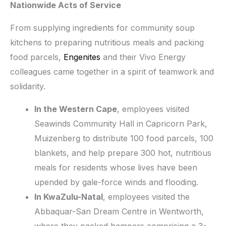
Nationwide Acts of Service
From supplying ingredients for community soup
kitchens to preparing nutritious meals and packing
food parcels,
Engenites
and their Vivo Energy
colleagues came together in a spirit of teamwork and
solidarity.
In the Western Cape
, employees visited
Seawinds Community Hall in Capricorn Park,
Muizenberg to distribute 100 food parcels, 100
blankets, and help prepare 300 hot, nutritious
meals for residents whose lives have been
upended by gale-force winds and flooding.
In KwaZulu-Natal
, employees visited the
Abbaquar-San Dream Centre in Wentworth,