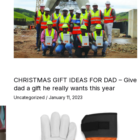
CHRISTMAS GIFT IDEAS FOR DAD – Give
dad a gift he really wants this year
Uncategorized
/
January 11, 2023