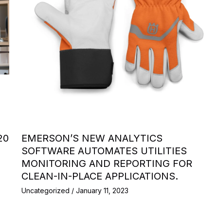
20
EMERSON’S NEW ANALYTICS
SOFTWARE AUTOMATES UTILITIES
MONITORING AND REPORTING FOR
CLEAN-IN-PLACE APPLICATIONS.
Uncategorized
/
January 11, 2023