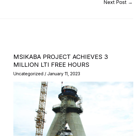
Next Post
→
MSIKABA PROJECT ACHIEVES 3
MILLION LTI FREE HOURS
Uncategorized
/
January 11, 2023