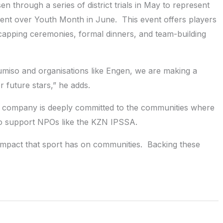
through a series of district trials in May to represent
ment over Youth Month in June. This event offers players
h capping ceremonies, formal dinners, and team-building
dumiso and organisations like Engen, we are making a
r future stars,” he adds.
 company is deeply committed to the communities where
o support NPOs like the KZN IPSSA.
impact that sport has on communities. Backing these