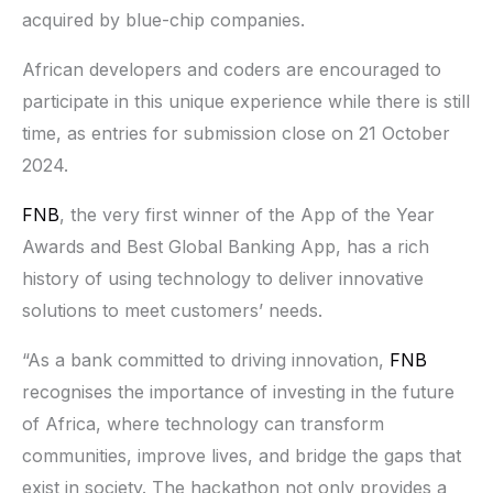
acquired by blue-chip companies.
African developers and coders are encouraged to
participate in this unique experience while there is still
time, as entries for submission close on 21 October
2024.
FNB
, the very first winner of the App of the Year
Awards and Best Global Banking App, has a rich
history of using technology to deliver innovative
solutions to meet customers’ needs.
“As a bank committed to driving innovation,
FNB
recognises the importance of investing in the future
of Africa, where technology can transform
communities, improve lives, and bridge the gaps that
exist in society. The hackathon not only provides a