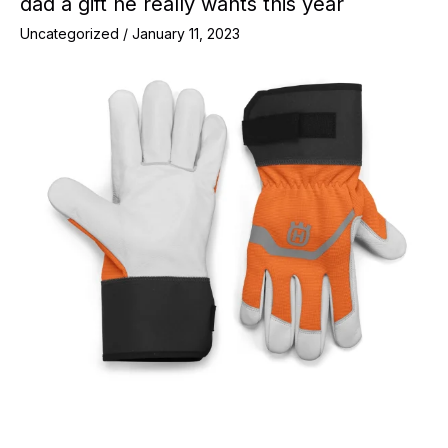
dad a gift he really wants this year
Uncategorized
/
January 11, 2023