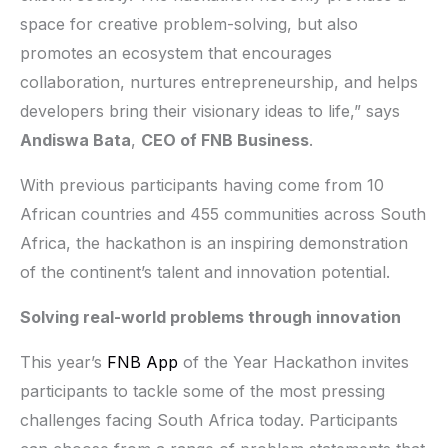
space for creative problem-solving, but also
promotes an ecosystem that encourages
collaboration, nurtures entrepreneurship, and helps
developers bring their visionary ideas to life,” says
Andiswa Bata
,
CEO of FNB Business
.
With previous participants having come from 10
African countries and 455 communities across South
Africa, the hackathon is an inspiring demonstration
of the continent’s talent and innovation potential.
Solving real-world problems through innovation
This year’s
FNB App
of the Year Hackathon invites
participants to tackle some of the most pressing
challenges facing South Africa today. Participants