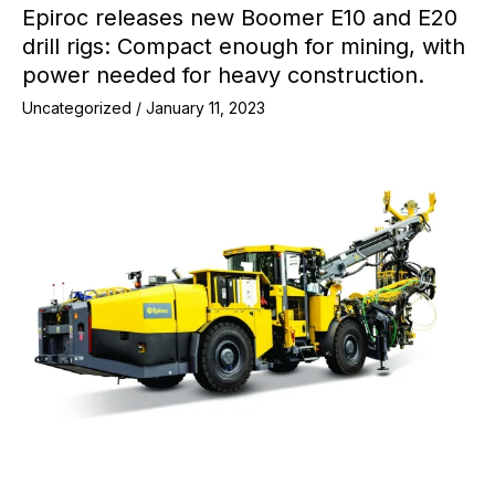
Epiroc releases new Boomer E10 and E20
drill rigs: Compact enough for mining, with
power needed for heavy construction.
Uncategorized
/
January 11, 2023