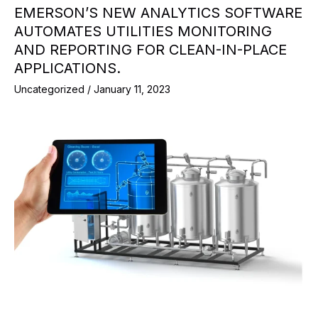
EMERSON’S NEW ANALYTICS SOFTWARE
AUTOMATES UTILITIES MONITORING
AND REPORTING FOR CLEAN-IN-PLACE
APPLICATIONS.
Uncategorized
/
January 11, 2023