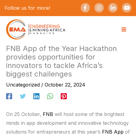
Skip
F
I
L
Y
Follow us for more!
a
n
i
o
to
c
s
n
u
e
t
k
t
content
b
a
e
u
o
g
d
b
o
r
i
e
k
a
n
-
m
-
FNB App of the Year Hackathon
f
i
provides opportunities for
n
innovators to tackle Africa’s
biggest challenges
Uncategorized
/
October 22, 2024
On 25 October,
FNB
will host some of the brightest
minds in app development and innovative technology
solutions for entrepreneurs at this year’s
FNB App
of