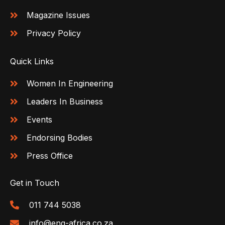
Magazine Issues
Privacy Policy
Quick Links
Women In Engineering
Leaders In Business
Events
Endorsing Bodies
Press Office
Get in Touch
011 744 5038
info@eng-africa.co.za