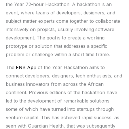
the Year 72-hour Hackathon. A hackathon is an
event, where teams of developers, designers, and
subject matter experts come together to collaborate
intensively on projects, usually involving software
development. The goal is to create a working
prototype or solution that addresses a specific
problem or challenge within a short time frame.
The
FNB Ap
p of the Year Hackathon aims to
connect developers, designers, tech enthusiasts, and
business innovators from across the African
continent. Previous editions of the hackathon have
led to the development of remarkable solutions,
some of which have turned into startups through
venture capital. This has achieved rapid success, as
seen with Guardian Health, that was subsequently