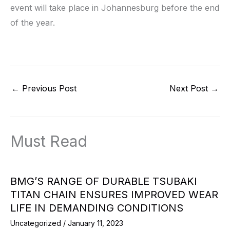
event will take place in Johannesburg before the end
of the year.
←
Previous Post
Next Post
→
Must Read
BMG’S RANGE OF DURABLE TSUBAKI
TITAN CHAIN ENSURES IMPROVED WEAR
LIFE IN DEMANDING CONDITIONS
Uncategorized
/
January 11, 2023