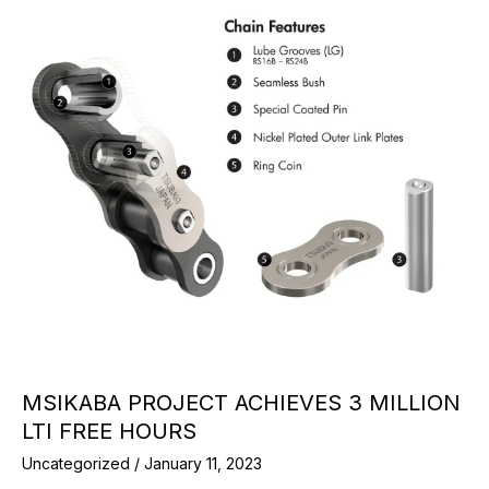
MSIKABA PROJECT ACHIEVES 3 MILLION
LTI FREE HOURS
Uncategorized
/
January 11, 2023