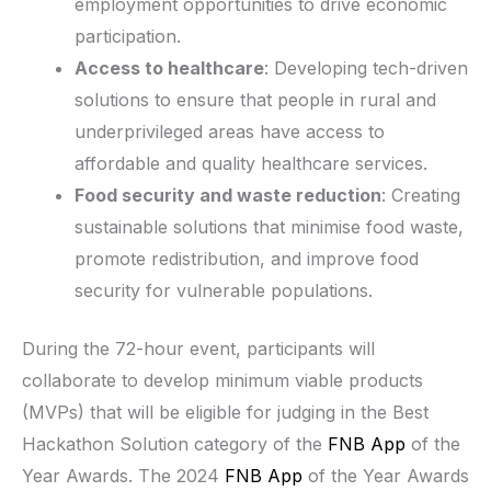
employment opportunities to drive economic
participation.
Access to healthcare
: Developing tech-driven
solutions to ensure that people in rural and
underprivileged areas have access to
affordable and quality healthcare services.
Food security and waste reduction
: Creating
sustainable solutions that minimise food waste,
promote redistribution, and improve food
security for vulnerable populations.
During the 72-hour event, participants will
collaborate to develop minimum viable products
(MVPs) that will be eligible for judging in the Best
Hackathon Solution category of the
FNB App
of the
Year Awards. The 2024
FNB App
of the Year Awards