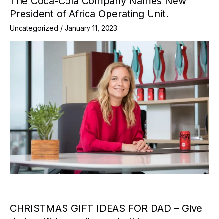
The Coca-Cola Company Names New
President of Africa Operating Unit.
Uncategorized
/
January 11, 2023
CHRISTMAS GIFT IDEAS FOR DAD – Give