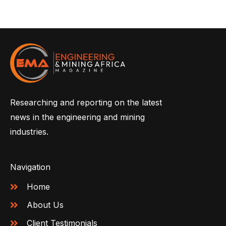
Researching and reporting on the latest
news in the engineering and mining
industries.
Navigation
Home
About Us
Client Testimonials