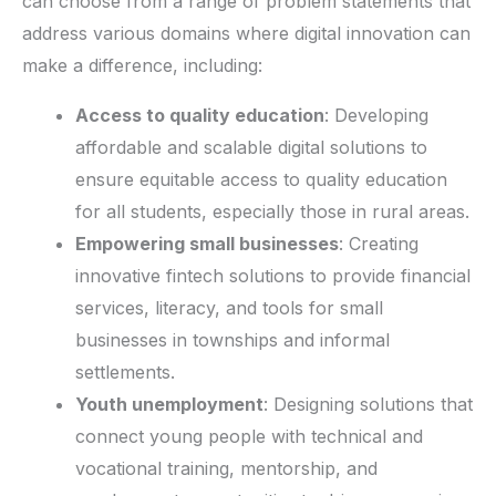
can choose from a range of problem statements that
address various domains where digital innovation can
make a difference, including:
Access to quality education
: Developing
affordable and scalable digital solutions to
ensure equitable access to quality education
for all students, especially those in rural areas.
Empowering small businesses
: Creating
innovative fintech solutions to provide financial
services, literacy, and tools for small
businesses in townships and informal
settlements.
Youth unemployment
: Designing solutions that
connect young people with technical and
vocational training, mentorship, and