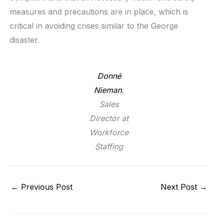
measures and precautions are in place, which is
critical in avoiding crises similar to the George
disaster.
Donné
Nieman
,
Sales
Director at
Workforce
Staffing
←
Previous Post
Next Post
→