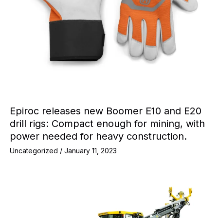
Epiroc releases new Boomer E10 and E20
drill rigs: Compact enough for mining, with
power needed for heavy construction.
Uncategorized
/
January 11, 2023