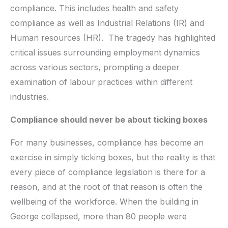
compliance. This includes health and safety
compliance as well as Industrial Relations (IR) and
Human resources (HR). The tragedy has highlighted
critical issues surrounding employment dynamics
across various sectors, prompting a deeper
examination of labour practices within different
industries.
Compliance should never be about ticking boxes
For many businesses, compliance has become an
exercise in simply ticking boxes, but the reality is that
every piece of compliance legislation is there for a
reason, and at the root of that reason is often the
wellbeing of the workforce. When the building in
George collapsed, more than 80 people were