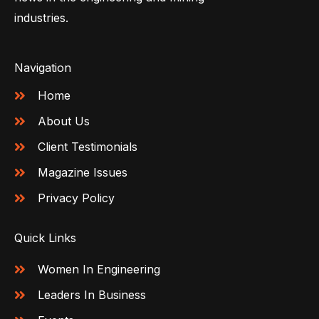
industries.
Navigation
Home
About Us
Client Testimonials
Magazine Issues
Privacy Policy
Quick Links
Women In Engineering
Leaders In Business