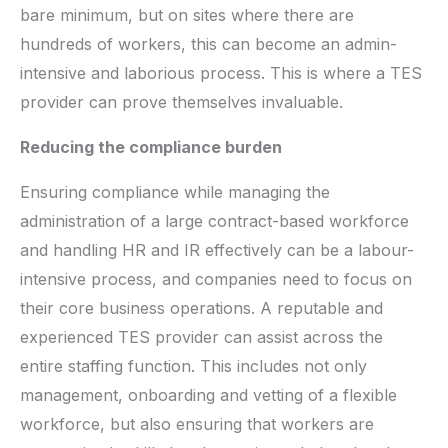
bare minimum, but on sites where there are
hundreds of workers, this can become an admin-
intensive and laborious process. This is where a TES
provider can prove themselves invaluable.
Reducing the compliance burden
Ensuring compliance while managing the
administration of a large contract-based workforce
and handling HR and IR effectively can be a labour-
intensive process, and companies need to focus on
their core business operations. A reputable and
experienced TES provider can assist across the
entire staffing function. This includes not only
management, onboarding and vetting of a flexible
workforce, but also ensuring that workers are