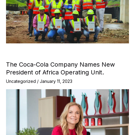
The Coca-Cola Company Names New
President of Africa Operating Unit.
Uncategorized
/
January 11, 2023