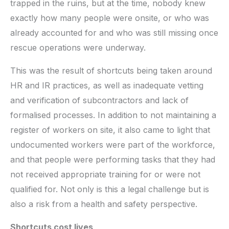
trapped in the ruins, but at the time, nobody knew
exactly how many people were onsite, or who was
already accounted for and who was still missing once
rescue operations were underway.
This was the result of shortcuts being taken around
HR and IR practices, as well as inadequate vetting
and verification of subcontractors and lack of
formalised processes. In addition to not maintaining a
register of workers on site, it also came to light that
undocumented workers were part of the workforce,
and that people were performing tasks that they had
not received appropriate training for or were not
qualified for. Not only is this a legal challenge but is
also a risk from a health and safety perspective.
Shortcuts cost lives