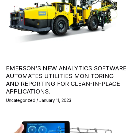
EMERSON’S NEW ANALYTICS SOFTWARE
AUTOMATES UTILITIES MONITORING
AND REPORTING FOR CLEAN-IN-PLACE
APPLICATIONS.
Uncategorized
/
January 11, 2023