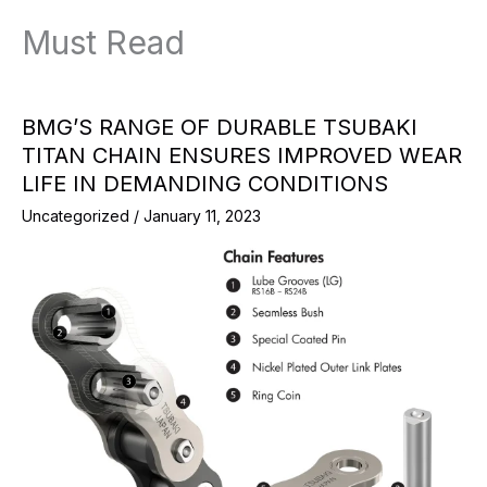
Must Read
BMG’S RANGE OF DURABLE TSUBAKI
TITAN CHAIN ENSURES IMPROVED WEAR
LIFE IN DEMANDING CONDITIONS
Uncategorized
/
January 11, 2023