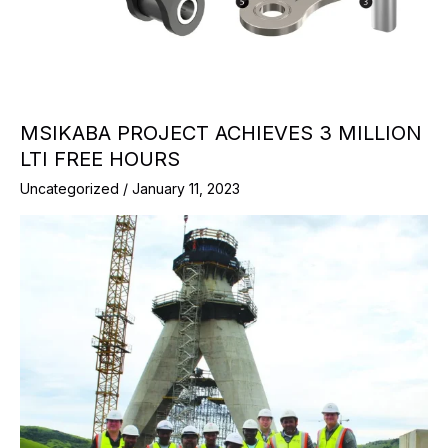
MSIKABA PROJECT ACHIEVES 3 MILLION
LTI FREE HOURS
Uncategorized
/
January 11, 2023