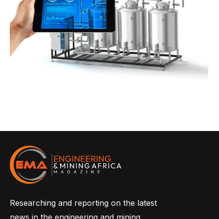
Researching and reporting on the latest
news in the engineering and mining