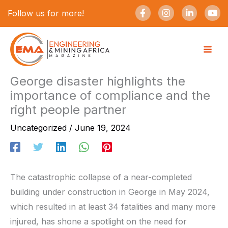
Skip
F
I
L
Y
Follow us for more!
a
n
i
o
to
c
s
n
u
e
t
k
t
content
b
a
e
u
o
g
d
b
o
r
i
e
k
a
n
-
m
-
George disaster highlights the
f
i
importance of compliance and the
n
right people partner
Uncategorized
/
June 19, 2024
The catastrophic collapse of a near-completed
building under construction in George in May 2024,
which resulted in at least 34 fatalities and many more
injured, has shone a spotlight on the need for