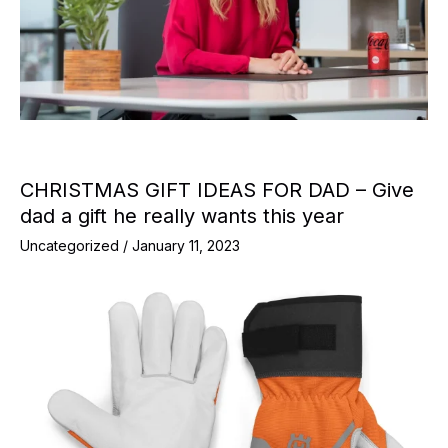
CHRISTMAS GIFT IDEAS FOR DAD – Give
dad a gift he really wants this year
Uncategorized
/
January 11, 2023