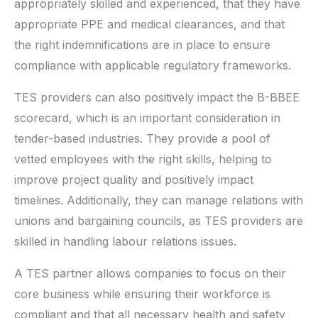
appropriately skilled and experienced, that they have
appropriate PPE and medical clearances, and that
the right indemnifications are in place to ensure
compliance with applicable regulatory frameworks.
TES providers can also positively impact the B-BBEE
scorecard, which is an important consideration in
tender-based industries. They provide a pool of
vetted employees with the right skills, helping to
improve project quality and positively impact
timelines. Additionally, they can manage relations with
unions and bargaining councils, as TES providers are
skilled in handling labour relations issues.
A TES partner allows companies to focus on their
core business while ensuring their workforce is
compliant and that all necessary health and safety