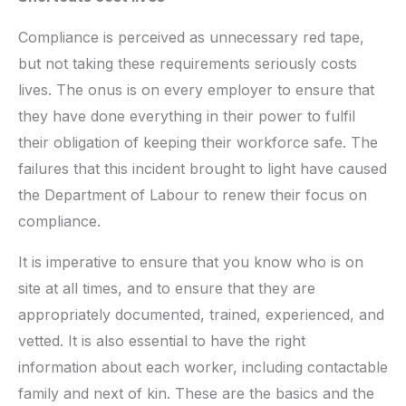
Compliance is perceived as unnecessary red tape,
but not taking these requirements seriously costs
lives. The onus is on every employer to ensure that
they have done everything in their power to fulfil
their obligation of keeping their workforce safe. The
failures that this incident brought to light have caused
the Department of Labour to renew their focus on
compliance.
It is imperative to ensure that you know who is on
site at all times, and to ensure that they are
appropriately documented, trained, experienced, and
vetted. It is also essential to have the right
information about each worker, including contactable
family and next of kin. These are the basics and the