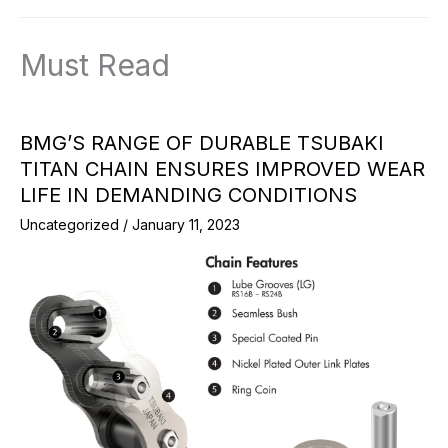
Must Read
BMG’S RANGE OF DURABLE TSUBAKI
TITAN CHAIN ENSURES IMPROVED WEAR
LIFE IN DEMANDING CONDITIONS
Uncategorized
/
January 11, 2023