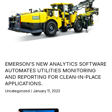
EMERSON’S NEW ANALYTICS SOFTWARE
AUTOMATES UTILITIES MONITORING
AND REPORTING FOR CLEAN-IN-PLACE
APPLICATIONS.
Uncategorized
/
January 11, 2023