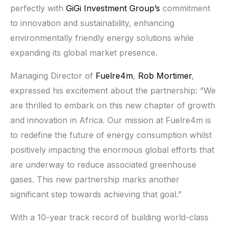
perfectly with
GiGi Investment Group’s
commitment
to innovation and sustainability, enhancing
environmentally friendly energy solutions while
expanding its global market presence.
Managing Director of
Fuelre4m
,
Rob Mortimer
,
expressed his excitement about the partnership: “We
are thrilled to embark on this new chapter of growth
and innovation in Africa. Our mission at Fuelre4m is
to redefine the future of energy consumption whilst
positively impacting the enormous global efforts that
are underway to reduce associated greenhouse
gases. This new partnership marks another
significant step towards achieving that goal.”
With a 10-year track record of building world-class