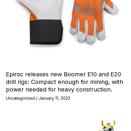
Epiroc releases new Boomer E10 and E20
drill rigs: Compact enough for mining, with
power needed for heavy construction.
Uncategorized
/
January 11, 2023