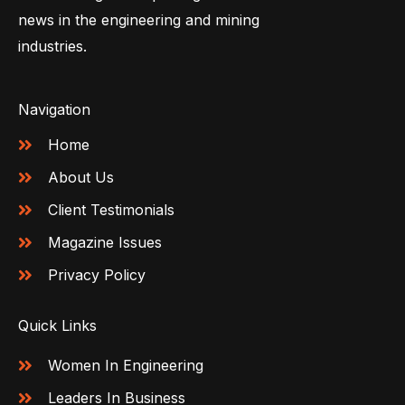
news in the engineering and mining
industries.
Navigation
Home
About Us
Client Testimonials
Magazine Issues
Privacy Policy
Quick Links
Women In Engineering
Leaders In Business