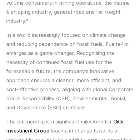
volume consumers in mining operations, the marine
& shipping industry, general road and rail freight
industry.”
In a world increasingly focused on climate change
and reducing dependence on fossil fuels, Fuelre4m
emerges as a game-changer. Recognising the
necessity of continued fossil fuel use for the
foreseeable future, the company’s innovative
approach ensures a cleaner, more efficient, and
cost-effective process, aligning with global Corporate
Social Responsibility (CSR), Environmental, Social,
and Governance (ESG) strategies.
The partnership is a significant milestone for
GiGi
Investment Group
leading in change towards a
sustainable energy future whilst aiming to impact the