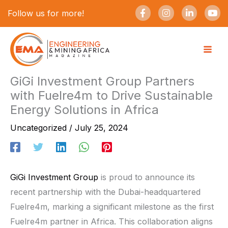
Skip
F
I
L
Y
Follow us for more!
a
n
i
o
to
c
s
n
u
e
t
k
t
content
b
a
e
u
o
g
d
b
o
r
i
e
k
a
n
-
m
-
GiGi Investment Group Partners
f
i
with Fuelre4m to Drive Sustainable
n
Energy Solutions in Africa
Uncategorized
/
July 25, 2024
GiGi Investment Group
is proud to announce its
recent partnership with the Dubai-headquartered
Fuelre4m, marking a significant milestone as the first
Fuelre4m partner in Africa. This collaboration aligns