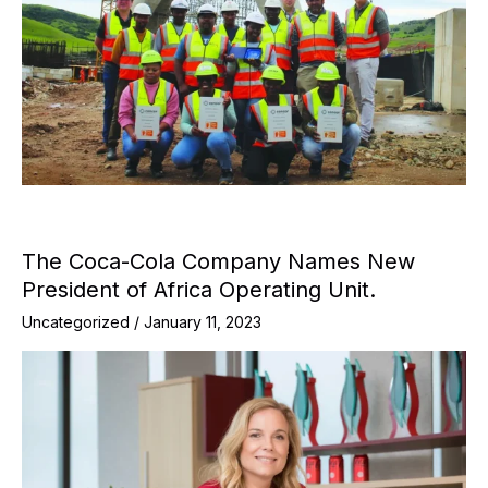
The Coca-Cola Company Names New
President of Africa Operating Unit.
Uncategorized
/
January 11, 2023