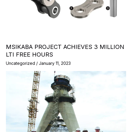
MSIKABA PROJECT ACHIEVES 3 MILLION
LTI FREE HOURS
Uncategorized
/
January 11, 2023