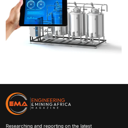
Researching and reporting on the latest