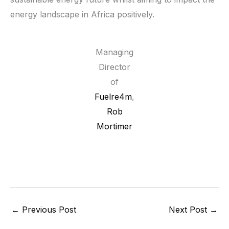
energy landscape in Africa positively.
Managing
Director
of
Fuelre4m
,
Rob
Mortimer
←
Previous Post
Next Post
→