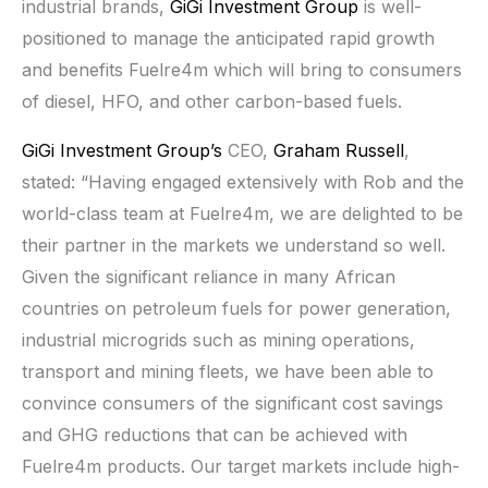
industrial brands,
GiGi Investment Group
is well-
positioned to manage the anticipated rapid growth
and benefits Fuelre4m which will bring to consumers
of diesel, HFO, and other carbon-based fuels.
GiGi Investment Group’s
CEO,
Graham Russell
,
stated: “Having engaged extensively with Rob and the
world-class team at Fuelre4m, we are delighted to be
their partner in the markets we understand so well.
Given the significant reliance in many African
countries on petroleum fuels for power generation,
industrial microgrids such as mining operations,
transport and mining fleets, we have been able to
convince consumers of the significant cost savings
and GHG reductions that can be achieved with
Fuelre4m products. Our target markets include high-