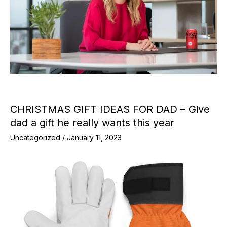
CHRISTMAS GIFT IDEAS FOR DAD – Give
dad a gift he really wants this year
Uncategorized
/
January 11, 2023