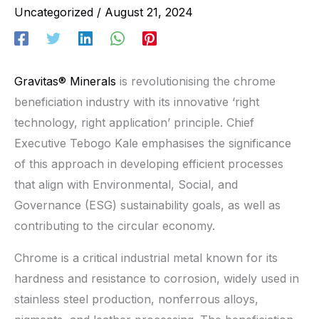
Uncategorized
/
August 21, 2024
Gravitas® Minerals
is revolutionising the chrome
beneficiation industry with its innovative ‘right
technology, right application’ principle. Chief
Executive Tebogo Kale emphasises the significance
of this approach in developing efficient processes
that align with Environmental, Social, and
Governance (ESG) sustainability goals, as well as
contributing to the circular economy.
Chrome is a critical industrial metal known for its
hardness and resistance to corrosion, widely used in
stainless steel production, nonferrous alloys,