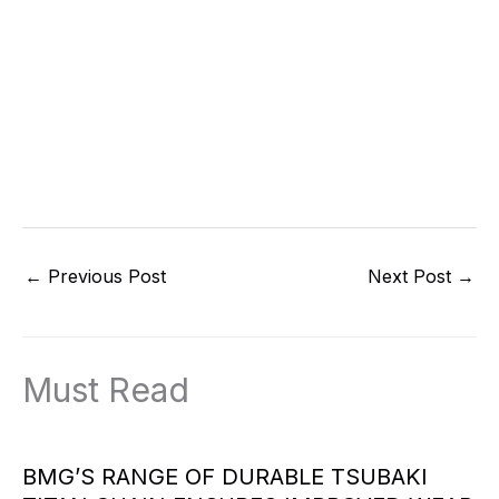
←
Previous Post
Next Post
→
Must Read
BMG’S RANGE OF DURABLE TSUBAKI