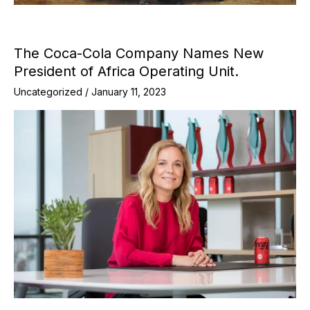
The Coca-Cola Company Names New
President of Africa Operating Unit.
Uncategorized
/
January 11, 2023