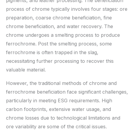
pigments, and leather processing. The beneficiation
process of chrome typically involves four stages: ore
preparation, coarse chrome beneficiation, fine
chrome beneficiation, and water recovery. The
chrome undergoes a smelting process to produce
ferrochrome. Post the smelting process, some
ferrochrome is often trapped in the slag,
necessitating further processing to recover this
valuable material.
However, the traditional methods of chrome and
ferrochrome beneficiation face significant challenges,
particularly in meeting ESG requirements. High
carbon footprints, extensive water usage, and
chrome losses due to technological limitations and
ore variability are some of the critical issues.