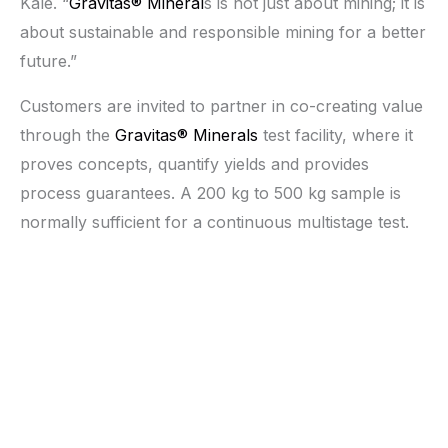
Kale. “
Gravitas® Mineral
s is not just about mining; it is
about sustainable and responsible mining for a better
future.”
Customers are invited to partner in co-creating value
through the
Gravitas® Minerals
test facility, where it
proves concepts, quantify yields and provides
process guarantees. A 200 kg to 500 kg sample is
normally sufficient for a continuous multistage test.