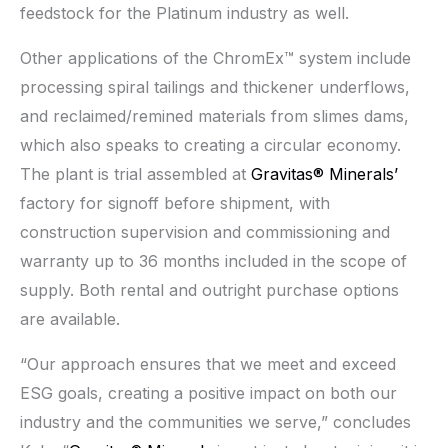
feedstock for the Platinum industry as well.
Other applications of the ChromEx™ system include
processing spiral tailings and thickener underflows,
and reclaimed/remined materials from slimes dams,
which also speaks to creating a circular economy.
The plant is trial assembled at
Gravitas® Minerals’
factory for signoff before shipment, with
construction supervision and commissioning and
warranty up to 36 months included in the scope of
supply. Both rental and outright purchase options
are available.
“Our approach ensures that we meet and exceed
ESG goals, creating a positive impact on both our
industry and the communities we serve,” concludes