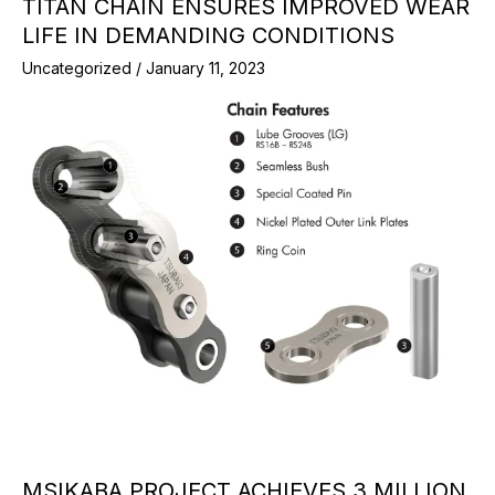
TITAN CHAIN ENSURES IMPROVED WEAR
LIFE IN DEMANDING CONDITIONS
Uncategorized
/
January 11, 2023
MSIKABA PROJECT ACHIEVES 3 MILLION