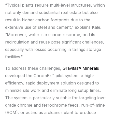
“Typical plants require multi-level structures, which
not only demand substantial real estate but also
result in higher carbon footprints due to the
extensive use of steel and cement,” explains Kale.
“Moreover, water is a scarce resource, and its
recirculation and reuse pose significant challenges,
especially with losses occurring in tailings storage
facilities.”
To address these challenges,
Gravitas® Minerals
developed the ChromEx™ pilot system, a high-
efficiency, rapid deployment solution designed to
minimize site work and eliminate long setup times.
The system is particularly suitable for targeting low-
grade chrome and ferrochrome feeds, run-of-mine
(ROM), or acting as a cleaner plant to produce