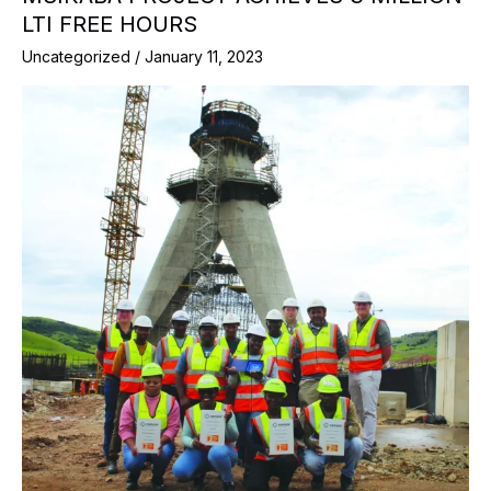
LTI FREE HOURS
Uncategorized
/
January 11, 2023