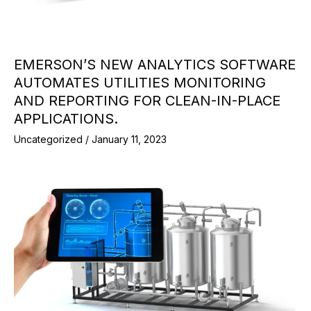
EMERSON’S NEW ANALYTICS SOFTWARE
AUTOMATES UTILITIES MONITORING
AND REPORTING FOR CLEAN-IN-PLACE
APPLICATIONS.
Uncategorized
/
January 11, 2023