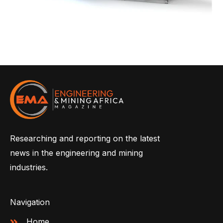
Researching and reporting on the latest
news in the engineering and mining
industries.
Navigation
Home