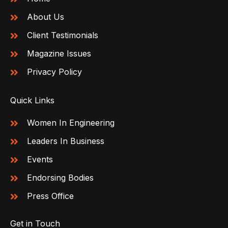
About Us
Client Testimonials
Magazine Issues
Privacy Policy
Quick Links
Women In Engineering
Leaders In Business
Events
Endorsing Bodies
Press Office
Get in Touch