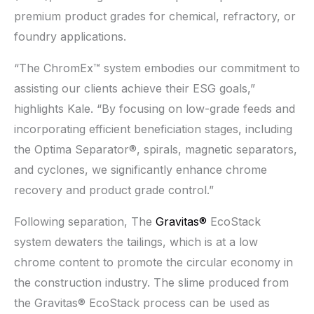
premium product grades for chemical, refractory, or
foundry applications.
“The ChromEx™ system embodies our commitment to
assisting our clients achieve their ESG goals,”
highlights Kale. “By focusing on low-grade feeds and
incorporating efficient beneficiation stages, including
the Optima Separator®, spirals, magnetic separators,
and cyclones, we significantly enhance chrome
recovery and product grade control.”
Following separation, The
Gravitas®
EcoStack
system dewaters the tailings, which is at a low
chrome content to promote the circular economy in
the construction industry. The slime produced from
the Gravitas® EcoStack process can be used as