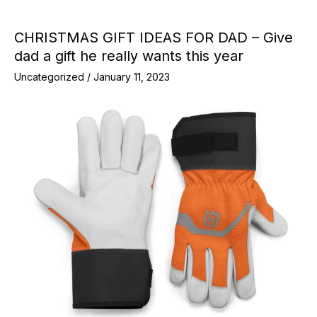
CHRISTMAS GIFT IDEAS FOR DAD – Give
dad a gift he really wants this year
Uncategorized
/
January 11, 2023