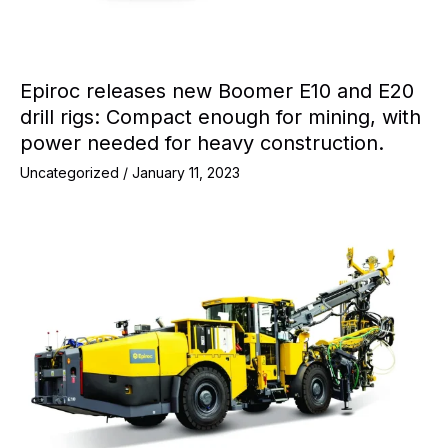
Epiroc releases new Boomer E10 and E20
drill rigs: Compact enough for mining, with
power needed for heavy construction.
Uncategorized
/
January 11, 2023