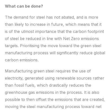
What can be done?
The demand for steel has not abated, and is more
than likely to increase in future, which means that it
is of the utmost importance that the carbon footprint
of steel be reduced in line with Net Zero emissions
targets. Prioritising the move toward the green steel
manufacturing process will significantly reduce global
carbon emissions.
Manufacturing green steel requires the use of
electricity, generated using renewable sources rather
than fossil fuels, which drastically reduces the
greenhouse gas emissions in the process. It is also
possible to then offset the emissions that are created,
moving the steel manufacturing process toward net