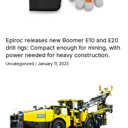
Epiroc releases new Boomer E10 and E20
drill rigs: Compact enough for mining, with
power needed for heavy construction.
Uncategorized
/
January 11, 2023