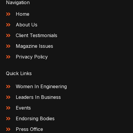
Navigation
Home
About Us
Client Testimonials
Magazine Issues
Privacy Policy
Quick Links
Women In Engineering
Leaders In Business
Events
Endorsing Bodies
Press Office