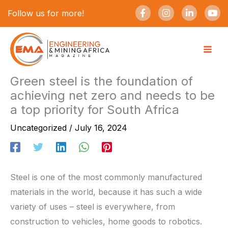
Skip
F
I
L
Y
Follow us for more!
a
n
i
o
to
c
s
n
u
e
t
k
t
content
b
a
e
u
o
g
d
b
o
r
i
e
k
a
n
-
m
-
Green steel is the foundation of
f
i
achieving net zero and needs to be
n
a top priority for South Africa
Uncategorized
/
July 16, 2024
Steel is one of the most commonly manufactured
materials in the world, because it has such a wide
variety of uses – steel is everywhere, from
construction to vehicles, home goods to robotics.