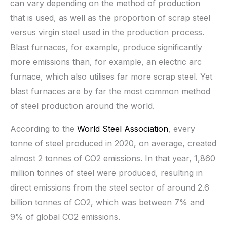
can vary depending on the method of production
that is used, as well as the proportion of scrap steel
versus virgin steel used in the production process.
Blast furnaces, for example, produce significantly
more emissions than, for example, an electric arc
furnace, which also utilises far more scrap steel. Yet
blast furnaces are by far the most common method
of steel production around the world.
According to the
World Steel Association
, every
tonne of steel produced in 2020, on average, created
almost 2 tonnes of CO2 emissions. In that year, 1,860
million tonnes of steel were produced, resulting in
direct emissions from the steel sector of around 2.6
billion tonnes of CO2, which was between 7% and
9% of global CO2 emissions.