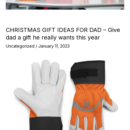
CHRISTMAS GIFT IDEAS FOR DAD – Give
dad a gift he really wants this year
Uncategorized
/
January 11, 2023