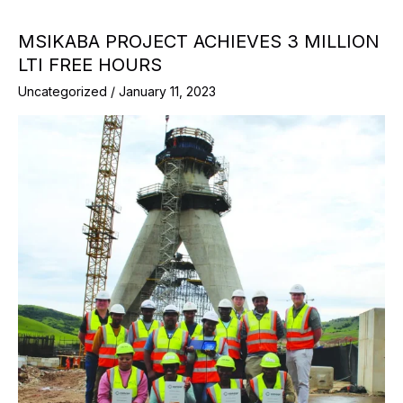
MSIKABA PROJECT ACHIEVES 3 MILLION
LTI FREE HOURS
Uncategorized
/
January 11, 2023