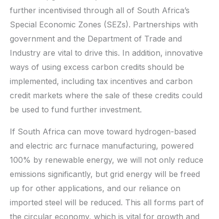
further incentivised through all of South Africa’s
Special Economic Zones (SEZs). Partnerships with
government and the Department of Trade and
Industry are vital to drive this. In addition, innovative
ways of using excess carbon credits should be
implemented, including tax incentives and carbon
credit markets where the sale of these credits could
be used to fund further investment.
If South Africa can move toward hydrogen-based
and electric arc furnace manufacturing, powered
100% by renewable energy, we will not only reduce
emissions significantly, but grid energy will be freed
up for other applications, and our reliance on
imported steel will be reduced. This all forms part of
the circular economy, which is vital for growth and