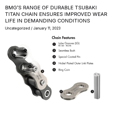
BMG’S RANGE OF DURABLE TSUBAKI
TITAN CHAIN ENSURES IMPROVED WEAR
LIFE IN DEMANDING CONDITIONS
Uncategorized
/
January 11, 2023