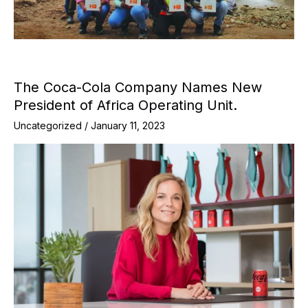
The Coca-Cola Company Names New
President of Africa Operating Unit.
Uncategorized
/
January 11, 2023