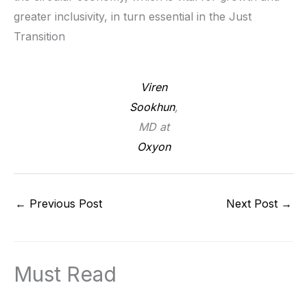
greater inclusivity, in turn essential in the Just
Transition
Viren
Sookhun
,
MD at
Oxyon
←
Previous Post
Next Post
→
Must Read