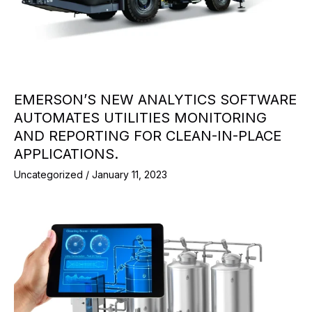
EMERSON’S NEW ANALYTICS SOFTWARE
AUTOMATES UTILITIES MONITORING
AND REPORTING FOR CLEAN-IN-PLACE
APPLICATIONS.
Uncategorized
/
January 11, 2023