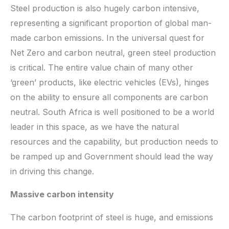
Steel production is also hugely carbon intensive,
representing a significant proportion of global man-
made carbon emissions. In the universal quest for
Net Zero and carbon neutral, green steel production
is critical. The entire value chain of many other
‘green’ products, like electric vehicles (EVs), hinges
on the ability to ensure all components are carbon
neutral. South Africa is well positioned to be a world
leader in this space, as we have the natural
resources and the capability, but production needs to
be ramped up and Government should lead the way
in driving this change.
Massive carbon intensity
The carbon footprint of steel is huge, and emissions