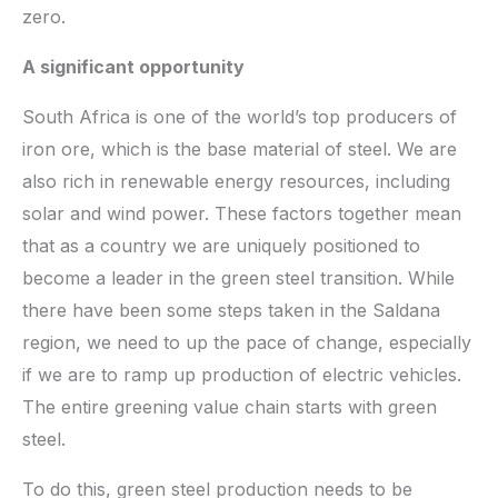
zero.
A significant opportunity
South Africa is one of the world’s top producers of
iron ore, which is the base material of steel. We are
also rich in renewable energy resources, including
solar and wind power. These factors together mean
that as a country we are uniquely positioned to
become a leader in the green steel transition. While
there have been some steps taken in the Saldana
region, we need to up the pace of change, especially
if we are to ramp up production of electric vehicles.
The entire greening value chain starts with green
steel.
To do this, green steel production needs to be