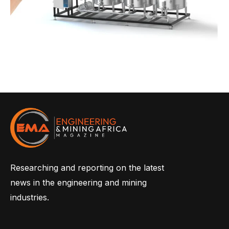
Researching and reporting on the latest
news in the engineering and mining
industries.