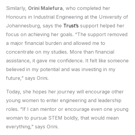
Similarly,
Orini Malefura
, who completed her
Honours in Industrial Engineering at the University of
Johannesburg, says the
Trust’s
support helped her
focus on achieving her goals. “The support removed
a major financial burden and allowed me to
concentrate on my studies. More than financial
assistance, it gave me confidence. It felt like someone
believed in my potential and was investing in my
future,” says Orini.
Today, she hopes her journey will encourage other
young women to enter engineering and leadership
roles. “If I can mentor or encourage even one young
woman to pursue STEM boldly, that would mean
everything,” says Orini.