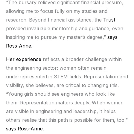
“The bursary relieved significant financial pressure,
allowing me to focus fully on my studies and
research. Beyond financial assistance, the
Trust
provided invaluable mentorship and guidance, even
inspiring me to pursue my master’s degree,”
says
Ross-Anne
.
Her experience
reflects a broader challenge within
the engineering sector: women often remain
underrepresented in STEM fields. Representation and
visibility, she believes, are critical to changing this.
“Young girls should see engineers who look like
them. Representation matters deeply. When women
are visible in engineering and leadership, it helps
others realise that this path is possible for them, too,”
says Ross-Anne
.