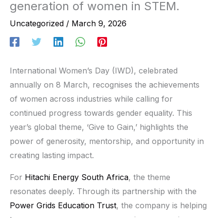
generation of women in STEM.
Uncategorized
/
March 9, 2026
International Women’s Day (IWD), celebrated
annually on 8 March, recognises the achievements
of women across industries while calling for
continued progress towards gender equality. This
year’s global theme, ‘Give to Gain,’ highlights the
power of generosity, mentorship, and opportunity in
creating lasting impact.
For
Hitachi Energy South Africa
, the theme
resonates deeply. Through its partnership with the
Power Grids Education Trust
, the company is helping