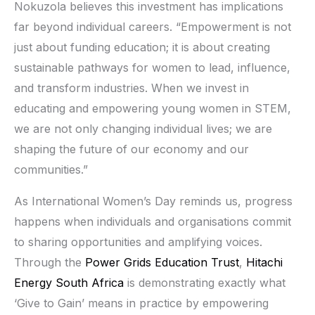
Nokuzola believes this investment has implications
far beyond individual careers. “Empowerment is not
just about funding education; it is about creating
sustainable pathways for women to lead, influence,
and transform industries. When we invest in
educating and empowering young women in STEM,
we are not only changing individual lives; we are
shaping the future of our economy and our
communities.”
As International Women’s Day reminds us, progress
happens when individuals and organisations commit
to sharing opportunities and amplifying voices.
Through the
Power Grids Education Trust
,
Hitachi
Energy South Africa
is demonstrating exactly what
‘Give to Gain’ means in practice by empowering