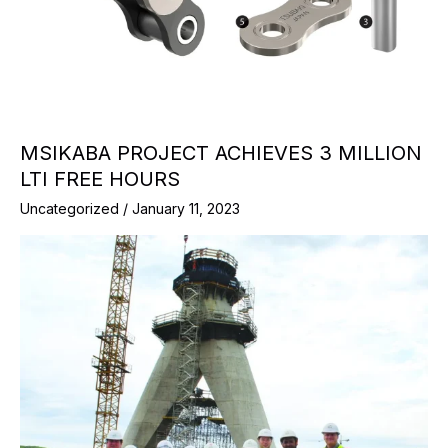
MSIKABA PROJECT ACHIEVES 3 MILLION
LTI FREE HOURS
Uncategorized
/
January 11, 2023