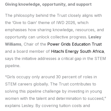
Giving knowledge, opportunity, and support
The philosophy behind the Trust closely aligns with
the ‘Give to Gain’ theme of IWD 2026, which
emphasises how sharing knowledge, resources, and
opportunity can unlock collective progress.
Lesley
Williams
, Chair of the
Power Grids Education Trust
and a board member of
Hitachi Energy South Africa
,
says the initiative addresses a critical gap in the STEM
pipeline.
“Girls occupy only around 30 percent of roles in
STEM careers globally. The Trust contributes to
solving this pipeline challenge by investing in young
women with the talent and determination to succeed,”
explains Lesley. By covering tuition costs and