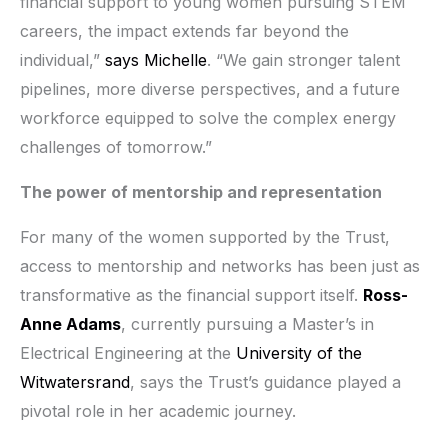
financial support to young women pursuing STEM
careers, the impact extends far beyond the
individual,”
says Michelle
. “We gain stronger talent
pipelines, more diverse perspectives, and a future
workforce equipped to solve the complex energy
challenges of tomorrow.”
The power of mentorship and representation
For many of the women supported by the Trust,
access to mentorship and networks has been just as
transformative as the financial support itself.
Ross-
Anne Adams
, currently pursuing a Master’s in
Electrical Engineering at the
University of the
Witwatersrand
, says the Trust’s guidance played a
pivotal role in her academic journey.