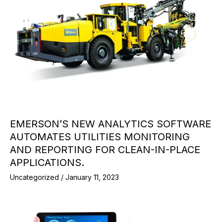
EMERSON’S NEW ANALYTICS SOFTWARE
AUTOMATES UTILITIES MONITORING
AND REPORTING FOR CLEAN-IN-PLACE
APPLICATIONS.
Uncategorized
/
January 11, 2023