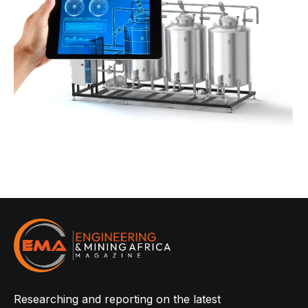
Researching and reporting on the latest