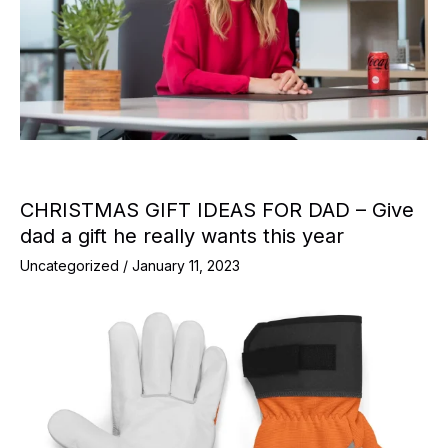
CHRISTMAS GIFT IDEAS FOR DAD – Give
dad a gift he really wants this year
Uncategorized
/
January 11, 2023