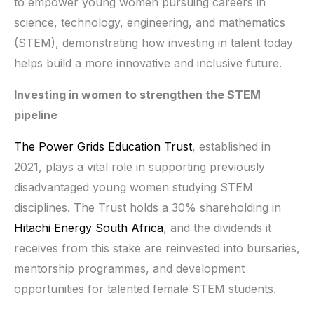
to empower young women pursuing careers in
science, technology, engineering, and mathematics
(STEM), demonstrating how investing in talent today
helps build a more innovative and inclusive future.
Investing in women to strengthen the STEM
pipeline
The Power Grids Education Trust
, established in
2021, plays a vital role in supporting previously
disadvantaged young women studying STEM
disciplines. The Trust holds a 30% shareholding in
Hitachi Energy South Africa
, and the dividends it
receives from this stake are reinvested into bursaries,
mentorship programmes, and development
opportunities for talented female STEM students.