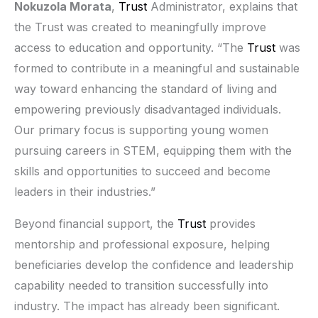
Nokuzola Morata
,
Trust
Administrator, explains that
the Trust was created to meaningfully improve
access to education and opportunity. “The
Trust
was
formed to contribute in a meaningful and sustainable
way toward enhancing the standard of living and
empowering previously disadvantaged individuals.
Our primary focus is supporting young women
pursuing careers in STEM, equipping them with the
skills and opportunities to succeed and become
leaders in their industries.”
Beyond financial support, the
Trust
provides
mentorship and professional exposure, helping
beneficiaries develop the confidence and leadership
capability needed to transition successfully into
industry. The impact has already been significant.