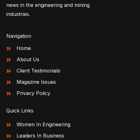
news in the engineering and mining
industries.
Navigation
Home
About Us
Client Testimonials
Magazine Issues
Privacy Policy
Quick Links
Women In Engineering
Leaders In Business