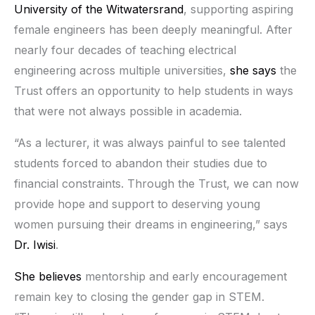
University of the Witwatersrand
, supporting aspiring
female engineers has been deeply meaningful. After
nearly four decades of teaching electrical
engineering across multiple universities,
she says
the
Trust offers an opportunity to help students in ways
that were not always possible in academia.
“As a lecturer, it was always painful to see talented
students forced to abandon their studies due to
financial constraints. Through the Trust, we can now
provide hope and support to deserving young
women pursuing their dreams in engineering,” says
Dr. Iwisi
.
She believes
mentorship and early encouragement
remain key to closing the gender gap in STEM.