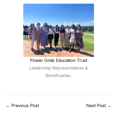
Power Grids Education Trust
Leadership Representatives &
Beneficiaries.
←
Previous Post
Next Post
→