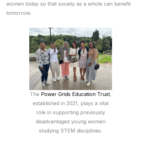
women today so that society as a whole can benefit
tomorrow.
The
Power Grids Education Trust
,
established in 2021, plays a vital
role in supporting previously
disadvantaged young women
studying STEM disciplines.