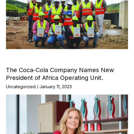
The Coca-Cola Company Names New
President of Africa Operating Unit.
Uncategorized
/
January 11, 2023