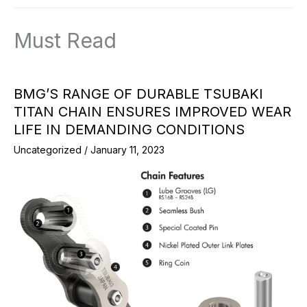
Must Read
BMG’S RANGE OF DURABLE TSUBAKI
TITAN CHAIN ENSURES IMPROVED WEAR
LIFE IN DEMANDING CONDITIONS
Uncategorized
/
January 11, 2023