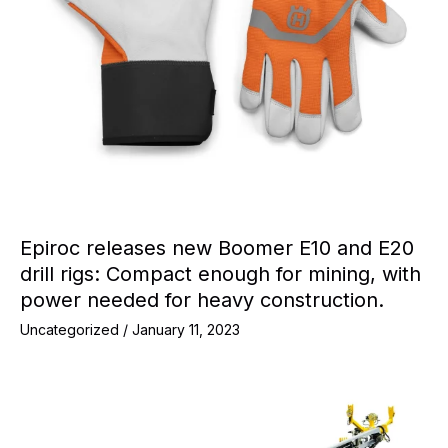
Epiroc releases new Boomer E10 and E20
drill rigs: Compact enough for mining, with
power needed for heavy construction.
Uncategorized
/
January 11, 2023