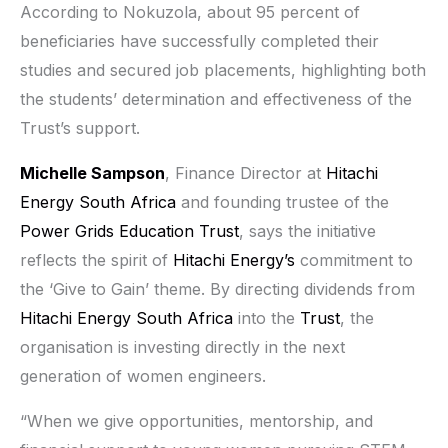
According to Nokuzola, about 95 percent of
beneficiaries have successfully completed their
studies and secured job placements, highlighting both
the students’ determination and effectiveness of the
Trust’s support.
Michelle Sampson
, Finance Director at
Hitachi
Energy South Africa
and founding trustee of the
Power Grids Education Trust
, says the initiative
reflects the spirit of
Hitachi Energy’s
commitment to
the ‘Give to Gain’ theme. By directing dividends from
Hitachi Energy South Africa
into the
Trust
, the
organisation is investing directly in the next
generation of women engineers.
“When we give opportunities, mentorship, and