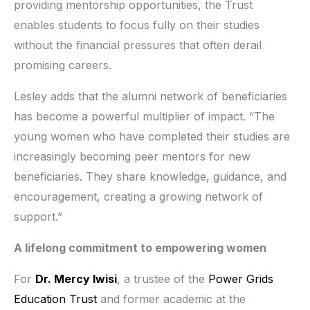
providing mentorship opportunities, the Trust
enables students to focus fully on their studies
without the financial pressures that often derail
promising careers.
Lesley adds that the alumni network of beneficiaries
has become a powerful multiplier of impact. “The
young women who have completed their studies are
increasingly becoming peer mentors for new
beneficiaries. They share knowledge, guidance, and
encouragement, creating a growing network of
support.”
A lifelong commitment to empowering women
For
Dr. Mercy Iwisi
, a trustee of the
Power Grids
Education Trust
and former academic at the