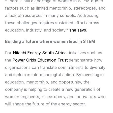
“There is still a shortage of women in STEM due to
factors such as limited mentorship, stereotypes, and
a lack of resources in many schools. Addressing
these challenges requires sustained effort across
education, industry, and society,”
she says
.
Building a future where women lead in STEM
For
Hitachi Energy South Africa
, initiatives such as
the
Power Grids Education Trust
demonstrate how
organisations can translate commitments to diversity
and inclusion into meaningful action. By investing in
education, mentorship, and opportunity, the
company is helping to create a new generation of
women engineers, researchers, and innovators who
will shape the future of the energy sector.