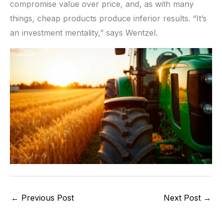
compromise value over price, and, as with many
things, cheap products produce inferior results. “It’s
an investment mentality,” says Wentzel.
←
Previous Post
Next Post
→