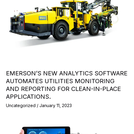
EMERSON’S NEW ANALYTICS SOFTWARE
AUTOMATES UTILITIES MONITORING
AND REPORTING FOR CLEAN-IN-PLACE
APPLICATIONS.
Uncategorized
/
January 11, 2023