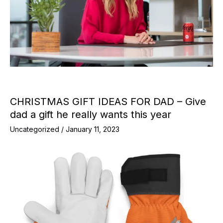
CHRISTMAS GIFT IDEAS FOR DAD – Give
dad a gift he really wants this year
Uncategorized
/
January 11, 2023