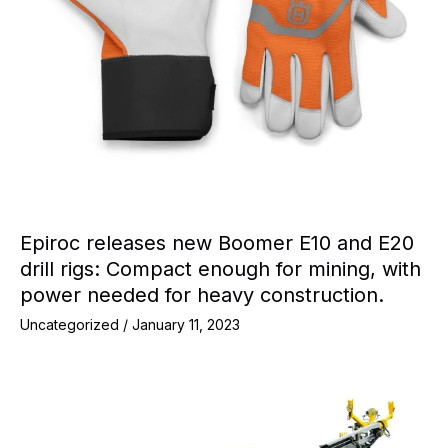
Epiroc releases new Boomer E10 and E20
drill rigs: Compact enough for mining, with
power needed for heavy construction.
Uncategorized
/
January 11, 2023