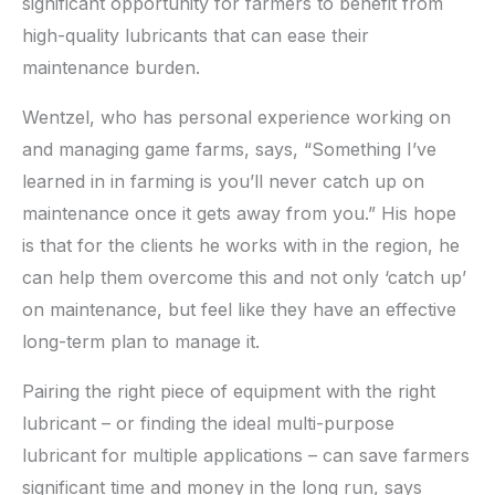
significant opportunity for farmers to benefit from
high-quality lubricants that can ease their
maintenance burden.
Wentzel, who has personal experience working on
and managing game farms, says, “Something I’ve
learned in in farming is you’ll never catch up on
maintenance once it gets away from you.” His hope
is that for the clients he works with in the region, he
can help them overcome this and not only ‘catch up’
on maintenance, but feel like they have an effective
long-term plan to manage it.
Pairing the right piece of equipment with the right
lubricant – or finding the ideal multi-purpose
lubricant for multiple applications – can save farmers
significant time and money in the long run, says