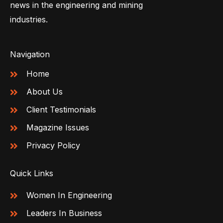
news in the engineering and mining
industries.
Navigation
Home
About Us
Client Testimonials
Magazine Issues
Privacy Policy
Quick Links
Women In Engineering
Leaders In Business