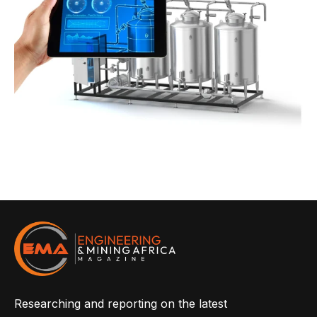
Researching and reporting on the latest