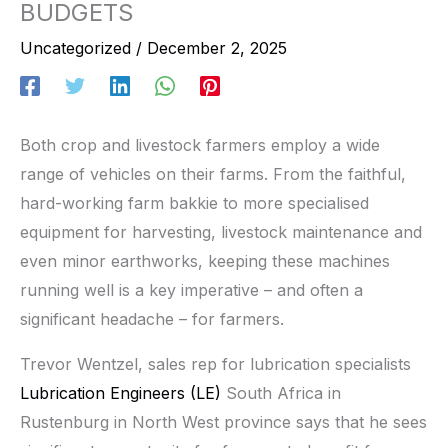
BUDGETS
Uncategorized
/
December 2, 2025
Both crop and livestock farmers employ a wide
range of vehicles on their farms. From the faithful,
hard-working farm bakkie to more specialised
equipment for harvesting, livestock maintenance and
even minor earthworks, keeping these machines
running well is a key imperative – and often a
significant headache – for farmers.
Trevor Wentzel, sales rep for lubrication specialists
Lubrication Engineers (LE)
South Africa in
Rustenburg in North West province says that he sees