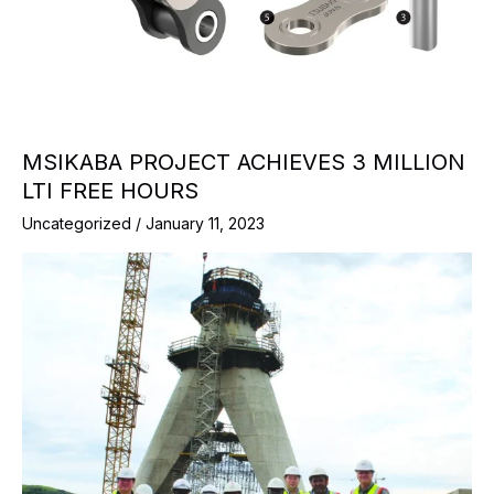
MSIKABA PROJECT ACHIEVES 3 MILLION
LTI FREE HOURS
Uncategorized
/
January 11, 2023