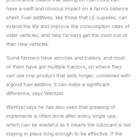
have a swift and obvious impact on a farm’s balance
sheet. Fuel additives, like those that LE supplies, can
extend the life and improve the consumption rates of
older vehicles, and help farmers get the most out of
their new vehicles.
Some farmers have winches and trailers, and most
of them have got multiple tractors, so where they
can use one product that lasts longer, combined with
a good fuel additive, it can make a significant
difference, says Wentzel.
Wentzel says he has also seen that greasing of
implements is often done after every single use,
which can be wasteful as it means the lubricant is not
staying in place long enough to be effective. If the