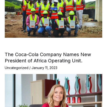
The Coca-Cola Company Names New
President of Africa Operating Unit.
Uncategorized
/
January 11, 2023