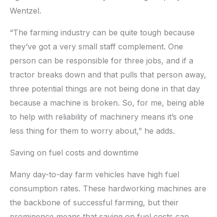
Wentzel.
“The farming industry can be quite tough because
they’ve got a very small staff complement. One
person can be responsible for three jobs, and if a
tractor breaks down and that pulls that person away,
three potential things are not being done in that day
because a machine is broken. So, for me, being able
to help with reliability of machinery means it’s one
less thing for them to worry about,” he adds.
Saving on fuel costs and downtime
Many day-to-day farm vehicles have high fuel
consumption rates. These hardworking machines are
the backbone of successful farming, but their
prominence means that saving on fuel costs can