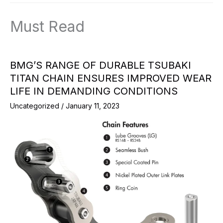
Must Read
BMG’S RANGE OF DURABLE TSUBAKI
TITAN CHAIN ENSURES IMPROVED WEAR
LIFE IN DEMANDING CONDITIONS
Uncategorized
/
January 11, 2023