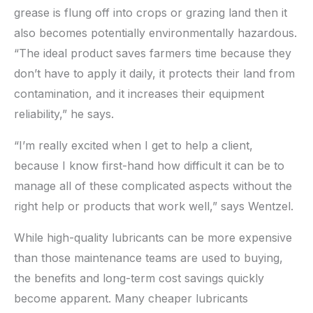
grease is flung off into crops or grazing land then it
also becomes potentially environmentally hazardous.
“The ideal product saves farmers time because they
don’t have to apply it daily, it protects their land from
contamination, and it increases their equipment
reliability,” he says.
“I’m really excited when I get to help a client,
because I know first-hand how difficult it can be to
manage all of these complicated aspects without the
right help or products that work well,” says Wentzel.
While high-quality lubricants can be more expensive
than those maintenance teams are used to buying,
the benefits and long-term cost savings quickly
become apparent. Many cheaper lubricants