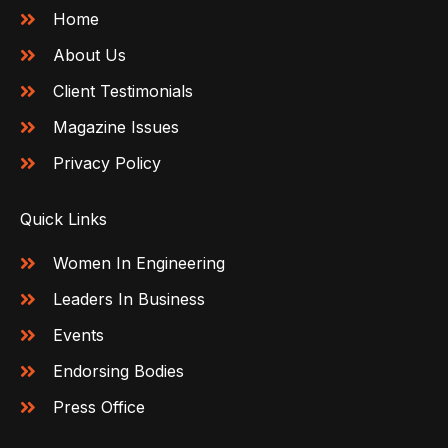
Home
About Us
Client Testimonials
Magazine Issues
Privacy Policy
Quick Links
Women In Engineering
Leaders In Business
Events
Endorsing Bodies
Press Office