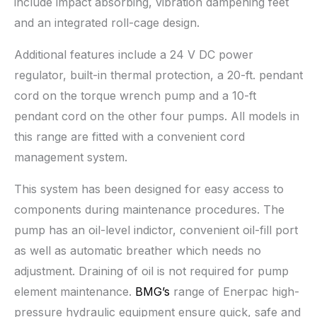
include impact absorbing, vibration dampening feet
and an integrated roll-cage design.
Additional features include a 24 V DC power
regulator, built-in thermal protection, a 20-ft. pendant
cord on the torque wrench pump and a 10-ft
pendant cord on the other four pumps. All models in
this range are fitted with a convenient cord
management system.
This system has been designed for easy access to
components during maintenance procedures. The
pump has an oil-level indictor, convenient oil-fill port
as well as automatic breather which needs no
adjustment. Draining of oil is not required for pump
element maintenance.
BMG’s
range of Enerpac high-
pressure hydraulic equipment ensure quick, safe and