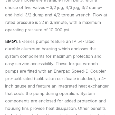
Various models are available from BMG, with a
choice of five valves – 3/2 jog, 4/3 jog, 3/2 dump-
and-hold, 3/2 dump and 4/2 torque wrench. Flow at
rated pressure is 32 in 3/minute, with a maximum
operating pressure of 10 000 psi.
BMG’s
E-series pumps feature an IP 54-rated
durable aluminum housing which encloses the
system components for maximum protection and
easy service accessibility. These torque wrench
pumps are fitted with an Enerpac Speed-D-Coupler
pre-calibrated (calibration certificate included), a 4-
inch gauge and feature an integrated heat exchanger
that cools the pump during operation. System
components are enclosed for added protection and
housing fins provide heat dissipation. Other benefits