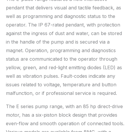
pendant that delivers visual and tactile feedback, as
well as programming and diagnostic status to the
operator. The IP 67-rated pendant, with protection
against the ingress of dust and water, can be stored
in the handle of the pump and is secured via a
magnet. Operation, programming and diagnostics
status are communicated to the operator through
yellow, green, and red-light emitting diodes (LED) as
well as vibration pulses. Fault-codes indicate any
issues related to voltage, temperature and button
malfunction, or if professional service is required.
The E series pump range, with an 85 hp direct-drive
motor, has a six-piston block design that provides
even-flow and smooth operation of connected tools.