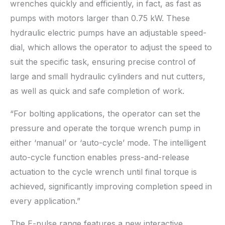
wrenches quickly and efficiently, in fact, as fast as
pumps with motors larger than 0.75 kW. These
hydraulic electric pumps have an adjustable speed-
dial, which allows the operator to adjust the speed to
suit the specific task, ensuring precise control of
large and small hydraulic cylinders and nut cutters,
as well as quick and safe completion of work.
“For bolting applications, the operator can set the
pressure and operate the torque wrench pump in
either ‘manual’ or ‘auto-cycle’ mode. The intelligent
auto-cycle function enables press-and-release
actuation to the cycle wrench until final torque is
achieved, significantly improving completion speed in
every application.”
The E-pulse range features a new interactive