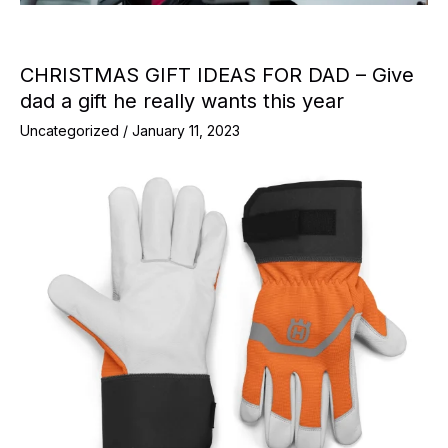
CHRISTMAS GIFT IDEAS FOR DAD – Give
dad a gift he really wants this year
Uncategorized
/
January 11, 2023