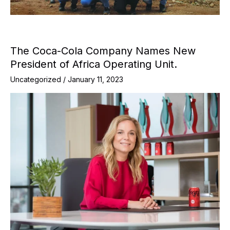
The Coca-Cola Company Names New
President of Africa Operating Unit.
Uncategorized
/
January 11, 2023