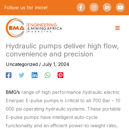
Skip
F
I
L
Y
Follow us for more!
a
n
i
o
to
c
s
n
u
e
t
k
t
content
b
a
e
u
o
g
d
b
o
r
i
e
k
a
n
-
m
-
Hydraulic pumps deliver high flow,
f
i
convenience and precision
n
Uncategorized
/
July 1, 2024
BMG’s
range of high performance hydraulic electric
Enerpac E-pulse pumps is critical to all 700 Bar – 10
000 psi operating hydraulic systems. These portable
E-pulse pumps have intelligent auto-cycle
functionality and an efficient power-to-weight ratio,