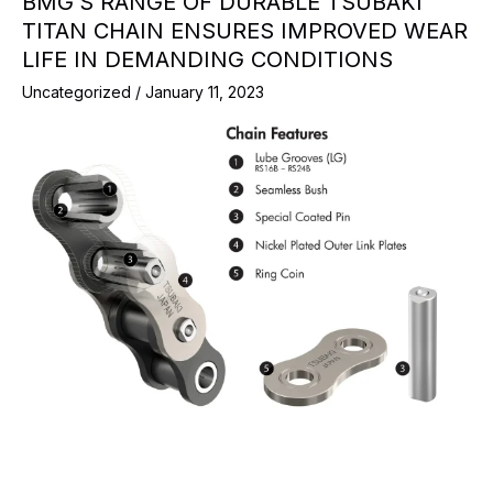
BMG’S RANGE OF DURABLE TSUBAKI
TITAN CHAIN ENSURES IMPROVED WEAR
LIFE IN DEMANDING CONDITIONS
Uncategorized
/
January 11, 2023