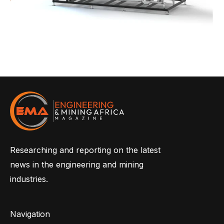
Researching and reporting on the latest
news in the engineering and mining
industries.
Navigation