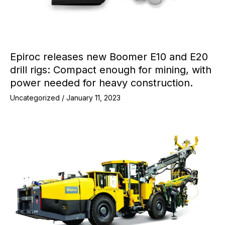
Epiroc releases new Boomer E10 and E20
drill rigs: Compact enough for mining, with
power needed for heavy construction.
Uncategorized
/
January 11, 2023