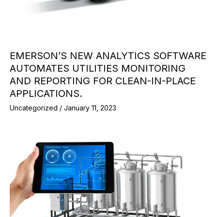
EMERSON’S NEW ANALYTICS SOFTWARE
AUTOMATES UTILITIES MONITORING
AND REPORTING FOR CLEAN-IN-PLACE
APPLICATIONS.
Uncategorized
/
January 11, 2023