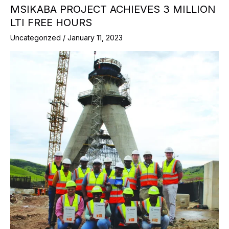
MSIKABA PROJECT ACHIEVES 3 MILLION
LTI FREE HOURS
Uncategorized
/
January 11, 2023