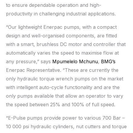
to ensure dependable operation and high-
productivity in challenging industrial applications.
“Our lightweight Enerpac pumps, with a compact
design and well-organised components, are fitted
with a smart, brushless DC motor and controller that
automatically varies the speed to maximise flow at
any pressure,” says
Mpumelelo Mchunu
,
BMG’s
Enerpac Representative. “These are currently the
only hydraulic torque wrench pumps on the market
with intelligent auto-cycle functionality and are the
only pumps available that allow an operator to vary
the speed between 25% and 100% of full speed.
“E-Pulse pumps provide power to various 700 Bar –
10 000 psi hydraulic cylinders, nut cutters and torque