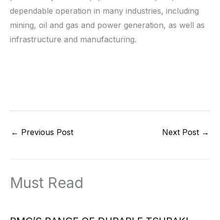
dependable operation in many industries, including
mining, oil and gas and power generation, as well as
infrastructure and manufacturing.
←
Previous Post
Next Post
→
Must Read