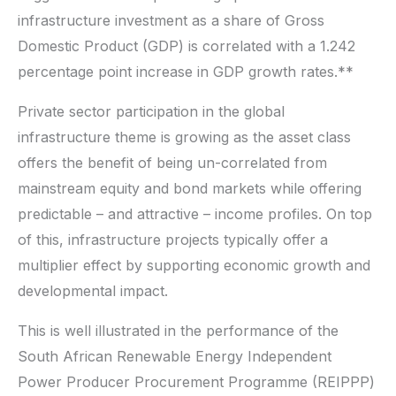
infrastructure investment as a share of Gross
Domestic Product (GDP) is correlated with a 1.242
percentage point increase in GDP growth rates.**
Private sector participation in the global
infrastructure theme is growing as the asset class
offers the benefit of being un-correlated from
mainstream equity and bond markets while offering
predictable – and attractive – income profiles. On top
of this, infrastructure projects typically offer a
multiplier effect by supporting economic growth and
developmental impact.
This is well illustrated in the performance of the
South African Renewable Energy Independent
Power Producer Procurement Programme (REIPPP)