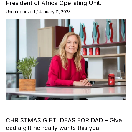
President of Africa Operating Unit.
Uncategorized
/
January 11, 2023
CHRISTMAS GIFT IDEAS FOR DAD – Give
dad a gift he really wants this year