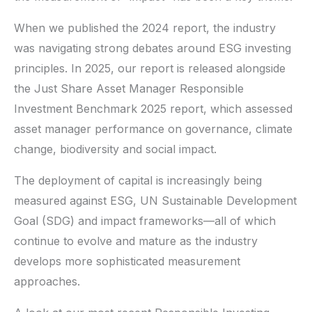
When we published the 2024 report, the industry
was navigating strong debates around ESG investing
principles. In 2025, our report is released alongside
the Just Share Asset Manager Responsible
Investment Benchmark 2025 report, which assessed
asset manager performance on governance, climate
change, biodiversity and social impact.
The deployment of capital is increasingly being
measured against ESG, UN Sustainable Development
Goal (SDG) and impact frameworks—all of which
continue to evolve and mature as the industry
develops more sophisticated measurement
approaches.