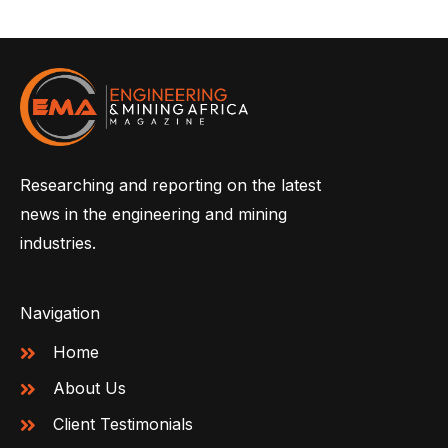
Researching and reporting on the latest
news in the engineering and mining
industries.
Navigation
Home
About Us
Client Testimonials