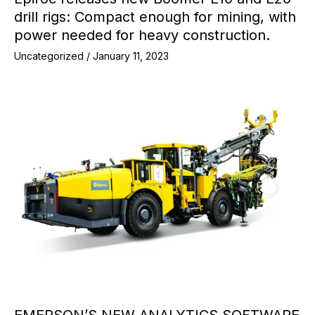
drill rigs: Compact enough for mining, with
power needed for heavy construction.
Uncategorized
/
January 11, 2023