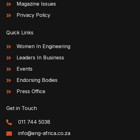
Magazine Issues
Privacy Policy
Quick Links
Women In Engineering
Leaders In Business
Events
Endorsing Bodies
Press Office
Get in Touch
011 744 5038
info@eng-africa.co.za