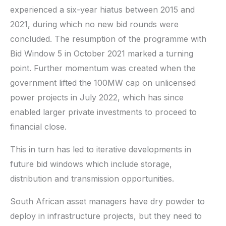
experienced a six-year hiatus between 2015 and
2021, during which no new bid rounds were
concluded. The resumption of the programme with
Bid Window 5 in October 2021 marked a turning
point. Further momentum was created when the
government lifted the 100MW cap on unlicensed
power projects in July 2022, which has since
enabled larger private investments to proceed to
financial close.
This in turn has led to iterative developments in
future bid windows which include storage,
distribution and transmission opportunities.
South African asset managers have dry powder to
deploy in infrastructure projects, but they need to