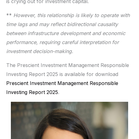
is crying out for investment capital.
**
However, this relationship is likely to operate with
time lags and may reflect bidirectional causality
between infrastructure development and economic
performance, requiring careful interpretation for
investment decision-making.
The Prescient Investment Management Responsible
Investing Report 2025 is available for download
Prescient Investment Management Responsible
Investing Report 2025
.