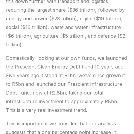
this down further with transport and logistics
requiring the largest share ($36 trillion), followed by
energy and power ($23 trillion), digital ($19 trillion),
social ($16 trillion), waste and water infrastructure
($6 trillion), agriculture ($5 trillion), and defence ($2
trillion).
Domestically, looking at our own funds, we launched
the Prescient Clean Energy Debt Fund 10 years ago.
Five years ago it stood at R1bn; we’ve since grown it
to R5bn and launched our Prescient Infrastructure
Debt Fund, now at R2.8bn, taking our total
infrastructure investment to approximately R8bn.
This is a very real investment trend.
This is important if we consider that our analysis
suggests that a one percentage point increase in