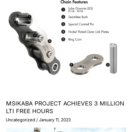
MSIKABA PROJECT ACHIEVES 3 MILLION
LTI FREE HOURS
Uncategorized
/
January 11, 2023