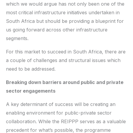
which we would argue has not only been one of the
most critical infrastructure initiatives undertaken in
South Africa but should be providing a blueprint for
us going forward across other infrastructure
segments.
For this market to succeed in South Africa, there are
a couple of challenges and structural issues which
need to be addressed.
Breaking down barriers around public and private
sector engagements
A key determinant of success will be creating an
enabling environment for public-private sector
collaboration. While the REIPPP serves as a valuable
precedent for what’s possible, the programme