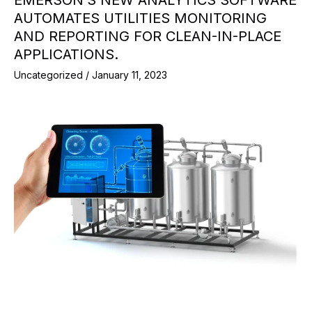
EMERSON’S NEW ANALYTICS SOFTWARE
AUTOMATES UTILITIES MONITORING
AND REPORTING FOR CLEAN-IN-PLACE
APPLICATIONS.
Uncategorized
/
January 11, 2023