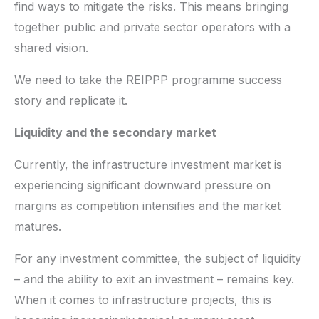
find ways to mitigate the risks. This means bringing
together public and private sector operators with a
shared vision.
We need to take the REIPPP programme success
story and replicate it.
Liquidity and the secondary market
Currently, the infrastructure investment market is
experiencing significant downward pressure on
margins as competition intensifies and the market
matures.
For any investment committee, the subject of liquidity
– and the ability to exit an investment – remains key.
When it comes to infrastructure projects, this is