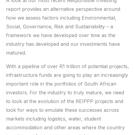
A look at our most recent Responsible Investing
report provides an alternative perspective around
how we assess factors including Environmental,
Social, Governance, Risk and Sustainability – a
framework we have developed over time as the
industry has developed and our investments have
matured.
With a pipeline of over R1 trillion of potential projects,
infrastructure funds are going to play an increasingly
important role in the portfolios of South African
investors. For the industry to truly mature, we need
to look at the evolution of the REIPPP projects and
look for ways to emulate these successes across
markets including logistics, water, student
accommodation and other areas where the country