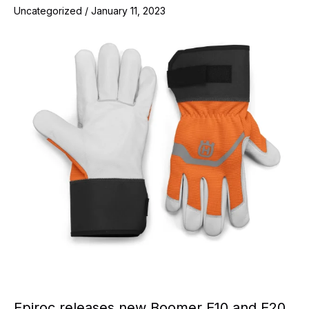
Uncategorized
/
January 11, 2023
Epiroc releases new Boomer E10 and E20