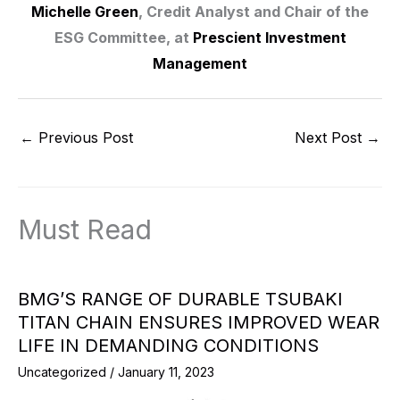
Michelle Green
, Credit Analyst and Chair of the
ESG Committee, at
Prescient Investment
Management
←
Previous Post
Next Post
→
Must Read
BMG’S RANGE OF DURABLE TSUBAKI
TITAN CHAIN ENSURES IMPROVED WEAR
LIFE IN DEMANDING CONDITIONS
Uncategorized
/
January 11, 2023