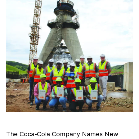
The Coca-Cola Company Names New