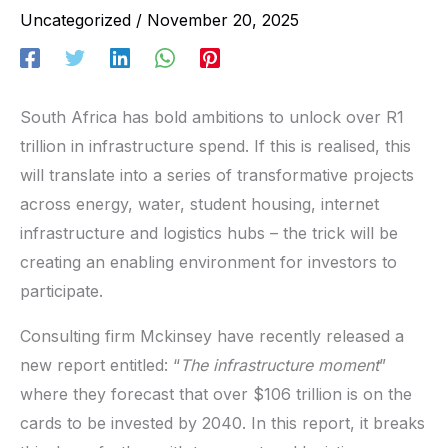
Uncategorized
/
November 20, 2025
South Africa has bold ambitions to unlock over R1
trillion in infrastructure spend. If this is realised, this
will translate into a series of transformative projects
across energy, water, student housing, internet
infrastructure and logistics hubs – the trick will be
creating an enabling environment for investors to
participate.
Consulting firm Mckinsey have recently released a
new report entitled: “
The infrastructure moment
”
where they forecast that over $106 trillion is on the
cards to be invested by 2040. In this report, it breaks