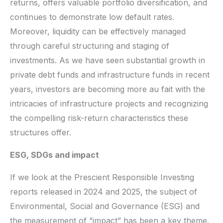
returns, offers valuable portfolio diversification, and
continues to demonstrate low default rates.
Moreover, liquidity can be effectively managed
through careful structuring and staging of
investments. As we have seen substantial growth in
private debt funds and infrastructure funds in recent
years, investors are becoming more au fait with the
intricacies of infrastructure projects and recognizing
the compelling risk-return characteristics these
structures offer.
ESG, SDGs and impact
If we look at the Prescient Responsible Investing
reports released in 2024 and 2025, the subject of
Environmental, Social and Governance (ESG) and
the measurement of “impact” has been a key theme.