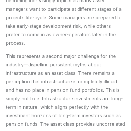
becoming increasingly topical as many asset
managers want to participate at different stages of a
project’s life-cycle. Some managers are prepared to
take early-stage development risk, while others
prefer to come in as owner-operators later in the
process.
This represents a second major challenge for the
industry—dispelling persistent myths about
infrastructure as an asset class. There remains a
perception that infrastructure is completely illiquid
and has no place in pension fund portfolios. This is
simply not true. Infrastructure investments are long-
term in nature, which aligns perfectly with the
investment horizons of long-term investors such as
pension funds. The asset class provides uncorrelated