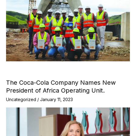
The Coca-Cola Company Names New
President of Africa Operating Unit.
Uncategorized
/
January 11, 2023