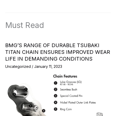
Must Read
BMG’S RANGE OF DURABLE TSUBAKI
TITAN CHAIN ENSURES IMPROVED WEAR
LIFE IN DEMANDING CONDITIONS
Uncategorized
/
January 11, 2023