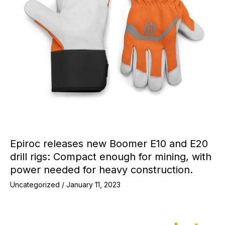
Epiroc releases new Boomer E10 and E20
drill rigs: Compact enough for mining, with
power needed for heavy construction.
Uncategorized
/
January 11, 2023