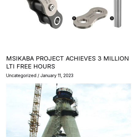
MSIKABA PROJECT ACHIEVES 3 MILLION
LTI FREE HOURS
Uncategorized
/
January 11, 2023