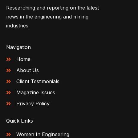
Researching and reporting on the latest
news in the engineering and mining
industries.
Navigation
Home
About Us
Client Testimonials
Magazine Issues
Privacy Policy
Quick Links
Women In Engineering