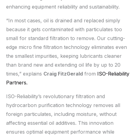
enhancing equipment reliability and sustainability.
“In most cases, oil is drained and replaced simply
because it gets contaminated with particulates too
small for standard filtration to remove. Our cutting-
edge micro fine filtration technology eliminates even
the smallest impurities, keeping lubricants cleaner
than brand new and extending oil life by up to 20
times,” explains
Craig FitzGerald
from
ISO-Reliability
Partners.
ISO-Reliability’s revolutionary filtration and
hydrocarbon purification technology removes all
foreign particulates, including moisture, without
affecting essential oil additives. This innovation
ensures optimal equipment performance while