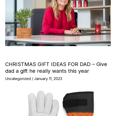
CHRISTMAS GIFT IDEAS FOR DAD – Give
dad a gift he really wants this year
Uncategorized
/
January 11, 2023