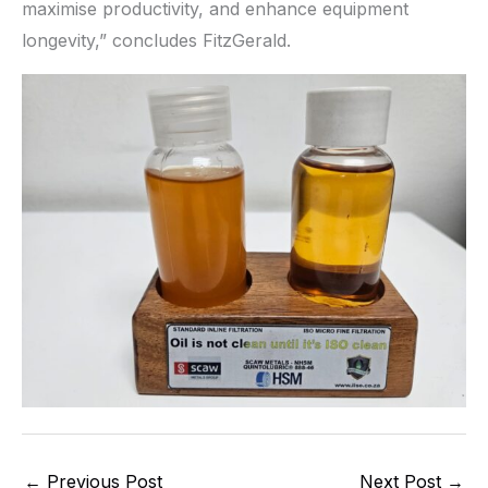
maximise productivity, and enhance equipment
longevity,” concludes FitzGerald.
←
Previous Post
Next Post
→