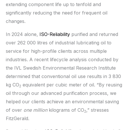
extending component life up to tenfold and
significantly reducing the need for frequent oil
changes.
In 2024 alone,
ISO-Reliability
purified and returned
over 262 000 litres of industrial lubricating oil to
service for high-profile clients across multiple
industries. A recent lifecycle analysis conducted by
the IVL Swedish Environmental Research Institute
determined that conventional oil use results in 3 830
kg CO
equivalent per cubic meter of oil. “By reusing
2
oil through our advanced purification process, we
helped our clients achieve an environmental saving
of over
one million
kilograms of CO
,” stresses
2
FitzGerald.