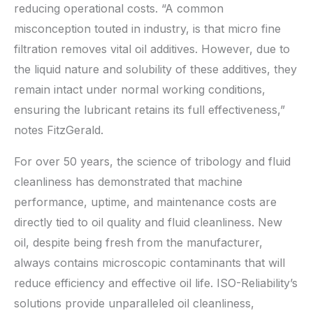
reducing operational costs. “A common
misconception touted in industry, is that micro fine
filtration removes vital oil additives. However, due to
the liquid nature and solubility of these additives, they
remain intact under normal working conditions,
ensuring the lubricant retains its full effectiveness,”
notes FitzGerald.
For over 50 years, the science of tribology and fluid
cleanliness has demonstrated that machine
performance, uptime, and maintenance costs are
directly tied to oil quality and fluid cleanliness. New
oil, despite being fresh from the manufacturer,
always contains microscopic contaminants that will
reduce efficiency and effective oil life. ISO-Reliability’s
solutions provide unparalleled oil cleanliness,