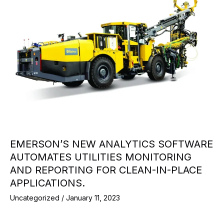
EMERSON’S NEW ANALYTICS SOFTWARE
AUTOMATES UTILITIES MONITORING
AND REPORTING FOR CLEAN-IN-PLACE
APPLICATIONS.
Uncategorized
/
January 11, 2023