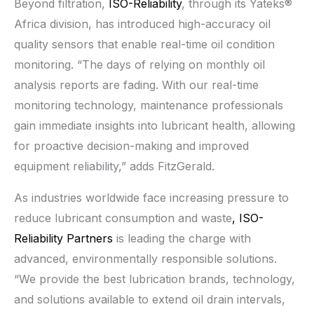
Beyond filtration,
ISO-Reliability
, through its Yateks®
Africa division, has introduced high-accuracy oil
quality sensors that enable real-time oil condition
monitoring. “The days of relying on monthly oil
analysis reports are fading. With our real-time
monitoring technology, maintenance professionals
gain immediate insights into lubricant health, allowing
for proactive decision-making and improved
equipment reliability,” adds FitzGerald.
As industries worldwide face increasing pressure to
reduce lubricant consumption and waste
, ISO-
Reliability Partners
is leading the charge with
advanced, environmentally responsible solutions.
“We provide the best lubrication brands, technology,
and solutions available to extend oil drain intervals,