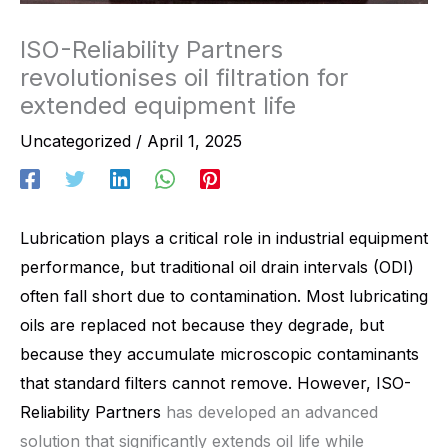
ISO-Reliability Partners
revolutionises oil filtration for
extended equipment life
Uncategorized
/
April 1, 2025
Lubrication plays a critical role in industrial equipment
performance, but traditional oil drain intervals (ODI)
often fall short due to contamination. Most lubricating
oils are replaced not because they degrade, but
because they accumulate microscopic contaminants
that standard filters cannot remove. However,
ISO-
Reliability Partners
has developed an advanced
solution that significantly extends oil life while