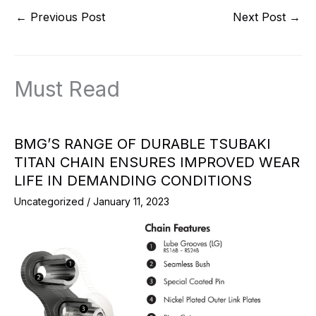
←
Previous Post
Next Post
→
Must Read
BMG’S RANGE OF DURABLE TSUBAKI
TITAN CHAIN ENSURES IMPROVED WEAR
LIFE IN DEMANDING CONDITIONS
Uncategorized
/
January 11, 2023