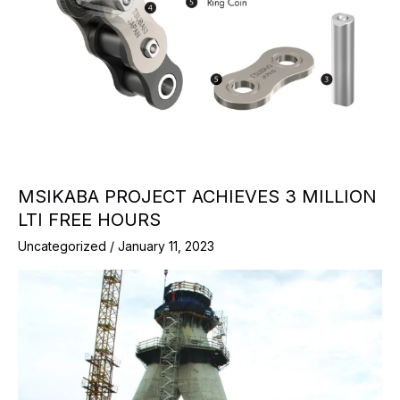
MSIKABA PROJECT ACHIEVES 3 MILLION
LTI FREE HOURS
Uncategorized
/
January 11, 2023