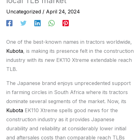
local TLB market
Uncategorized
/
April 24, 2024
One of the best-known names in tractors worldwide,
Kubota
, is making its presence felt in the construction
industry with its new EK110 Xtreme extendable reach
TLB.
The Japanese brand enjoys unprecedented support
in farming circles in South Africa where its tractors
dominate several segments of the market. Now, its
Kubota
EK110 Xtreme spells good news for the
construction industry as it provides Japanese
durability and reliability at considerably lower initial
and aftersales costs than comparable reach TLBs