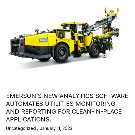
EMERSON’S NEW ANALYTICS SOFTWARE
AUTOMATES UTILITIES MONITORING
AND REPORTING FOR CLEAN-IN-PLACE
APPLICATIONS.
Uncategorized
/
January 11, 2023