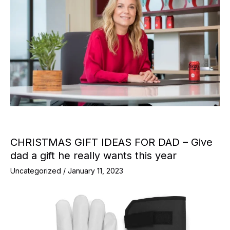
CHRISTMAS GIFT IDEAS FOR DAD – Give
dad a gift he really wants this year
Uncategorized
/
January 11, 2023