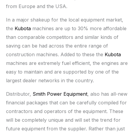
from Europe and the USA.
In a major shakeup for the local equipment market,
the
Kubota
machines are up to 30% more affordable
than comparable competitors and similar kinds of
saving can be had across the entire range of
construction machines. Added to these the
Kubota
machines are extremely fuel efficient, the engines are
easy to maintain and are supported by one of the
largest dealer networks in the country.
Distributor,
Smith Power Equipment
, also has all-new
financial packages that can be carefully compiled for
contractors and operators of the equipment. These
will be completely unique and will set the trend for
future equipment from the supplier. Rather than just