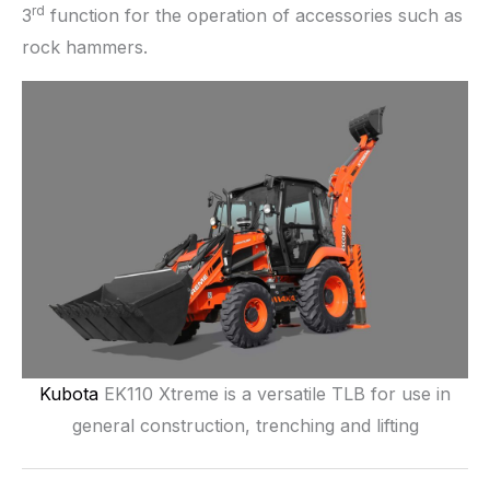
rd
3
function for the operation of accessories such as
rock hammers.
Kubota
EK110 Xtreme is a versatile TLB for use in
general construction, trenching and lifting