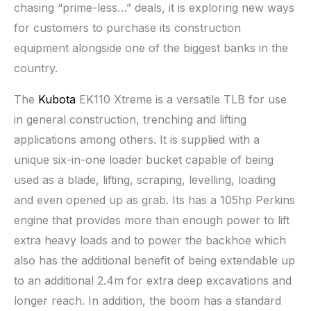
chasing “prime-less…” deals, it is exploring new ways
for customers to purchase its construction
equipment alongside one of the biggest banks in the
country.
The
Kubota
EK110 Xtreme is a versatile TLB for use
in general construction, trenching and lifting
applications among others. It is supplied with a
unique six-in-one loader bucket capable of being
used as a blade, lifting, scraping, levelling, loading
and even opened up as grab. Its has a 105hp Perkins
engine that provides more than enough power to lift
extra heavy loads and to power the backhoe which
also has the additional benefit of being extendable up
to an additional 2.4m for extra deep excavations and
longer reach. In addition, the boom has a standard