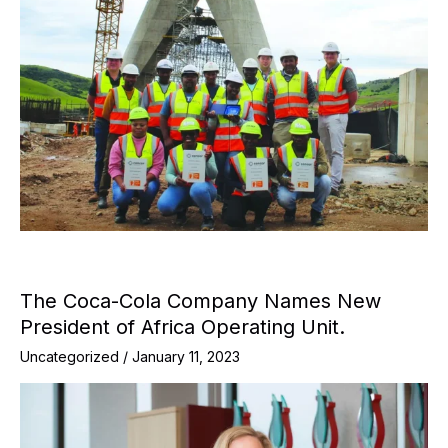
The Coca-Cola Company Names New
President of Africa Operating Unit.
Uncategorized
/
January 11, 2023