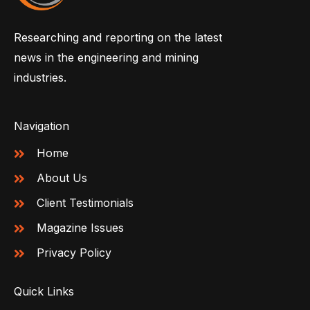
Researching and reporting on the latest
news in the engineering and mining
industries.
Navigation
Home
About Us
Client Testimonials
Magazine Issues
Privacy Policy
Quick Links