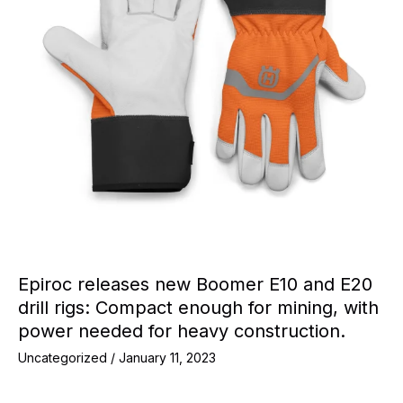
Epiroc releases new Boomer E10 and E20
drill rigs: Compact enough for mining, with
power needed for heavy construction.
Uncategorized
/
January 11, 2023