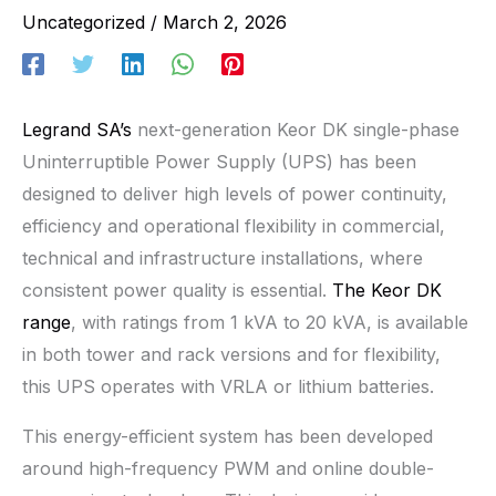
Uncategorized
/
March 2, 2026
Legrand SA’s
next-generation Keor DK single-phase
Uninterruptible Power Supply (UPS) has been
designed to deliver high levels of power continuity,
efficiency and operational flexibility in commercial,
technical and infrastructure installations, where
consistent power quality is essential.
The Keor DK
range
, with ratings from 1 kVA to 20 kVA, is available
in both tower and rack versions and for flexibility,
this UPS operates with VRLA or lithium batteries.
This energy-efficient system has been developed
around high-frequency PWM and online double-