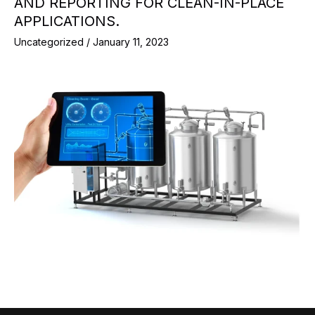
AND REPORTING FOR CLEAN-IN-PLACE
APPLICATIONS.
Uncategorized
/
January 11, 2023