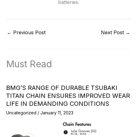
batteries.
←
Previous Post
Next Post
→
Must Read
BMG’S RANGE OF DURABLE TSUBAKI
TITAN CHAIN ENSURES IMPROVED WEAR
LIFE IN DEMANDING CONDITIONS
Uncategorized
/
January 11, 2023