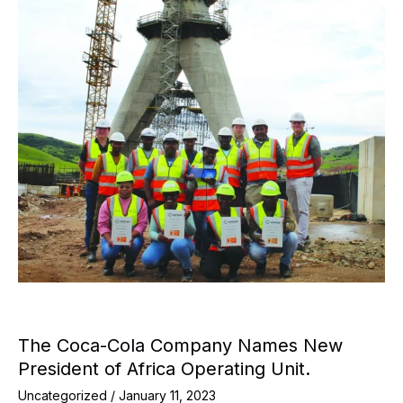
The Coca-Cola Company Names New
President of Africa Operating Unit.
Uncategorized
/
January 11, 2023