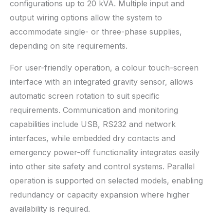
configurations up to 20 kVA. Multiple input and
output wiring options allow the system to
accommodate single- or three-phase supplies,
depending on site requirements.
For user-friendly operation, a colour touch-screen
interface with an integrated gravity sensor, allows
automatic screen rotation to suit specific
requirements. Communication and monitoring
capabilities include USB, RS232 and network
interfaces, while embedded dry contacts and
emergency power-off functionality integrates easily
into other site safety and control systems. Parallel
operation is supported on selected models, enabling
redundancy or capacity expansion where higher
availability is required.