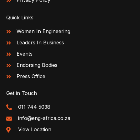
Privacy Policy
Quick Links
Women In Engineering
Leaders In Business
Events
Endorsing Bodies
Press Office
Get in Touch
011 744 5038
info@eng-africa.co.za
View Location