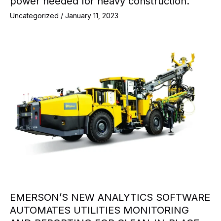
power needed for heavy construction.
Uncategorized
/
January 11, 2023
EMERSON’S NEW ANALYTICS SOFTWARE
AUTOMATES UTILITIES MONITORING