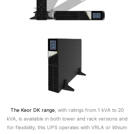
The Keor DK range
, with ratings from 1 kVA to 20
kVA, is available in both tower and rack versions and
for flexibility, this UPS operates with VRLA or lithium