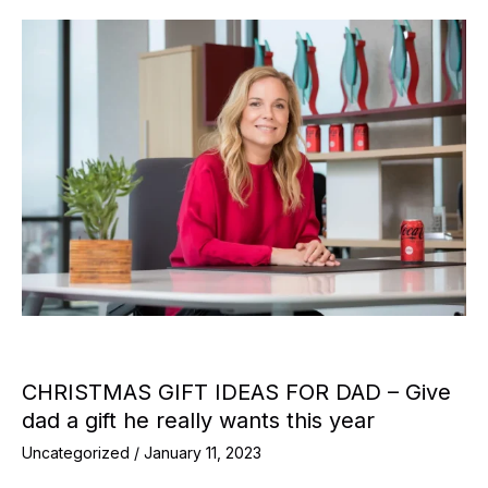
CHRISTMAS GIFT IDEAS FOR DAD – Give
dad a gift he really wants this year
Uncategorized
/
January 11, 2023