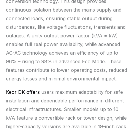
conversion technology. This design provides
continuous isolation between the mains supply and
connected loads, ensuring stable output during
disturbances, like voltage fluctuations, transients and
outages. A unity output power factor (kVA = kW)
enables full real power availability, while advanced
AC-AC technology achieves an efficiency of up to
96% – rising to 98% in advanced Eco Mode. These
features contribute to lower operating costs, reduced
energy losses and minimal environmental impact.
Keor DK offers
users maximum adaptability for safe
installation and dependable performance in different
electrical infrastructures. Smaller models up to 10
kVA feature a convertible rack or tower design, while
higher-capacity versions are available in 19-inch rack