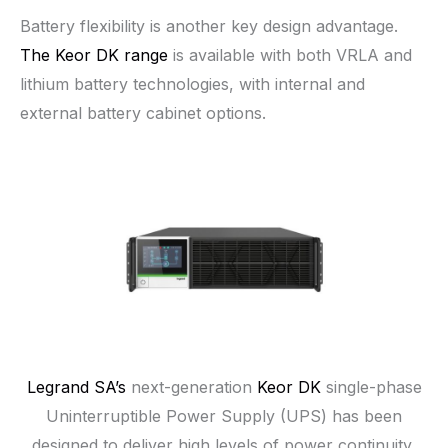
Battery flexibility is another key design advantage.
The Keor DK range
is available with both VRLA and
lithium battery technologies, with internal and
external battery cabinet options.
Legrand SA’s
next-generation
Keor DK
single-phase
Uninterruptible Power Supply (UPS) has been
designed to deliver high levels of power continuity,