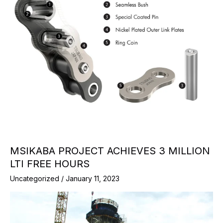
MSIKABA PROJECT ACHIEVES 3 MILLION
LTI FREE HOURS
Uncategorized
/
January 11, 2023