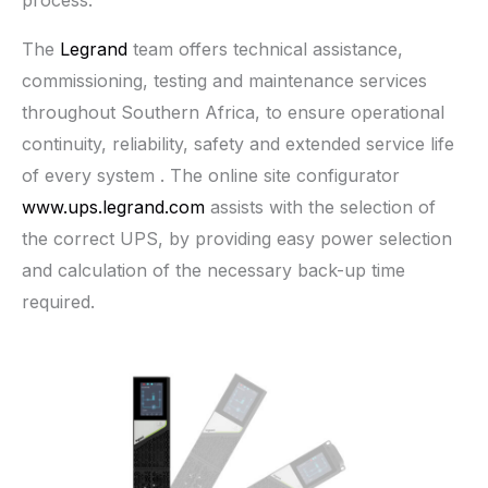
process.
The
Legrand
team offers technical assistance,
commissioning, testing and maintenance services
throughout Southern Africa, to ensure operational
continuity, reliability, safety and extended service life
of every system . The online site configurator
www.ups.legrand.com
assists with the selection of
the correct UPS, by providing easy power selection
and calculation of the necessary back-up time
required.