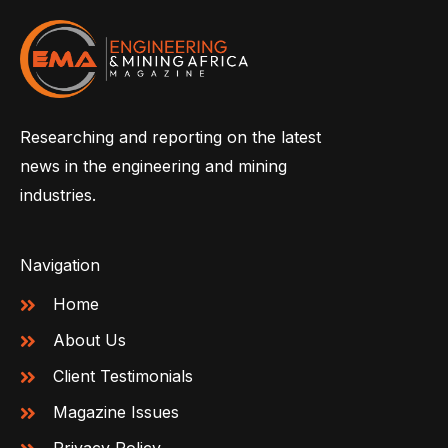
Researching and reporting on the latest
news in the engineering and mining
industries.
Navigation
Home
About Us
Client Testimonials
Magazine Issues