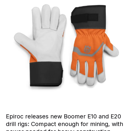
Epiroc releases new Boomer E10 and E20
drill rigs: Compact enough for mining, with