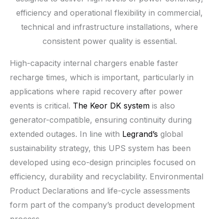
efficiency and operational flexibility in commercial,
technical and infrastructure installations, where
consistent power quality is essential.
High-capacity internal chargers enable faster
recharge times, which is important, particularly in
applications where rapid recovery after power
events is critical.
The Keor DK system
is also
generator-compatible, ensuring continuity during
extended outages. In line with
Legrand’s
global
sustainability strategy, this UPS system has been
developed using eco-design principles focused on
efficiency, durability and recyclability. Environmental
Product Declarations and life-cycle assessments
form part of the company’s product development