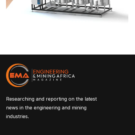
Researching and reporting on the latest
news in the engineering and mining
industries.