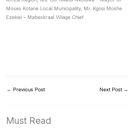
Moses Kotane Local Municipality, Mr. Kgosi Moshe
Ezekiel – Mabeskraal Village Chief
←
Previous Post
Next Post
→
Must Read