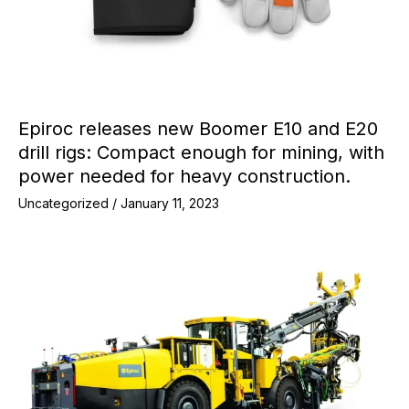
Epiroc releases new Boomer E10 and E20
drill rigs: Compact enough for mining, with
power needed for heavy construction.
Uncategorized
/
January 11, 2023