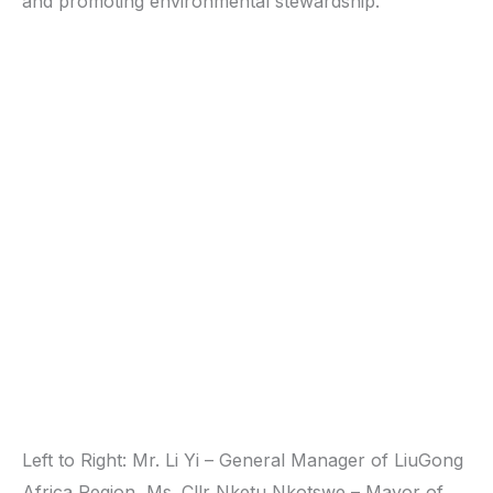
and promoting environmental stewardship.
Left to Right: Mr. Li Yi – General Manager of LiuGong
Africa Region, Ms. Cllr Nketu Nkotswe – Mayor of