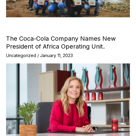
The Coca-Cola Company Names New
President of Africa Operating Unit.
Uncategorized
/
January 11, 2023