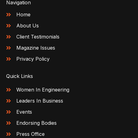
Navigation
Home
About Us
Client Testimonials
Magazine Issues
Privacy Policy
Quick Links
Women In Engineering
Leaders In Business
Events
Endorsing Bodies
Press Office