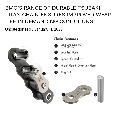
BMG’S RANGE OF DURABLE TSUBAKI
TITAN CHAIN ENSURES IMPROVED WEAR
LIFE IN DEMANDING CONDITIONS
Uncategorized
/
January 11, 2023