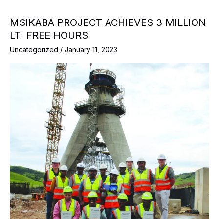
MSIKABA PROJECT ACHIEVES 3 MILLION
LTI FREE HOURS
Uncategorized
/
January 11, 2023