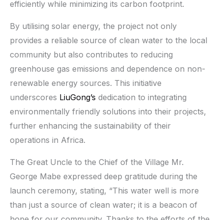
efficiently while minimizing its carbon footprint.
By utilising solar energy, the project not only
provides a reliable source of clean water to the local
community but also contributes to reducing
greenhouse gas emissions and dependence on non-
renewable energy sources. This initiative
underscores
LiuGong’s
dedication to integrating
environmentally friendly solutions into their projects,
further enhancing the sustainability of their
operations in Africa.
The Great Uncle to the Chief of the Village Mr.
George Mabe expressed deep gratitude during the
launch ceremony, stating, “This water well is more
than just a source of clean water; it is a beacon of
hope for our community. Thanks to the efforts of the