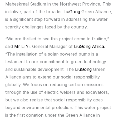
Mabeskraal Stadium in the Northwest Province. This
initiative, part of the broader
LiuGong
Green Alliance,
is a significant step forward in addressing the water
scarcity challenges faced by the country.
“We are thrilled to see this project come to fruition,”
said
Mr Li Yi
, General Manager of
LiuGong Africa
.
“The installation of a solar-powered pump is a
testament to our commitment to green technology
and sustainable development. The
LiuGong
Green
Alliance aims to extend our social responsibility
globally. We focus on reducing carbon emissions
through the use of electric welders and excavators,
but we also realize that social responsibility goes
beyond environmental protection. This water project
is the first donation under the Green Alliance in