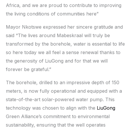
Africa, and we are proud to contribute to improving
the living conditions of communities here”
Mayor Nkotswe expressed her sincere gratitude and
said “The lives around Mabeskraal will truly be
transformed by the borehole, water is essential to life
so here today we all feel a sense renewal thanks to
the generosity of LiuGong and for that we will
forever be grateful.”
The borehole, drilled to an impressive depth of 150
meters, is now fully operational and equipped with a
state-of-the-art solar-powered water pump. This
technology was chosen to align with the
LiuGong
Green Alliance’s commitment to environmental
sustainability, ensuring that the well operates