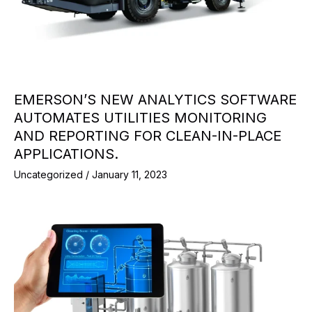
EMERSON’S NEW ANALYTICS SOFTWARE
AUTOMATES UTILITIES MONITORING
AND REPORTING FOR CLEAN-IN-PLACE
APPLICATIONS.
Uncategorized
/
January 11, 2023