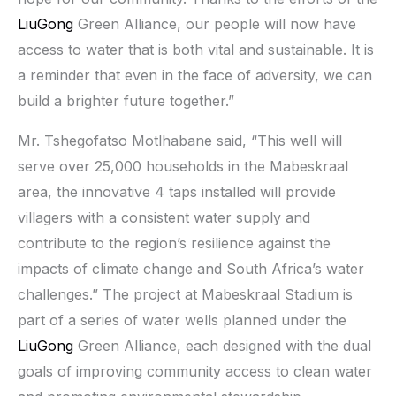
LiuGong
Green Alliance, our people will now have
access to water that is both vital and sustainable. It is
a reminder that even in the face of adversity, we can
build a brighter future together.”
Mr. Tshegofatso Motlhabane said, “This well will
serve over 25,000 households in the Mabeskraal
area, the innovative 4 taps installed will provide
villagers with a consistent water supply and
contribute to the region’s resilience against the
impacts of climate change and South Africa’s water
challenges.” The project at Mabeskraal Stadium is
part of a series of water wells planned under the
LiuGong
Green Alliance, each designed with the dual
goals of improving community access to clean water