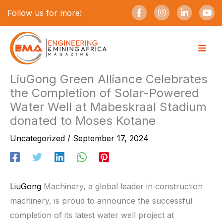
Skip
F
I
L
Y
Follow us for more!
a
n
i
o
to
c
s
n
u
e
t
k
t
content
b
a
e
u
o
g
d
b
o
r
i
e
k
a
n
-
m
-
LiuGong Green Alliance Celebrates
f
i
the Completion of Solar-Powered
n
Water Well at Mabeskraal Stadium
donated to Moses Kotane
Uncategorized
/
September 17, 2024
LiuGong
Machinery, a global leader in construction
machinery, is proud to announce the successful
completion of its latest water well project at