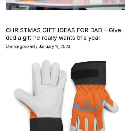
CHRISTMAS GIFT IDEAS FOR DAD – Give
dad a gift he really wants this year
Uncategorized
/
January 11, 2023