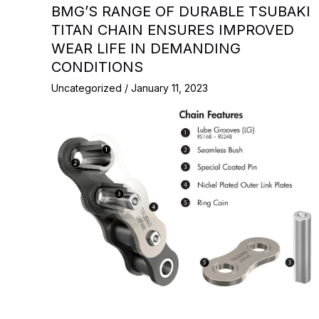
BMG’S RANGE OF DURABLE TSUBAKI
TITAN CHAIN ENSURES IMPROVED
WEAR LIFE IN DEMANDING
CONDITIONS
Uncategorized
/
January 11, 2023