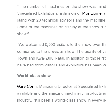
“The number of machines on the show was mind
Specialised Exhibitions, a division of
Montgomery
stand with 20 technical advisors and the machine
Some of the machines on display at the show run in
show.”
“We welcomed 6,500 visitors to the show over the
compared to the previous show. The quality of vi
Town and Kwa-Zulu Natal, in addition to those 
have had from visitors and exhibitors has been ve
World-class show
Gary Corin,
Managing Director at Specialised Exhibi
available and the amazing machinery, products an
industry. “It’s been a world-class show in every 