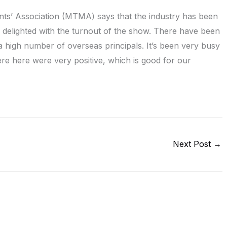
ts’ Association (MTMA) says that the industry has been
 delighted with the turnout of the show. There have been
d a high number of overseas principals. It’s been very busy
ere here were very positive, which is good for our
Next Post
→