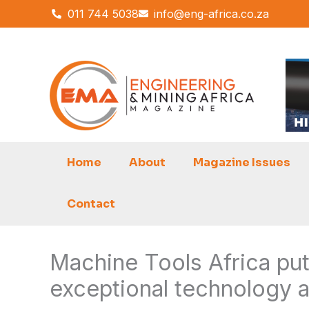
Skip
011 744 5038
info@eng-africa.co.za
to
content
Home
About
Magazine Issues
Contact
Machine Tools Africa put
exceptional technology 