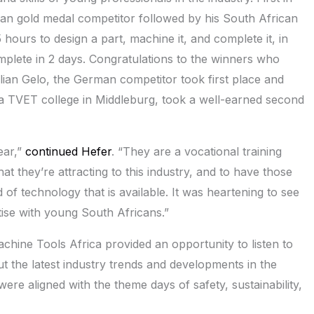
man gold medal competitor followed by his South African
hours to design a part, machine it, and complete it, in
plete in 2 days. Congratulations to the winners who
ian Gelo, the German competitor took first place and
la TVET college in Middleburg, took a well-earned second
ear,”
continued Hefer
. “They are a vocational training
hat they’re attracting to this industry, and to have those
of technology that is available. It was heartening to see
ise with young South Africans.”
chine Tools Africa provided an opportunity to listen to
ut the latest industry trends and developments in the
ere aligned with the theme days of safety, sustainability,