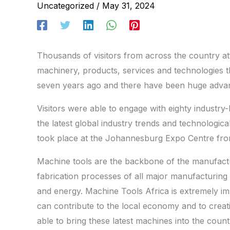
Uncategorized
/
May 31, 2024
Thousands of visitors from across the country at
machinery, products, services and technologies t
seven years ago and there have been huge advan
Visitors were able to engage with eighty industry-
the latest global industry trends and technologi
took place at the Johannesburg Expo Centre fr
Machine tools are the backbone of the manufactur
fabrication processes of all major manufacturing 
and energy. Machine Tools Africa is extremely im
can contribute to the local economy and to creatin
able to bring these latest machines into the co