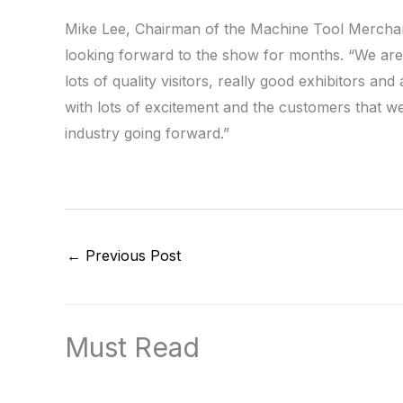
Mike Lee, Chairman of the Machine Tool Merchan
looking forward to the show for months. “We are
lots of quality visitors, really good exhibitors an
with lots of excitement and the customers that w
industry going forward.”
←
Previous Post
Must Read