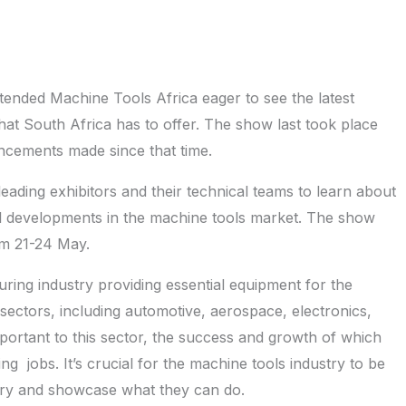
tended Machine Tools Africa eager to see the latest
hat South Africa has to offer. The show last took place
cements made since that time.
leading exhibitors and their technical teams to learn about
cal developments in the machine tools market. The show
om 21-24 May.
ing industry providing essential equipment for the
sectors, including automotive, aerospace, electronics,
portant to this sector, the success and growth of which
g jobs. It’s crucial for the machine tools industry to be
untry and showcase what they can do.