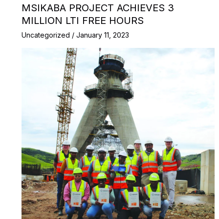
MSIKABA PROJECT ACHIEVES 3
MILLION LTI FREE HOURS
Uncategorized
/
January 11, 2023