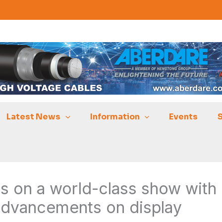
Latest News
Information
Events
s on a world-class show with
advancements on display