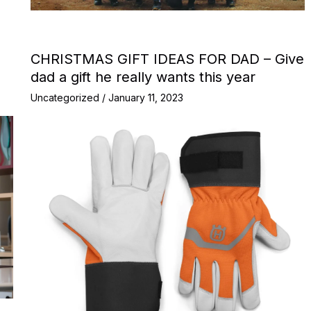
CHRISTMAS GIFT IDEAS FOR DAD – Give
dad a gift he really wants this year
Uncategorized
/
January 11, 2023