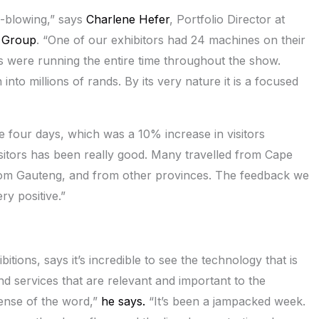
-blowing,” says
Charlene Hefer
, Portfolio Director at
 Group
. “One of our exhibitors had 24 machines on their
s were running the entire time throughout the show.
to millions of rands. By its very nature it is a focused
 four days, which was a 10% increase in visitors
sitors has been really good. Many travelled from Cape
from Gauteng, and from other provinces. The feedback we
ry positive.”
tions, says it’s incredible to see the technology that is
d services that are relevant and important to the
sense of the word,”
he says.
“It’s been a jampacked week.