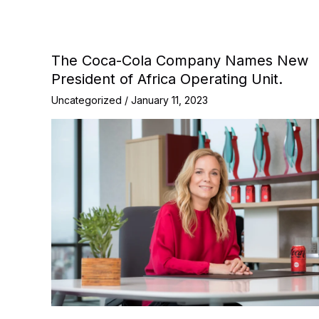
The Coca-Cola Company Names New
President of Africa Operating Unit.
Uncategorized
/
January 11, 2023