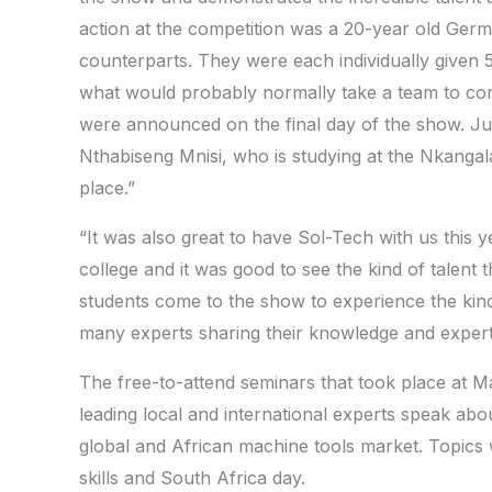
action at the competition was a 20-year old Ger
counterparts. They were each individually given 5 
what would probably normally take a team to com
were announced on the final day of the show. Jul
Nthabiseng Mnisi, who is studying at the Nkanga
place.”
“It was also great to have Sol-Tech with us this y
college and it was good to see the kind of talent t
students come to the show to experience the kind 
many experts sharing their knowledge and expert
The free-to-attend seminars that took place at Ma
leading local and international experts speak abo
global and African machine tools market. Topics w
skills and South Africa day.