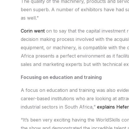
The quality of the machinery, products and servi
been superb. A number of exhibitors have had sa
as well.”
Corin went
on to say that the capital investment 
decision making process involved with the acquisi
equipment, or machinery, is compatible with the
Africa presents a perfect environment as it facili
sales and marketing experts but with technical ex
Focusing on education and training
A focus on education and training was also evid
career-based institutions who are looking at attra
industrial sectors in South Africa,”
explains Hefer
“It’s been very exciting having the WorldSkills com
the show and demonstrated the incredible talent an