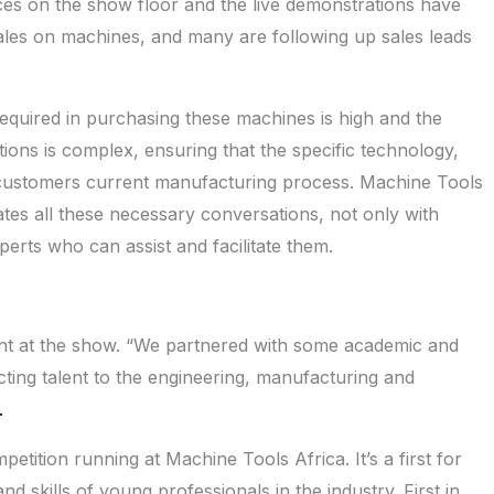
ces on the show floor and the live demonstrations have
les on machines, and many are following up sales leads
required in purchasing these machines is high and the
tions is complex, ensuring that the specific technology,
 customers current manufacturing process. Machine Tools
tates all these necessary conversations, not only with
perts who can assist and facilitate them.
ent at the show. “We partnered with some academic and
cting talent to the engineering, manufacturing and
.
petition running at Machine Tools Africa. It’s a first for
d skills of young professionals in the industry. First in