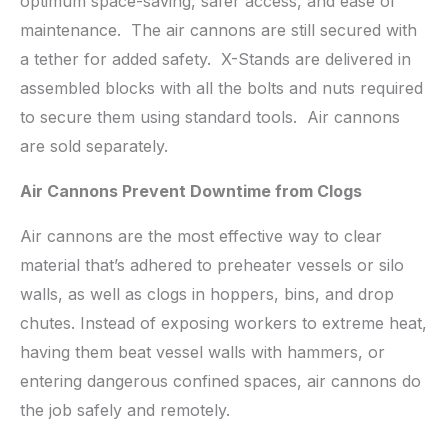
optimum space-saving, safer access, and ease of
maintenance. The air cannons are still secured with
a tether for added safety. X-Stands are delivered in
assembled blocks with all the bolts and nuts required
to secure them using standard tools. Air cannons
are sold separately.
Air Cannons Prevent Downtime from Clogs
Air cannons are the most effective way to clear
material that’s adhered to preheater vessels or silo
walls, as well as clogs in hoppers, bins, and drop
chutes. Instead of exposing workers to extreme heat,
having them beat vessel walls with hammers, or
entering dangerous confined spaces, air cannons do
the job safely and remotely.