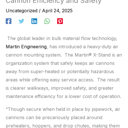
Cannon Efficiency and Safety
Uncategorized
/
April 24, 2025
The global leader in bulk material flow technology,
Martin Engineering
, has introduced a heavy-duty air
cannon mounting system. The Martin® X-Stand is an
organization system that safely keeps air cannons
away from super-heated or potentially hazardous
areas while offering easy service access. The result
is clearer walkways, improved safety, and greater
maintenance efficiency for a lower cost of operation.
“Though secure when held in place by pipework, air
cannons can be precariously placed around
preheaters, hoppers, and drop chutes, making them