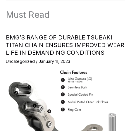
Must Read
BMG’S RANGE OF DURABLE TSUBAKI
TITAN CHAIN ENSURES IMPROVED WEAR
LIFE IN DEMANDING CONDITIONS
Uncategorized
/
January 11, 2023