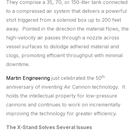
They comprise a 35, 70, or 150-liter tank connected
to a compressed air system that delivers a powerful
shot triggered from a solenoid box up to 200 feet
away. Pointed in the direction the material flows, the
high-velocity air passes through a nozzle across
vessel surfaces to dislodge adhered material and
clogs, promoting efficient throughput with minimal
downtime.
th
Martin Engineering
just celebrated the 50
anniversary of inventing Air Cannon technology. It
holds the intellectual property for low-pressure
cannons and continues to work on incrementally
improving the technology for greater efficiency.
The X-Stand Solves Several Issues