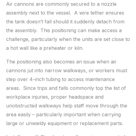
Air cannons are commonly secured to a nozzle
assembly next to the vessel. A wire tether ensures
the tank doesn’t fall should it suddenly detach from
the assembly. This positioning can make access a
challenge, particularly when the units are set close to
a hot wall like a preheater or kiln.
The positioning also becomes an issue when air
cannons jut into narrow walkways, or workers must
step over 4-inch tubing to access maintenance
areas. Since trips and falls commonly top the list of
workplace injuries, proper headspace and
unobstructed walkways help staff move through the
area easily – particularly important when carrying
large or unwieldy equipment or replacement parts.