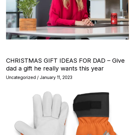
CHRISTMAS GIFT IDEAS FOR DAD – Give
dad a gift he really wants this year
Uncategorized
/
January 11, 2023