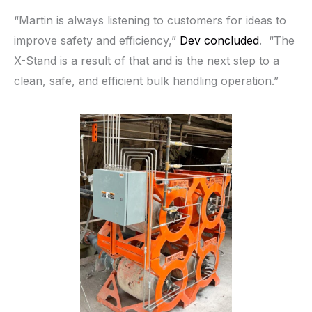
“Martin is always listening to customers for ideas to
improve safety and efficiency,”
Dev concluded
. “The
X-Stand is a result of that and is the next step to a
clean, safe, and efficient bulk handling operation.”