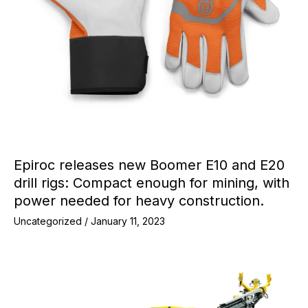
Epiroc releases new Boomer E10 and E20
drill rigs: Compact enough for mining, with
power needed for heavy construction.
Uncategorized
/
January 11, 2023