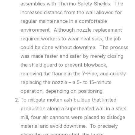
assemblies with Thermo Safety Sheilds. The
increased distance from the wall allowed for
regular maintenance in a comfortable
environment. Although nozzle replacement
required workers to wear heat suits, the job
could be done without downtime. The process
was made faster and safer by merely closing
the shield guard to prevent blowback,
removing the flange in the Y-Pipe, and quickly
replacing the nozzle – a 5- to 15-minute
operation, depending on positioning.
To mitigate molten ash buildup that limited
production along a superheated wall in a steel
mill, four air cannons were placed to dislodge
material and avoid downtime. To precisely
place the air cannon shot, the tanks