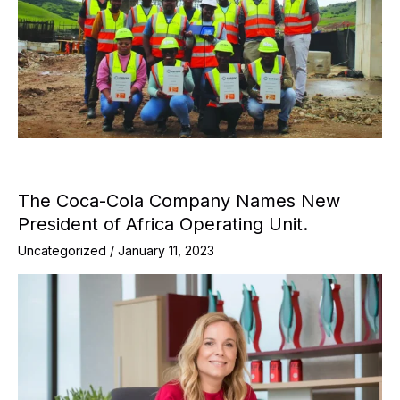
The Coca-Cola Company Names New
President of Africa Operating Unit.
Uncategorized
/
January 11, 2023