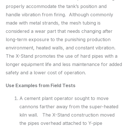
properly accommodate the tank’s position and
handle vibration from firing. Although commonly
made with metal strands, the mesh tubing is
considered a wear part that needs changing after
long-term exposure to the punishing production
environment, heated walls, and constant vibration.
The X-Stand promotes the use of hard pipes with a
longer equipment life and less maintenance for added
safety and a lower cost of operation.
U
se Examples from Field Tests
A cement plant operator sought to move
cannons farther away from the super-heated
kiln wall. The X-Stand construction moved
the pipes overhead attached to Y-pipe