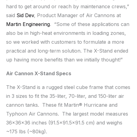
hard to get around or reach by maintenance crews,”
said
Sid Dev
, Product Manager of Air Cannons at
Martin Engineering
. “Some of these applications can
also be in high-heat environments in loading zones,
so we worked with customers to formulate a more
practical and long-term solution. The X-Stand ended
up having more benefits than we initially thought!”
Air Cannon X-Stand Specs
The X-Stand is a rugged steel cube frame that comes
in 3 sizes to fit the 35-liter, 70-liter, and 150-liter air
cannon tanks. These fit Martin® Hurricane and
Typhoon Air Cannons. The largest model measures
36x36x36 inches (91.5×91.5×91.5 cm) and weighs
~175 lbs (~80kg).