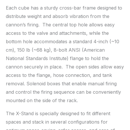
Each cube has a sturdy cross-bar frame designed to
distribute weight and absorb vibration from the
cannon’s firing. The central top hole allows easy
access to the valve and attachments, while the
bottom hole accommodates a standard 4-inch (~10
cm), 150 lb (~68 kg), 8-bolt ANSI (American
National Standards Institute) flange to hold the
cannon securely in place. The open sides allow easy
access to the flange, hose connection, and tank
removal. Solenoid boxes that enable manual firing
and control the firing sequence can be conveniently
mounted on the side of the rack.
The X-Stand is specially designed to fit different
spaces and stack in several configurations for