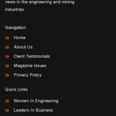
news in the engineering and mining
industries.
Navigation
Home
About Us
Client Testimonials
Magazine Issues
Privacy Policy
Quick Links
Women In Engineering
Leaders In Business