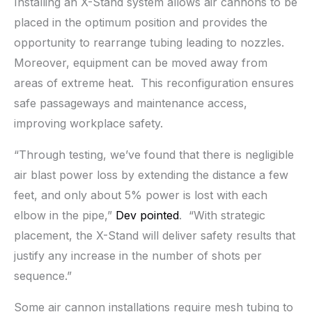
Installing an X-Stand system allows air cannons to be
placed in the optimum position and provides the
opportunity to rearrange tubing leading to nozzles.
Moreover, equipment can be moved away from
areas of extreme heat. This reconfiguration ensures
safe passageways and maintenance access,
improving workplace safety.
“Through testing, we’ve found that there is negligible
air blast power loss by extending the distance a few
feet, and only about 5% power is lost with each
elbow in the pipe,”
Dev pointed
. “With strategic
placement, the X-Stand will deliver safety results that
justify any increase in the number of shots per
sequence.”
Some air cannon installations require mesh tubing to