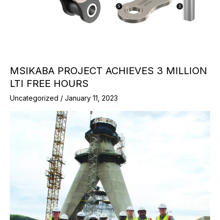
MSIKABA PROJECT ACHIEVES 3 MILLION
LTI FREE HOURS
Uncategorized
/
January 11, 2023