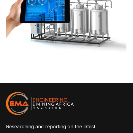
Researching and reporting on the latest