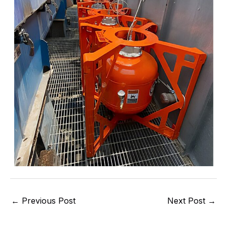
←
Previous Post
Next Post
→