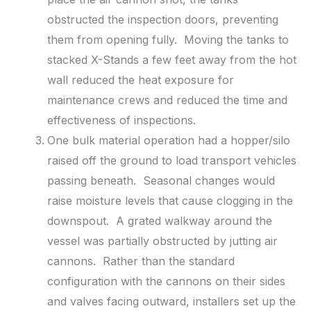
obstructed the inspection doors, preventing
them from opening fully. Moving the tanks to
stacked X-Stands a few feet away from the hot
wall reduced the heat exposure for
maintenance crews and reduced the time and
effectiveness of inspections.
One bulk material operation had a hopper/silo
raised off the ground to load transport vehicles
passing beneath. Seasonal changes would
raise moisture levels that cause clogging in the
downspout. A grated walkway around the
vessel was partially obstructed by jutting air
cannons. Rather than the standard
configuration with the cannons on their sides
and valves facing outward, installers set up the