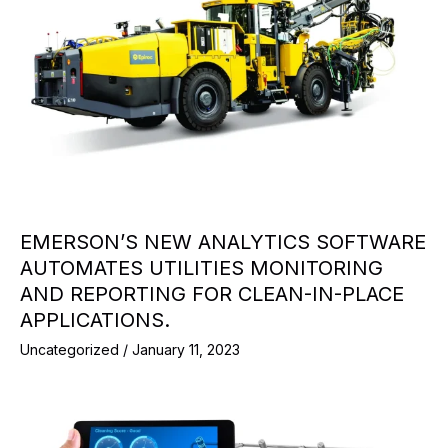
EMERSON’S NEW ANALYTICS SOFTWARE
AUTOMATES UTILITIES MONITORING
AND REPORTING FOR CLEAN-IN-PLACE
APPLICATIONS.
Uncategorized
/
January 11, 2023