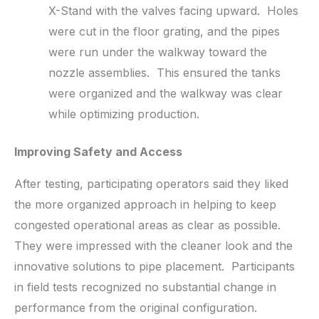
X-Stand with the valves facing upward. Holes
were cut in the floor grating, and the pipes
were run under the walkway toward the
nozzle assemblies. This ensured the tanks
were organized and the walkway was clear
while optimizing production.
Improving Safety and Access
After testing, participating operators said they liked
the more organized approach in helping to keep
congested operational areas as clear as possible.
They were impressed with the cleaner look and the
innovative solutions to pipe placement. Participants
in field tests recognized no substantial change in
performance from the original configuration.