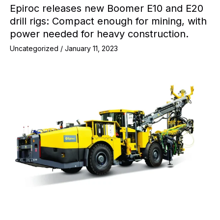
Epiroc releases new Boomer E10 and E20
drill rigs: Compact enough for mining, with
power needed for heavy construction.
Uncategorized
/
January 11, 2023