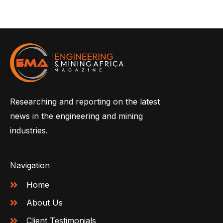
Researching and reporting on the latest
news in the engineering and mining
industries.
Navigation
Home
About Us
Client Testimonials