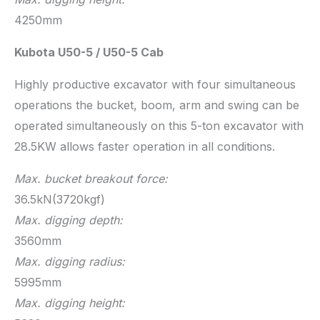
4250mm
Kubota U50-5 / U50-5 Cab
Highly productive excavator with four simultaneous
operations the bucket, boom, arm and swing can be
operated simultaneously on this 5-ton excavator with
28.5KW allows faster operation in all conditions.
Max. bucket breakout force:
36.5kN(3720kgf)
Max. digging depth:
3560mm
Max. digging radius:
5995mm
Max. digging height: