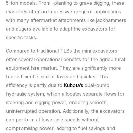
5-ton models. From -planting to grave digging, these
machines offer an impressive range of applications
with many aftermarket attachments like jackhammers
and augers available to adapt the excavators for
specific tasks.
Compared to traditional TLBs the mini excavators
offer several operational benefits for the agricultural
equipment hire market. They are significantly more
fuel-efficient in similar tasks and quicker. This
efficiency is partly due to
Kubota’s
dual-pump
hydraulic system, which allocates separate flows for
steering and digging power, enabling smooth,
uninterrupted operation. Additionally, the excavators
can perform at lower idle speeds without
compromising power, adding to fuel savings and