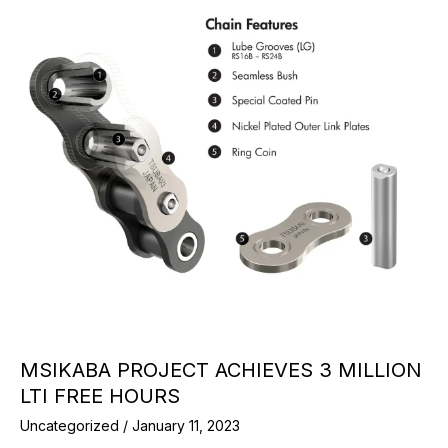
MSIKABA PROJECT ACHIEVES 3 MILLION
LTI FREE HOURS
Uncategorized
/
January 11, 2023