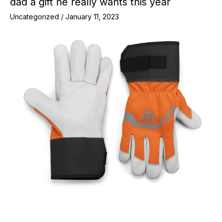
dad a gift he really wants this year
Uncategorized
/
January 11, 2023