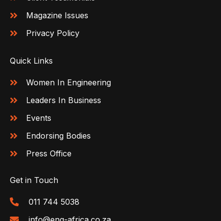
Magazine Issues
Privacy Policy
Quick Links
Women In Engineering
Leaders In Business
Events
Endorsing Bodies
Press Office
Get in Touch
011 744 5038
info@eng-africa.co.za