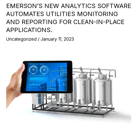
EMERSON’S NEW ANALYTICS SOFTWARE
AUTOMATES UTILITIES MONITORING
AND REPORTING FOR CLEAN-IN-PLACE
APPLICATIONS.
Uncategorized
/
January 11, 2023