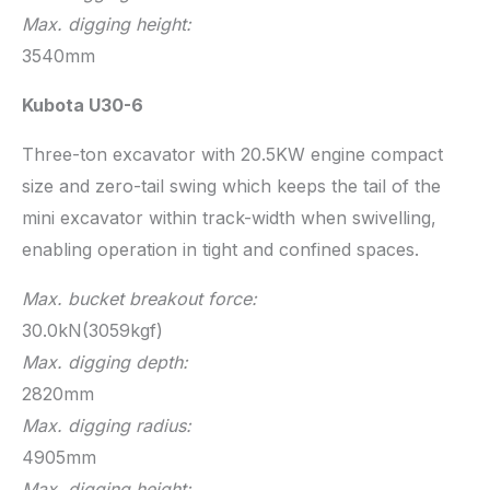
Max. digging height:
3540mm
Kubota U30-6
Three-ton excavator with 20.5KW engine compact
size and zero-tail swing which keeps the tail of the
mini excavator within track-width when swivelling,
enabling operation in tight and confined spaces.
Max. bucket breakout force:
30.0kN(3059kgf)
Max. digging depth:
2820mm
Max. digging radius:
4905mm
Max. digging height: