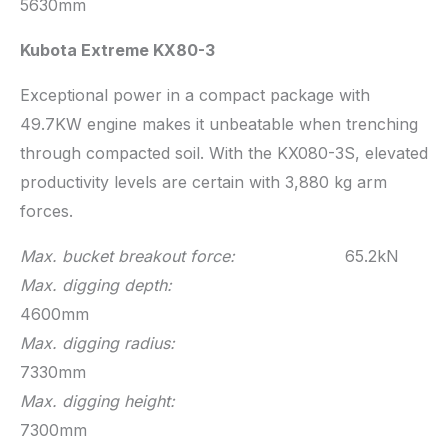
5630mm
Kubota Extreme KX80-3
Exceptional power in a compact package with
49.7KW engine makes it unbeatable when trenching
through compacted soil. With the KX080-3S, elevated
productivity levels are certain with 3,880 kg arm
forces.
Max. bucket breakout force:
65.2kN
Max. digging depth:
4600mm
Max. digging radius:
7330mm
Max. digging height:
7300mm