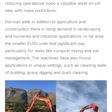
reducing operational noise a valuable asset on job
sites with noise restrictions.
Herman adds in addition to agriculture and
construction there is rising demand In landscaping
and nurseries and industrial applications. In his area
the smaller EU50 units find significant use,
particularly for tasks like compost mixing and soil
management. The machines have also found
applications in unique settings, such as cleaning walls
of building, grave digging and bush clearing.