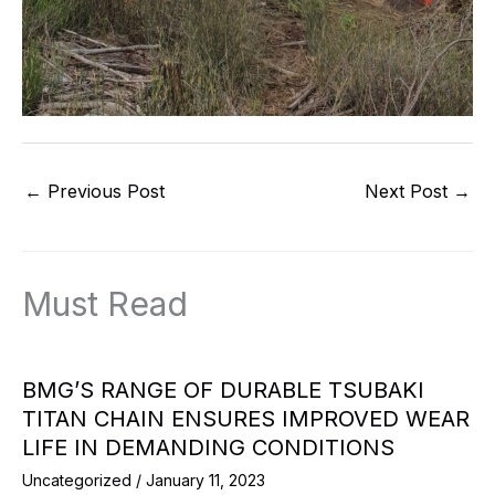
←
Previous Post
Next Post
→
Must Read
BMG’S RANGE OF DURABLE TSUBAKI
TITAN CHAIN ENSURES IMPROVED WEAR
LIFE IN DEMANDING CONDITIONS
Uncategorized
/
January 11, 2023