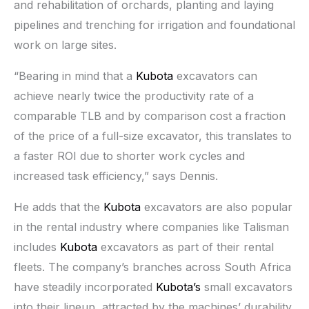
and rehabilitation of orchards, planting and laying
pipelines and trenching for irrigation and foundational
work on large sites.
“Bearing in mind that a
Kubota
excavators can
achieve nearly twice the productivity rate of a
comparable TLB and by comparison cost a fraction
of the price of a full-size excavator, this translates to
a faster ROI due to shorter work cycles and
increased task efficiency,” says Dennis.
He adds that the
Kubota
excavators are also popular
in the rental industry where companies like Talisman
includes
Kubota
excavators as part of their rental
fleets. The company’s branches across South Africa
have steadily incorporated
Kubota’s
small excavators
into their lineup, attracted by the machines’ durability