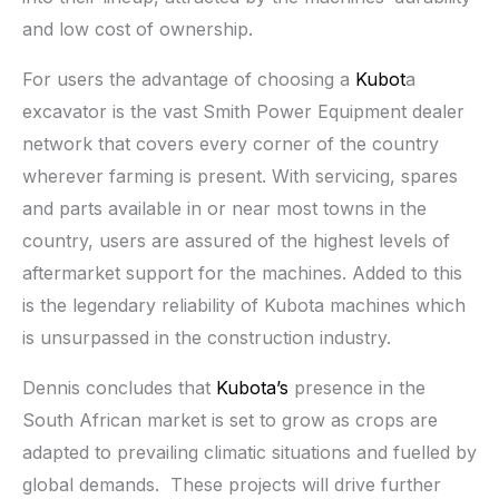
and low cost of ownership.
For users the advantage of choosing a
Kubot
a
excavator is the vast Smith Power Equipment dealer
network that covers every corner of the country
wherever farming is present. With servicing, spares
and parts available in or near most towns in the
country, users are assured of the highest levels of
aftermarket support for the machines. Added to this
is the legendary reliability of Kubota machines which
is unsurpassed in the construction industry.
Dennis concludes that
Kubota’s
presence in the
South African market is set to grow as crops are
adapted to prevailing climatic situations and fuelled by
global demands. These projects will drive further