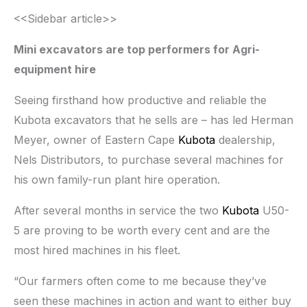
<<Sidebar article>>
Mini excavators are top performers for Agri-
equipment hire
Seeing firsthand how productive and reliable the
Kubota excavators that he sells are – has led Herman
Meyer, owner of Eastern Cape
Kubota
dealership,
Nels Distributors, to purchase several machines for
his own family-run plant hire operation.
After several months in service the two
Kubota
U50-
5 are proving to be worth every cent and are the
most hired machines in his fleet.
“Our farmers often come to me because they’ve
seen these machines in action and want to either buy