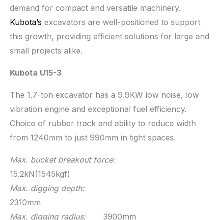
demand for compact and versatile machinery.
Kubota’s
excavators are well-positioned to support
this growth, providing efficient solutions for large and
small projects alike.
Kubota U15-3
The 1.7-ton excavator has a 9.9KW low noise, low
vibration engine and exceptional fuel efficiency.
Choice of rubber track and ability to reduce width
from 1240mm to just 990mm in tight spaces.
Max. bucket breakout force:
15.2kN(1545kgf)
Max. digging depth:
2310mm
Max. digging radius:
3900mm