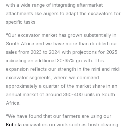
with a wide range of integrating aftermarket
attachments like augers to adapt the excavators for
specific tasks.
“Our excavator market has grown substantially in
South Africa and we have more than doubled our
sales from 2023 to 2024 with projections for 2025
indicating an additional 30-35% growth. This
expansion reflects our strength in the mini and midi
excavator segments, where we command
approximately a quarter of the market share in an
annual market of around 360-400 units in South
Africa.
“We have found that our farmers are using our
Kubota
excavators on work such as bush clearing