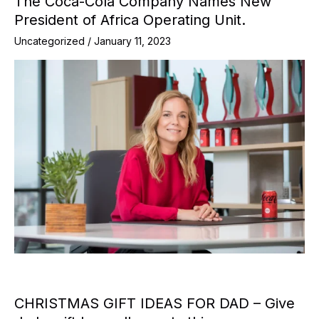
The Coca-Cola Company Names New
President of Africa Operating Unit.
Uncategorized
/
January 11, 2023
CHRISTMAS GIFT IDEAS FOR DAD – Give