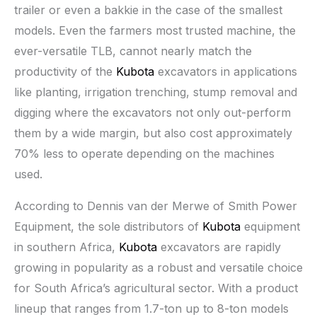
trailer or even a bakkie in the case of the smallest
models. Even the farmers most trusted machine, the
ever-versatile TLB, cannot nearly match the
productivity of the
Kubota
excavators in applications
like planting, irrigation trenching, stump removal and
digging where the excavators not only out-perform
them by a wide margin, but also cost approximately
70% less to operate depending on the machines
used.
According to Dennis van der Merwe of Smith Power
Equipment, the sole distributors of
Kubota
equipment
in southern Africa,
Kubota
excavators are rapidly
growing in popularity as a robust and versatile choice
for South Africa’s agricultural sector. With a product
lineup that ranges from 1.7-ton up to 8-ton models