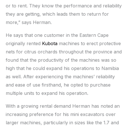
or to rent. They know the performance and reliability
they are getting, which leads them to return for
more,” says Herman.
He says that one customer in the Eastern Cape
originally rented
Kubota
machines to erect protective
nets for citrus orchards throughout the province and
found that the productivity of the machines was so
high that he could expand his operations to Namibia
as well. After experiencing the machines’ reliability
and ease of use firsthand, he opted to purchase
multiple units to expand his operation.
With a growing rental demand Herman has noted an
increasing preference for his mini excavators over
larger machines, particularly in sizes like the 1.7 and