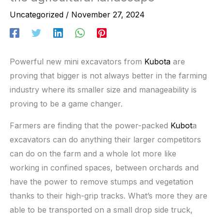
Uncategorized
/
November 27, 2024
Powerful new mini excavators from
Kubota
are
proving that bigger is not always better in the farming
industry where its smaller size and manageability is
proving to be a game changer.
Farmers are finding that the power-packed
Kubot
a
excavators can do anything their larger competitors
can do on the farm and a whole lot more like
working in confined spaces, between orchards and
have the power to remove stumps and vegetation
thanks to their high-grip tracks. What’s more they are
able to be transported on a small drop side truck,